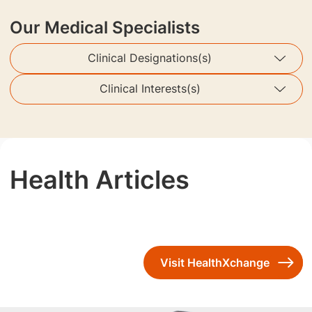
Our Medical Specialists
Clinical Designations(s)
Clinical Interests(s)
Health Articles
Visit HealthXchange