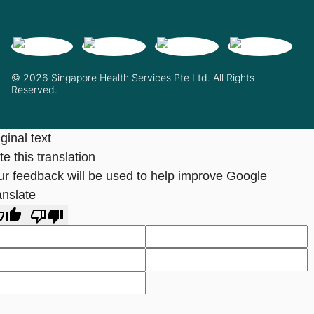
© 2026 Singapore Health Services Pte Ltd. All Rights
Reserved.
ginal text
e this translation
ur feedback will be used to help improve Google
anslate