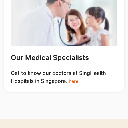
Our Medical Specialists
Get to know our doctors at SingHealth
Hospitals in Singapore.
.
here