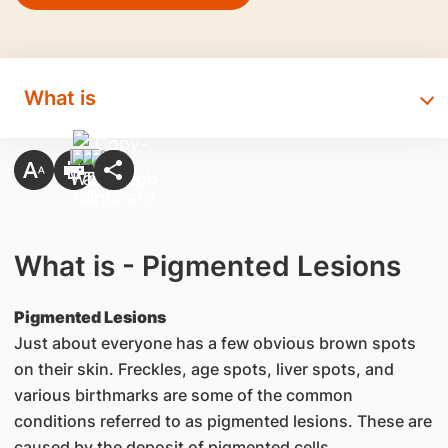
What is
What is - Pigmented Lesions
Pigmented Lesions
Just about everyone has a few obvious brown spots
on their skin. Freckles, age spots, liver spots, and
various birthmarks are some of the common
conditions referred to as pigmented lesions. These are
caused by the deposit of pigmented cells