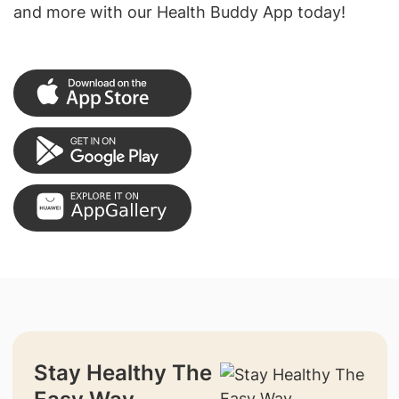
and more with our Health Buddy App today!
Stay Healthy The