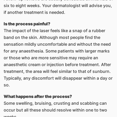
six to eight weeks. Your dermatologist will advise you,
if another treatment is needed.
Is the process painful?
The impact of the laser feels like a snap of a rubber
band on the skin. Although most people find the
sensation mildly uncomfortable and without the need
for any anaesthesia. Some patients with larger marks
or those who are more sensitive may require an
anaesthetic cream or injection before treatment. After
treatment, the area will feel similar to that of sunburn.
Typically, any discomfort will disappear within a day or
so.
What happens after the process?
Some swelling, bruising, crusting and scabbing can
occur but all these should resolve within one to two
weeks.