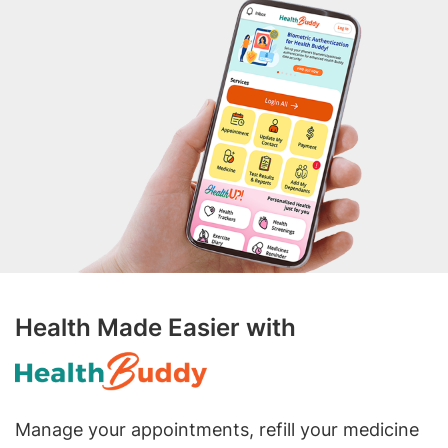
Health Made Easier with
Manage your appointments, refill your medicine