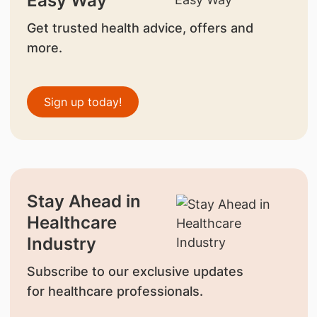
Easy Way
Get trusted health advice, offers and
more.
Sign up today!
Stay Ahead in
Healthcare
Industry
Subscribe to our exclusive updates
for healthcare professionals.