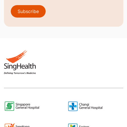
Subscribe