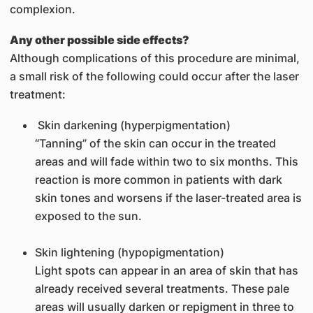
complexion.
Any other possible side effects?
Although complications of this procedure are minimal,
a small risk of the following could occur after the laser
treatment:
Skin darkening (hyperpigmentation)
“Tanning” of the skin can occur in the treated
areas and will fade within two to six months. This
reaction is more common in patients with dark
skin tones and worsens if the laser-treated area is
exposed to the sun.
Skin lightening (hypopigmentation)
Light spots can appear in an area of skin that has
already received several treatments. These pale
areas will usually darken or repigment in three to