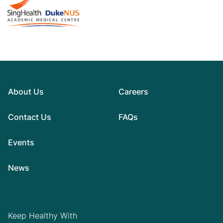
About Us
Careers
Contact Us
FAQs
Events
News
Keep Healthy With