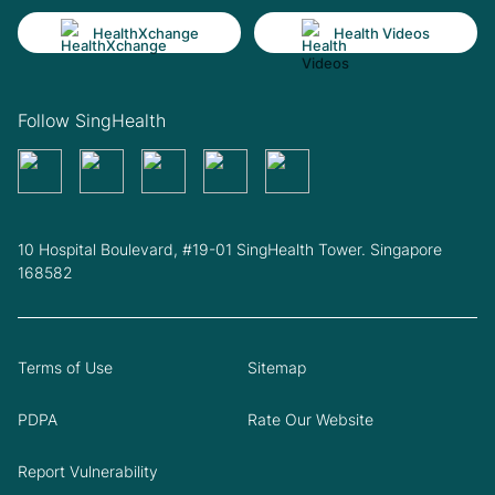
HealthXchange
Health Videos
Follow SingHealth
10 Hospital Boulevard, #19-01 SingHealth Tower. Singapore
168582
Terms of Use
Sitemap
PDPA
Rate Our Website
Report Vulnerability