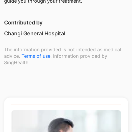
guide you through your treatment.
Contributed by
Changi General Hospital
The information provided is not intended as medical
advice.
Terms of use
. Information provided by
SingHealth.