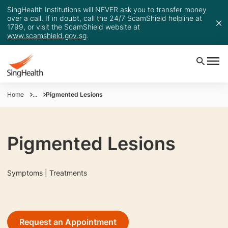
SingHealth Institutions will NEVER ask you to transfer money
over a call. If in doubt, call the 24/7 ScamShield helpline at
1799, or visit the ScamShield website at
www.scamshield.gov.sg
.
Home
...
Pigmented Lesions
Pigmented Lesions
Symptoms | Treatments
Request an Appointment