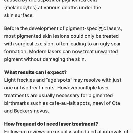
(melanocytes) at various depths under the
skin surface.
Before the development of pigment-specic lasers,
most pigmented skin lesions could only be treated
with surgical excision, often leading to an ugly scar
formation. Modern lasers can now treat unwanted
pigment without damaging the skin.
What results can I expect?
Light freckles and “age spots” may resolve with just
one or two treatments. However multiple laser
treatments are usually necessary for pigmented
birthmarks such as cafe-au-lait spots, naevi of Ota
and Becker’s nevus.
How frequent do I need laser treatment?
Follow-up reviews are usually scheduled at intervals of