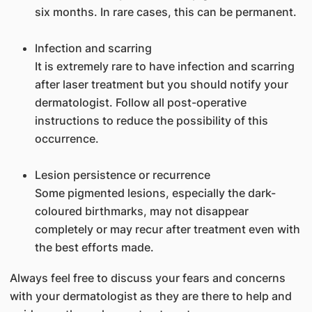
six months. In rare cases, this can be permanent.
Infection and scarring
It is extremely rare to have infection and scarring
after laser treatment but you should notify your
dermatologist. Follow all post-operative
instructions to reduce the possibility of this
occurrence.
Lesion persistence or recurrence
Some pigmented lesions, especially the dark-
coloured birthmarks, may not disappear
completely or may recur after treatment even with
the best efforts made.
Always feel free to discuss your fears and concerns
with your dermatologist as they are there to help and