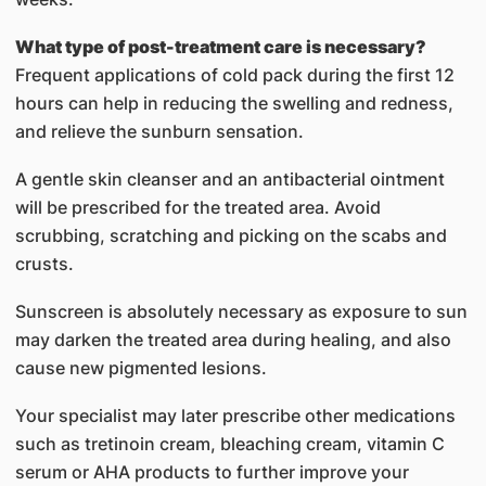
What type of post-treatment care is necessary?
Frequent applications of cold pack during the first 12
hours can help in reducing the swelling and redness,
and relieve the sunburn sensation.
A gentle skin cleanser and an antibacterial ointment
will be prescribed for the treated area. Avoid
scrubbing, scratching and picking on the scabs and
crusts.
Sunscreen is absolutely necessary as exposure to sun
may darken the treated area during healing, and also
cause new pigmented lesions.
Your specialist may later prescribe other medications
such as tretinoin cream, bleaching cream, vitamin C
serum or AHA products to further improve your