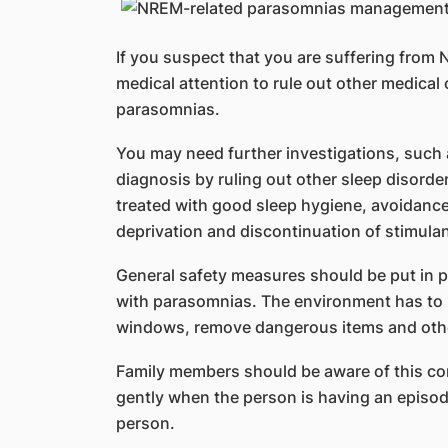
If you suspect that you are suffering fro
medical attention to rule out other medica
parasomnias.
You may need further investigations, such
diagnosis by ruling out other sleep disord
treated with good sleep hygiene, avoidance 
deprivation and discontinuation of stimulan
General safety measures should be put in 
with parasomnias. The environment has to b
windows, remove dangerous items and oth
Family members should be aware of this co
gently when the person is having an episo
person.