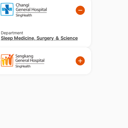
Department
Sleep Medicine, Surgery ＆ Science