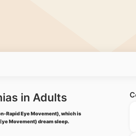
C
ias in Adults
Non-Rapid Eye Movement), which is
 Eye Movement) dream sleep.