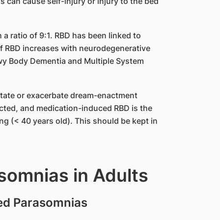
 can cause self-injury or injury to the bed
a ratio of 9:1. RBD has been linked to
f RBD increases with neurodegenerative
ewy Body Dementia and Multiple System
itate or exacerbate dream-enactment
fected, and medication-induced RBD is the
 (< 40 years old). This should be kept in
somnias in Adults
ed Parasomnias