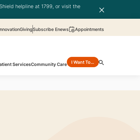
hield helpline at 1799, or visit the
nnovation
Giving
Subscribe Enews
Appointments
I Want To…
atient Services
Community Care