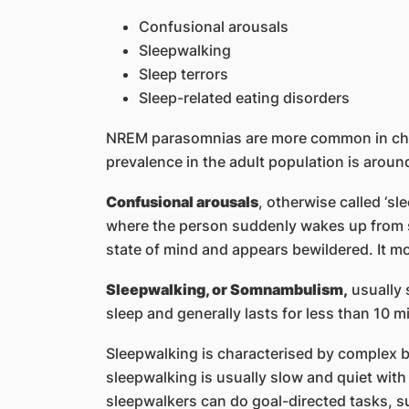
Confusional arousals
Sleepwalking
Sleep terrors
Sleep-related eating disorders
NREM parasomnias are more common in chil
prevalence in the adult population is aroun
Confusional arousals
, otherwise called ‘s
where the person suddenly wakes up from s
state of mind and appears bewildered. It mo
Sleepwalking, or Somnambulism,
usually s
sleep and generally lasts for less than 10 m
Sleepwalking is characterised by complex b
sleepwalking is usually slow and quiet with
sleepwalkers can do goal-directed tasks, su