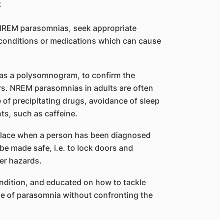
m NREM parasomnias, seek appropriate
l conditions or medications which can cause
 as a polysomnogram, to confirm the
ers. NREM parasomnias in adults are often
of precipitating drugs, avoidance of sleep
ts, such as caffeine.
place when a person has been diagnosed
e made safe, i.e. to lock doors and
er hazards.
ndition, and educated on how to tackle
de of parasomnia without confronting the