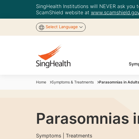
SingHealth Institutions will NEVER ask you to
ScamShield website at
www.scamshield.gov
Select Language
Symp
Home
Symptoms & Treatments
Parasomnias in Adults
Parasomnias i
Symptoms | Treatments