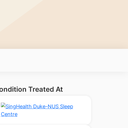
ondition Treated At