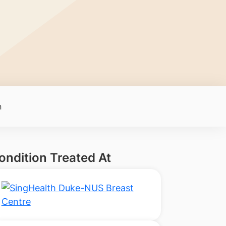
n
ondition Treated At