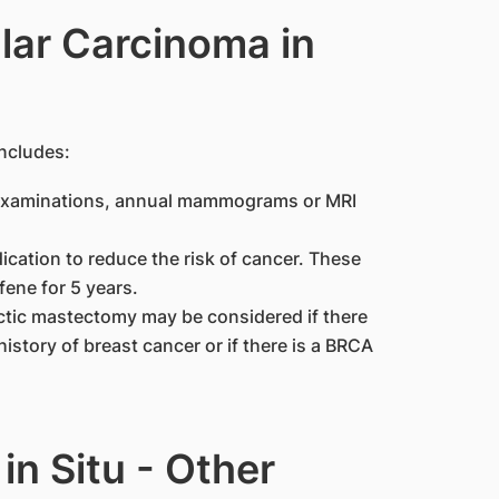
lar Carcinoma in
ncludes:
t examinations, annual mammograms or MRI
cation to reduce the risk of cancer. These
ene for 5 years.
ctic mastectomy may be considered if there
history of breast cancer or if there is a BRCA
in Situ - Other