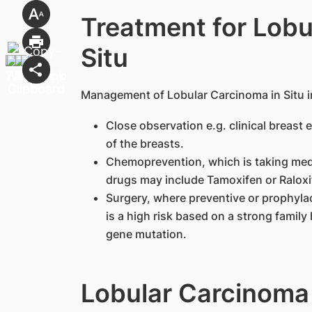
Treatment for Lobu
Situ
​Management of Lobular Carcinoma in Situ i
Close observation e.g. clinical breas
of the breasts.
Chemoprevention, which is taking medi
drugs may include Tamoxifen or Raloxif
Surgery, where preventive or prophyla
is a high risk based on a strong family 
gene mutation.
Lobular Carcinoma 