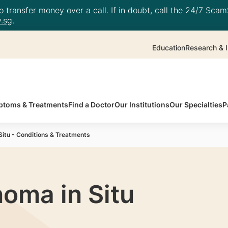
 transfer money over a call. If in doubt, call the 24/7 ScamS
.sg
.
Education
Research & I
toms & Treatments
Find a Doctor
Our Institutions
Our Specialties
P
Situ - Conditions & Treatments
noma in Situ