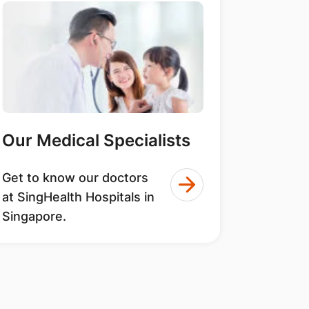
Our Medical Specialists
Get to know our doctors
at SingHealth Hospitals in
Singapore.