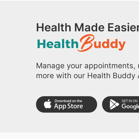
Health Made Easier
Manage your appointments, r
more with our Health Buddy 