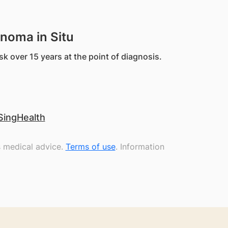
inoma in Situ
sk over 15 years at the point of diagnosis.
SingHealth
s medical advice.
Terms of use
. Information