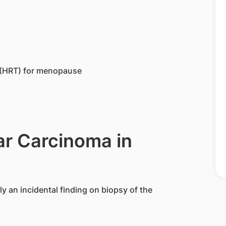
 (HRT) for menopause
ar Carcinoma in
y an incidental finding on biopsy of the