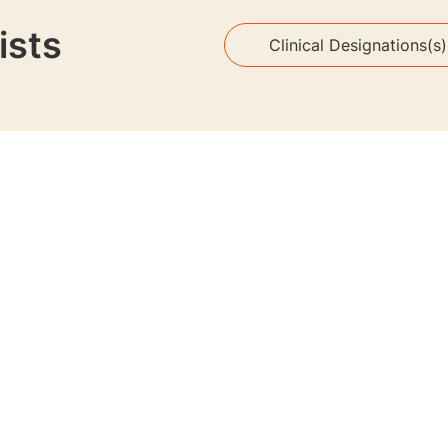
ists
Clinical Designations(s)