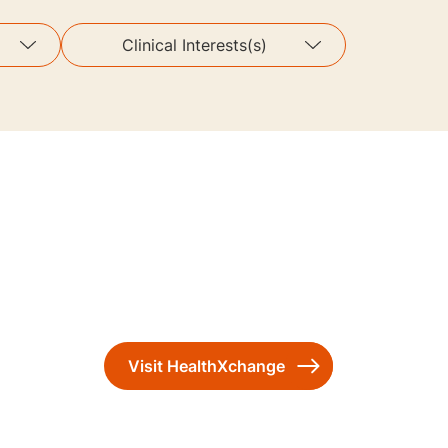
Clinical Interests(s)
Visit HealthXchange