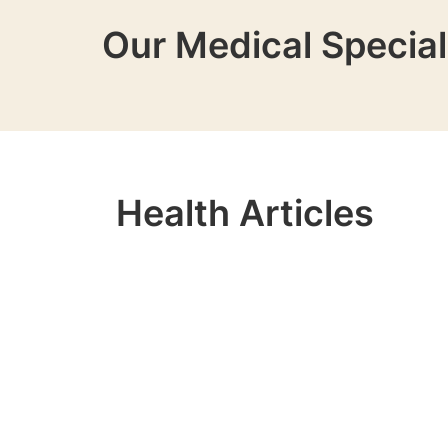
Our Medical Special
Health Articles