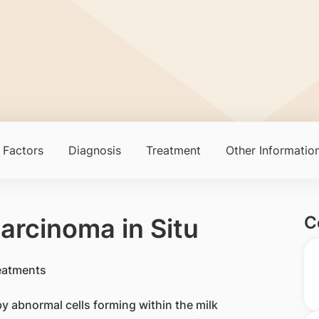
 Factors
Diagnosis
Treatment
Other Informatio
C
arcinoma in Situ
 by abnormal cells forming within the milk