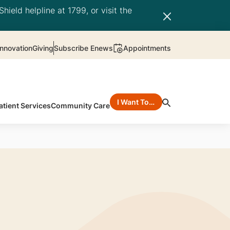
hield helpline at 1799, or visit the
nnovation
Giving
Subscribe Enews
Appointments
I Want To…
atient Services
Community Care