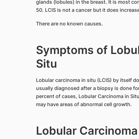
glands (lobules) in the breast. It is most
50. LCIS is not a cancer but it does increas
There are no known causes.
Symptoms of Lobul
Situ
Lobular carcinoma in situ (LCIS) by itself 
usually diagnosed after a biopsy is done f
percent of cases, Lobular Carcinoma in Situ 
may have areas of abnormal cell growth.
Lobular Carcinoma 