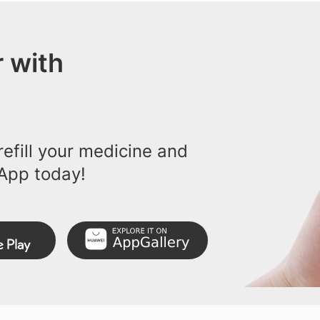
 with
efill your medicine and
App today!