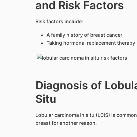
and Risk Factors
​Risk factors include:
A family history of breast cancer
Taking hormonal replacement therapy
Diagnosis of Lobul
Situ
Lobular carcinoma in situ (LCIS) is commonl
breast for another reason.