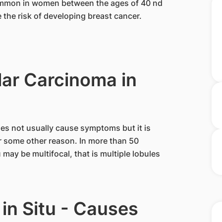
 common in women between the ages of 40 nd
e the risk of developing breast cancer.
ar Carcinoma in
does not usually cause symptoms but it is
or some other reason. In more than 50
may be multifocal, that is multiple lobules
in Situ - Causes