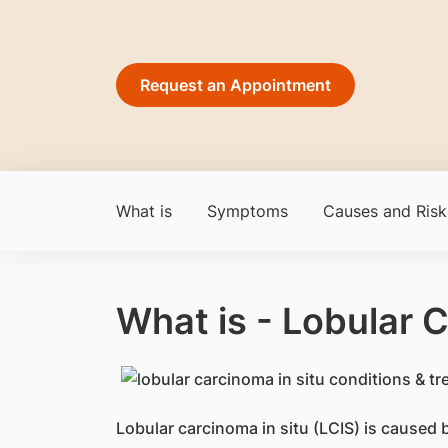
Request an Appointment
What is
Symptoms
Causes and Risk
What is - Lobular C
​​Lobular carcinoma in situ (LCIS) is caused