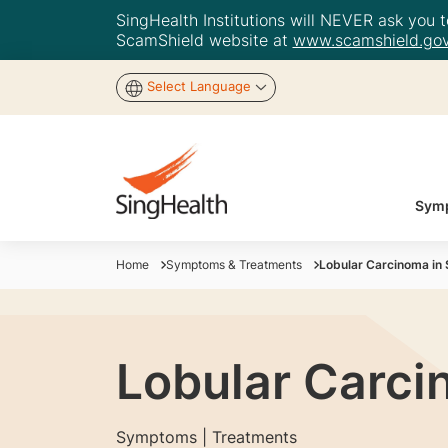
SingHealth Institutions will NEVER ask you to
ScamShield website at
www.scamshield.gov
Select Language
Symp
Home
Symptoms & Treatments
Lobular Carcinoma in 
Lobular Carci
Symptoms | Treatments