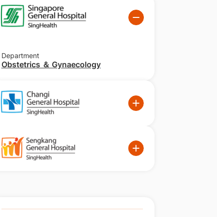
Department
Obstetrics ＆ Gynaecology