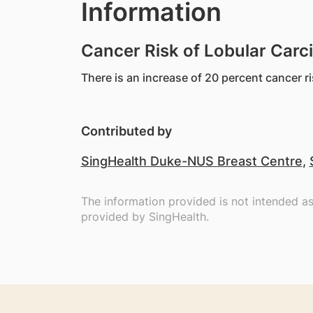
Information
Cancer Risk of Lobular Carc
There is an increase of 20 percent cancer ri
Contributed by
SingHealth Duke-NUS Breast Centre
,
The information provided is not intended a
provided by SingHealth.