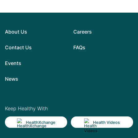
About Us
Careers
Contact Us
FAQs
Events
News
Keep Healthy With
HealthXchange
Health Videos