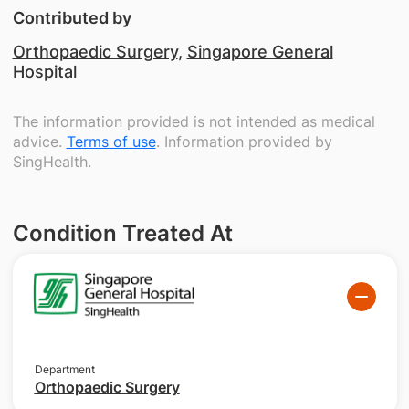
Contributed by
Orthopaedic Surgery
,
Singapore General
Hospital
The information provided is not intended as medical
advice.
Terms of use
. Information provided by
SingHealth.
Condition Treated At
Department
Orthopaedic Surgery