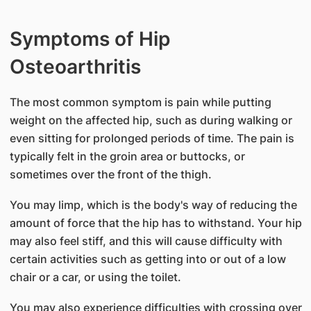
Symptoms of Hip
Osteoarthritis
The most common symptom is pain while putting
weight on the affected hip, such as during walking or
even sitting for prolonged periods of time. The pain is
typically felt in the groin area or buttocks, or
sometimes over the front of the thigh.
You may limp, which is the body's way of reducing the
amount of force that the hip has to withstand. Your hip
may also feel stiff, and this will cause difficulty with
certain activities such as getting into or out of a low
chair or a car, or using the toilet.
You may also experience difficulties with crossing over