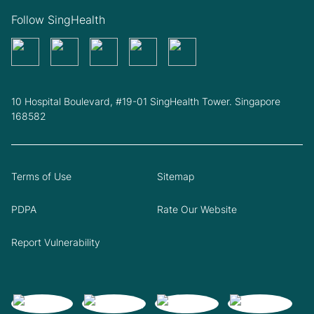
Follow SingHealth
10 Hospital Boulevard, #19-01 SingHealth Tower. Singapore
168582
Terms of Use
Sitemap
PDPA
Rate Our Website
Report Vulnerability