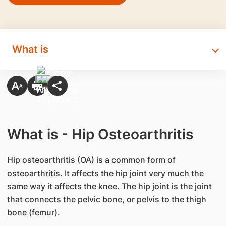
What is
What is - Hip Osteoarthritis
Hip osteoarthritis (OA) is a common form of
osteoarthritis. It affects the hip joint very much the
same way it affects the knee. The hip joint is the joint
that connects the pelvic bone, or pelvis to the thigh
bone (femur).