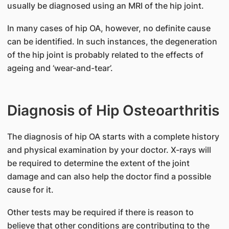
usually be diagnosed using an MRI of the hip joint.
In many cases of hip OA, however, no definite cause
can be identified. In such instances, the degeneration
of the hip joint is probably related to the effects of
ageing and ‘wear-and-tear’.
Diagnosis of Hip Osteoarthritis
The diagnosis of hip OA starts with a complete history
and physical examination by your doctor. X-rays will
be required to determine the extent of the joint
damage and can also help the doctor find a possible
cause for it.
Other tests may be required if there is reason to
believe that other conditions are contributing to the