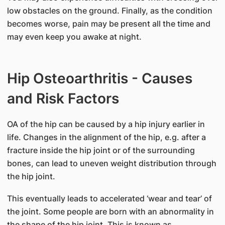
low obstacles on the ground. Finally, as the condition
becomes worse, pain may be present all the time and
may even keep you awake at night.
Hip Osteoarthritis - Causes
and Risk Factors
OA of the hip can be caused by a hip injury earlier in
life. Changes in the alignment of the hip, e.g. after a
fracture inside the hip joint or of the surrounding
bones, can lead to uneven weight distribution through
the hip joint.
This eventually leads to accelerated ‘wear and tear’ of
the joint. Some people are born with an abnormality in
the shape of the hip joint. This is known as