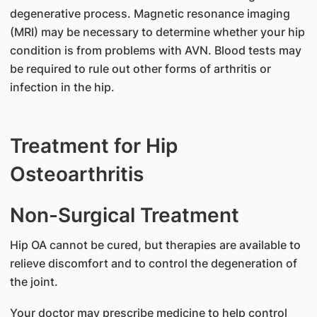
degenerative process. Magnetic resonance imaging
(MRI) may be necessary to determine whether your hip
condition is from problems with AVN. Blood tests may
be required to rule out other forms of arthritis or
infection in the hip.
Treatment for Hip
Osteoarthritis
Non-Surgical Treatment
Hip OA cannot be cured, but therapies are available to
relieve discomfort and to control the degeneration of
the joint.
Your doctor may prescribe medicine to help control