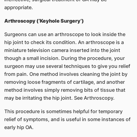
appropriate.
Arthroscopy (‘Keyhole Surgery’)
Surgeons can use an arthroscope to look inside the
hip joint to check its condition. An arthroscope is a
miniature television camera inserted into the joint
though a small incision. During the procedure, your
surgeon may use several techniques to give you relief
from pain. One method involves cleaning the joint by
removing loose fragments of cartilage, and another
method involves simply removing bits of tissue that
may be irritating the hip joint. See Arthroscopy.
This procedure is sometimes helpful for temporary
relief of symptoms, and is useful in some instances of
early hip OA.