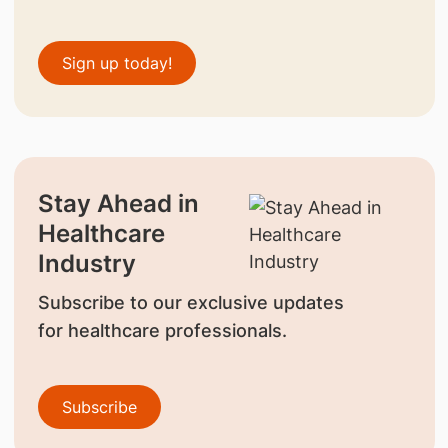
Sign up today!
Stay Ahead in
Healthcare
Industry
Subscribe to our exclusive updates
for healthcare professionals.
Subscribe