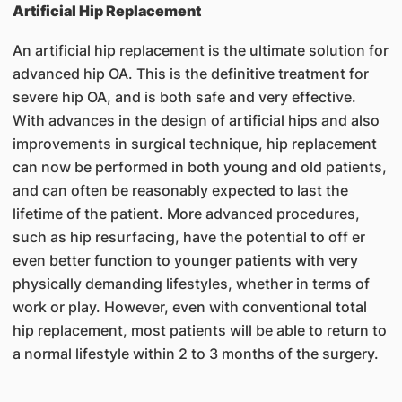
Artificial Hip Replacement
An artificial hip replacement is the ultimate solution for
advanced hip OA. This is the definitive treatment for
severe hip OA, and is both safe and very effective.
With advances in the design of artificial hips and also
improvements in surgical technique, hip replacement
can now be performed in both young and old patients,
and can often be reasonably expected to last the
lifetime of the patient. More advanced procedures,
such as hip resurfacing, have the potential to off er
even better function to younger patients with very
physically demanding lifestyles, whether in terms of
work or play. However, even with conventional total
hip replacement, most patients will be able to return to
a normal lifestyle within 2 to 3 months of the surgery.