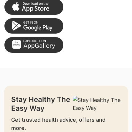
Stay Healthy The
Easy Way
Get trusted health advice, offers and
more.