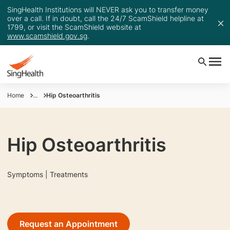
SingHealth Institutions will NEVER ask you to transfer money
over a call. If in doubt, call the 24/7 ScamShield helpline at
1799, or visit the ScamShield website at
www.scamshield.gov.sg
.
Home
...
Hip Osteoarthritis
Hip Osteoarthritis
Symptoms | Treatments
Request an Appointment