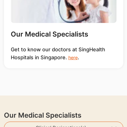
Our Medical Specialists
Get to know our doctors at SingHealth
Hospitals in Singapore.
.
here
Our Medical Specialists