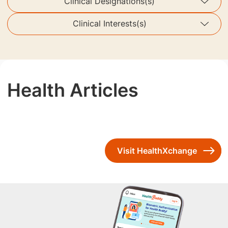
Clinical Designations(s)
Clinical Interests(s)
Health Articles
Visit HealthXchange