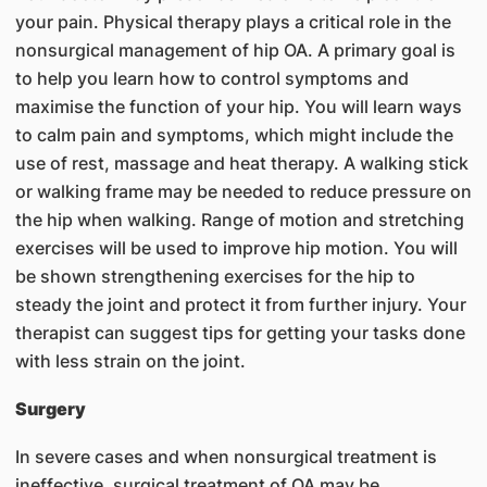
your pain. Physical therapy plays a critical role in the
nonsurgical management of hip OA. A primary goal is
to help you learn how to control symptoms and
maximise the function of your hip. You will learn ways
to calm pain and symptoms, which might include the
use of rest, massage and heat therapy. A walking stick
or walking frame may be needed to reduce pressure on
the hip when walking. Range of motion and stretching
exercises will be used to improve hip motion. You will
be shown strengthening exercises for the hip to
steady the joint and protect it from further injury. Your
therapist can suggest tips for getting your tasks done
with less strain on the joint.
Surgery
In severe cases and when nonsurgical treatment is
ineffective, surgical treatment of OA may be