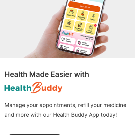
Health Made Easier with
Manage your appointments, refill your medicine
and more with our Health Buddy App today!