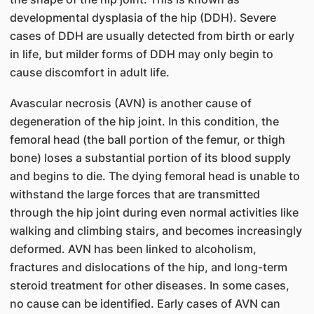
developmental dysplasia of the hip (DDH). Severe
cases of DDH are usually detected from birth or early
in life, but milder forms of DDH may only begin to
cause discomfort in adult life.
Avascular necrosis (AVN) is another cause of
degeneration of the hip joint. In this condition, the
femoral head (the ball portion of the femur, or thigh
bone) loses a substantial portion of its blood supply
and begins to die. The dying femoral head is unable to
withstand the large forces that are transmitted
through the hip joint during even normal activities like
walking and climbing stairs, and becomes increasingly
deformed. AVN has been linked to alcoholism,
fractures and dislocations of the hip, and long-term
steroid treatment for other diseases. In some cases,
no cause can be identified. Early cases of AVN can