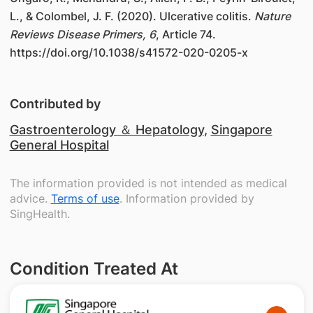
L., & Colombel, J. F. (2020). Ulcerative colitis.
Nature
Reviews Disease Primers, 6
, Article 74.
https://doi.org/10.1038/s41572-020-0205-x
Contributed by
Gastroenterology ＆ Hepatology
,
Singapore
General Hospital
The information provided is not intended as medical
advice.
Terms of use
. Information provided by
SingHealth.
Condition Treated At