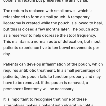
colon and rectum but preserves the anal canal.
The rectum is replaced with small bowel, which is
refashioned to form a small pouch. A temporary
ileostomy is created while the pouch is allowed to heal,
but this is closed a few months later. The pouch acts
as a reservoir to help decrease the stool frequency.
This maintains a normal route of defecation, but most
patients experience five to ten bowel movements per
day.
Patients can develop inflammation of the pouch, which
requires antibiotic treatment. In a small percentage of
patients, the pouch fails to function properly and may
have to be removed. If the pouch is removed, a
permanent ileostomy will be necessary.
It is important to recognise that none of these
alternatives makes a patient with ulcerative colitis