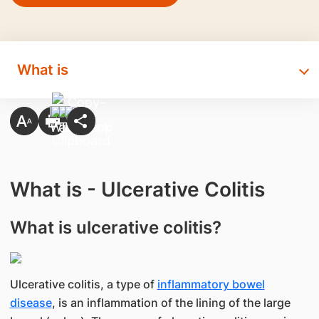
What is
What is - Ulcerative Colitis
What is ulcerative colitis?
Ulcerative colitis, a type of
inflammatory bowel
disease
, is an inflammation of the lining of the large