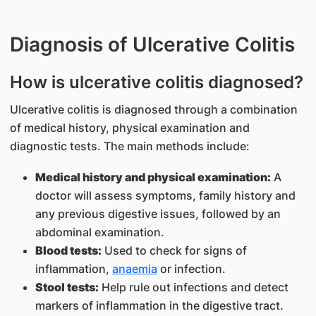
Diagnosis of Ulcerative Colitis
How is ulcerative colitis diagnosed?
Ulcerative colitis is diagnosed through a combination
of medical history, physical examination and
diagnostic tests. The main methods include:
Medical history and physical examination:
A
doctor will assess symptoms, family history and
any previous digestive issues, followed by an
abdominal examination.
Blood tests:
Used to check for signs of
inflammation,
anaemia
or infection.
Stool tests:
Help rule out infections and detect
markers of inflammation in the digestive tract.