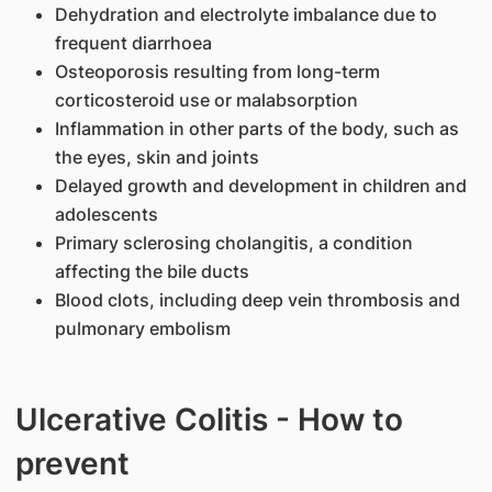
Dehydration and electrolyte imbalance due to
frequent diarrhoea
Osteoporosis resulting from long-term
corticosteroid use or malabsorption
Inflammation in other parts of the body, such as
the eyes, skin and joints
Delayed growth and development in children and
adolescents
Primary sclerosing cholangitis, a condition
affecting the bile ducts
Blood clots, including deep vein thrombosis and
pulmonary embolism
Ulcerative Colitis - How to
prevent