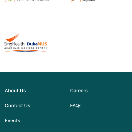
About Us
Careers
Contact Us
FAQs
Events