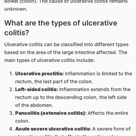
bowel (colon). The cause of ulcerative colitis remains
unknown.
What are the types of ulcerative
colitis?
Ulcerative colitis can be classified into different types
based on the area of the large intestine affected. The
main types of ulcerative colitis include:
Ulcerative proctitis:
Inflammation is limited to the
rectum, the last part of the colon.
Left-sided colitis:
Inflammation extends from the
rectum up to the descending colon, the left side
of the abdomen.
Pancolitis (extensive colitis):
Affects the entire
colon.
Acute severe ulcerative colitis:
A severe form of