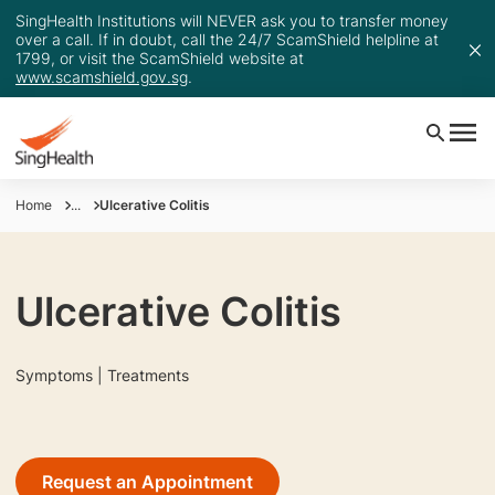
SingHealth Institutions will NEVER ask you to transfer money
over a call. If in doubt, call the 24/7 ScamShield helpline at
1799, or visit the ScamShield website at
www.scamshield.gov.sg
.
Home
...
Ulcerative Colitis
Ulcerative Colitis
Symptoms | Treatments
Request an Appointment