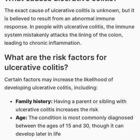
The exact cause of ulcerative colitis is unknown, but it
is believed to result from an abnormal immune
response. In people with ulcerative colitis, the immune
system mistakenly attacks the lining of the colon,
leading to chronic inflammation.
What are the risk factors for
ulcerative colitis?
Certain factors may increase the likelihood of
developing ulcerative colitis, including:
Family history:
Having a parent or sibling with
ulcerative colitis increases the risk
Age:
The condition is most commonly diagnosed
between the ages of 15 and 30, though it can
develop later in life