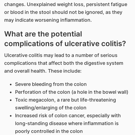
changes. Unexplained weight loss, persistent fatigue
or blood in the stool should not be ignored, as they
may indicate worsening inflammation.
What are the potential
complications of ulcerative colitis?
Ulcerative colitis may lead to a number of serious
complications that affect both the digestive system
and overall health. These include:
Severe bleeding from the colon
Perforation of the colon (a hole in the bowel wall)
Toxic megacolon, a rare but life-threatening
swelling/enlarging of the colon
Increased risk of colon cancer, especially with
long-standing disease where inflammation is
poorly controlled in the colon