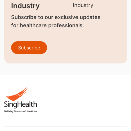
Industry
Subscribe to our exclusive updates
for healthcare professionals.
Subscribe