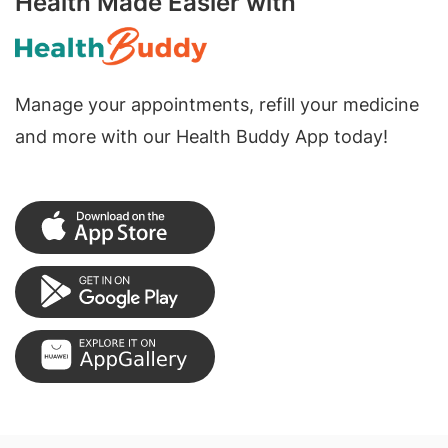
Health Made Easier with
Manage your appointments, refill your medicine
and more with our Health Buddy App today!