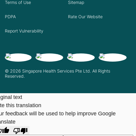
Terms of Use
Sitemap
PDPA
Rate Our Website
Report Vulnerability
© 2026 Singapore Health Services Pte Ltd. All Rights
Reserved.
ginal text
e this translation
ur feedback will be used to help improve Google
anslate