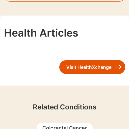
Health Articles
Visit HealthXchange
Related Conditions
Colorectal Cancer