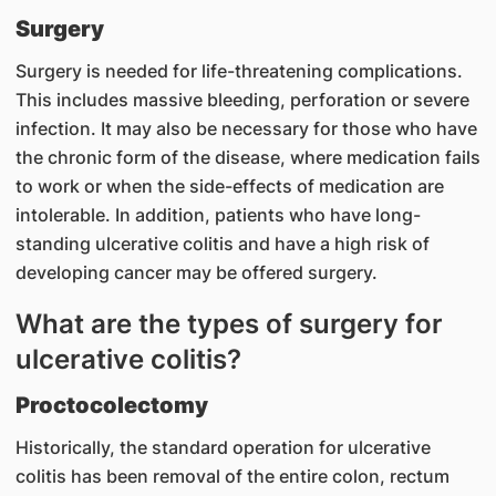
Surgery
Surgery is needed for life-threatening complications.
This includes massive bleeding, perforation or severe
infection. It may also be necessary for those who have
the chronic form of the disease, where medication fails
to work or when the side-effects of medication are
intolerable. In addition, patients who have long-
standing ulcerative colitis and have a high risk of
developing cancer may be offered surgery.
What are the types of surgery for
ulcerative colitis?
Proctocolectomy
Historically, the standard operation for ulcerative
colitis has been removal of the entire colon, rectum