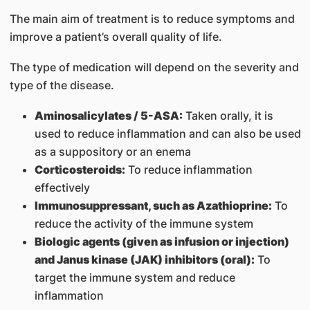
The main aim of treatment is to reduce symptoms and
improve a patient’s overall quality of life.
The type of medication will depend on the severity and
type of the disease.
Aminosalicylates / 5-ASA:
Taken orally, it is
used to reduce inflammation and can also be used
as a suppository or an enema
Corticosteroids:
To reduce inflammation
effectively
Immunosuppressant, such as Azathioprine:
To
reduce the activity of the immune system
Biologic agents (given as infusion or injection)
and Janus kinase (JAK) inhibitors (oral):
To
target the immune system and reduce
inflammation