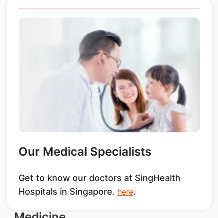
Our Medical Specialists
Get to know our doctors at SingHealth
Hospitals in Singapore.
.
here
Medicine