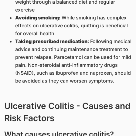
weight through a balanced diet and regular
exercise
Avoiding smoking:
While smoking has complex
effects on ulcerative colitis, quitting is beneficial
for overall health
Taking prescribed medication:
Following medical
advice and continuing maintenance treatment to
prevent relapse. Paracetamol can be used for mild
pain. Non-steroidal anti-inflammatory drugs
(NSAID), such as ibuprofen and naproxen, should
be avoided as they can worsen symptoms.
Ulcerative Colitis - Causes and
Risk Factors
What causes ulcerative colitis?