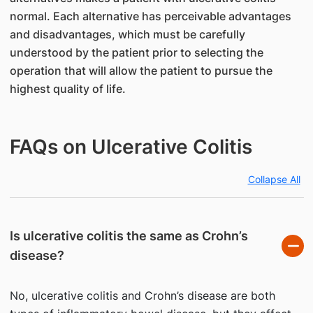
normal. Each alternative has perceivable advantages
and disadvantages, which must be carefully
understood by the patient prior to selecting the
operation that will allow the patient to pursue the
highest quality of life.
FAQs on Ulcerative Colitis
Collapse All
Is ulcerative colitis the same as Crohn’s
disease?
No, ulcerative colitis and Crohn’s disease are both