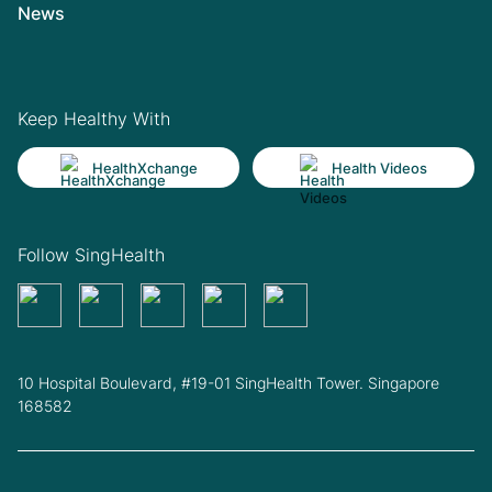
News
Keep Healthy With
HealthXchange
Health Videos
Follow SingHealth
10 Hospital Boulevard, #19-01 SingHealth Tower. Singapore
168582