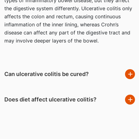
types of inflammatory bowel disease, but they affect
the digestive system differently. Ulcerative colitis only
affects the colon and rectum, causing continuous
inflammation of the inner lining, whereas Crohn’s
disease can affect any part of the digestive tract and
may involve deeper layers of the bowel.
Can ulcerative colitis be cured?
Does diet affect ulcerative colitis?