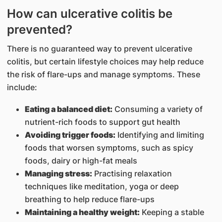
How can ulcerative colitis be
prevented?
There is no guaranteed way to prevent ulcerative
colitis, but certain lifestyle choices may help reduce
the risk of flare-ups and manage symptoms. These
include:
Eating a balanced diet:
Consuming a variety of
nutrient-rich foods to support gut health
Avoiding trigger foods:
Identifying and limiting
foods that worsen symptoms, such as spicy
foods, dairy or high-fat meals
Managing stress:
Practising relaxation
techniques like meditation, yoga or deep
breathing to help reduce flare-ups
Maintaining a healthy weight:
Keeping a stable