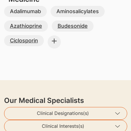
Adalimumab
Aminosalicylates
Azathioprine
Budesonide
Ciclosporin
Our Medical Specialists
Clinical Designations(s)
Clinical Interests(s)