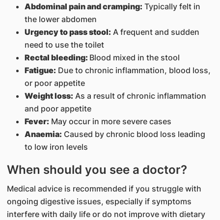
Abdominal pain and cramping:
Typically felt in
the lower abdomen
Urgency to pass stool:
A frequent and sudden
need to use the toilet
Rectal bleeding:
Blood mixed in the stool
Fatigue:
Due to chronic inflammation, blood loss,
or poor appetite
Weight loss:
As a result of chronic inflammation
and poor appetite
Fever:
May occur in more severe cases
Anaemia:
Caused by chronic blood loss leading
to low iron levels
When should you see a doctor?
Medical advice is recommended if you struggle with
ongoing digestive issues, especially if symptoms
interfere with daily life or do not improve with dietary