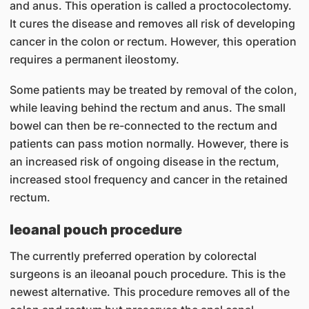
and anus. This operation is called a proctocolectomy.
It cures the disease and removes all risk of developing
cancer in the colon or rectum. However, this operation
requires a permanent ileostomy.
Some patients may be treated by removal of the colon,
while leaving behind the rectum and anus. The small
bowel can then be re-connected to the rectum and
patients can pass motion normally. However, there is
an increased risk of ongoing disease in the rectum,
increased stool frequency and cancer in the retained
rectum.
leoanal pouch procedure
The currently preferred operation by colorectal
surgeons is an ileoanal pouch procedure. This is the
newest alternative. This procedure removes all of the