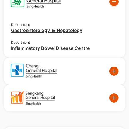
Department
Gastroenterology ＆ Hepatology
Department
Inflammatory Bowel Disease Centre