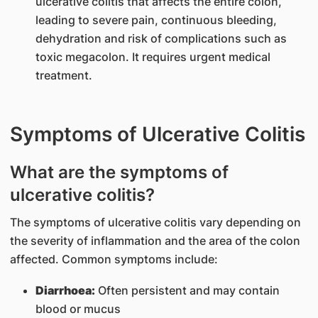
ulcerative colitis that affects the entire colon,
leading to severe pain, continuous bleeding,
dehydration and risk of complications such as
toxic megacolon. It requires urgent medical
treatment.
Symptoms of Ulcerative Colitis
What are the symptoms of
ulcerative colitis?
The symptoms of ulcerative colitis vary depending on
the severity of inflammation and the area of the colon
affected. Common symptoms include:
Diarrhoea:
Often persistent and may contain
blood or mucus