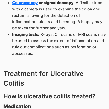
Colonoscopy
or sigmoidoscopy:
A flexible tube
with a camera is used to examine the colon and
rectum, allowing for the detection of
inflammation, ulcers and bleeding. A biopsy may
be taken for further analysis.
Imaging tests:
X-rays, CT scans or MRI scans may
be used to assess the extent of inflammation and
rule out complications such as perforation or
abscesses.
Treatment for Ulcerative
Colitis
How is ulcerative colitis treated?
Medication