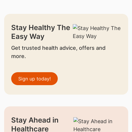
Stay Healthy The
Easy Way
Get trusted health advice, offers and
more.
Sign up today!
Stay Ahead in
Healthcare