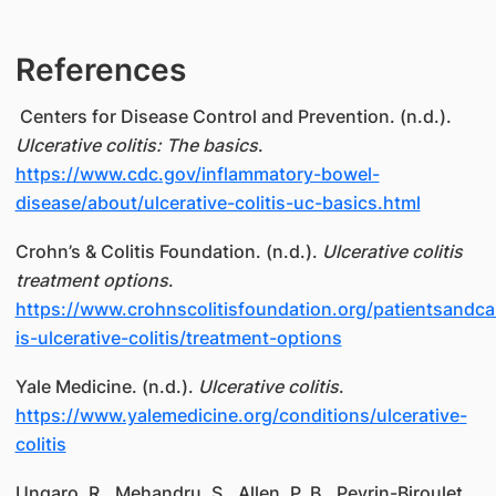
References
Centers for Disease Control and Prevention. (n.d.).
Ulcerative colitis: The basics
.
https://www.cdc.gov/inflammatory-bowel-
disease/about/ulcerative-colitis-uc-basics.html
Crohn’s & Colitis Foundation. (n.d.).
Ulcerative colitis
treatment options
.
https://www.crohnscolitisfoundation.org/patientsandca
is-ulcerative-colitis/treatment-options
Yale Medicine. (n.d.).
Ulcerative colitis
.
https://www.yalemedicine.org/conditions/ulcerative-
colitis
Ungaro, R., Mehandru, S., Allen, P. B., Peyrin-Biroulet,