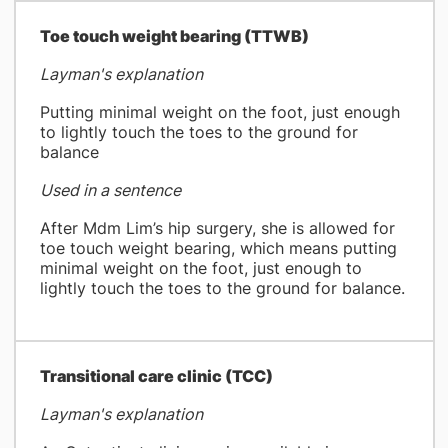
​Toe touch weight bearing (TTWB)
Layman's explanation
Putting minimal weight on the foot, just enough
to lightly touch the toes to the ground for
balance
Used in a sentence
After Mdm Lim’s hip surgery, she is allowed for
toe touch weight bearing, which means putting
minimal weight on the foot, just enough to
lightly touch the toes to the ground for balance.
​Transitional care clinic (TCC)
Layman's explanation