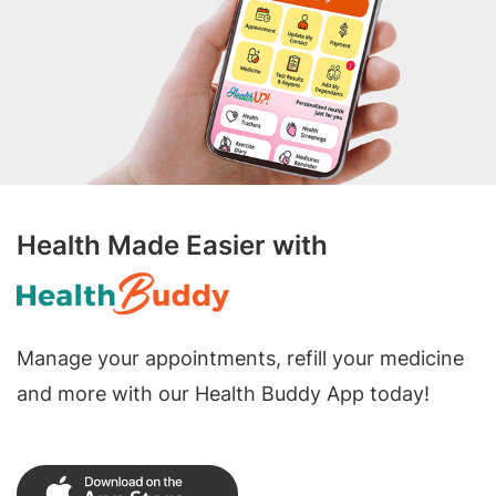
Health Made Easier with
Manage your appointments, refill your medicine
and more with our Health Buddy App today!