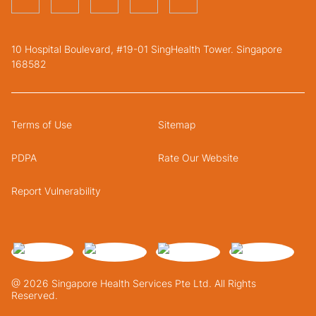
10 Hospital Boulevard, #19-01 SingHealth Tower. Singapore
168582
Terms of Use
Sitemap
PDPA
Rate Our Website
Report Vulnerability
@ 2026 Singapore Health Services Pte Ltd. All Rights
Reserved.