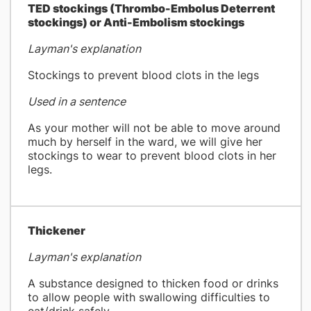
​TED stockings (Thrombo-Embolus Deterrent
stockings) or Anti-Embolism stockings
Layman's explanation
Stockings to prevent blood clots in the legs
Used in a sentence
As your mother will not be able to move around
much by herself in the ward, we will give her
stockings to wear to prevent blood clots in her
legs.
Thickener
Layman's explanation
A substance designed to thicken food or drinks
to allow people with swallowing difficulties to