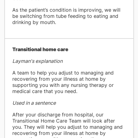
As the patient’s condition is improving, we will
be switching from tube feeding to eating and
drinking by mouth.
​Transitional home care
Layman's explanation
A team to help you adjust to managing and
recovering from your illness at home by
supporting you with any nursing therapy or
medical care that you need.
Used in a sentence
After your discharge from hospital, our
Transitional Home Care Team will look after
you. They will help you adjust to managing and
recovering from your illness at home by