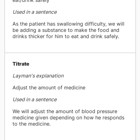
eat/drink safely
Used in a sentence
As the patient has swallowing difficulty, we will
be adding a substance to make the food and
drinks thicker for him to eat and drink safely.
Titrate
Layman's explanation
Adjust the amount of medicine
Used in a sentence
We will adjust the amount of blood pressure
medicine given depending on how he responds
to the medicine.