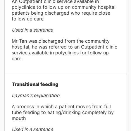
An Outpatient clinic service available in
polyclinics to follow up on community hospital
patients being discharged who require close
follow up care
Used in a sentence
Mr Tan was discharged from the community
hospital, he was referred to an Outpatient clinic
service available in polyclinics for follow up
care.
​Transitional feeding
Layman's explanation
A process in which a patient moves from full
tube feeding to eating/drinking completely by
mouth
Used in a sentence