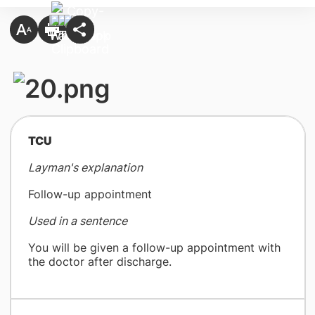
​TCU
Layman's explanation
Follow-up appointment
Used in a sentence
You will be given a follow-up appointment with
the doctor after discharge.