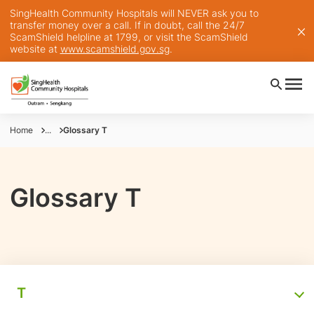
SingHealth Community Hospitals will NEVER ask you to
transfer money over a call. If in doubt, call the 24/7
ScamShield helpline at 1799, or visit the ScamShield
website at
www.scamshield.gov.sg
.
Home
...
Glossary T
Glossary T
T