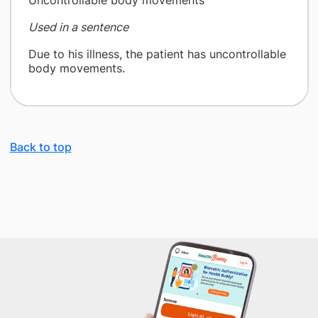
Uncontrollable body movements
Used in a sentence
Due to his illness, the patient has uncontrollable
body movements.
Back to top