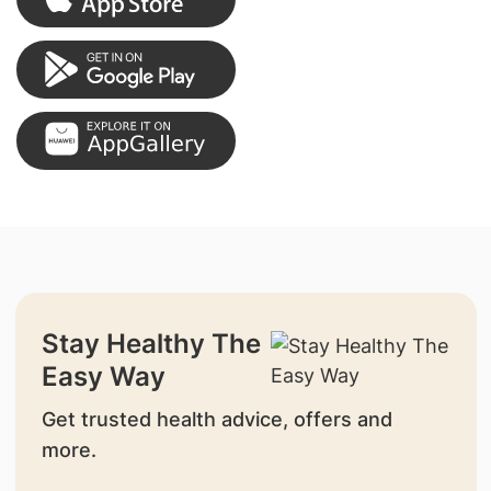
Stay Healthy The
Easy Way
Get trusted health advice, offers and
more.