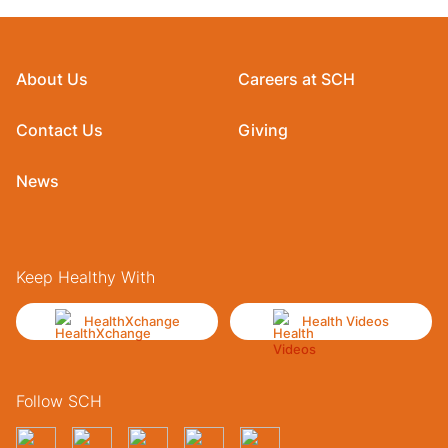
About Us
Careers at SCH
Contact Us
Giving
News
Keep Healthy With
HealthXchange
Health Videos
Follow SCH