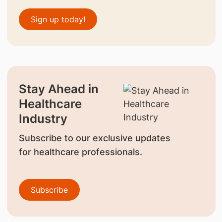
Sign up today!
Stay Ahead in
Healthcare
Industry
Subscribe to our exclusive updates
for healthcare professionals.
Subscribe