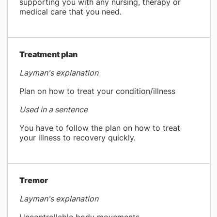
supporting you with any nursing, therapy or
medical care that you need.
​Treatment plan
Layman's explanation
Plan on how to treat your condition/illness
Used in a sentence
You have to follow the plan on how to treat
your illness to recovery quickly.
Tremor
Layman's explanation