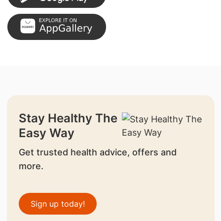
Stay Healthy The
Easy Way
Get trusted health advice, offers and
more.
Sign up today!