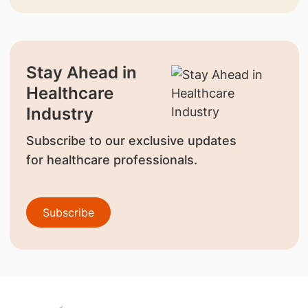
Stay Ahead in
Healthcare
Industry
Subscribe to our exclusive updates
for healthcare professionals.
Subscribe