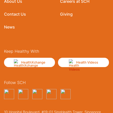
About Us
Careers at SCH
Contact Us
Giving
News
Keep Healthy With
HealthXchange
Health Videos
Follow SCH
10 Hospital Boulevard, #19-01 SingHealth Tower. Singapore