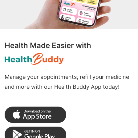
Health Made Easier with
Manage your appointments, refill your medicine
and more with our Health Buddy App today!