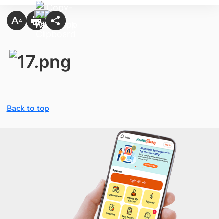
Back to top