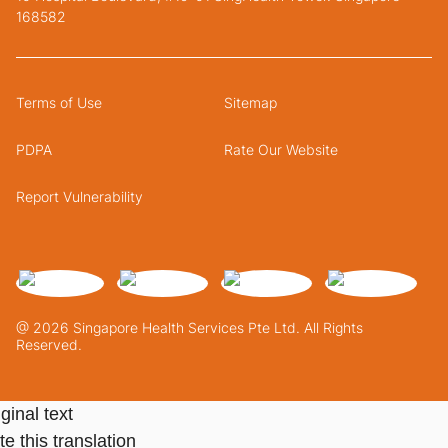
168582
Terms of Use
Sitemap
PDPA
Rate Our Website
Report Vulnerability
@ 2026 Singapore Health Services Pte Ltd. All Rights
Reserved.
ginal text
e this translation