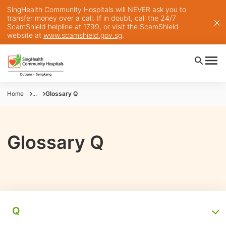
SingHealth Community Hospitals will NEVER ask you to
transfer money over a call. If in doubt, call the 24/7
ScamShield helpline at 1799, or visit the ScamShield
website at
www.scamshield.gov.sg
.
Home
...
Glossary Q
Glossary Q
Q