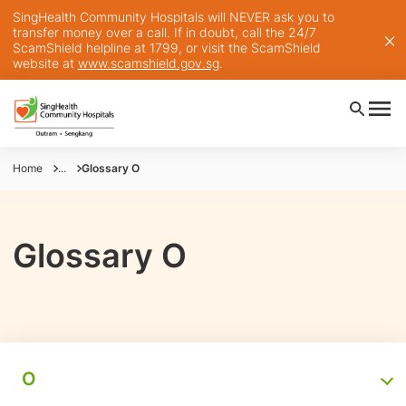
SingHealth Community Hospitals will NEVER ask you to
transfer money over a call. If in doubt, call the 24/7
ScamShield helpline at 1799, or visit the ScamShield
website at
www.scamshield.gov.sg
.
Home
...
Glossary O
Glossary O
O