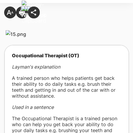
​Occupational Therapist (OT)
Layman's explanation
A trained person who helps patients get back
their ability to do daily tasks e.g. brush their
teeth and getting in and out of the car with or
without assistance.
Used in a sentence
The Occupational Therapist is a trained person
who can help you get back your ability to do
your daily tasks e.g. brushing your teeth and