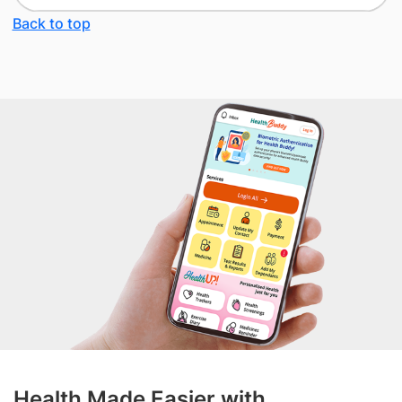
Back to top
Health Made Easier with