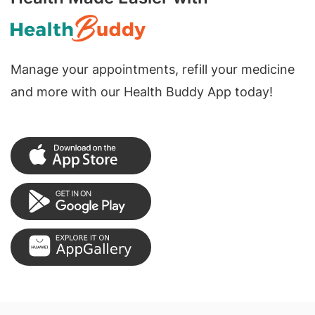
Manage your appointments, refill your medicine
and more with our Health Buddy App today!