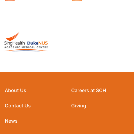
About Us
Careers at SCH
Contact Us
Giving
News