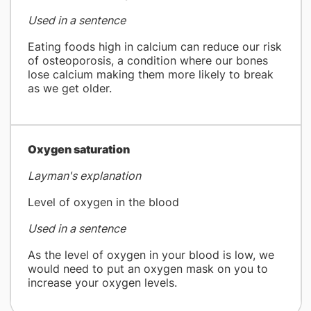
Used in a sentence
Eating foods high in calcium can reduce our risk
of osteoporosis, a condition where our bones
lose calcium making them more likely to break
as we get older.
​Oxygen saturation
Layman's explanation
Level of oxygen in the blood
Used in a sentence
As the level of oxygen in your blood is low, we
would need to put an oxygen mask on you to
increase your oxygen levels.