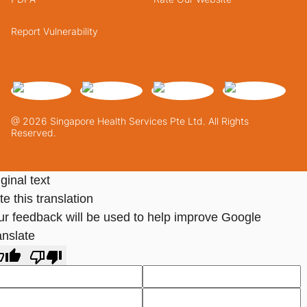
Report Vulnerability
@ 2026 Singapore Health Services Pte Ltd. All Rights
Reserved.
ginal text
e this translation
ur feedback will be used to help improve Google
anslate