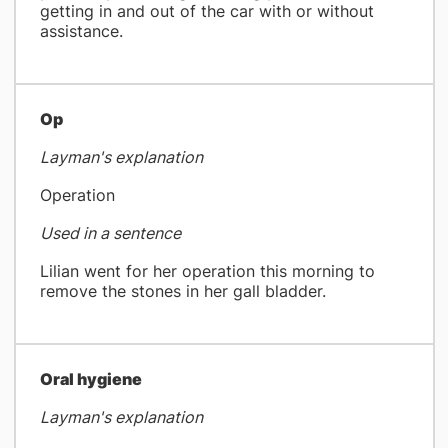
getting in and out of the car with or without
assistance.
Op
Layman's explanation
Operation
Used in a sentence
Lilian went for her operation this morning to
remove the stones in her gall bladder.
​Oral hygiene
Layman's explanation