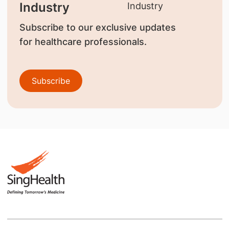
Industry
Subscribe to our exclusive updates
for healthcare professionals.
Subscribe