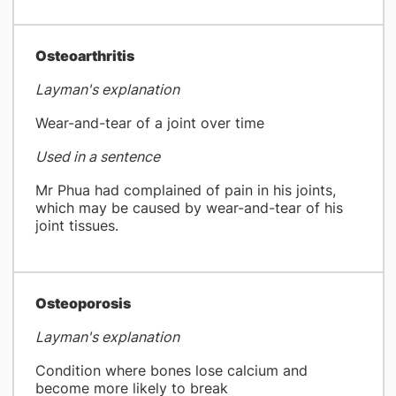
​Osteoarthritis
Layman's explanation
Wear-and-tear of a joint over time
Used in a sentence
Mr Phua had complained of pain in his joints,
which may be caused by wear-and-tear of his
joint tissues.
Osteoporosis
Layman's explanation
Condition where bones lose calcium and
become more likely to break