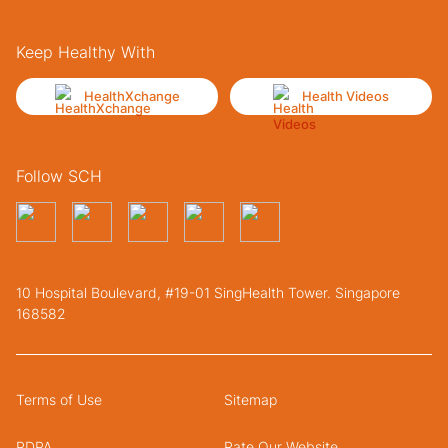
Keep Healthy With
HealthXchange
Health Videos
Follow SCH
10 Hospital Boulevard, #19-01 SingHealth Tower. Singapore
168582
Terms of Use
Sitemap
PDPA
Rate Our Website