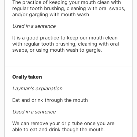
The practice of keeping your mouth clean with
regular tooth brushing, cleaning with oral swabs,
and/or gargling with mouth wash
Used in a sentence
It is a good practice to keep our mouth clean
with regular tooth brushing, cleaning with oral
swabs, or using mouth wash to gargle.
​Orally taken
Layman's explanation
Eat and drink through the mouth
Used in a sentence
We can remove your drip tube once you are
able to eat and drink though the mouth.