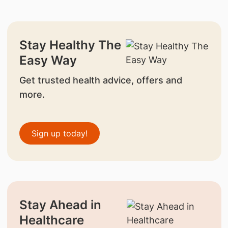
Stay Healthy The
Easy Way
Get trusted health advice, offers and
more.
Sign up today!
Stay Ahead in
Healthcare