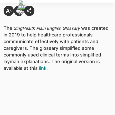
The
was created
SingHealth Plain English Glossary
in 2019 to help healthcare professionals
communicate effectively with patients and
caregivers. The glossary simplified some
commonly used clinical terms into simplified
layman explanations. The original version is
available at this
link
.