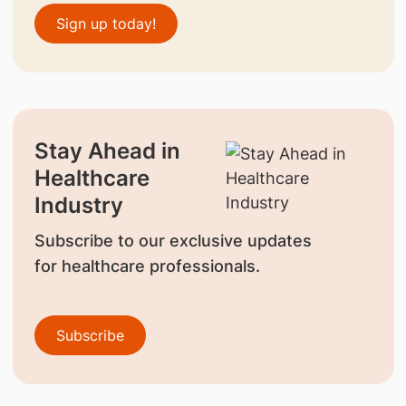
Sign up today!
Stay Ahead in
Healthcare
Industry
Subscribe to our exclusive updates
for healthcare professionals.
Subscribe