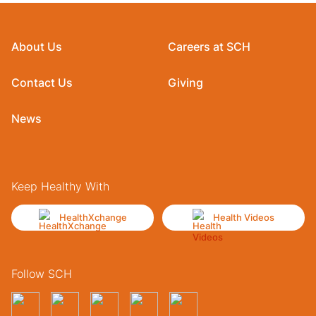
About Us
Careers at SCH
Contact Us
Giving
News
Keep Healthy With
HealthXchange
Health Videos
Follow SCH