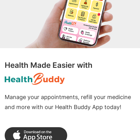
Health Made Easier with
Manage your appointments, refill your medicine
and more with our Health Buddy App today!