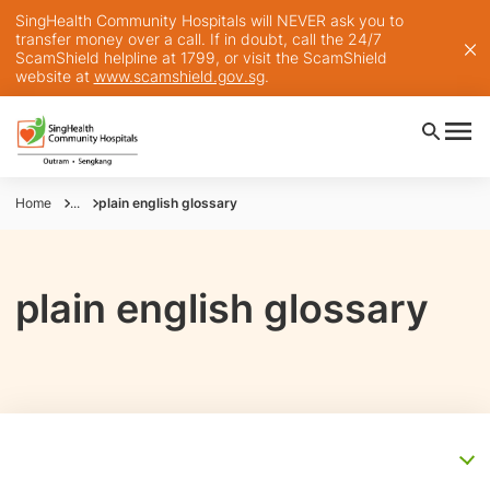
SingHealth Community Hospitals will NEVER ask you to
transfer money over a call. If in doubt, call the 24/7
ScamShield helpline at 1799, or visit the ScamShield
website at
www.scamshield.gov.sg
.
Home
...
plain english glossary
plain english glossary