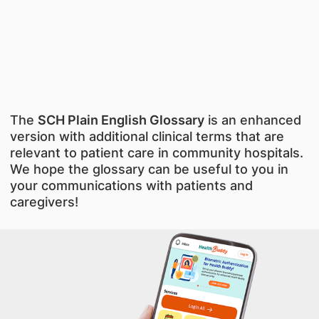
The
SCH Plain English Glossary
is an enhanced
version with additional clinical terms that are
relevant to patient care in community hospitals.
We hope the glossary can be useful to you in
your communications with patients and
caregivers!