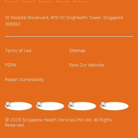
10 Hospital Boulevard, #19-01 SingHealth Tower. Singapore
168582
Terms of Use
Sitemap
PDPA
Rate Our Website
Report Vulnerability
@ 2026 Singapore Health Services Pte Ltd. All Rights
Reserved.