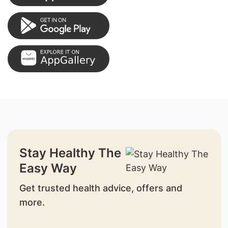
Stay Healthy The
Easy Way
Get trusted health advice, offers and
more.