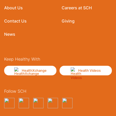
About Us
Careers at SCH
Contact Us
Giving
News
Keep Healthy With
HealthXchange
Health Videos
Follow SCH