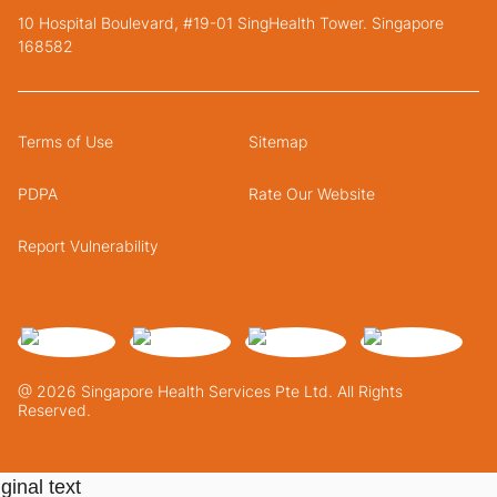
10 Hospital Boulevard, #19-01 SingHealth Tower. Singapore
168582
Terms of Use
Sitemap
PDPA
Rate Our Website
Report Vulnerability
@ 2026 Singapore Health Services Pte Ltd. All Rights
Reserved.
ginal text