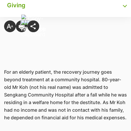
Giving
For an elderly patient, the recovery journey goes
beyond treatment at a community hospital. 80-year-
old Mr Koh (not his real name) was admitted to
Sengkang Community Hospital after a fall while he was
residing in a welfare home for the destitute. As Mr Koh
had no income and was not in contact with his family,
he depended on financial aid for his medical expenses.