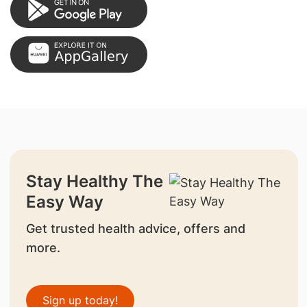
Stay Healthy The
Easy Way
Get trusted health advice, offers and
more.
Sign up today!