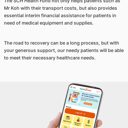
The SCH Health Fund not only helps patients such as
Mr Koh with their transport costs, but also provides
essential interim financial assistance for patients in
need of medical equipment and supplies.
The road to recovery can be a long process, but with
your generous support, our needy patients will be able
to meet their necessary healthcare needs.