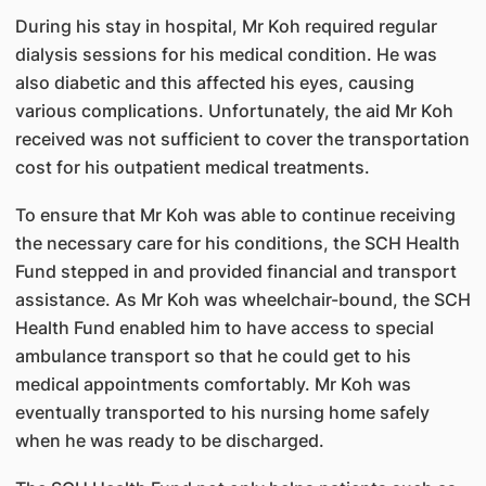
During his stay in hospital, Mr Koh required regular
dialysis sessions for his medical condition. He was
also diabetic and this affected his eyes, causing
various complications. Unfortunately, the aid Mr Koh
received was not sufficient to cover the transportation
cost for his outpatient medical treatments.
To ensure that Mr Koh was able to continue receiving
the necessary care for his conditions, the SCH Health
Fund stepped in and provided financial and transport
assistance. As Mr Koh was wheelchair-bound, the SCH
Health Fund enabled him to have access to special
ambulance transport so that he could get to his
medical appointments comfortably. Mr Koh was
eventually transported to his nursing home safely
when he was ready to be discharged.