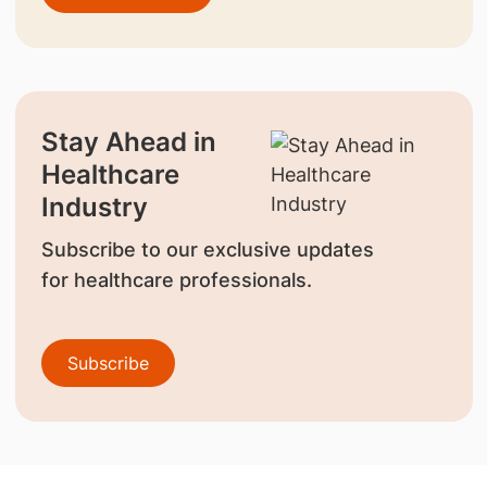
Stay Ahead in
Healthcare
Industry
Subscribe to our exclusive updates
for healthcare professionals.
Subscribe