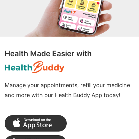
Health Made Easier with
Manage your appointments, refill your medicine
and more with our Health Buddy App today!