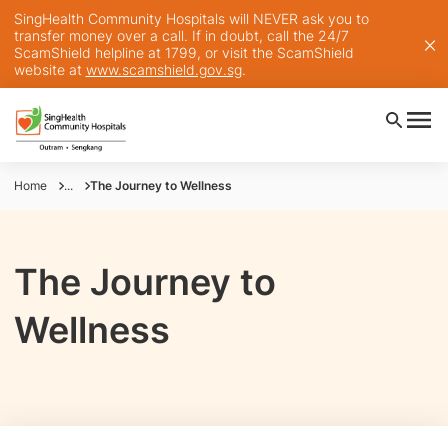
SingHealth Community Hospitals will NEVER ask you to
transfer money over a call. If in doubt, call the 24/7
ScamShield helpline at 1799, or visit the ScamShield
website at
www.scamshield.gov.sg
.
Home
...
The Journey to Wellness
The Journey to
Wellness