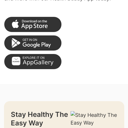
Stay Healthy The
Easy Way