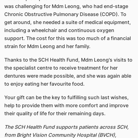
was challenging for Mdm Leong, who had end-stage
Chronic Obstructive Pulmonary Disease (COPD). To
get around, she needed a suite of medical equipment,
including a wheelchair and continuous oxygen
support. The cost for this was too much of a financial
strain for Mdm Leong and her family.
Thanks to the SCH Health Fund, Mdm Leong's visits to
the specialist centre to receive treatment for her
dentures were made possible, and she was again able
to enjoy eating her favourite food.
Your gift can be the key to fulfilling such last wishes,
help to provide them with more comfort and improve
their quality of life for their remaining days.
The SCH Health Fund supports patients across SCH,
from Bright Vision Community Hospital (BVCH),