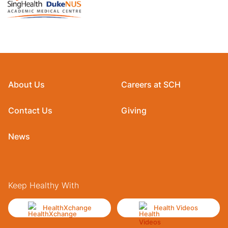
About Us
Careers at SCH
Contact Us
Giving
News
Keep Healthy With
HealthXchange
Health Videos