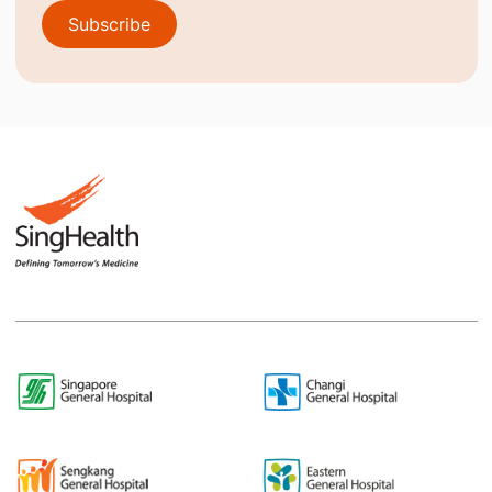
Subscribe