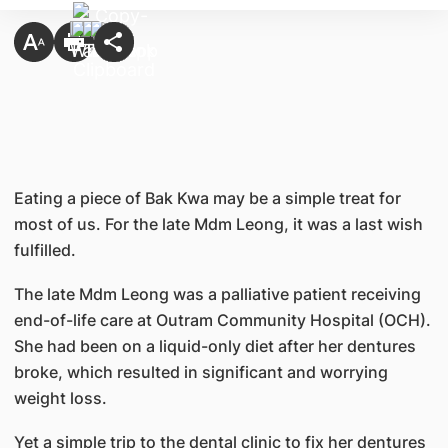
Eating a piece of Bak Kwa may be a simple treat for
most of us. For the late Mdm Leong, it was a last wish
fulfilled.
The late Mdm Leong was a palliative patient receiving
end-of-life care at Outram Community Hospital (OCH).
She had been on a liquid-only diet after her dentures
broke, which resulted in significant and worrying
weight loss.
Yet a simple trip to the dental clinic to fix her dentures