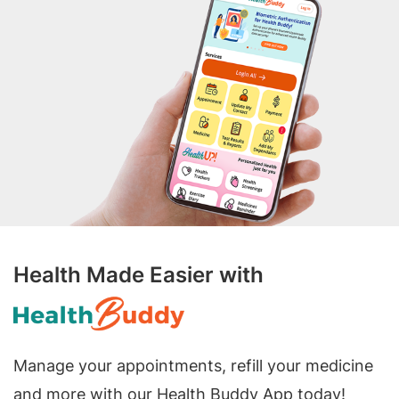
Health Made Easier with
Manage your appointments, refill your medicine
and more with our Health Buddy App today!