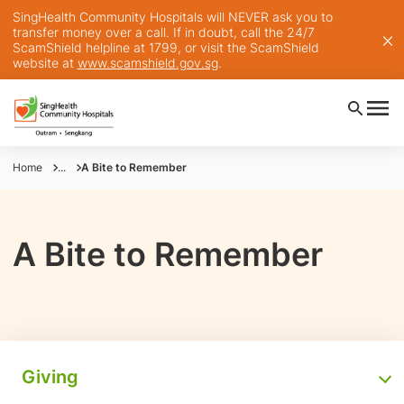
SingHealth Community Hospitals will NEVER ask you to
transfer money over a call. If in doubt, call the 24/7
ScamShield helpline at 1799, or visit the ScamShield
website at
www.scamshield.gov.sg
.
Home
...
A Bite to Remember
A Bite to Remember
Giving