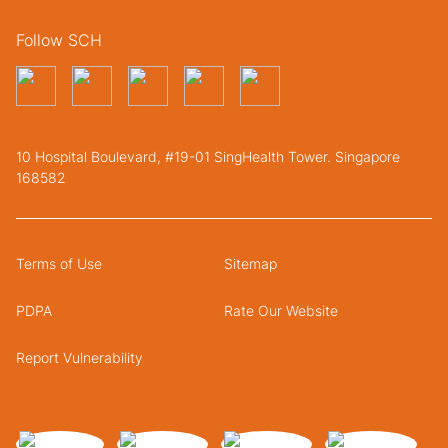
Follow SCH
10 Hospital Boulevard, #19-01 SingHealth Tower. Singapore
168582
Terms of Use
Sitemap
PDPA
Rate Our Website
Report Vulnerability