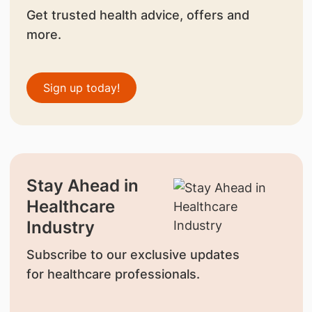
Get trusted health advice, offers and
more.
Sign up today!
Stay Ahead in
Healthcare
Industry
Subscribe to our exclusive updates
for healthcare professionals.