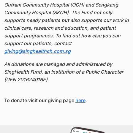
Outram Community Hospital (OCH) and Sengkang
Community Hospital (SKCH). The Fund not only
supports needy patients but also supports our work in
clinical care, research and education, and patient
support programmes. To find out how else you can
support our patients, contact
giving@singhealthch.com.sg
All donations are managed and administered by
SingHealth Fund, an Institution of a Public Character
(UEN 201624016E).
To donate visit our giving page
here
.