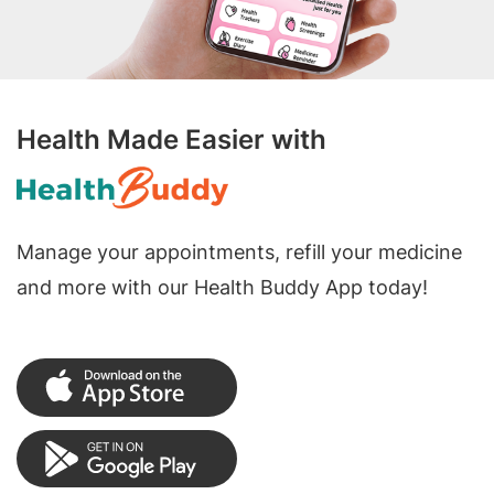
Health Made Easier with
Manage your appointments, refill your medicine
and more with our Health Buddy App today!