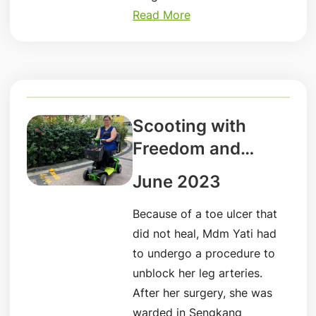
Read More
Scooting with
Freedom and
Independence
June 2023
Because of a toe ulcer that
did not heal, Mdm Yati had
to undergo a procedure to
unblock her leg arteries.
After her surgery, she was
warded in Sengkang