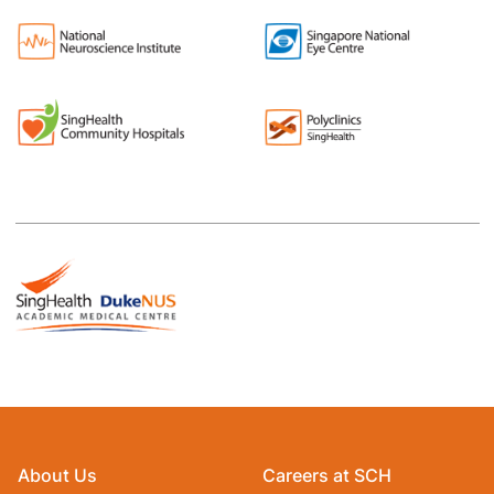
About Us
Careers at SCH