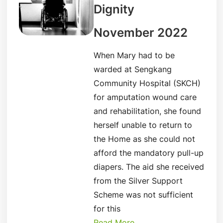
Dignity
November 2022
When Mary had to be
warded at Sengkang
Community Hospital (SKCH)
for amputation wound care
and rehabilitation, she found
herself unable to return to
the Home as she could not
afford the mandatory pull-up
diapers. The aid she received
from the Silver Support
Scheme was not sufficient
for this
Read More