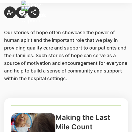
Our stories of hope often showcase the power of
human spirit and the important role that we play in
providing quality care and support to our patients and
their families. Such stories of hope can serve as a
source of motivation and encouragement for everyone
and help to build a sense of community and support
within the hospital settings.
Making the Last
Mile Count