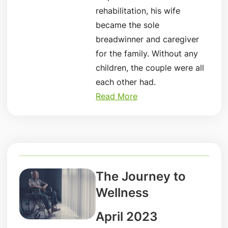
rehabilitation, his wife
became the sole
breadwinner and caregiver
for the family. Without any
children, the couple were all
each other had.
Read More
The Journey to
Wellness
April 2023