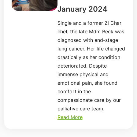
January 2024
Single and a former Zi Char
chef, the late Mdm Beck was
diagnosed with end-stage
lung cancer. Her life changed
drastically as her condition
deteriorated. Despite
immense physical and
emotional pain, she found
comfort in the
compassionate care by our
palliative care team.
Read More