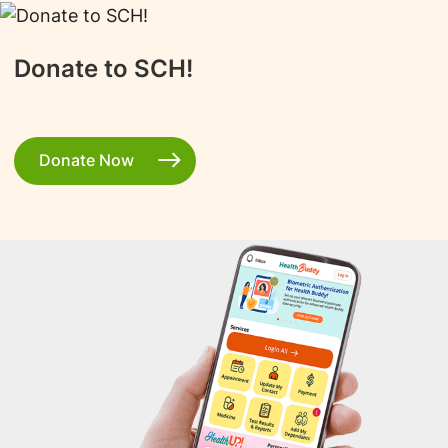
Donate to SCH!
Donate Now