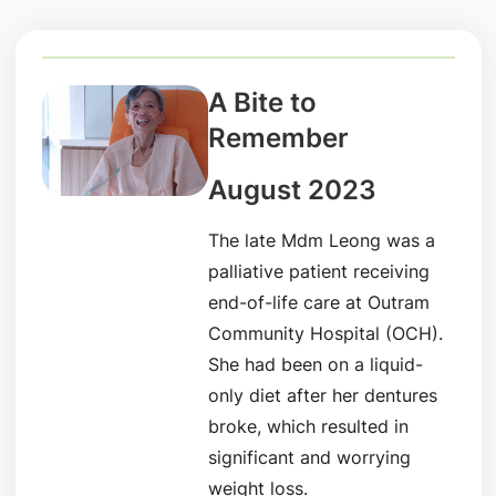
A Bite to
Remember
August 2023
The late Mdm Leong was a
palliative patient receiving
end-of-life care at Outram
Community Hospital (OCH).
She had been on a liquid-
only diet after her dentures
broke, which resulted in
significant and worrying
weight loss.