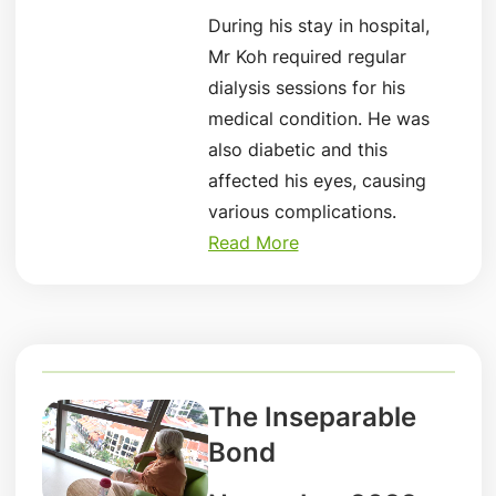
During his stay in hospital,
Mr Koh required regular
dialysis sessions for his
medical condition. He was
also diabetic and this
affected his eyes, causing
various complications.
Read More
The Inseparable
Bond