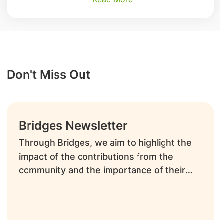
Don't Miss Out
Bridges Newsletter
Through Bridges, we aim to highlight the
impact of the contributions from the
community and the importance of their
time and talents as volunteers.