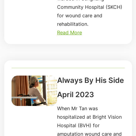
Community Hospital (SKCH)
for wound care and
rehabilitation.
Read More
Always By His Side
April 2023
When Mr Tan was
hospitalized at Bright Vision
Hospital (BVH) for
amputation wound care and