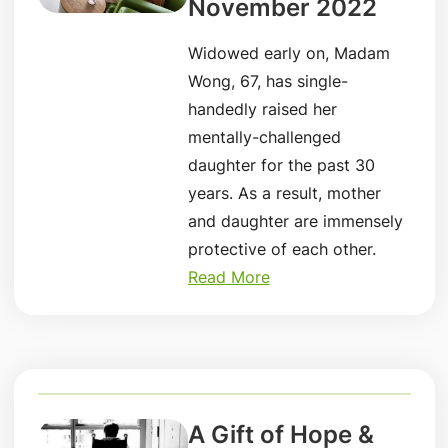
November 2022
Widowed early on, Madam
Wong, 67, has single-
handedly raised her
mentally-challenged
daughter for the past 30
years. As a result, mother
and daughter are immensely
protective of each other.
Read More
A Gift of Hope &