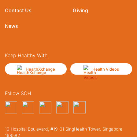
Contact Us
Giving
News
Keep Healthy With
HealthXchange
Health Videos
Follow SCH
10 Hospital Boulevard, #19-01 SingHealth Tower. Singapore
168582