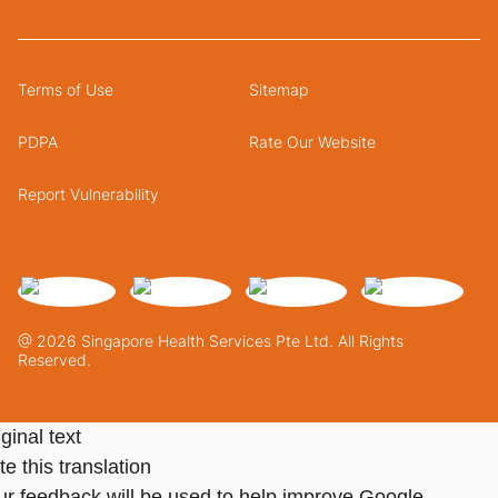
Terms of Use
Sitemap
PDPA
Rate Our Website
Report Vulnerability
@ 2026 Singapore Health Services Pte Ltd. All Rights
Reserved.
ginal text
e this translation
ur feedback will be used to help improve Google