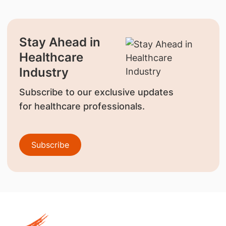
Stay Ahead in
Healthcare
Industry
Subscribe to our exclusive updates
for healthcare professionals.
Subscribe