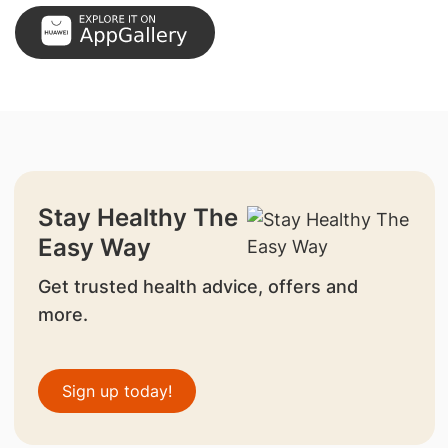
Stay Healthy The
Easy Way
Get trusted health advice, offers and
more.
Sign up today!