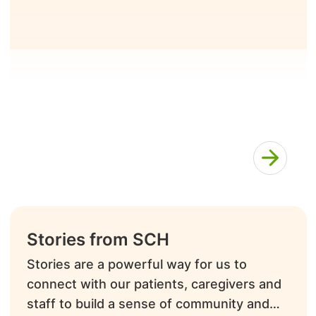
Stories from SCH
Stories are a powerful way for us to
connect with our patients, caregivers and
staff to build a sense of community and