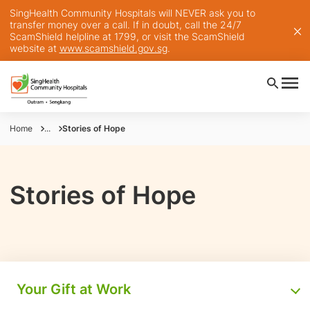
SingHealth Community Hospitals will NEVER ask you to
transfer money over a call. If in doubt, call the 24/7
ScamShield helpline at 1799, or visit the ScamShield
website at
www.scamshield.gov.sg
.
Home
...
Stories of Hope
Stories of Hope
Your Gift at Work