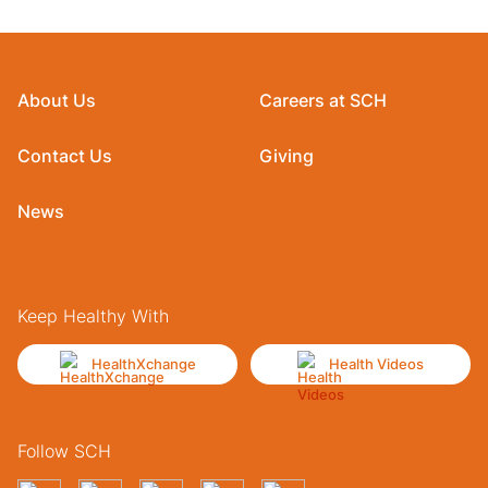
About Us
Careers at SCH
Contact Us
Giving
News
Keep Healthy With
HealthXchange
Health Videos
Follow SCH