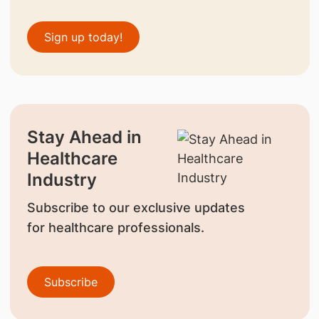
Sign up today!
Stay Ahead in
Healthcare
Industry
Subscribe to our exclusive updates
for healthcare professionals.
Subscribe