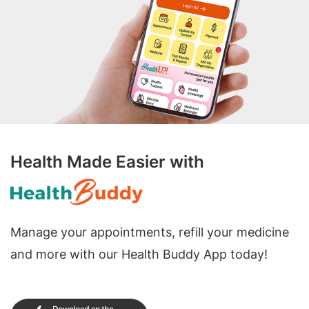
Health Made Easier with
Manage your appointments, refill your medicine
and more with our Health Buddy App today!