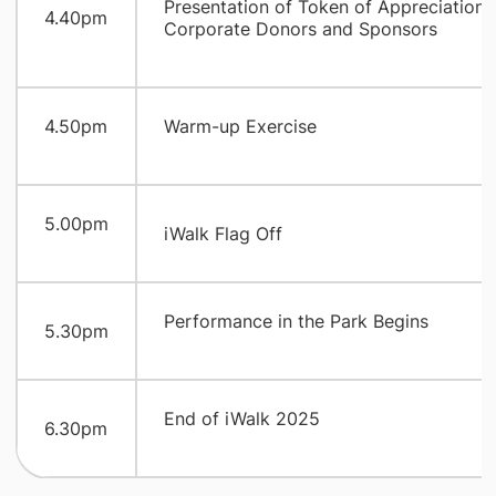
​Presentation of Token of Appreciation 
​4.40pm
Corporate Donors and Sponsors
​4.50pm
​Warm-up Exercise
​5.00pm
iWalk Flag Off
​Performance in the Park Begins
​5.30pm
​End of iWalk 2025
​6.30pm