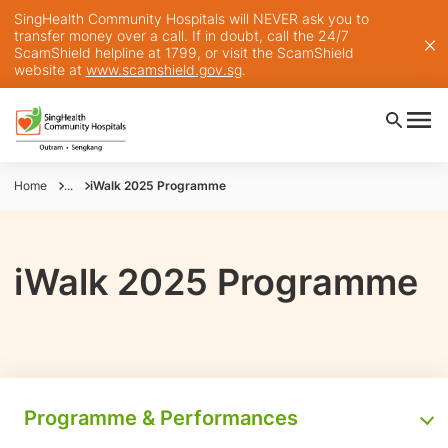
SingHealth Community Hospitals will NEVER ask you to
transfer money over a call. If in doubt, call the 24/7
ScamShield helpline at 1799, or visit the ScamShield
website at
www.scamshield.gov.sg
.
Home
...
iWalk 2025 Programme
iWalk 2025 Programme
Programme & Performances