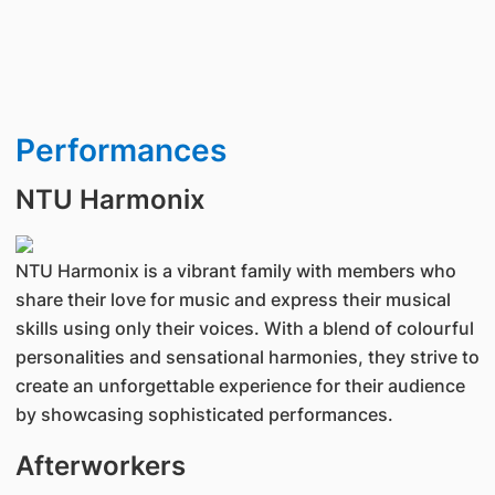
Performances
NTU Harmonix
NTU Harmonix is a vibrant family with members who
share their love for music and express their musical
skills using only their voices. With a blend of colourful
personalities and sensational harmonies, they strive to
create an unforgettable experience for their audience
by showcasing sophisticated performances.
Afterworkers