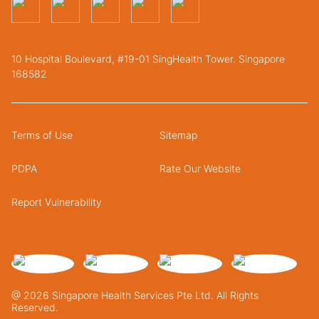
10 Hospital Boulevard, #19-01 SingHealth Tower. Singapore
168582
Terms of Use
Sitemap
PDPA
Rate Our Website
Report Vulnerability
@ 2026 Singapore Health Services Pte Ltd. All Rights
Reserved.