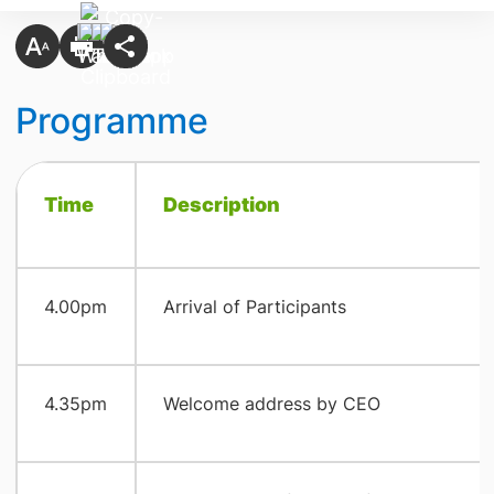
Programme
Time
​Description
​4.00pm
​Arrival of Participants
​4.35pm
​Welcome address by CEO