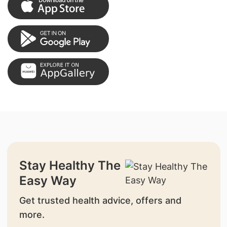
Stay Healthy The
Easy Way
Get trusted health advice, offers and
more.