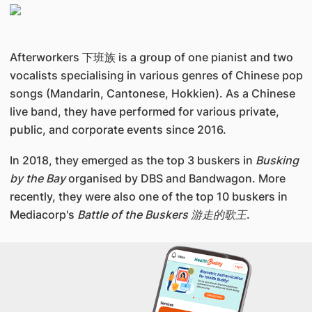
Afterworkers 下班族 is a group of one pianist and two
vocalists specialising in various genres of Chinese pop
songs (Mandarin, Cantonese, Hokkien). As a Chinese
live band, they have performed for various private,
public, and corporate events since 2016.
In 2018, they emerged as the top 3 buskers in
Busking
by the Bay
organised by DBS and Bandwagon. More
recently, they were also one of the top 10 buskers in
Mediacorp's
Battle of the Buskers 游走的歌王
.