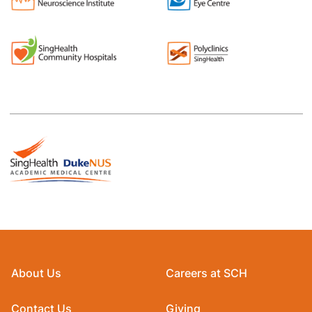
About Us
Careers at SCH
Contact Us
Giving