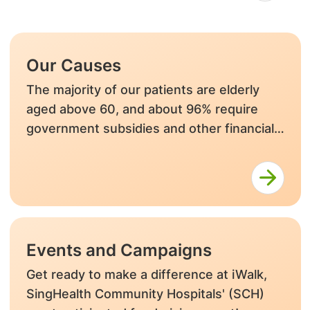
Our Causes
The majority of our patients are elderly
aged above 60, and about 96% require
government subsidies and other financial
assistance after means testing.
Events and Campaigns
Get ready to make a difference at iWalk,
SingHealth Community Hospitals' (SCH)