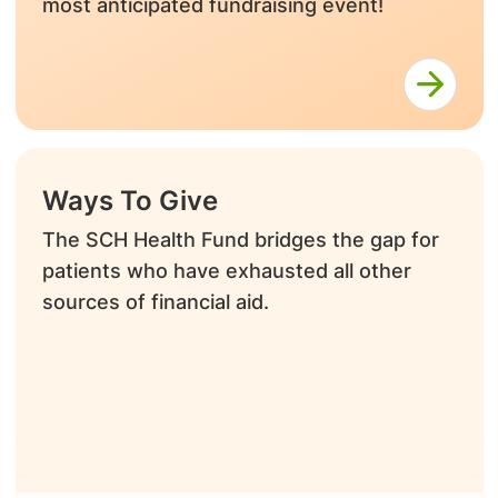
most anticipated fundraising event!
Ways To Give
The SCH Health Fund bridges the gap for
patients who have exhausted all other
sources of financial aid.