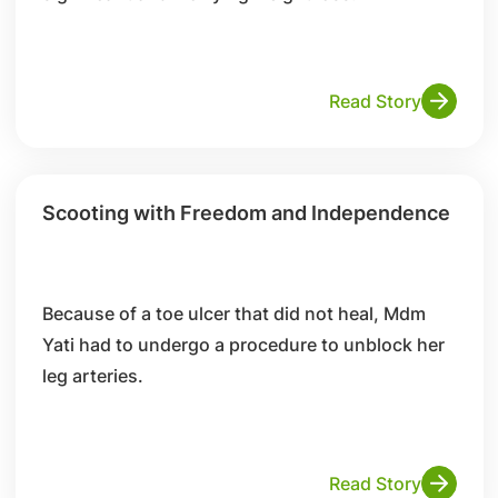
Read Story
Scooting with Freedom and Independence
Because of a toe ulcer that did not heal, Mdm
Yati had to undergo a procedure to unblock her
leg arteries.
Read Story