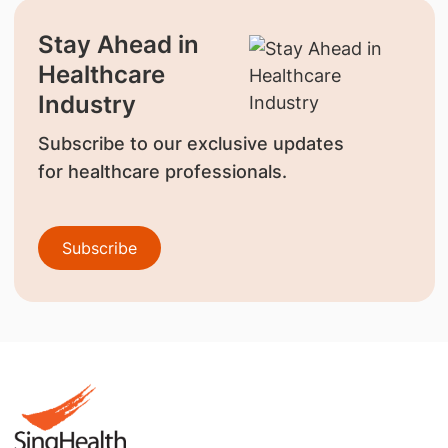
Stay Ahead in
Healthcare
Industry
Subscribe to our exclusive updates
for healthcare professionals.
Subscribe