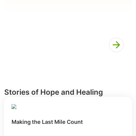
Stories of Hope and Healing
Making the Last Mile Count