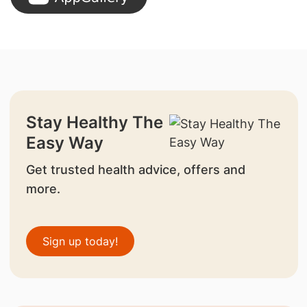
Stay Healthy The
Easy Way
Get trusted health advice, offers and
more.
Sign up today!