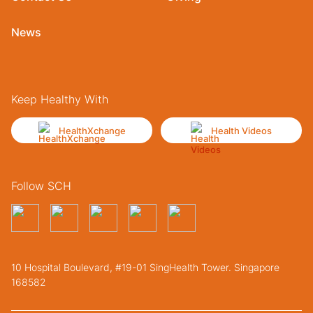
News
Keep Healthy With
HealthXchange
Health Videos
Follow SCH
10 Hospital Boulevard, #19-01 SingHealth Tower. Singapore
168582