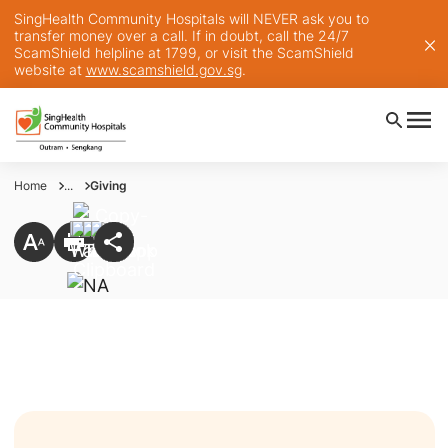
SingHealth Community Hospitals will NEVER ask you to
transfer money over a call. If in doubt, call the 24/7
ScamShield helpline at 1799, or visit the ScamShield
website at
www.scamshield.gov.sg
.
Home
...
Giving