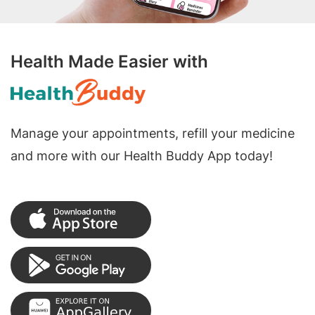
Health Made Easier with
Manage your appointments, refill your medicine
and more with our Health Buddy App today!