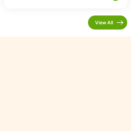
View All