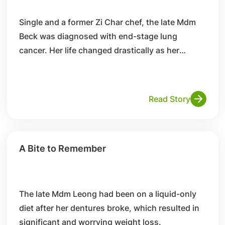
Single and a former Zi Char chef, the late Mdm
Beck was diagnosed with end-stage lung
cancer. Her life changed drastically as her
condition deteriorated.
Read Story
A Bite to Remember
The late Mdm Leong had been on a liquid-only
diet after her dentures broke, which resulted in
significant and worrying weight loss.