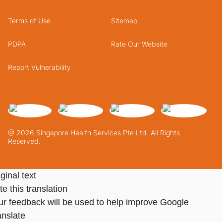
Terms of Use
Sitemap
PDPA
Rate Our Website
Report Vulnerability
@ 2026 Singapore Health Services Pte Ltd. All Rights
Reserved.
ginal text
e this translation
ur feedback will be used to help improve Google
anslate