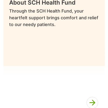
About SCH Health Fund
Through the SCH Health Fund, your
heartfelt support brings comfort and relief
to our needy patients.