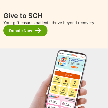
Give to SCH
Your gift ensures patients thrive beyond recovery.
Donate Now