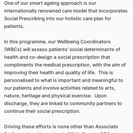
One of our smart ageing approach is our
internationally renowned care model that incorporates
Social Prescribing into our holistic care plan for
patients.
In this programme, our Wellbeing Coordinators
(WBCs) will assess patients' social determinants of
health and co-design a social prescription that
compliments the medical prescription, with the aim of
improving their health and quality of life. This is
personalised to what is important and meaningful to
our patients and involve activities related to arts,
nature, heritage and physical exercise. Upon
discharge, they are linked to community partners to
continue their social prescription.
Driving these efforts is none other than Associate