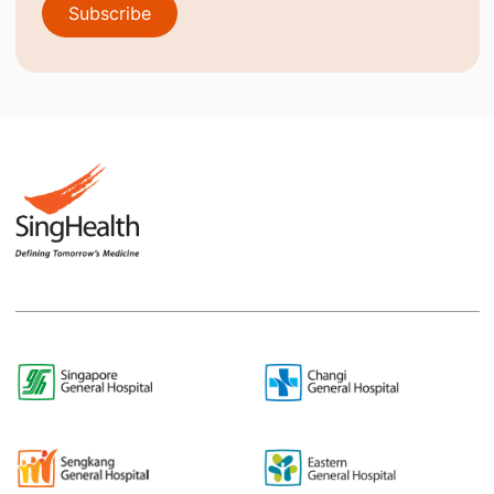
Subscribe