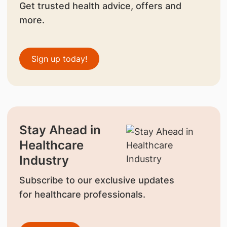
Get trusted health advice, offers and
more.
Sign up today!
Stay Ahead in
Healthcare
Industry
Subscribe to our exclusive updates
for healthcare professionals.