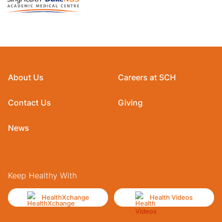
About Us
Careers at SCH
Contact Us
Giving
News
Keep Healthy With
HealthXchange
Health Videos