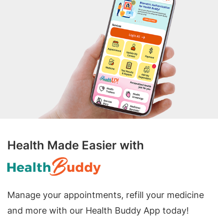
Health Made Easier with
Manage your appointments, refill your medicine
and more with our Health Buddy App today!