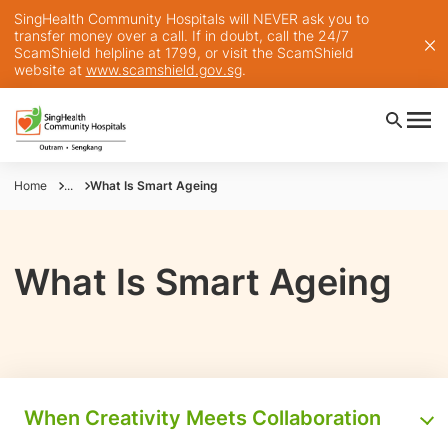
SingHealth Community Hospitals will NEVER ask you to
transfer money over a call. If in doubt, call the 24/7
ScamShield helpline at 1799, or visit the ScamShield
website at
www.scamshield.gov.sg
.
Home
...
What Is Smart Ageing
What Is Smart Ageing
When Creativity Meets Collaboration