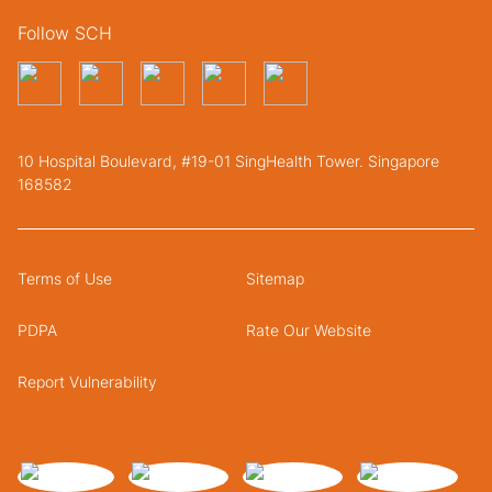
Follow SCH
10 Hospital Boulevard, #19-01 SingHealth Tower. Singapore
168582
Terms of Use
Sitemap
PDPA
Rate Our Website
Report Vulnerability