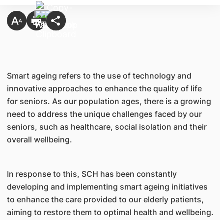
Smart ageing refers to the use of technology and
innovative approaches to enhance the quality of life
for seniors. As our population ages, there is a growing
need to address the unique challenges faced by our
seniors, such as healthcare, social isolation and their
overall wellbeing.
In response to this, SCH has been constantly
developing and implementing smart ageing initiatives
to enhance the care provided to our elderly patients,
aiming to restore them to optimal health and wellbeing.