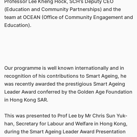
Professor Lee Kheng Hock, SCH's Deputy CEO
(Education and Community Partnerships) and the
team at OCEAN (Office of Community Engagement and
Education).
Our programme is well known internationally and in
recognition of his contributions to Smart Ageing, he
was recently awarded the prestigious Smart Ageing
Leader Award conferred by the Golden Age Foundation
in Hong Kong SAR.
This was presented to Prof Lee by Mr Chris Sun Yuk-
han, Secretary for Labour and Welfare in Hong Kong,
during the Smart Ageing Leader Award Presentation