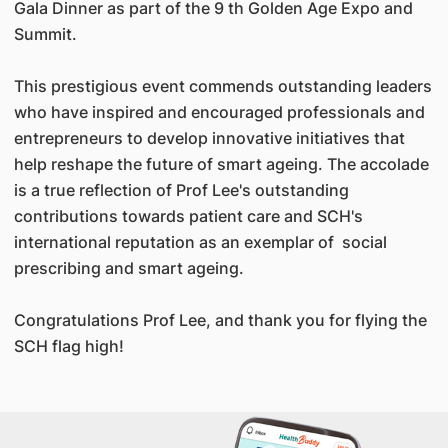
Gala Dinner as part of the 9 th Golden Age Expo and
Summit.
This prestigious event commends outstanding leaders
who have inspired and encouraged professionals and
entrepreneurs to develop innovative initiatives that
help reshape the future of smart ageing. The accolade
is a true reflection of Prof Lee's outstanding
contributions towards patient care and SCH's
international reputation as an exemplar of social
prescribing and smart ageing.
Congratulations Prof Lee, and thank you for flying the
SCH flag high!