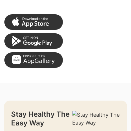
Stay Healthy The
Easy Way