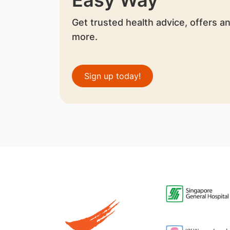
Get trusted health advice, offers a
more.
Sign up today!