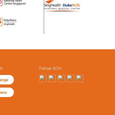
th
Follow SCH
ange
deos