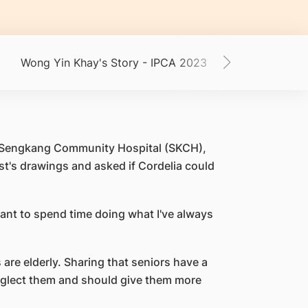
Wong Yin Khay's Story - IPCA 2023
Mdm Chua's St
 at Sengkang Community Hospital (SKCH),
t's drawings and asked if Cordelia could
 want to spend time doing what I've always
 are elderly. Sharing that seniors have a
neglect them and should give them more