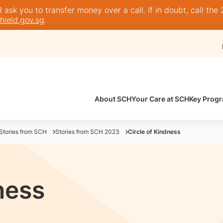
sk you to transfer money over a call. If in doubt, call the 
ield.gov.sg
.
About SCH
Your Care at SCH
Key Prog
Stories from SCH
Stories from SCH 2023
Circle of Kindness
ness