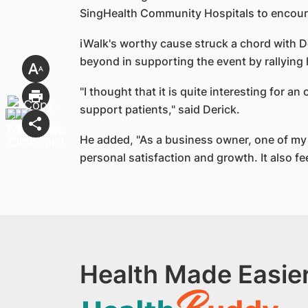
SingHealth Community Hospitals to encourag
iWalk's worthy cause struck a chord with D
beyond in supporting the event by rallying
"I thought that it is quite interesting for 
support patients," said Derick.
He added, "As a business owner, one of my g
personal satisfaction and growth. It also fe
Health Made Easier