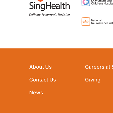
About Us
Careers at
Contact Us
Giving
News