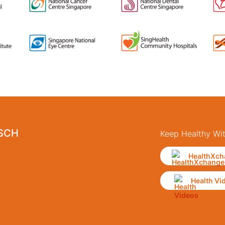
 SCH
Keep Healthy Wi
HealthXch
Health Vi