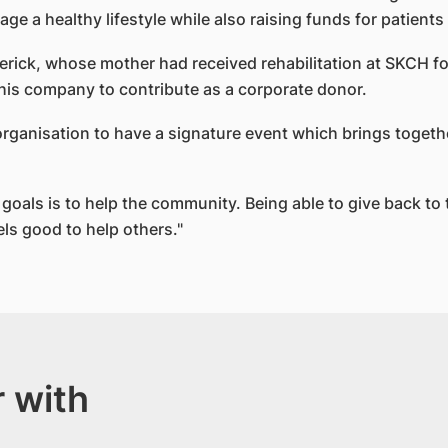
e a healthy lifestyle while also raising funds for patien
erick, whose mother had received rehabilitation at SKCH f
 his company to contribute as a corporate donor.
an organisation to have a signature event which brings toget
oals is to help the community. Being able to give back to 
els good to help others."
 with