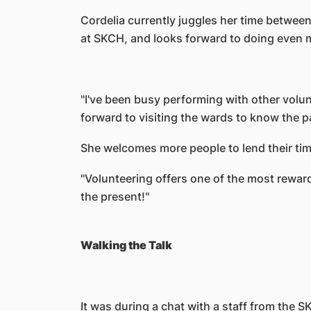
Cordelia currently juggles her time between
at SKCH, and looks forward to doing even m
"I've been busy performing with other volu
forward to visiting the wards to know the p
She welcomes more people to lend their time
"Volunteering offers one of the most rewardi
the present!"
Walking the Talk
It was during a chat with a staff from the