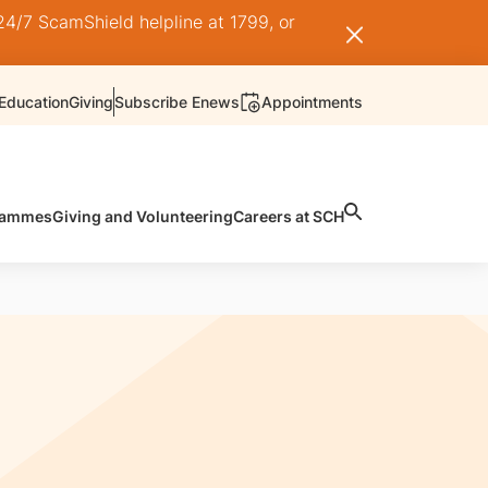
24/7 ScamShield helpline at 1799, or
Education
Giving
Subscribe Enews
Appointments
rammes
Giving and Volunteering
Careers at SCH