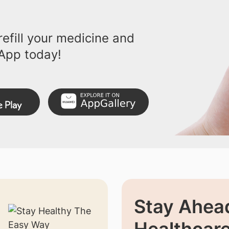
efill your medicine and
App today!
Stay Ahead
Healthcar