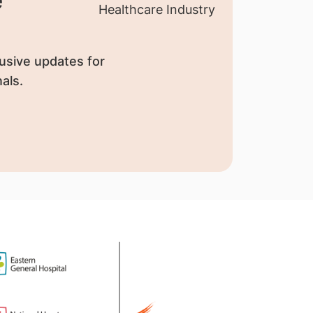
usive updates for
als.