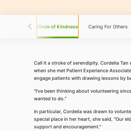
ur Strengths
Circle of Kindness
Caring For Others
Call it a stroke of serendipity. Cordelia 
when she met Patient Experience Associate 
engage patients with drawing lessons by b
"I've been thinking about volunteering since
wanted to do."
In particular, Cordelia was drawn to volunte
special place in her heart, she said, "Our 
support and encouragement."