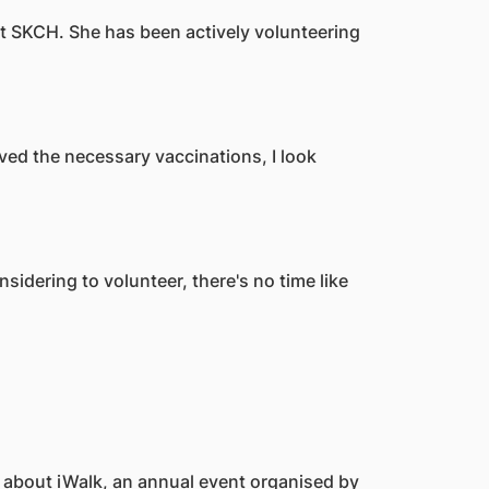
 at SKCH. She has been actively volunteering
ved the necessary vaccinations, I look
sidering to volunteer, there's no time like
t about iWalk, an annual event organised by