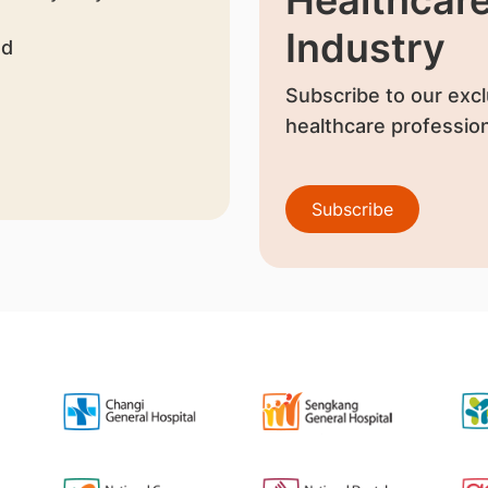
Industry
nd
Subscribe to our excl
healthcare profession
Subscribe