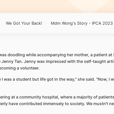
We Got Your Back!
Mdm Wong's Story - IPCA 2023
Tan was doodling while accompanying her mother, a patient
Jenny Tan. Jenny was impressed with the self-taught artis
ecoming a volunteer.
 I was a student but life got in the way," she said. "Now, I
ering at a community hospital, where a majority of patients
elderly have contributed immensely to society. We mustn't 