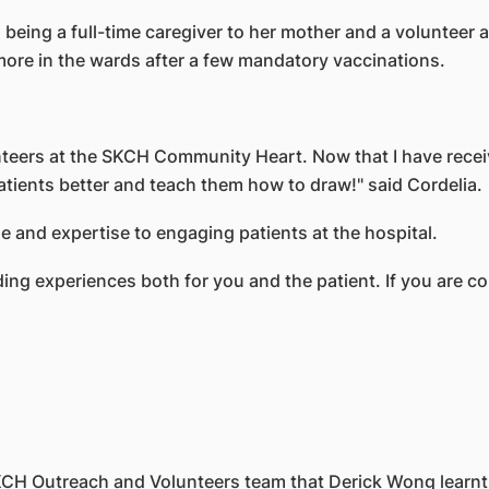
 being a full-time caregiver to her mother and a volunteer
ore in the wards after a few mandatory vaccinations.
nteers at the SKCH Community Heart. Now that I have recei
atients better and teach them how to draw!" said Cordelia.
 and expertise to engaging patients at the hospital.
ng experiences both for you and the patient. If you are con
 SKCH Outreach and Volunteers team that Derick Wong learn