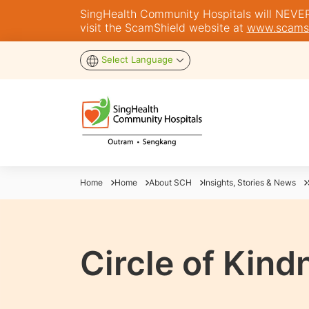
SingHealth Community Hospitals will NEVER a
visit the ScamShield website at
www.scamsh
Select Language
Home
Home
About SCH
Insights, Stories & News
Circle of Kind