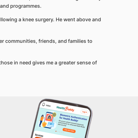
ts and programmes.
ollowing a knee surgery. He went above and
her communities, friends, and families to
those in need gives me a greater sense of