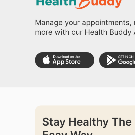
Manage your appointments, r
more with our Health Buddy 
Stay Healthy The
Easy Way