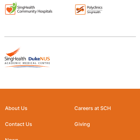
About Us
Careers at SCH
Contact Us
Giving
News