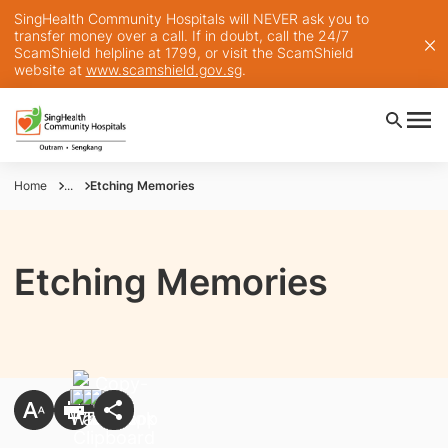
SingHealth Community Hospitals will NEVER ask you to
transfer money over a call. If in doubt, call the 24/7
ScamShield helpline at 1799, or visit the ScamShield
website at
www.scamshield.gov.sg
.
Home
...
Etching Memories
Etching Memories