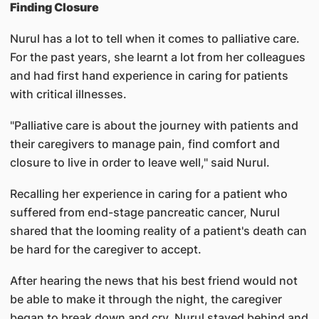
Finding Closure
Nurul has a lot to tell when it comes to palliative care.
For the past years, she learnt a lot from her colleagues
and had first hand experience in caring for patients
with critical illnesses.
"Palliative care is about the journey with patients and
their caregivers to manage pain, find comfort and
closure to live in order to leave well," said Nurul.
Recalling her experience in caring for a patient who
suffered from end-stage pancreatic cancer, Nurul
shared that the looming reality of a patient's death can
be hard for the caregiver to accept.
After hearing the news that his best friend would not
be able to make it through the night, the caregiver
began to break down and cry. Nurul stayed behind and