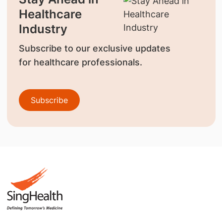
Healthcare
Industry
Subscribe to our exclusive updates
for healthcare professionals.
Subscribe