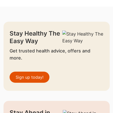
Stay Healthy The
Easy Way
Get trusted health advice, offers and
more.
Sign up today!
Stay Ahead in