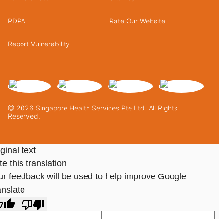
PDPA
Rate Our Website
Report Vulnerability
@ 2026 Singapore Health Services Pte Ltd. All Rights
Reserved.
ginal text
e this translation
ur feedback will be used to help improve Google
anslate