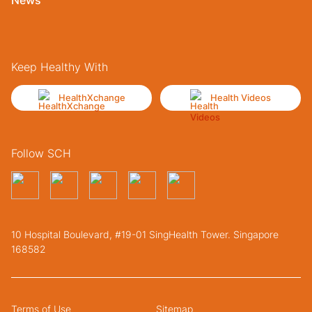
Keep Healthy With
HealthXchange
Health Videos
Follow SCH
10 Hospital Boulevard, #19-01 SingHealth Tower. Singapore
168582
Terms of Use
Sitemap