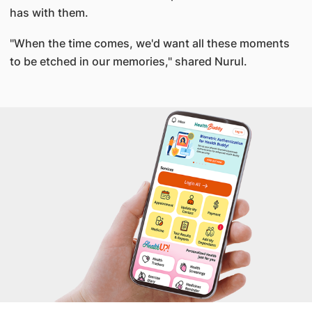
has with them.
"When the time comes, we'd want all these moments
to be etched in our memories," shared Nurul.