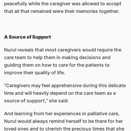
peacefully while the caregiver was allowed to accept
that all that remained were their memories together.
A Source of Support
Nurul reveals that most caregivers would require the
care team to help them in making decisions and
guiding them on how to care for the patients to
improve their quality of life.
"Caregivers may feel apprehensive during this delicate
time and will heavily depend on the care team as a
source of support," she said.
And learning from her experiences in palliative care,
Nurul would always remind herself to be there for her
loved ones and to cherish the precious times that she