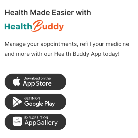
Health Made Easier with
Manage your appointments, refill your medicine
and more with our Health Buddy App today!