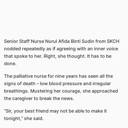
Senior Staff Nurse Nurul Afida Binti Sudin from SKCH
nodded repeatedly as if agreeing with an inner voice
that spoke to her. Right, she thought. It has to be
done.
The palliative nurse for nine years has seen all the
signs of death – low blood pressure and irregular
breathings. Mustering her courage, she approached
the caregiver to break the news.
“Sir, your best friend may not be able to make it
tonight,” she said.