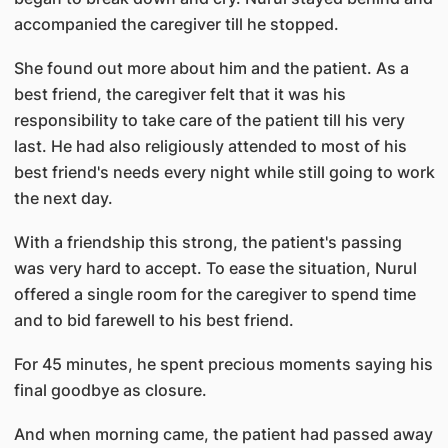
accompanied the caregiver till he stopped.
She found out more about him and the patient. As a
best friend, the caregiver felt that it was his
responsibility to take care of the patient till his very
last. He had also religiously attended to most of his
best friend's needs every night while still going to work
the next day.
With a friendship this strong, the patient's passing
was very hard to accept. To ease the situation, Nurul
offered a single room for the caregiver to spend time
and to bid farewell to his best friend.
For 45 minutes, he spent precious moments saying his
final goodbye as closure.
And when morning came, the patient had passed away