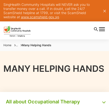
SingHealth Community Hospitals will NEVER ask you to
transfer money over a call. If in doubt, call the 24/7
ScamShield helpline at 1799, or visit the ScamShield
website at
www.scamshield.gov.sg
.
Home
...
Many Helping Hands
MANY HELPING HANDS
All about Occupational Therapy