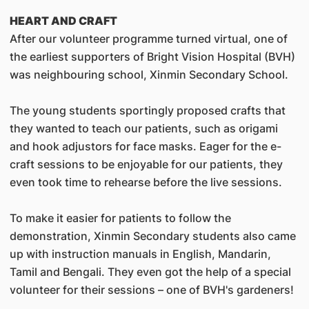
HEART AND CRAFT
After our volunteer programme turned virtual, one of
the earliest supporters of Bright Vision Hospital (BVH)
was neighbouring school, Xinmin Secondary School.
The young students sportingly proposed crafts that
they wanted to teach our patients, such as origami
and hook adjustors for face masks. Eager for the e-
craft sessions to be enjoyable for our patients, they
even took time to rehearse before the live sessions.
To make it easier for patients to follow the
demonstration, Xinmin Secondary students also came
up with instruction manuals in English, Mandarin,
Tamil and Bengali. They even got the help of a special
volunteer for their sessions – one of BVH's gardeners!