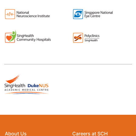
About Us
Careers at SCH