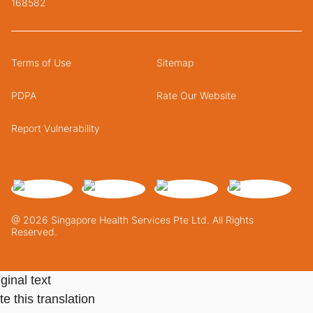
168582
Terms of Use
Sitemap
PDPA
Rate Our Website
Report Vulnerability
@ 2026 Singapore Health Services Pte Ltd. All Rights
Reserved.
ginal text
e this translation