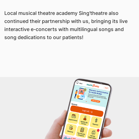
Local musical theatre academy Sing'theatre also
continued their partnership with us, bringing its live
interactive e-concerts with multilingual songs and
song dedications to our patients!