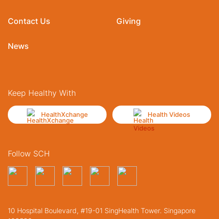
Contact Us
Giving
News
Keep Healthy With
HealthXchange
Health Videos
Follow SCH
10 Hospital Boulevard, #19-01 SingHealth Tower. Singapore