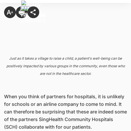
Just as it takes a village to raise a child, a patient's well-being can be
positively impacted by various groups in the community, even those who
are not in the healthcare sector.
When you think of partners for hospitals, it is unlikely
for schools or an airline company to come to mind. It
can therefore be surprising that these are indeed some
of the partners SingHealth Community Hospitals
(SCH) collaborate with for our patients.