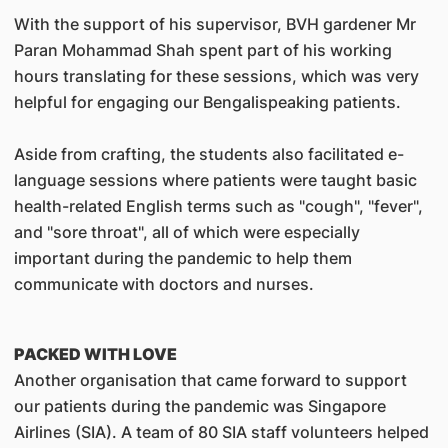
With the support of his supervisor, BVH gardener Mr
Paran Mohammad Shah spent part of his working
hours translating for these sessions, which was very
helpful for engaging our Bengalispeaking patients.
Aside from crafting, the students also facilitated e-
language sessions where patients were taught basic
health-related English terms such as "cough", "fever",
and "sore throat", all of which were especially
important during the pandemic to help them
communicate with doctors and nurses.
PACKED WITH LOVE
Another organisation that came forward to support
our patients during the pandemic was Singapore
Airlines (SIA). A team of 80 SIA staff volunteers helped