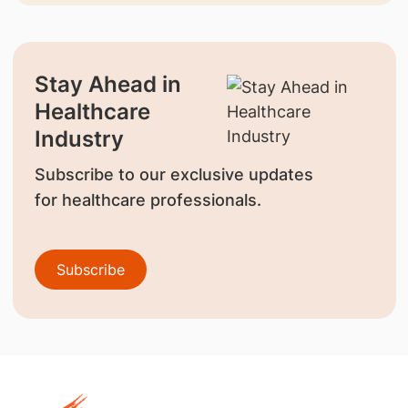
Stay Ahead in
Healthcare
Industry
Subscribe to our exclusive updates
for healthcare professionals.
Subscribe