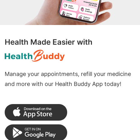
Health Made Easier with
Manage your appointments, refill your medicine
and more with our Health Buddy App today!