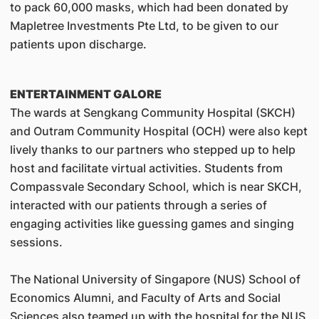
to pack 60,000 masks, which had been donated by
Mapletree Investments Pte Ltd, to be given to our
patients upon discharge.
ENTERTAINMENT GALORE
The wards at Sengkang Community Hospital (SKCH)
and Outram Community Hospital (OCH) were also kept
lively thanks to our partners who stepped up to help
host and facilitate virtual activities. Students from
Compassvale Secondary School, which is near SKCH,
interacted with our patients through a series of
engaging activities like guessing games and singing
sessions.
The National University of Singapore (NUS) School of
Economics Alumni, and Faculty of Arts and Social
Sciences also teamed up with the hospital for the NUS