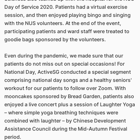
Day of Service 2020. Patients had a virtual exercise
session, and then enjoyed playing bingo and singing
with the NUS volunteers. At the end of the event,
participating patients and ward staff were treated to
goodie bags sponsored by the volunteers.
Even during the pandemic, we made sure that our
patients do not miss out on special occasions! For
National Day, ActiveSG conducted a special segment
comprising national day songs and a healthy seniors'
workout for our patients to follow over Zoom. With
mooncakes sponsored by Bread Garden, patients also
enjoyed a live concert plus a session of Laughter Yoga
– where simple yoga breathing techniques were
combined with laughter – by Chinese Development
Assistance Council during the Mid-Autumn Festival
period.