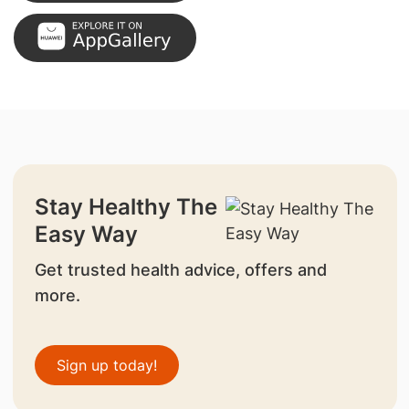
Stay Healthy The
Easy Way
Get trusted health advice, offers and
more.
Sign up today!