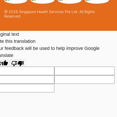
@ 2026 Singapore Health Services Pte Ltd. All Rights
Reserved.
ginal text
e this translation
ur feedback will be used to help improve Google
anslate