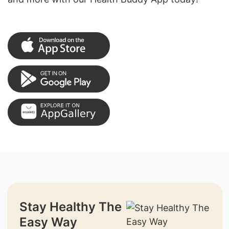
Stay Healthy The
Easy Way