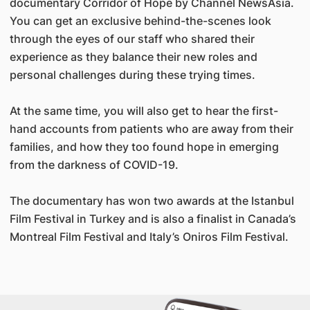
documentary Corridor of Hope by Channel NewsAsia.
You can get an exclusive behind-the-scenes look
through the eyes of our staff who shared their
experience as they balance their new roles and
personal challenges during these trying times.
At the same time, you will also get to hear the first-
hand accounts from patients who are away from their
families, and how they too found hope in emerging
from the darkness of COVID-19.
The documentary has won two awards at the Istanbul
Film Festival in Turkey and is also a finalist in Canada’s
Montreal Film Festival and Italy’s Oniros Film Festival.