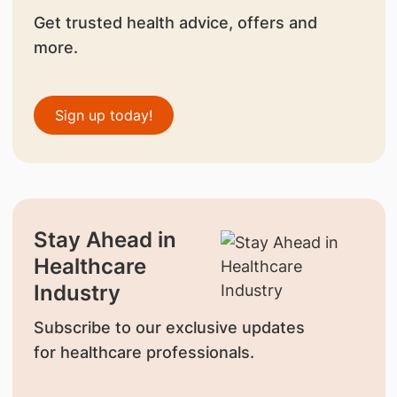
Get trusted health advice, offers and
more.
Sign up today!
Stay Ahead in
Healthcare
Industry
Subscribe to our exclusive updates
for healthcare professionals.