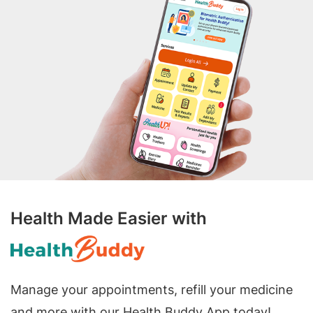
Health Made Easier with
Manage your appointments, refill your medicine
and more with our Health Buddy App today!