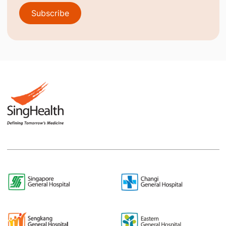
Subscribe