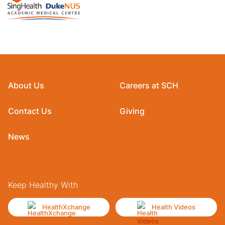
About Us
Careers at SCH
Contact Us
Giving
News
Keep Healthy With
HealthXchange
Health Videos