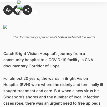
The documentary captured shots both in and out of the wards
Catch Bright Vision Hospital’s journey from a
community hospital to a COVID-19 facility in CNA
documentary Corridor of Hope.
For almost 20 years, the wards in Bright Vision
Hospital (BVH) were where the elderly and terminally ill
sought treatment and care. But when a new virus hit
Singapore’s shores and the number of local infection
cases rose, there was an urgent need to free up beds