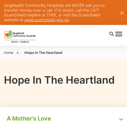
SingHealth Community Hospitals will NEVER ask you to
transfer money over a call. If in doubt, call the 24/7
ScamShield helpline at 1799, or visit the ScamShield
website at
www.scamshield.gov.sg
.
Home
...
Hope In The Heartland
Hope In The Heartland
A Mother's Love