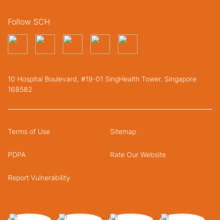
Follow SCH
10 Hospital Boulevard, #19-01 SingHealth Tower. Singapore
168582
Terms of Use
Sitemap
PDPA
Rate Our Website
Report Vulnerability