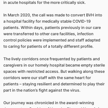
in acute hospitals for the more critically sick.
In March 2020, the call was made to convert BVH into
a hospital facility for medically stable COVID-19
patients. Within days, patients previously in our care
were transferred to other care facilities, infection
control policies were implemented and staff adapted
to caring for patients of a totally different profile.
The lively corridors once frequented by patients and
caregivers in our homely hospital became empty sterile
spaces with restricted access. But walking along these
corridors were our staff with the same heart for
patients – staying resilient and determined to play their
part in the nation’s fight against the virus.
Our journey was chronicled in the award-winning