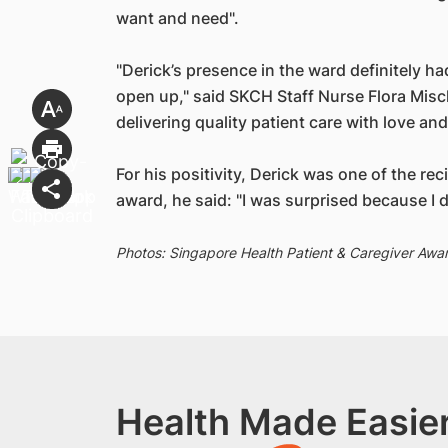
want and need".
"Derick’s presence in the ward definitely 
open up," said SKCH Staff Nurse Flora Misc
delivering quality patient care with love a
For his positivity, Derick was one of the re
award, he said: "I was surprised because I di
Photos: Singapore Health Patient & Caregiver Awa
Health Made Easier