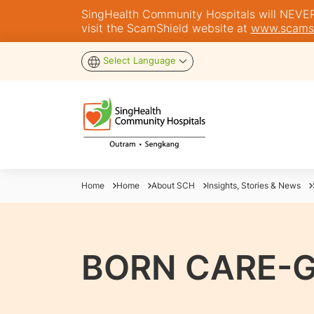
SingHealth Community Hospitals will NEVER a
visit the ScamShield website at
www.scamsh
Select Language
Home
Home
About SCH
Insights, Stories & News
BORN CARE-G