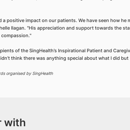
had a positive impact on our patients. We have seen how h
helle Ilagan. "His appreciation and support towards the st
nd compassion."
cipients of the SingHealth’s Inspirational Patient and Careg
dn’t think there was anything special about what I did but it
rds organised by SingHealth
 with