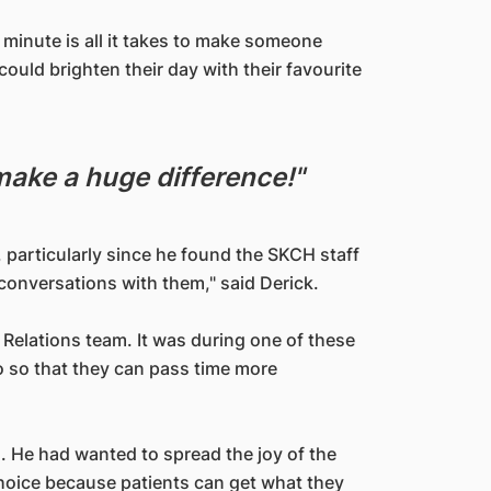
 minute is all it takes to make someone
could brighten their day with their favourite
 make a huge difference!"
particularly since he found the SKCH staff
 conversations with them," said Derick.
Relations team. It was during one of these
o so that they can pass time more
. He had wanted to spread the joy of the
oice because patients can get what they