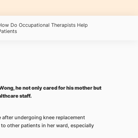
How Do Occupational Therapists Help
Patients
 Wong, he not only cared for his mother but
lthcare staff.
e after undergoing knee replacement
to other patients in her ward, especially