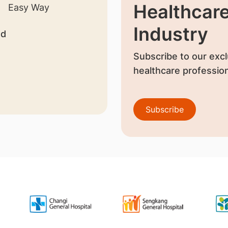
Healthcar
Industry
nd
Subscribe to our excl
healthcare profession
Subscribe