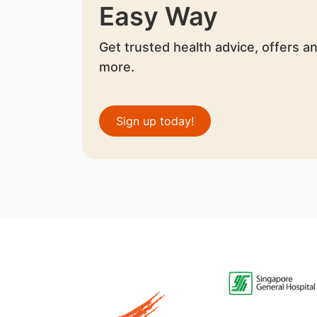
Easy Way
Get trusted health advice, offers a
more.
Sign up today!