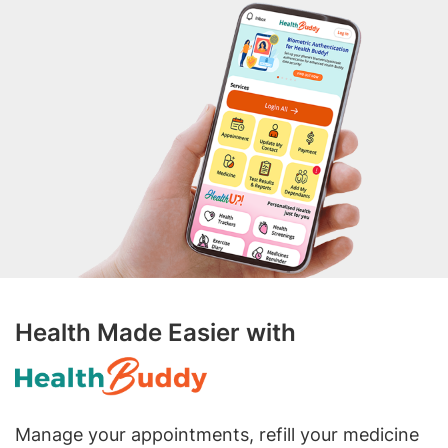
Health Made Easier with
Manage your appointments, refill your medicine