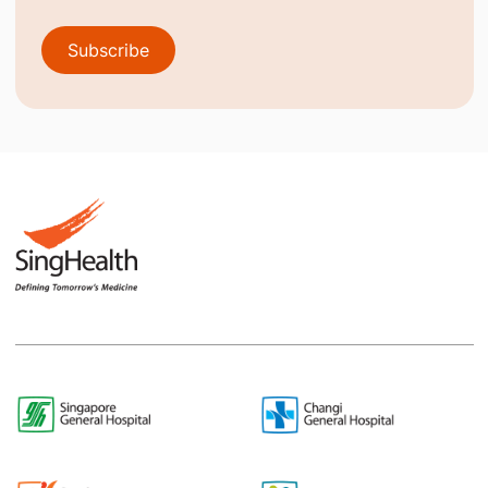
Subscribe