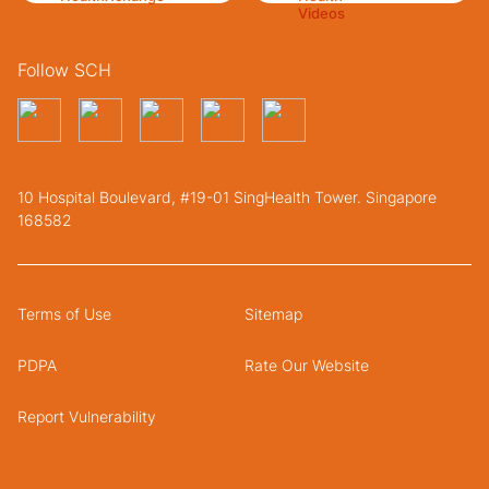
Follow SCH
10 Hospital Boulevard, #19-01 SingHealth Tower. Singapore
168582
Terms of Use
Sitemap
PDPA
Rate Our Website
Report Vulnerability