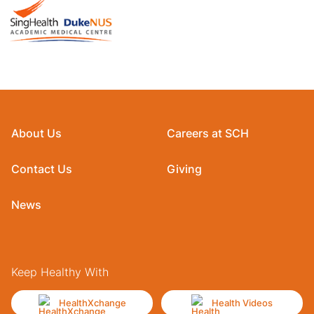
About Us
Careers at SCH
Contact Us
Giving
News
Keep Healthy With
HealthXchange
Health Videos