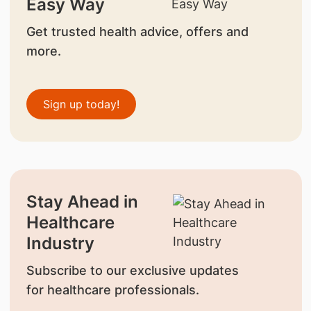
Easy Way
Get trusted health advice, offers and
more.
Sign up today!
Stay Ahead in
Healthcare
Industry
Subscribe to our exclusive updates
for healthcare professionals.