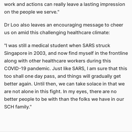
work and actions can really leave a lasting impression
on the people we serve."
Dr Loo also leaves an encouraging message to cheer
us on amid this challenging healthcare climate:
"I was still a medical student when SARS struck
Singapore in 2003, and now find myself in the frontline
along with other healthcare workers during this
COVID-19 pandemic. Just like SARS, I am sure that this
too shall one day pass, and things will gradually get
better again. Until then, we can take solace in that we
are not alone in this fight. In my eyes, there are no
better people to be with than the folks we have in our
SCH family."