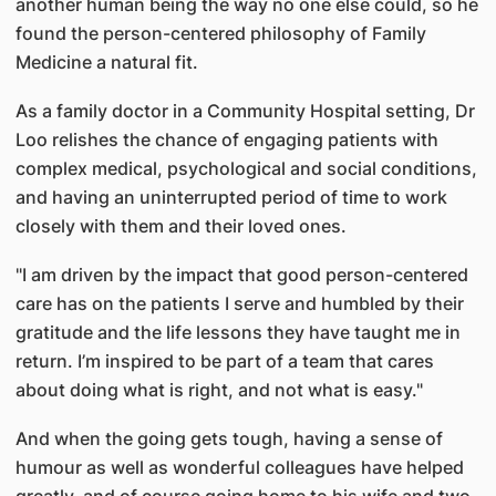
another human being the way no one else could, so he
found the person-centered philosophy of Family
Medicine a natural fit.
As a family doctor in a Community Hospital setting, Dr
Loo relishes the chance of engaging patients with
complex medical, psychological and social conditions,
and having an uninterrupted period of time to work
closely with them and their loved ones.
"I am driven by the impact that good person-centered
care has on the patients I serve and humbled by their
gratitude and the life lessons they have taught me in
return. I’m inspired to be part of a team that cares
about doing what is right, and not what is easy."
And when the going gets tough, having a sense of
humour as well as wonderful colleagues have helped