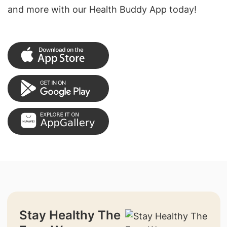
and more with our Health Buddy App today!
Stay Healthy The