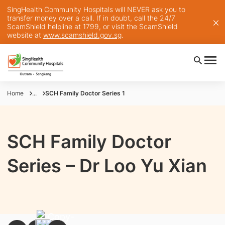
SingHealth Community Hospitals will NEVER ask you to
transfer money over a call. If in doubt, call the 24/7
ScamShield helpline at 1799, or visit the ScamShield
website at
www.scamshield.gov.sg
.
Home
...
SCH Family Doctor Series 1
SCH Family Doctor
Series – Dr Loo Yu Xian