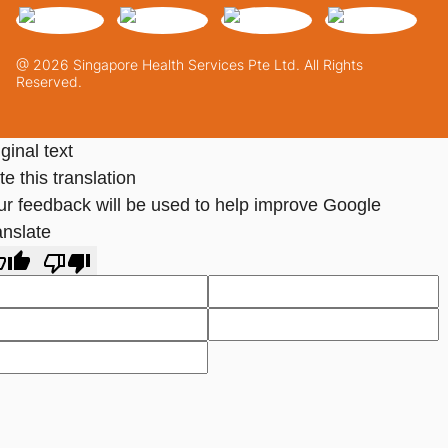
@ 2026 Singapore Health Services Pte Ltd. All Rights
Reserved.
ginal text
e this translation
ur feedback will be used to help improve Google
anslate