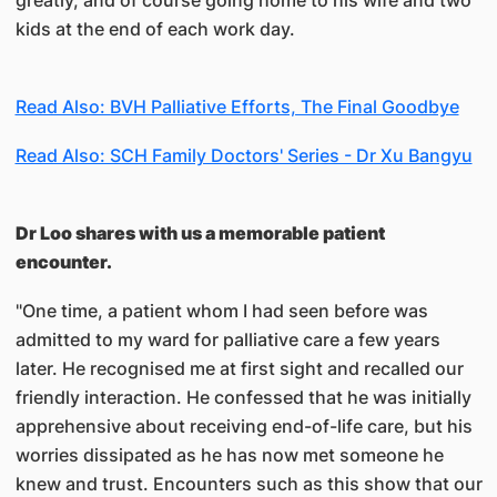
greatly, and of course going home to his wife and two
kids at the end of each work day.
Read Also: BVH Palliative Efforts, The Final Goodbye
Read Also: SCH Family Doctors' Series - Dr Xu Bangyu
Dr Loo shares with us a memorable patient
encounter.
"One time, a patient whom I had seen before was
admitted to my ward for palliative care a few years
later. He recognised me at first sight and recalled our
friendly interaction. He confessed that he was initially
apprehensive about receiving end-of-life care, but his
worries dissipated as he has now met someone he
knew and trust. Encounters such as this show that our