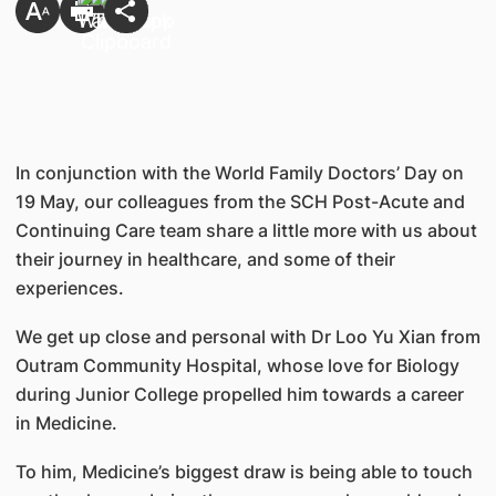
​In conjunction with the World Family Doctors’ Day on
19 May, our colleagues from the SCH Post-Acute and
Continuing Care team share a little more with us about
their journey in healthcare, and some of their
experiences.
We get up close and personal with Dr Loo Yu Xian from
Outram Community Hospital, whose love for Biology
during Junior College propelled him towards a career
in Medicine.
To him, Medicine’s biggest draw is being able to touch