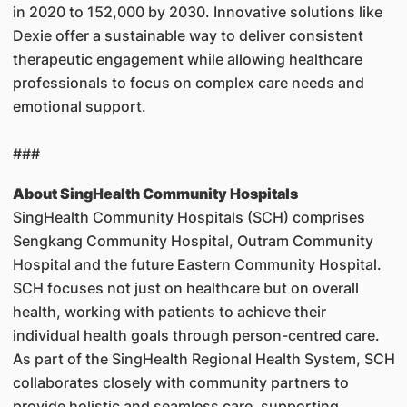
in 2020 to 152,000 by 2030. Innovative solutions like
Dexie offer a sustainable way to deliver consistent
therapeutic engagement while allowing healthcare
professionals to focus on complex care needs and
emotional support.
###
About SingHealth Community Hospitals
SingHealth Community Hospitals (SCH) comprises
Sengkang Community Hospital, Outram Community
Hospital and the future Eastern Community Hospital.
SCH focuses not just on healthcare but on overall
health, working with patients to achieve their
individual health goals through person-centred care.
As part of the SingHealth Regional Health System, SCH
collaborates closely with community partners to
provide holistic and seamless care, supporting