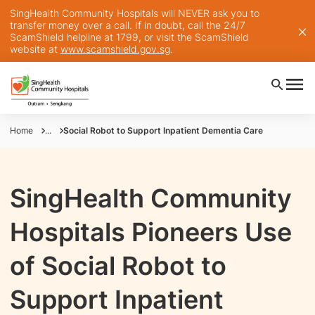
SingHealth Community Hospitals will NEVER ask you to
transfer money over a call. If in doubt, call the 24/7
ScamShield helpline at 1799, or visit the ScamShield
website at
www.scamshield.gov.sg
.
Home
...
Social Robot to Support Inpatient Dementia Care
SingHealth Community
Hospitals Pioneers Use
of Social Robot to
Support Inpatient