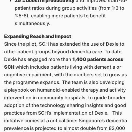
25% boost in productivity
and improved staff-to-
patient ratios during group activities (from 1:3 to
1:5-6), enabling more patients to benefit
simultaneously.
Expanding Reach and Impact
Since the pilot, SCH has extended the use of Dexie to
other patient groups beyond dementia care. To date,
Dexie has engaged more than
1,400 patients across
SCH
which includes patients living with dementia or
cognitive impairment, with the numbers set to grow as
the programme expands. The team is also developing
a playbook on humanoid-enabled therapy and activity
intervention in community hospitals, to guide broader
adoption of the technology sharing insights and good
practices from SCH’s implementation of Dexie. This
initiative comes at a critical time: Singapore’s dementia
prevalence is projected to almost double from 82,000