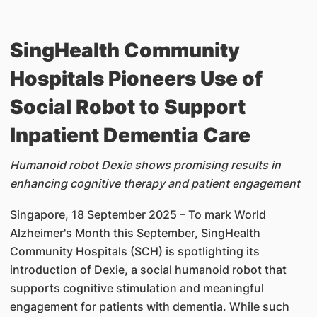
SingHealth Community
Hospitals Pioneers Use of
Social Robot to Support
Inpatient Dementia Care
Humanoid robot Dexie shows promising results in
enhancing cognitive therapy and patient engagement
Singapore, 18 September 2025 – To mark World
Alzheimer's Month this September, SingHealth
Community Hospitals (SCH) is spotlighting its
introduction of Dexie, a social humanoid robot that
supports cognitive stimulation and meaningful
engagement for patients with dementia. While such