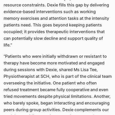
resource constraints. Dexie fills this gap by delivering
evidence-based interventions such as working
memory exercises and attention tasks at the intensity
patients need. This goes beyond keeping patients
occupied; it provides therapeutic interventions that
can potentially slow decline and support quality of
life.”
“Patients who were initially withdrawn or resistant to
therapy have become more motivated and engaged
during sessions with Dexie, shared Ms Lisa Tee,
Physiotherapist at SCH, who is part of the clinical team
overseeing the initiative. One patient who often
refused treatment became fully cooperative and even
tried movements despite physical limitations. Another,
who barely spoke, began interacting and encouraging
peers during group activities. Dexie complements our