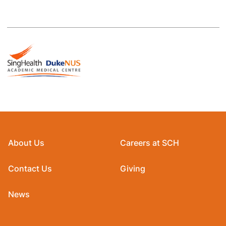
About Us
Careers at SCH
Contact Us
Giving
News