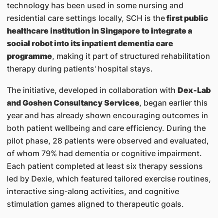
technology has been used in some nursing and
residential care settings locally, SCH is the
first public
healthcare institution in Singapore to integrate a
social robot into its inpatient dementia care
programme
, making it part of structured rehabilitation
therapy during patients' hospital stays.
The initiative, developed in collaboration with
Dex-Lab
and Goshen Consultancy Services
, began earlier this
year and has already shown encouraging outcomes in
both patient wellbeing and care efficiency. During the
pilot phase, 28 patients were observed and evaluated,
of whom 79% had dementia or cognitive impairment.
Each patient completed at least six therapy sessions
led by Dexie, which featured tailored exercise routines,
interactive sing-along activities, and cognitive
stimulation games aligned to therapeutic goals.