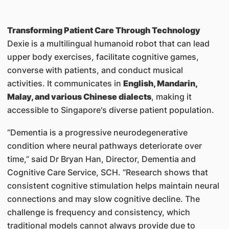
Transforming Patient Care Through Technology
Dexie is a multilingual humanoid robot that can lead
upper body exercises, facilitate cognitive games,
converse with patients, and conduct musical
activities. It communicates in
English, Mandarin,
Malay, and various Chinese dialects
, making it
accessible to Singapore's diverse patient population.
“Dementia is a progressive neurodegenerative
condition where neural pathways deteriorate over
time,” said Dr Bryan Han, Director, Dementia and
Cognitive Care Service, SCH. “Research shows that
consistent cognitive stimulation helps maintain neural
connections and may slow cognitive decline. The
challenge is frequency and consistency, which
traditional models cannot always provide due to