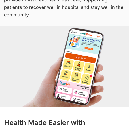
patients to recover well in hospital and stay well in the
community.
Health Made Easier with