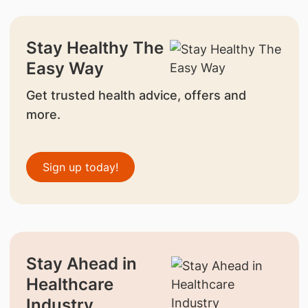
Stay Healthy The
Easy Way
Get trusted health advice, offers and
more.
Sign up today!
Stay Ahead in
Healthcare
Industry