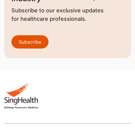
Subscribe to our exclusive updates
for healthcare professionals.
Subscribe