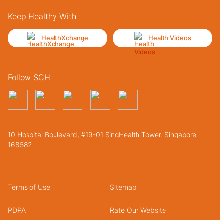
Keep Healthy With
HealthXchange
Health Videos
Follow SCH
10 Hospital Boulevard, #19-01 SingHealth Tower. Singapore
168582
Terms of Use
Sitemap
PDPA
Rate Our Website