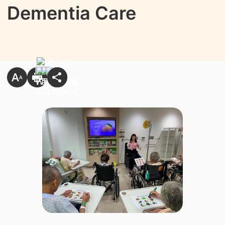
Dementia Care