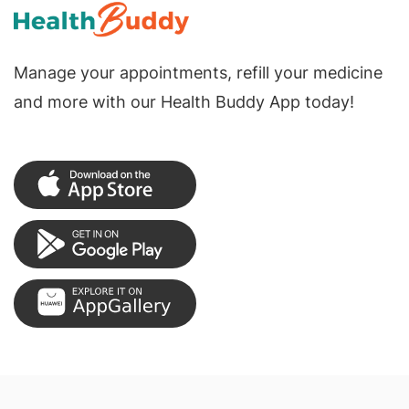
Manage your appointments, refill your medicine
and more with our Health Buddy App today!