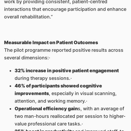
work by providing consistent, patient-centred
interactions that encourage participation and enhance
overall rehabilitation.”
Measurable Impact on Patient Outcomes
The pilot programme reported positive results across
several dimensions:·
32% increase in positive patient engagement
during therapy sessions.·
46% of participants showed cognitive
improvements
, especially in visual scanning,
attention, and working memory.·
Operational efficiency gain
s, with an average of
two man-hours reallocated per session to higher-
value professional care tasks.·