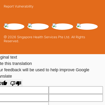
Report Vulnerability
@ 2026 Singapore Health Services Pte Ltd. All Rights
Reserved.
ginal text
e this translation
ur feedback will be used to help improve Google
anslate