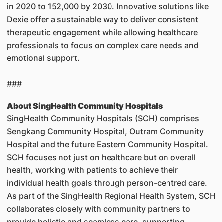
in 2020 to 152,000 by 2030. Innovative solutions like
Dexie offer a sustainable way to deliver consistent
therapeutic engagement while allowing healthcare
professionals to focus on complex care needs and
emotional support.
###
About SingHealth Community Hospitals
SingHealth Community Hospitals (SCH) comprises
Sengkang Community Hospital, Outram Community
Hospital and the future Eastern Community Hospital.
SCH focuses not just on healthcare but on overall
health, working with patients to achieve their
individual health goals through person-centred care.
As part of the SingHealth Regional Health System, SCH
collaborates closely with community partners to
provide holistic and seamless care, supporting