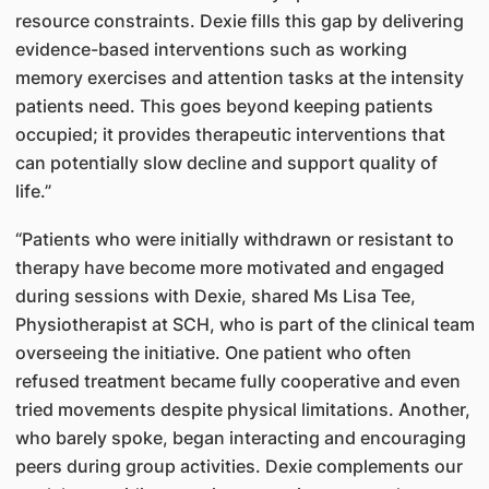
resource constraints. Dexie fills this gap by delivering
evidence-based interventions such as working
memory exercises and attention tasks at the intensity
patients need. This goes beyond keeping patients
occupied; it provides therapeutic interventions that
can potentially slow decline and support quality of
life.”
“Patients who were initially withdrawn or resistant to
therapy have become more motivated and engaged
during sessions with Dexie, shared Ms Lisa Tee,
Physiotherapist at SCH, who is part of the clinical team
overseeing the initiative. One patient who often
refused treatment became fully cooperative and even
tried movements despite physical limitations. Another,
who barely spoke, began interacting and encouraging
peers during group activities. Dexie complements our