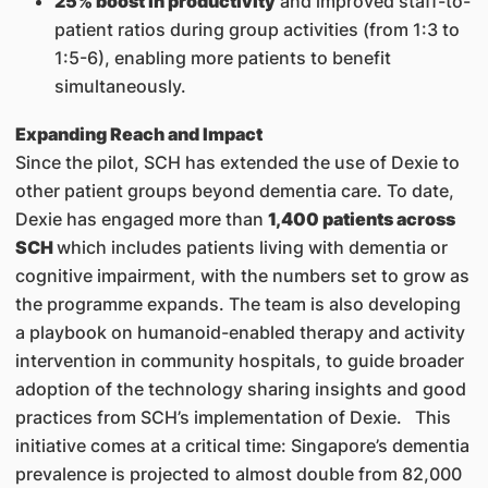
25% boost in productivity
and improved staff-to-
patient ratios during group activities (from 1:3 to
1:5-6), enabling more patients to benefit
simultaneously.
Expanding Reach and Impact
Since the pilot, SCH has extended the use of Dexie to
other patient groups beyond dementia care. To date,
Dexie has engaged more than
1,400 patients across
SCH
which includes patients living with dementia or
cognitive impairment, with the numbers set to grow as
the programme expands. The team is also developing
a playbook on humanoid-enabled therapy and activity
intervention in community hospitals, to guide broader
adoption of the technology sharing insights and good
practices from SCH’s implementation of Dexie. This
initiative comes at a critical time: Singapore’s dementia
prevalence is projected to almost double from 82,000