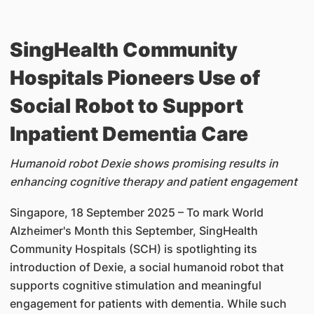
SingHealth Community
Hospitals Pioneers Use of
Social Robot to Support
Inpatient Dementia Care
Humanoid robot Dexie shows promising results in
enhancing cognitive therapy and patient engagement
Singapore, 18 September 2025 – To mark World
Alzheimer's Month this September, SingHealth
Community Hospitals (SCH) is spotlighting its
introduction of Dexie, a social humanoid robot that
supports cognitive stimulation and meaningful
engagement for patients with dementia. While such