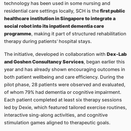
technology has been used in some nursing and
residential care settings locally, SCH is the
first public
healthcare institution in Singapore to integrate a
social robot into its inpatient dementia care
programme
, making it part of structured rehabilitation
therapy during patients' hospital stays.
The initiative, developed in collaboration with
Dex-Lab
and Goshen Consultancy Services
, began earlier this
year and has already shown encouraging outcomes in
both patient wellbeing and care efficiency. During the
pilot phase, 28 patients were observed and evaluated,
of whom 79% had dementia or cognitive impairment.
Each patient completed at least six therapy sessions
led by Dexie, which featured tailored exercise routines,
interactive sing-along activities, and cognitive
stimulation games aligned to therapeutic goals.