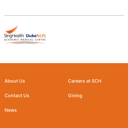
About Us
Careers at SCH
Contact Us
Giving
News