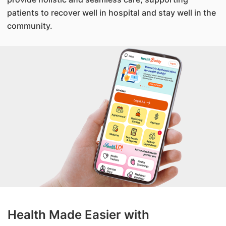
patients to recover well in hospital and stay well in the
community.
Health Made Easier with