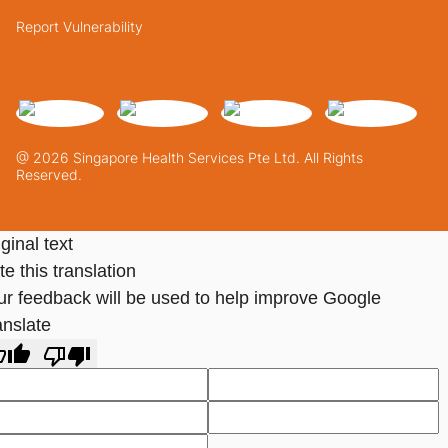
Report Vulnerability
@ 2026 Singapore Health Services Pte Ltd. All Rights
Reserved.
ginal text
e this translation
ur feedback will be used to help improve Google
anslate