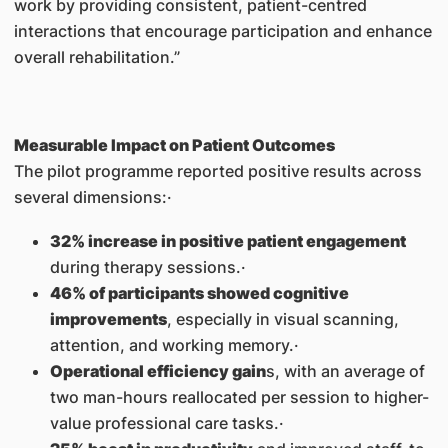
work by providing consistent, patient-centred
interactions that encourage participation and enhance
overall rehabilitation.”
Measurable Impact on Patient Outcomes
The pilot programme reported positive results across
several dimensions:·
32% increase in positive patient engagement
during therapy sessions.·
46% of participants showed cognitive
improvements
, especially in visual scanning,
attention, and working memory.·
Operational efficiency gain
s, with an average of
two man-hours reallocated per session to higher-
value professional care tasks.·