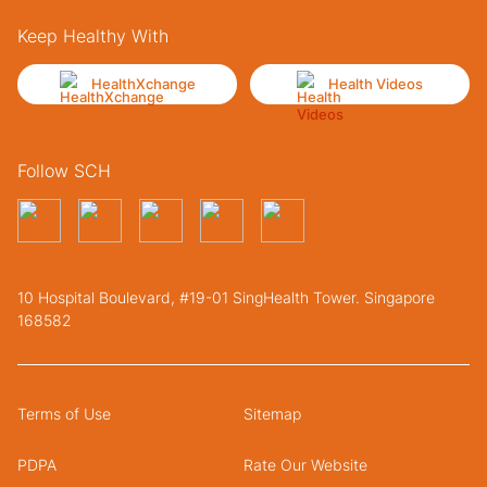
Keep Healthy With
HealthXchange
Health Videos
Follow SCH
10 Hospital Boulevard, #19-01 SingHealth Tower. Singapore
168582
Terms of Use
Sitemap
PDPA
Rate Our Website