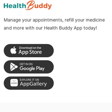
Manage your appointments, refill your medicine
and more with our Health Buddy App today!