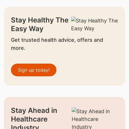
Stay Healthy The
Easy Way
Get trusted health advice, offers and
more.
Sign up today!
Stay Ahead in
Healthcare
Industry