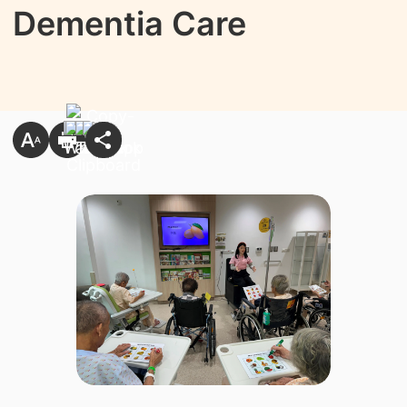
Dementia Care