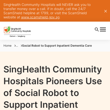
SingHealth Community Hospitals will NEVER ask you to
transfer money over a call. If in doubt, call the 24/7
ScamShield helpline at 1799, or visit the ScamShield
website at
www.scamshield.gov.sg
.
Home
...
Social Robot to Support Inpatient Dementia Care
SingHealth Community
Hospitals Pioneers Use
of Social Robot to
Support Inpatient