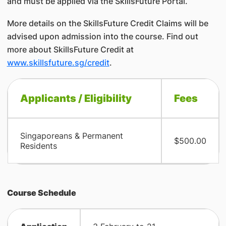
and must be applied via the SkillsFuture Portal.
More details on the SkillsFuture Credit Claims will be
advised upon admission into the course. Find out
more about SkillsFuture Credit at
www.skillsfuture.sg/credit
.
​Applicants / Eligibility
Fees
​Singaporeans & Permanent
$500.00
Residents
Course Schedule