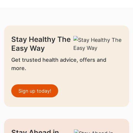
Stay Healthy The
Easy Way
Get trusted health advice, offers and
more.
Sign up today!
Stay Ahead in