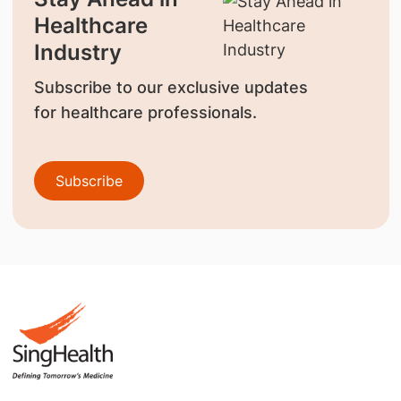
Healthcare
Industry
Subscribe to our exclusive updates
for healthcare professionals.
Subscribe