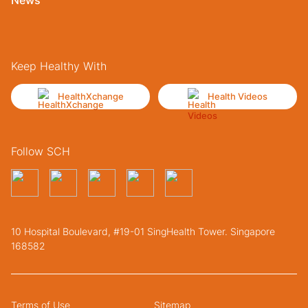
Keep Healthy With
HealthXchange
Health Videos
Follow SCH
10 Hospital Boulevard, #19-01 SingHealth Tower. Singapore
168582
Terms of Use
Sitemap