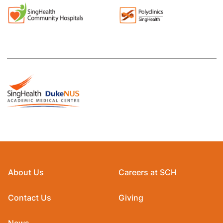
About Us
Careers at SCH
Contact Us
Giving
News