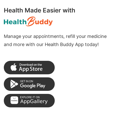
Health Made Easier with
Manage your appointments, refill your medicine
and more with our Health Buddy App today!