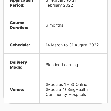
Application
3 February to 21
Period:
February 2022
​Course
​6 months
Duration:
​Schedule:
​14 March to 31 August 2022
​Delivery
​Blended Learning
Mode:
(Modules 1 – 3) Online
​Venue:
(Module 4) SingHealth
Community Hospitals