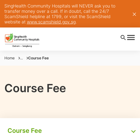
SingHealth Community Hospitals will NEVER ask you to
transfer money over a call. If in doubt, call the 24/7
ScamShield helpline at 1799, or visit the ScamShield
website at
www.scamshield.gov.sg
.
Home
...
Course Fee
Course Fee
Course Fee