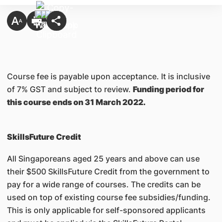
Course fee is payable upon acceptance. It is inclusive
of 7% GST and subject to review.
Funding period for
this course ends on 31 March 2022.
SkillsFuture Credit
All Singaporeans aged 25 years and above can use
their $500 SkillsFuture Credit from the government to
pay for a wide range of courses. The credits can be
used on top of existing course fee subsidies/funding.
This is only applicable for self-sponsored applicants