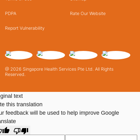
PDPA
Rate Our Website
Report Vulnerability
@ 2026 Singapore Health Services Pte Ltd. All Rights
Reserved.
ginal text
e this translation
ur feedback will be used to help improve Google
anslate