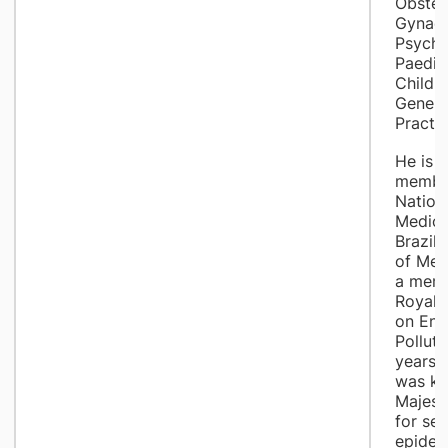
Obstet
Gynaec
Psychia
Paedia
Child 
Genera
Practit
He is a
member
Nation
Medici
Brazil
of Med
a memb
Royal 
on Env
Polluti
years 
was kn
Majest
for ser
epidem