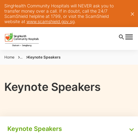
SingHealth Community Hospitals will NEVER ask you to
transfer money over a call. If in doubt, call the 24/7
ScamShield helpline at 1799, or visit the ScamShield
website at
www.scamshield.gov.sg
.
Home
...
Keynote Speakers
Keynote Speakers
Keynote Speakers