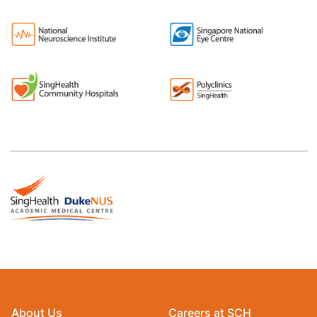
About Us
Careers at SCH