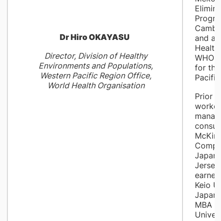
Elimin
Progr
Cambod
Dr Hiro OKAYASU
and a 
Health
Director, Division of Healthy
WHO Re
Environments and Populations,
for th
Western Pacific Region Office,
Pacific
World Health Organisation
Prior 
worked
manag
consult
McKins
Compan
Japan
Jersey
earned
Keio Un
Japan 
MBA fr
Univers