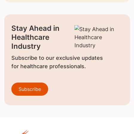
Stay Ahead in
Healthcare
Industry
Subscribe to our exclusive updates
for healthcare professionals.
Subscribe