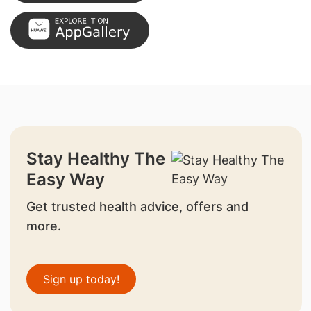
Stay Healthy The
Easy Way
Get trusted health advice, offers and
more.
Sign up today!