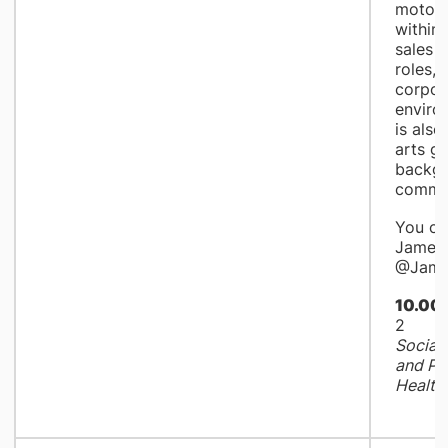
motor 
within
sales 
roles, 
corpora
enviro
is also
arts g
backgr
commun
You ca
James 
@Jame
10.00
2
Social 
and Pe
Health