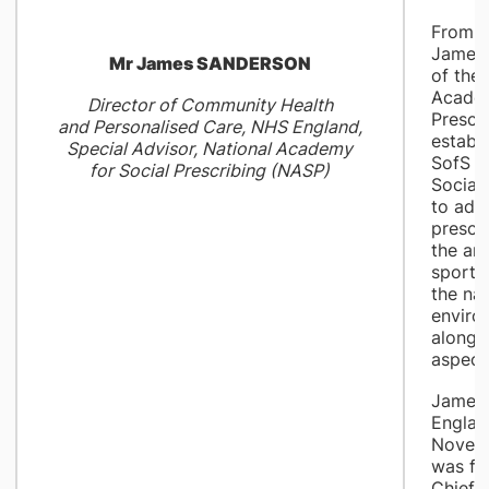
From 2
James 
Mr James SANDERSON
of the 
Academ
Director of Community Health
Prescr
and Personalised Care, NHS England,
establ
Special Advisor, National Academy
SofS f
for Social Prescribing (NASP)
Social
to adv
prescr
the art
sports,
the nat
enviro
alongs
aspects
James 
Englan
Novem
was fo
Chief 