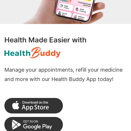
Health Made Easier with
Manage your appointments, refill your medicine
and more with our Health Buddy App today!