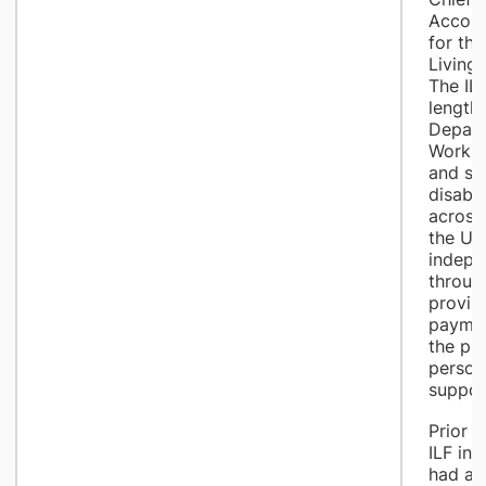
Accoun
for th
Living 
The IL
length
Depart
Work a
and su
disabl
across
the UK 
indepe
throug
provisi
paymen
the pu
person
suppor
Prior t
ILF in
had a c