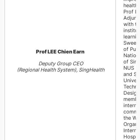
healthc
Prof Le
Adjunc
with th
institu
learnin
Swee 
of Publ
Prof LEE Chien Earn
Nationa
of Sin
Deputy Group CEO
NUS Me
(Regional Health System), SingHealth
and Si
Univers
Techno
Design
member
interna
commit
the Wo
Organi
Interna
Hospit