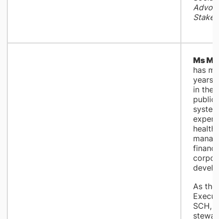
Advoca
Stakeh
Ms Mar
has mo
years 
in the
public
system
experti
health
manag
financ
corpor
develo
As the
Executi
SCH, M
stewar