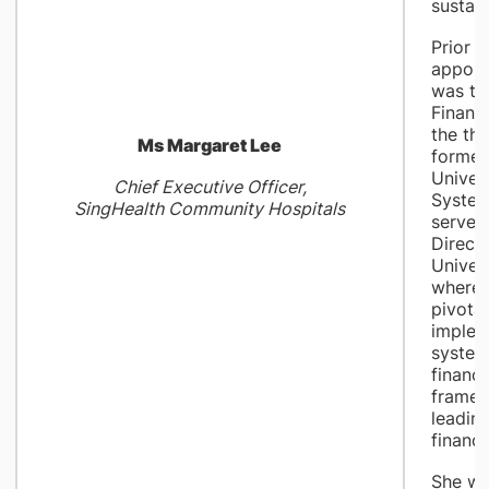
sustain
Prior t
appoin
was th
Financi
the th
Ms Margaret Lee
formed
Univer
Chief Executive Officer,
System
SingHealth Community Hospitals
served
Directo
Univers
where 
pivotal
implem
system
financi
framew
leadin
financi
She w