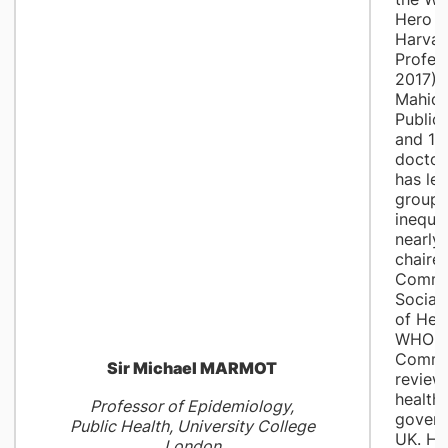
Hero A
Harvar
Profes
2017); 
Mahido
Public 
and 19
doctor
has le
groups
inequal
nearly
chaire
Commi
Social
of Heal
WHO R
Commis
Sir Michael MARMOT
review
health 
Professor of Epidemiology,
govern
Public Health, University College
UK. He
London