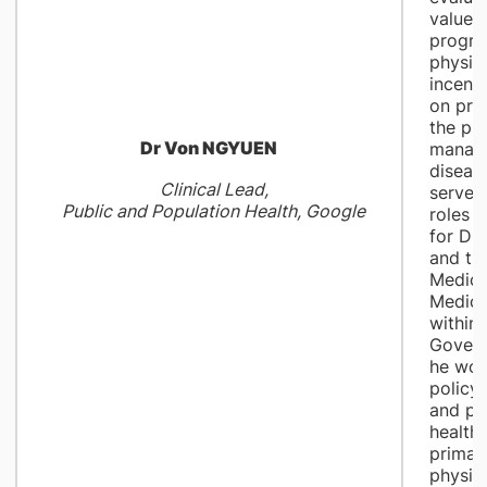
value-
progra
physic
incenti
on pre
the pr
Dr Von NGYUEN
manag
diseas
Clinical Lead,
served 
Public and Population Health, Google
roles a
for Di
and th
Medica
Medica
within 
Gover
he wor
policy,
and po
health.
primar
physic