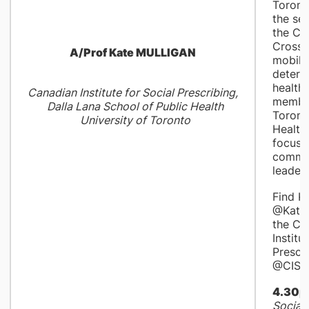
Toronto
the sen
the Ca
Cross 
A/Prof Kate MULLIGAN
mobili
determ
health,
Canadian Institute for Social Prescribing,
member
Dalla Lana School of Public Health
Toront
University of Toronto
Health
focuse
commu
leaders
Find K
@KateM
the Ca
Institu
Prescr
@CISP_
4.30p
Social 