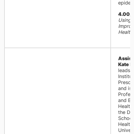
epidem
4.00p
Using 
Improv
Health
Assist
Kate 
leads 
Institu
Prescr
and is 
Profess
and Be
Health
the Da
School
Health 
Univers