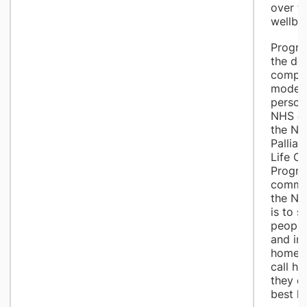
over th
wellbei
Progra
the del
compre
model 
person
NHS @
the Na
Palliat
Life C
Progra
commun
the NH
is to 
people 
and in
home, 
call ho
they ca
best li