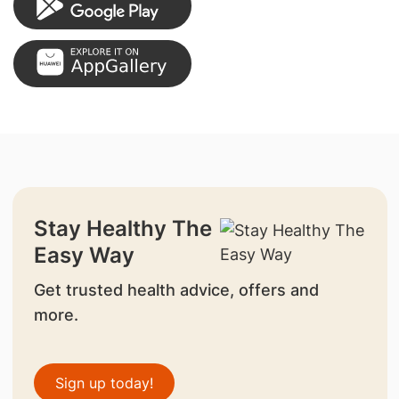
Stay Healthy The
Easy Way
Get trusted health advice, offers and
more.
Sign up today!