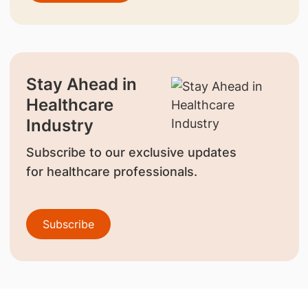
Stay Ahead in
Healthcare
Industry
Subscribe to our exclusive updates
for healthcare professionals.
Subscribe