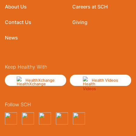
About Us
Careers at SCH
Contact Us
Giving
News
Keep Healthy With
HealthXchange
Health Videos
Follow SCH