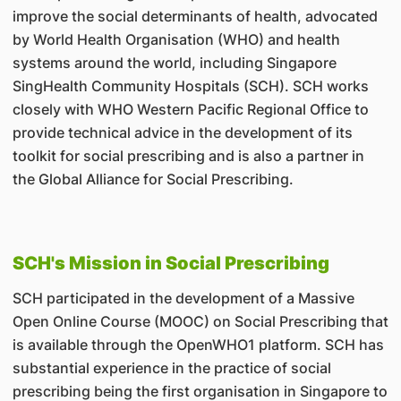
improve the social determinants of health, advocated
by World Health Organisation (WHO) and health
systems around the world, including Singapore
SingHealth Community Hospitals (SCH). SCH works
closely with WHO Western Pacific Regional Office to
provide technical advice in the development of its
toolkit for social prescribing and is also a partner in
the Global Alliance for Social Prescribing.
SCH's Mission in Social Prescribing
SCH participated in the development of a Massive
Open Online Course (MOOC) on Social Prescribing that
is available through the OpenWHO1 platform. SCH has
substantial experience in the practice of social
prescribing being the first organisation in Singapore to