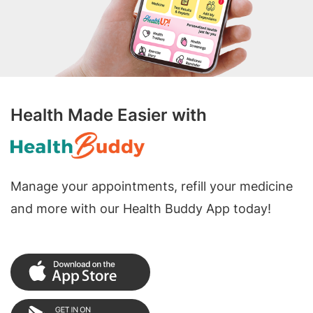
Health Made Easier with
Manage your appointments, refill your medicine
and more with our Health Buddy App today!