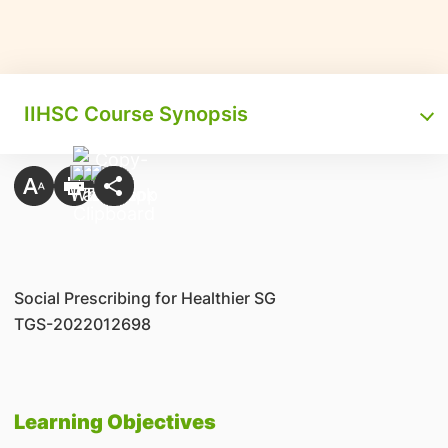
IIHSC Course Synopsis
Social Prescribing for Healthier SG
TGS-2022012698
Learning Objectives