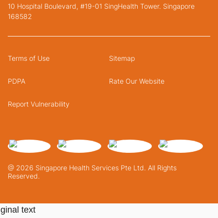
10 Hospital Boulevard, #19-01 SingHealth Tower. Singapore
168582
Terms of Use
Sitemap
PDPA
Rate Our Website
Report Vulnerability
@ 2026 Singapore Health Services Pte Ltd. All Rights
Reserved.
ginal text