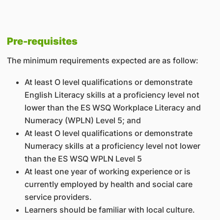
Pre-requisites
The minimum requirements expected are as follow:
At least O level qualifications or demonstrate
English Literacy skills at a proficiency level not
lower than the ES WSQ Workplace Literacy and
Numeracy (WPLN) Level 5; and
At least O level qualifications or demonstrate
Numeracy skills at a proficiency level not lower
than the ES WSQ WPLN Level 5
At least one year of working experience or is
currently employed by health and social care
service providers.
Learners should be familiar with local culture.