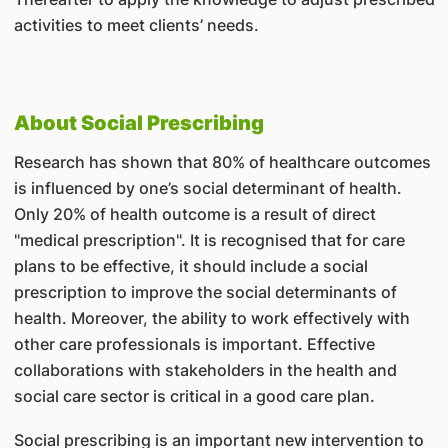
activities to meet clients’ needs.
About Social Prescribing
Research has shown that 80% of healthcare outcomes
is influenced by one’s social determinant of health.
Only 20% of health outcome is a result of direct
"medical prescription". It is recognised that for care
plans to be effective, it should include a social
prescription to improve the social determinants of
health. Moreover, the ability to work effectively with
other care professionals is important. Effective
collaborations with stakeholders in the health and
social care sector is critical in a good care plan.
Social prescribing is an important new intervention to