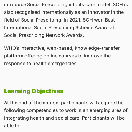
introduce Social Prescribing into its care model. SCH is
also recognised internationally as an innovator in the
field of Social Prescribing. In 2021, SCH won Best
International Social Prescribing Scheme Award at
Social Prescribing Network Awards.
WHO’s interactive, web-based, knowledge-transfer
platform offering online courses to improve the
response to health emergencies.
Learning Objectives
At the end of the course, participants will acquire the
following competencies to work in an emerging area of
integrating health and social care. Participants will be
able to: