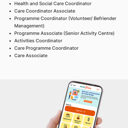
Health and Social Care Coordinator
Care Coordinator Associate
Programme Coordinator (Volunteer/ Befriender
Management)
Programme Associate (Senior Activity Centre)
Activities Coordinator
Care Programme Coordinator
Care Associate