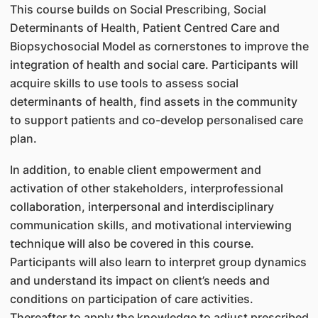
This course builds on Social Prescribing, Social
Determinants of Health, Patient Centred Care and
Biopsychosocial Model as cornerstones to improve the
integration of health and social care. Participants will
acquire skills to use tools to assess social
determinants of health, find assets in the community
to support patients and co-develop personalised care
plan.
In addition, to enable client empowerment and
activation of other stakeholders, interprofessional
collaboration, interpersonal and interdisciplinary
communication skills, and motivational interviewing
technique will also be covered in this course.
Participants will also learn to interpret group dynamics
and understand its impact on client’s needs and
conditions on participation of care activities.
Thereafter to apply the knowledge to adjust prescribed