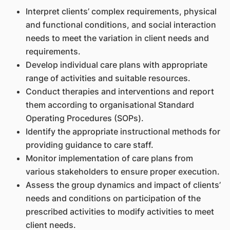
Interpret clients’ complex requirements, physical
and functional conditions, and social interaction
needs to meet the variation in client needs and
requirements.
Develop individual care plans with appropriate
range of activities and suitable resources.
Conduct therapies and interventions and report
them according to organisational Standard
Operating Procedures (SOPs).
Identify the appropriate instructional methods for
providing guidance to care staff.
Monitor implementation of care plans from
various stakeholders to ensure proper execution.
Assess the group dynamics and impact of clients’
needs and conditions on participation of the
prescribed activities to modify activities to meet
client needs.