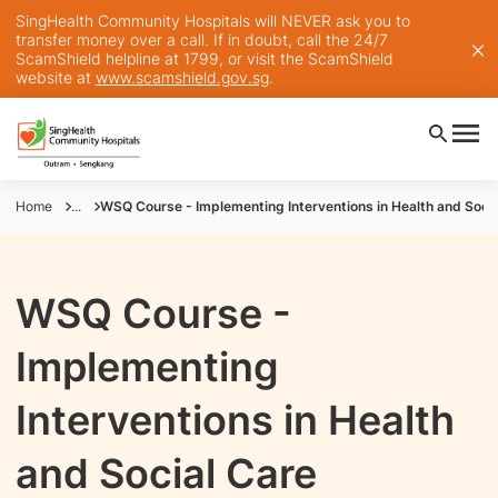
SingHealth Community Hospitals will NEVER ask you to
transfer money over a call. If in doubt, call the 24/7
ScamShield helpline at 1799, or visit the ScamShield
website at
www.scamshield.gov.sg
.
Home
...
WSQ Course - Implementing Interventions in Health and Socia
WSQ Course -
Implementing
Interventions in Health
and Social Care