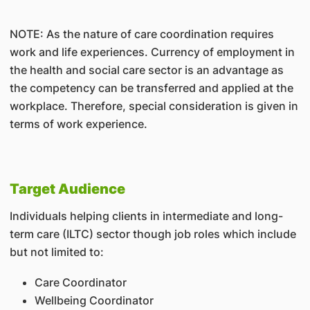
NOTE: As the nature of care coordination requires
work and life experiences. Currency of employment in
the health and social care sector is an advantage as
the competency can be transferred and applied at the
workplace. Therefore, special consideration is given in
terms of work experience.
Target Audience
Individuals helping clients in intermediate and long-
term care (ILTC) sector though job roles which include
but not limited to:
Care Coordinator
Wellbeing Coordinator