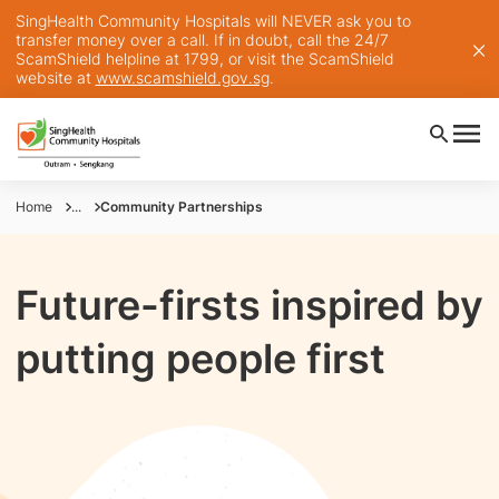
SingHealth Community Hospitals will NEVER ask you to
transfer money over a call. If in doubt, call the 24/7
ScamShield helpline at 1799, or visit the ScamShield
website at
www.scamshield.gov.sg
.
Home
...
Community Partnerships
Future-firsts inspired by
putting people first