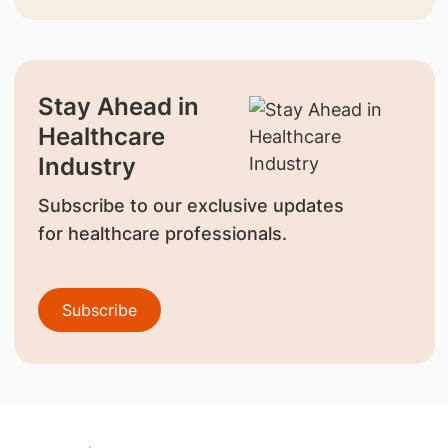
Stay Ahead in
Healthcare
Industry
Subscribe to our exclusive updates
for healthcare professionals.
Subscribe