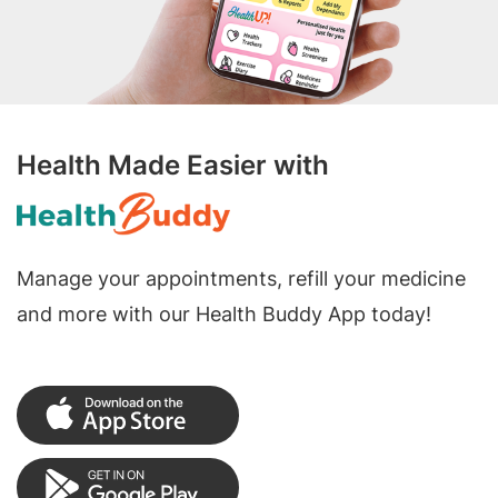
Health Made Easier with
Manage your appointments, refill your medicine
and more with our Health Buddy App today!