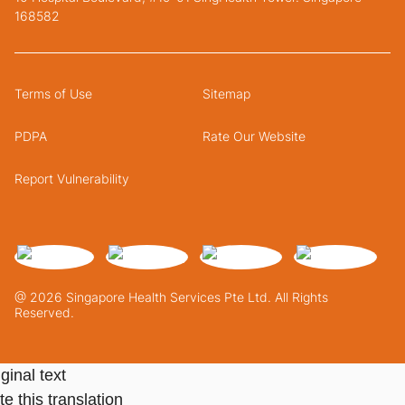
168582
Terms of Use
Sitemap
PDPA
Rate Our Website
Report Vulnerability
@ 2026 Singapore Health Services Pte Ltd. All Rights
Reserved.
ginal text
e this translation