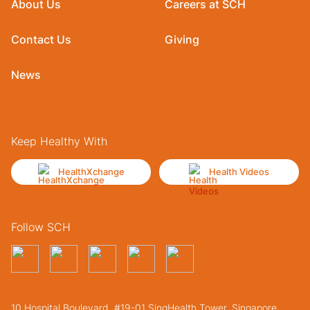
About Us
Careers at SCH
Contact Us
Giving
News
Keep Healthy With
HealthXchange
Health Videos
Follow SCH
10 Hospital Boulevard, #19-01 SingHealth Tower. Singapore