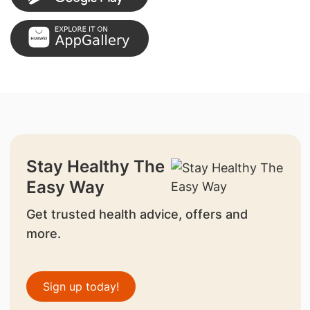
Stay Healthy The
Easy Way
Get trusted health advice, offers and
more.
Sign up today!