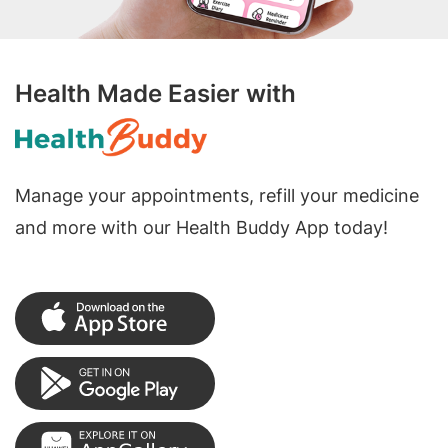
Health Made Easier with
Manage your appointments, refill your medicine
and more with our Health Buddy App today!