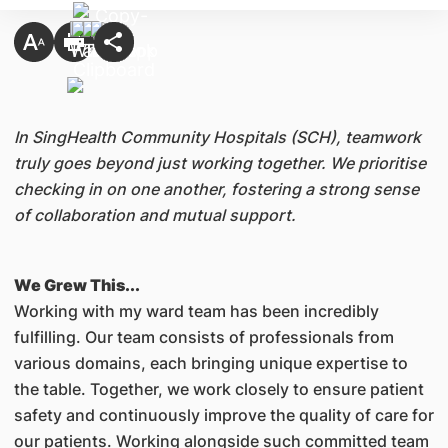
In SingHealth Community Hospitals (SCH), teamwork
truly goes beyond just working together. We prioritise
checking in on one another, fostering a strong sense
of collaboration and mutual support.
We Grew This...
Working with my ward team has been incredibly
fulfilling. Our team consists of professionals from
various domains, each bringing unique expertise to
the table. Together, we work closely to ensure patient
safety and continuously improve the quality of care for
our patients. Working alongside such committed team