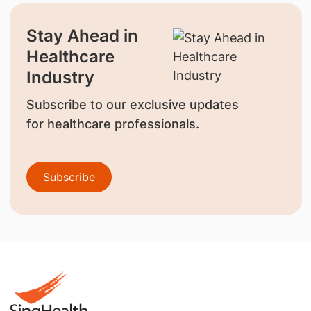
Stay Ahead in
Healthcare
Industry
Subscribe to our exclusive updates
for healthcare professionals.
Subscribe