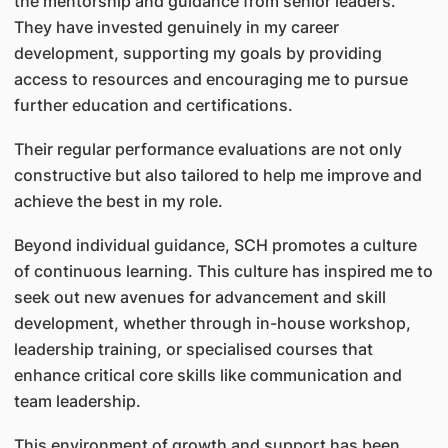
the mentorship and guidance from senior leaders.
They have invested genuinely in my career
development, supporting my goals by providing
access to resources and encouraging me to pursue
further education and certifications.
Their regular performance evaluations are not only
constructive but also tailored to help me improve and
achieve the best in my role.
Beyond individual guidance, SCH promotes a culture
of continuous learning. This culture has inspired me to
seek out new avenues for advancement and skill
development, whether through in-house workshop,
leadership training, or specialised courses that
enhance critical core skills like communication and
team leadership.
This environment of growth and support has been