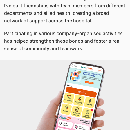
I’ve built friendships with team members from different
departments and allied health, creating a broad
network of support across the hospital.
Participating in various company-organised activities
has helped strengthen these bonds and foster a real
sense of community and teamwork.