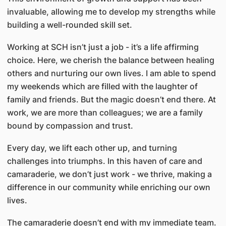
invaluable, allowing me to develop my strengths while
building a well-rounded skill set.
Working at SCH isn’t just a job - it’s a life affirming
choice. Here, we cherish the balance between healing
others and nurturing our own lives. I am able to spend
my weekends which are filled with the laughter of
family and friends. But the magic doesn’t end there. At
work, we are more than colleagues; we are a family
bound by compassion and trust.
Every day, we lift each other up, and turning
challenges into triumphs. In this haven of care and
camaraderie, we don’t just work - we thrive, making a
difference in our community while enriching our own
lives.
The camaraderie doesn’t end with my immediate team.