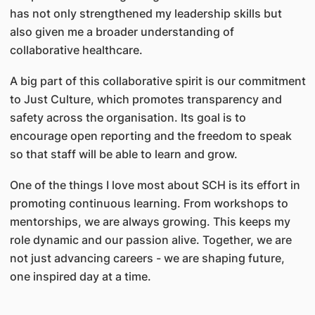
has not only strengthened my leadership skills but
also given me a broader understanding of
collaborative healthcare.
A big part of this collaborative spirit is our commitment
to Just Culture, which promotes transparency and
safety across the organisation. Its goal is to
encourage open reporting and the freedom to speak
so that staff will be able to learn and grow.
One of the things I love most about SCH is its effort in
promoting continuous learning. From workshops to
mentorships, we are always growing. This keeps my
role dynamic and our passion alive. Together, we are
not just advancing careers - we are shaping future,
one inspired day at a time.