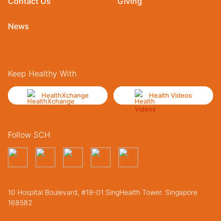
Contact Us
Giving
News
Keep Healthy With
HealthXchange
Health Videos
Follow SCH
10 Hospital Boulevard, #19-01 SingHealth Tower. Singapore
168582