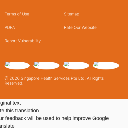
Terms of Use
Sitemap
PDPA
Rate Our Website
Report Vulnerability
@ 2026 Singapore Health Services Pte Ltd. All Rights
Reserved.
ginal text
e this translation
ur feedback will be used to help improve Google
anslate