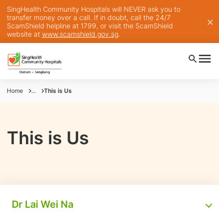
SingHealth Community Hospitals will NEVER ask you to
transfer money over a call. If in doubt, call the 24/7
ScamShield helpline at 1799, or visit the ScamShield
website at
www.scamshield.gov.sg
.
Home
...
This is Us
This is Us
Dr Lai Wei Na