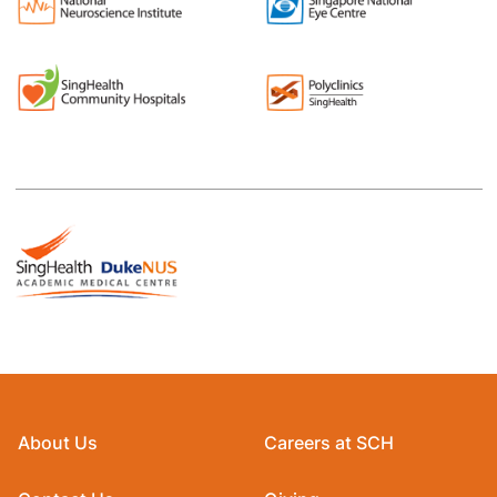
About Us
Careers at SCH