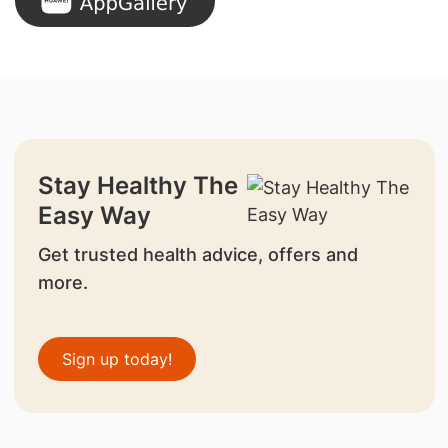
Stay Healthy The
Easy Way
Get trusted health advice, offers and
more.
Sign up today!