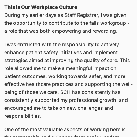
This is Our Workplace Culture
During my earlier days as Staff Registrar, I was given
the opportunity to contribute to the falls workgroup -
a role that was both empowering and rewarding.
I was entrusted with the responsibility to actively
enhance patient safety initiatives and implement
strategies aimed at improving the quality of care. This
role allowed me to make a meaningful impact on
patient outcomes, working towards safer, and more
effective healthcare practices and supporting the well-
being of those we care. SCH has consistently has
consistently supported my professional growth, and
encouraged me to take on new challenges and
responsibilities.
One of the most valuable aspects of working here is