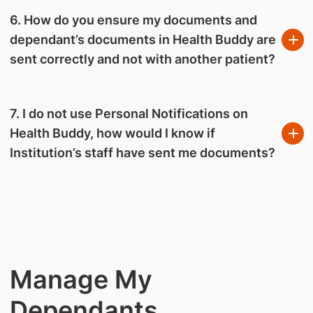
6. How do you ensure my documents and
dependant’s documents in Health Buddy are
sent correctly and not with another patient?
7. I do not use Personal Notifications on
Health Buddy, how would I know if
Institution’s staff have sent me documents?
Manage My
Dependants