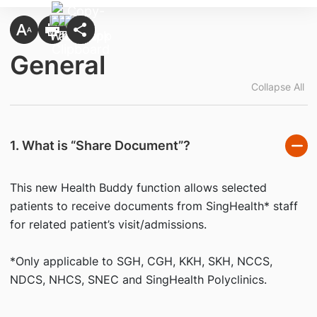
General
Collapse All
1. What is “Share Document”?
This new Health Buddy function allows selected
patients to receive documents from SingHealth* staff
for related patient’s visit/admissions.
*Only applicable to SGH, CGH, KKH, SKH, NCCS,
NDCS, NHCS, SNEC and SingHealth Polyclinics.