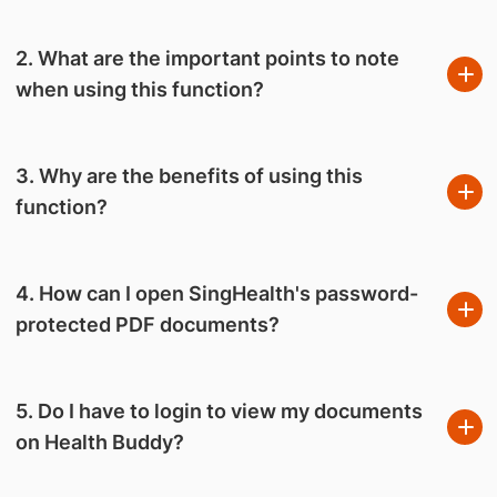
2. What are the important points to note
when using this function?
3. Why are the benefits of using this
function?
4. How can I open SingHealth's password-
protected PDF documents?
5. Do I have to login to view my documents
on Health Buddy?