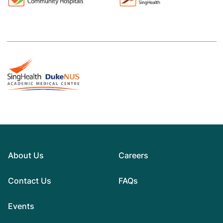
About Us
Careers
Contact Us
FAQs
Events