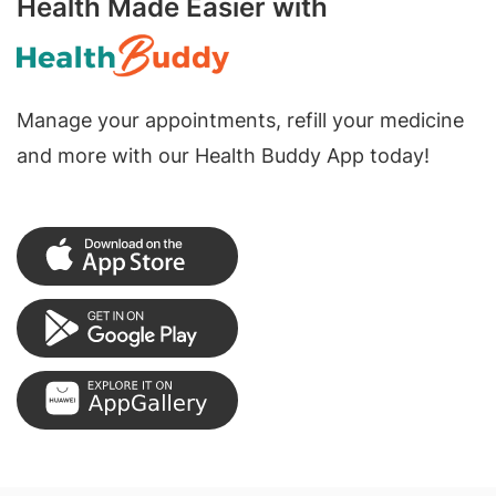
Health Made Easier with
Manage your appointments, refill your medicine
and more with our Health Buddy App today!