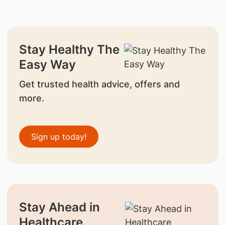
Stay Healthy The
Easy Way
Get trusted health advice, offers and
more.
Sign up today!
Stay Ahead in
Healthcare