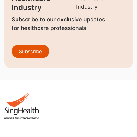
Industry
Subscribe to our exclusive updates
for healthcare professionals.
Subscribe