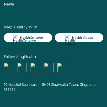
News
Keep Healthy With
HealthXchange
Health Videos
Follow SingHealth
10 Hospital Boulevard, #19-01 SingHealth Tower. Singapore
168582