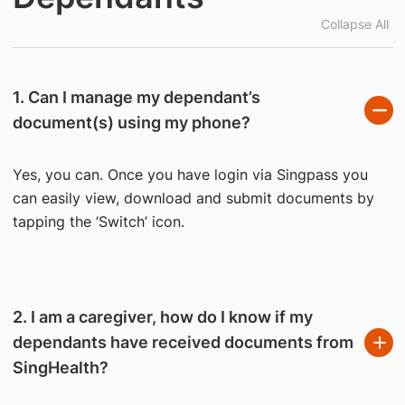
Collapse All
1. Can I manage my dependant’s
document(s) using my phone?
Yes, you can. Once you have login via Singpass you
can easily view, download and submit documents by
tapping the ‘Switch’ icon.
2. I am a caregiver, how do I know if my
dependants have received documents from
SingHealth?