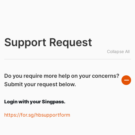
Support Request
Collapse All
Do you require more help on your concerns?
Submit your request below.
Login with your Singpass.
https://for.sg/hbsupportform