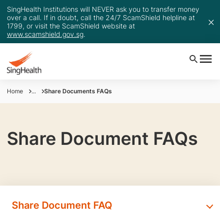
SingHealth Institutions will NEVER ask you to transfer money
over a call. If in doubt, call the 24/7 ScamShield helpline at
1799, or visit the ScamShield website at
www.scamshield.gov.sg
.
Home
...
Share Documents FAQs
Share Document FAQs
Share Document FAQ