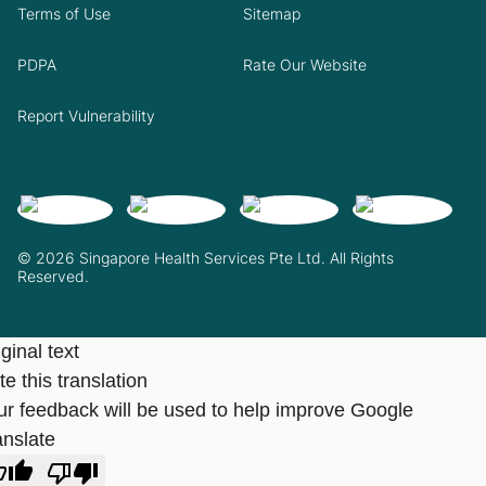
Terms of Use
Sitemap
PDPA
Rate Our Website
Report Vulnerability
© 2026 Singapore Health Services Pte Ltd. All Rights
Reserved.
ginal text
e this translation
ur feedback will be used to help improve Google
anslate