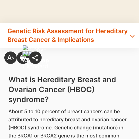
Genetic Risk Assessment for Hereditary
Breast Cancer & Implications
What is Hereditary Breast and
Ovarian Cancer (HBOC)
syndrome?
About 5 to 10 percent of breast cancers can be
attributed to hereditary breast and ovarian cancer
(HBOC) syndrome. Genetic change (mutation) in
the BRCA1 or BRCA2 gene is the most common