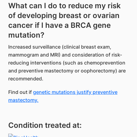
What can I do to reduce my risk
of developing breast or ovarian
cancer if I have a BRCA gene
mutation?
Increased surveillance (clinical breast exam,
mammogram and MRI) and consideration of risk-
reducing interventions (such as chemoprevention
and preventive mastectomy or oophorectomy) are
recommended.
Find out if
genetic mutations justify preventive
mastectomy.
Condition treated at: