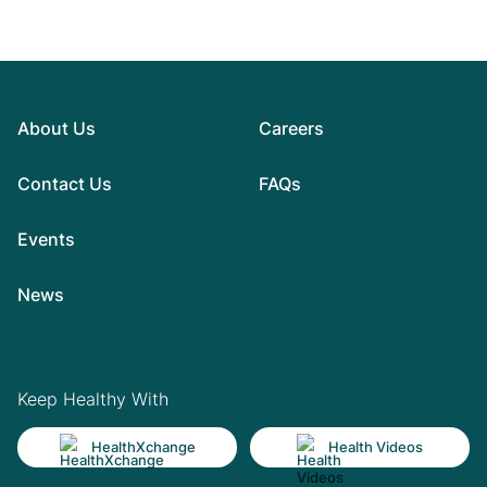
About Us
Careers
Contact Us
FAQs
Events
News
Keep Healthy With
HealthXchange
Health Videos