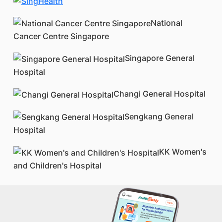
National
Cancer Centre Singapore
Singapore General
Hospital
Changi General Hospital
Sengkang General
Hospital
KK Women's
and Children's Hospital