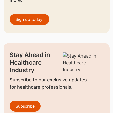
more.
Sign up today!
Stay Ahead in
Healthcare
Industry
Subscribe to our exclusive updates
for healthcare professionals.
Subscribe