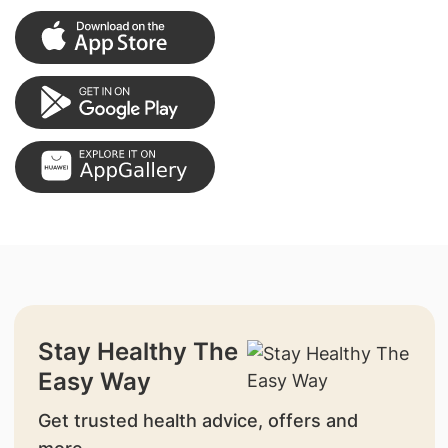
Stay Healthy The
Easy Way
Get trusted health advice, offers and