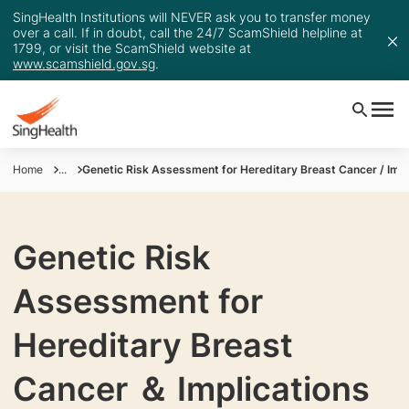
SingHealth Institutions will NEVER ask you to transfer money
over a call. If in doubt, call the 24/7 ScamShield helpline at
1799, or visit the ScamShield website at
www.scamshield.gov.sg
.
Home
...
Genetic Risk Assessment for Hereditary Breast Cancer / Impl
Genetic Risk
Assessment for
Hereditary Breast
Cancer ＆ Implications