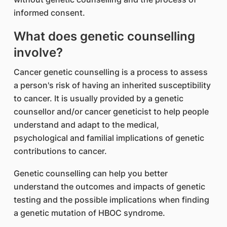
informed consent.
What does genetic counselling
involve?
Cancer genetic counselling is a process to assess
a person's risk of having an inherited susceptibility
to cancer. It is usually provided by a genetic
counsellor and/or cancer geneticist to help people
understand and adapt to the medical,
psychological and familial implications of genetic
contributions to cancer.
Genetic counselling can help you better
understand the outcomes and impacts of genetic
testing and the possible implications when finding
a genetic mutation of HBOC syndrome.