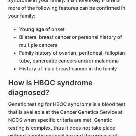
syndrome in your family. It is more likely if one or
more of the following features can be confirmed in
your family:
Young age of onset
Bilateral breast cancer or personal history of
multiple cancers
Family history of ovarian, peritoneal, fallopian
tube, pancreatic cancers and/or melanoma
History of male breast cancer in the family
How is HBOC syndrome
diagnosed?
Genetic testing for HBOC syndrome is a blood test
that is available at the Cancer Genetics Service at
NCCS when specific criteria are met. Genetic
testing is complex, thus it does not take place
without genetic counselling and the process of