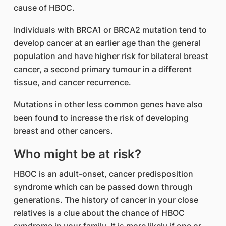
cause of HBOC.
Individuals with BRCA1 or BRCA2 mutation tend to
develop cancer at an earlier age than the general
population and have higher risk for bilateral breast
cancer, a second primary tumour in a different
tissue, and cancer recurrence.
Mutations in other less common genes have also
been found to increase the risk of developing
breast and other cancers.
Who might be at risk?
HBOC is an adult-onset, cancer predisposition
syndrome which can be passed down through
generations. The history of cancer in your close
relatives is a clue about the chance of HBOC