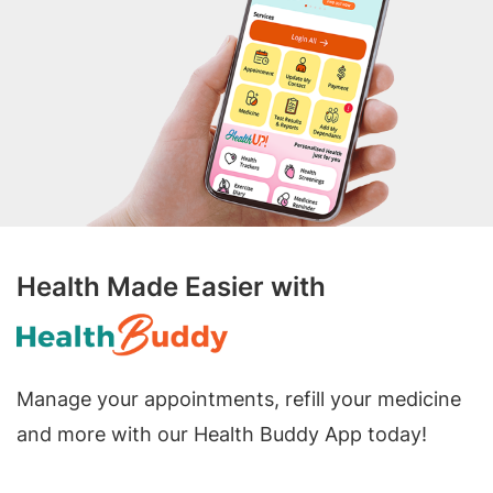
Health Made Easier with
Manage your appointments, refill your medicine
and more with our Health Buddy App today!