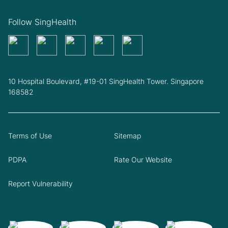
Follow SingHealth
10 Hospital Boulevard, #19-01 SingHealth Tower. Singapore
168582
Terms of Use
Sitemap
PDPA
Rate Our Website
Report Vulnerability