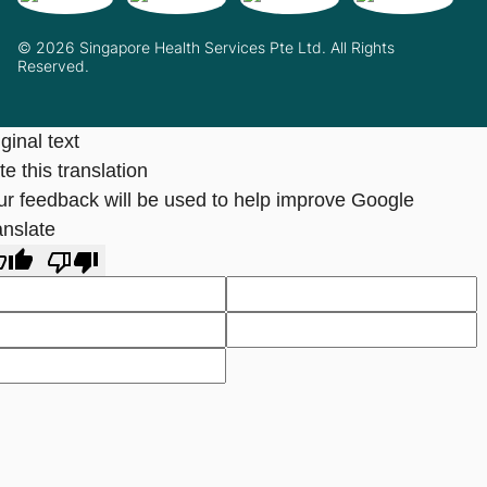
© 2026 Singapore Health Services Pte Ltd. All Rights
Reserved.
ginal text
e this translation
ur feedback will be used to help improve Google
anslate