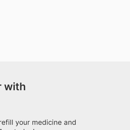
 with
efill your medicine and