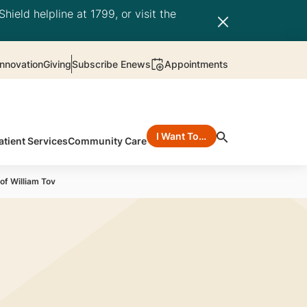
hield helpline at 1799, or visit the
nnovation
Giving
Subscribe Enews
Appointments
I Want To…
atient Services
Community Care
of William Tov