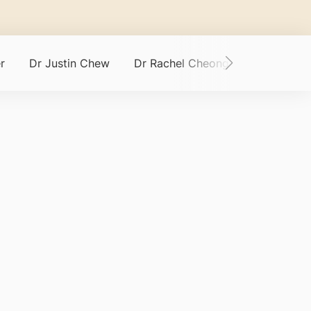
r
Dr Justin Chew
Dr Rachel Cheong
Asst Prof 