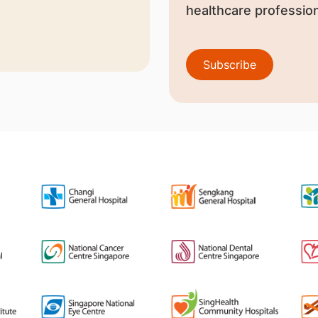
healthcare profession
Subscribe