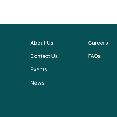
About Us
Careers
Contact Us
FAQs
Events
News