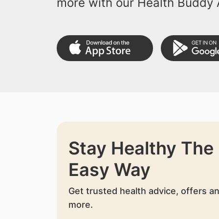
more with our Health Buddy 
Stay Healthy The
Easy Way
Get trusted health advice, offers a
more.