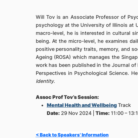
Will Tov is an Associate Professor of Ps
psychology at the University of Illinois a
macro-level, he is interested in cultural s
being. At the micro-level, he examines da
positive personality traits, memory, and so
Ageing (ROSA) which manages the Singapore
work has been published in the Journal of 
Perspectives in Psychological Science. He
Identity
.
Assoc Prof Tov’s Session:
Mental Health and Wellbeing
Track
Date:
29 Nov 2024 |
Time:
11:00 – 13:1
< Back to Speakers' Information