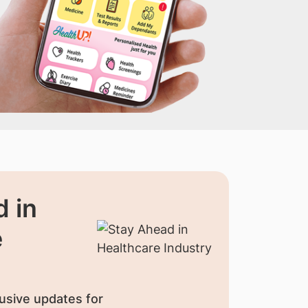
 in
e
usive updates for