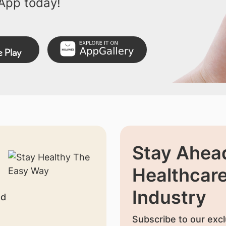
App today!
Stay Ahead
Healthcar
Industry
nd
Subscribe to our excl