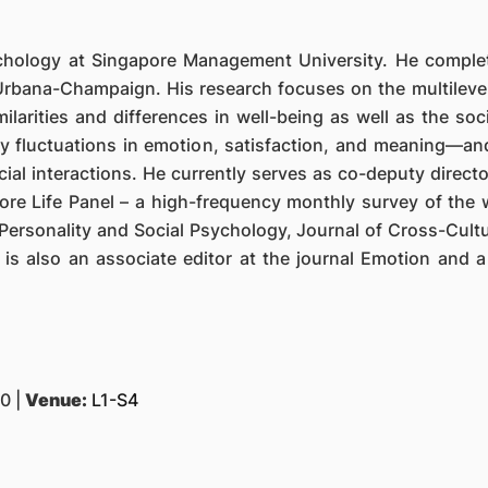
ychology at Singapore Management University. He complete
t Urbana-Champaign. His research focuses on the multilevel
imilarities and differences in well-being as well as the soc
ily fluctuations in emotion, satisfaction, and meaning—an
cial interactions. He currently serves as co-deputy direc
 Life Panel – a high-frequency monthly survey of the we
Personality and Social Psychology, Journal of Cross-Cultu
 is also an associate editor at the journal Emotion and 
0 |
Venue:
L1-S4