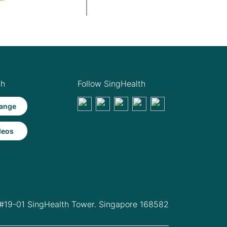
th
Follow SingHealth
ange
deos
 #19-01 SingHealth Tower. Singapore 168582