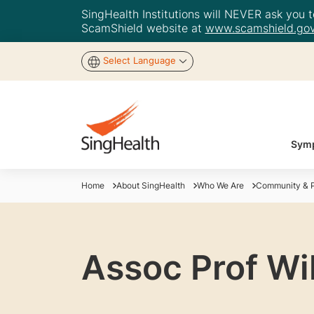
SingHealth Institutions will NEVER ask you to
ScamShield website at
www.scamshield.gov
Select Language
Symp
Home
About SingHealth
Who We Are
Community & P
Assoc Prof Wi