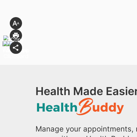
Health Made Easier
Manage your appointments, r