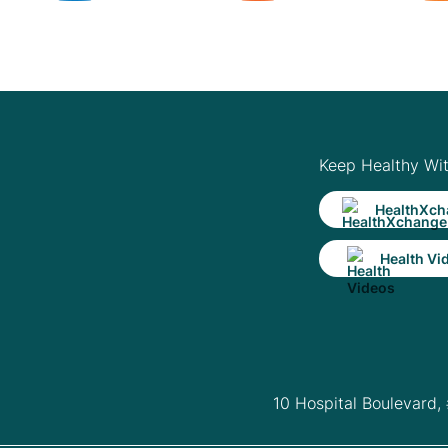
Keep Healthy Wi
HealthXch
Health Vi
10 Hospital Boulevard,