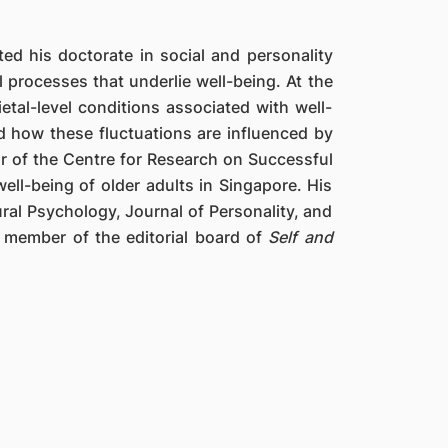
d his doctorate in social and personality
 processes that underlie well-being. At the
ietal-level conditions associated with well-
d how these fluctuations are influenced by
tor of the Centre for Research on Successful
ll-being of older adults in Singapore. His
ral Psychology, Journal of Personality, and
a member of the editorial board of
Self and