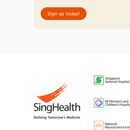
Sign up today!