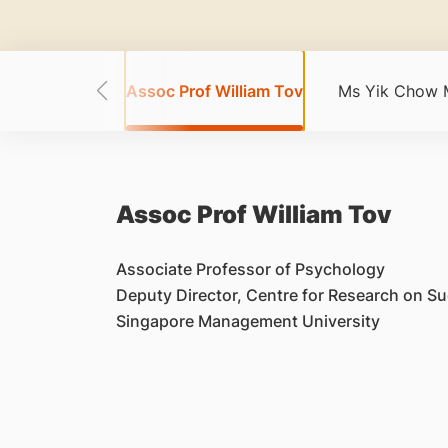
Chua Wei Bin
Assoc Prof William Tov
Ms Yik Chow 
Assoc Prof William Tov
Associate Professor of Psychology
Deputy Director, Centre for Research on S
Singapore Management University