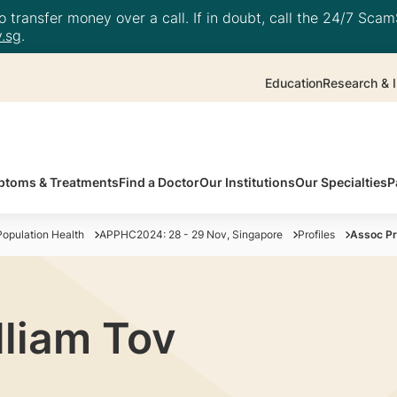
 transfer money over a call. If in doubt, call the 24/7 ScamS
.sg
.
Education
Research & I
toms & Treatments
Find a Doctor
Our Institutions
Our Specialties
P
opulation Health
APPHC2024: 28 - 29 Nov, Singapore
Profiles
Assoc Pr
lliam Tov