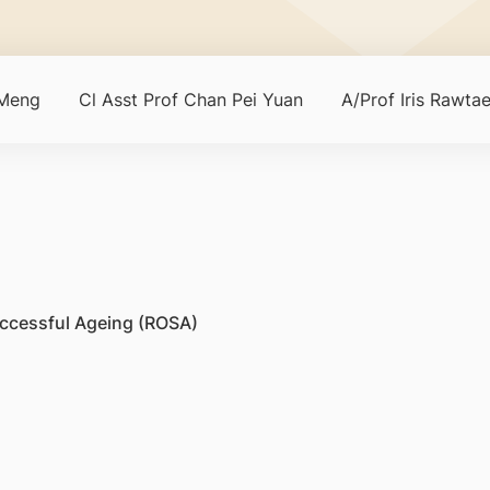
Meng
Cl Asst Prof Chan Pei Yuan
A/Prof Iris Rawtae
uccessful Ageing (ROSA)