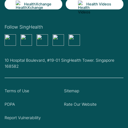
HealthXchange
Health Videos
Follow SingHealth
10 Hospital Boulevard, #19-01 SingHealth Tower. Singapore
168582
Terms of Use
Sitemap
PDPA
Rate Our Website
Report Vulnerability