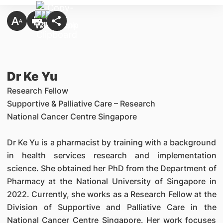
Dr Ke Yu
Research Fellow
Supportive & Palliative Care
–
Research
National Cancer Centre Singapore
Dr Ke Yu is a pharmacist by training with a background
in health services research and implementation
science. She obtained her PhD from the Department of
Pharmacy at the National University of Singapore in
2022. Currently, she works as a Research Fellow at the
Division of Supportive and Palliative Care in the
National Cancer Centre Singapore. Her work focuses