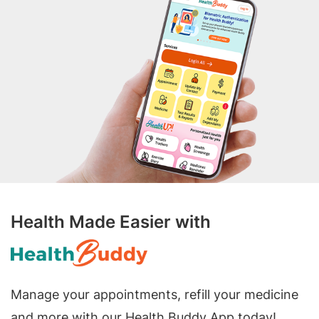
Health Made Easier with
Manage your appointments, refill your medicine
and more with our Health Buddy App today!