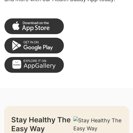
Stay Healthy The
Easy Way