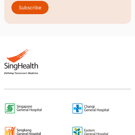
Subscribe