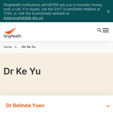
SingHealth Institutions will NEVER ask you to transfer money
over a call. If in doubt, call the 24/7 ScamShield helpline at
1799, or visit the ScamShield website at
www.scamshield.gov.sg
.
Home
...
Dr Ke Yu
Dr Ke Yu
Dr Belinda Yuen