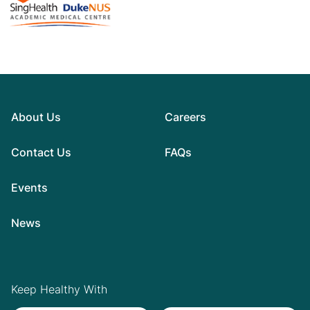
About Us
Careers
Contact Us
FAQs
Events
News
Keep Healthy With