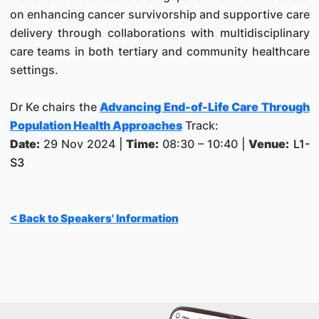
on enhancing cancer survivorship and supportive care
delivery through collaborations with multidisciplinary
care teams in both tertiary and community healthcare
settings.
Dr Ke chairs the
Advancing End-of-Life Care Through
Population Health Approaches
Track:
Date:
29 Nov 2024 |
Time:
08:30 – 10:40 |
Venue:
L1-
S3
< Back to Speakers' Information