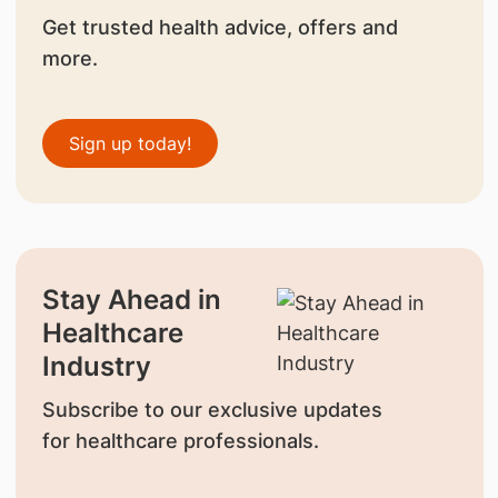
Get trusted health advice, offers and
more.
Sign up today!
Stay Ahead in
Healthcare
Industry
Subscribe to our exclusive updates
for healthcare professionals.