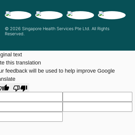
© 2026 Singapore Health Services Pte Ltd. All Rights
Reserved.
ginal text
e this translation
ur feedback will be used to help improve Google
anslate