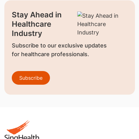
Stay Ahead in
Healthcare
Industry
Subscribe to our exclusive updates
for healthcare professionals.
Subscribe