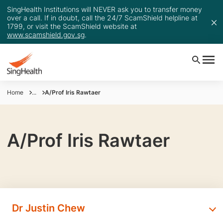
SingHealth Institutions will NEVER ask you to transfer money
over a call. If in doubt, call the 24/7 ScamShield helpline at
1799, or visit the ScamShield website at
www.scamshield.gov.sg
.
Home
...
A/Prof Iris Rawtaer
A/Prof Iris Rawtaer
Dr Justin Chew