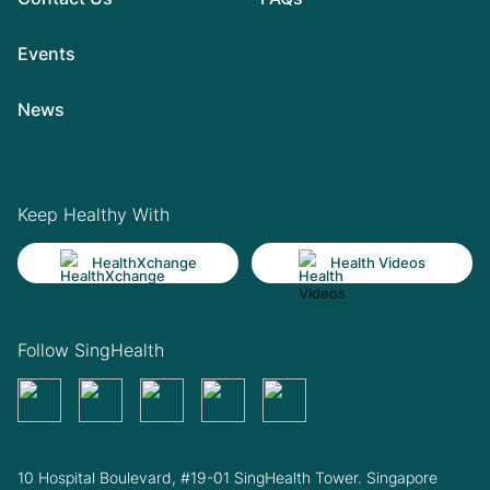
Events
News
Keep Healthy With
HealthXchange
Health Videos
Follow SingHealth
10 Hospital Boulevard, #19-01 SingHealth Tower. Singapore