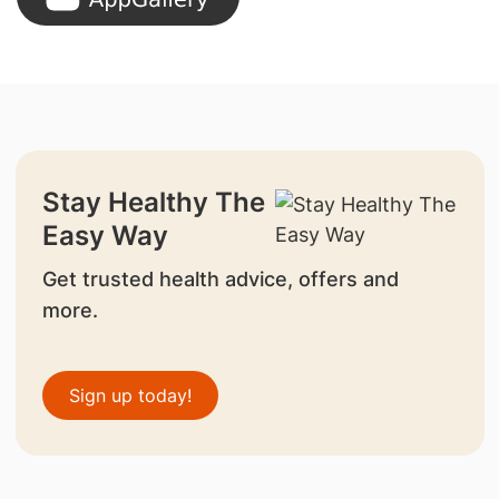
Stay Healthy The
Easy Way
Get trusted health advice, offers and
more.
Sign up today!