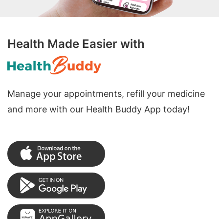
Health Made Easier with
Manage your appointments, refill your medicine
and more with our Health Buddy App today!