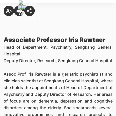
Associate Professor Iris Rawtaer
Head of Department, Psychiatry, Sengkang General
Hospital
Deputy Director, Research,
Sengkang General Hospital
Assoc Prof Iris Rawtaer is a geriatric psychiatrist and
clinician scientist at Sengkang General Hospital, where
she holds the appointments of Head of Department of
Psychiatry and Deputy Director of Research. Her areas
of focus are on dementia, depression and cognitive
disorders among the elderly. She spearheads several
innovative programmes and research projects to