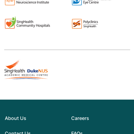
About Us
Careers
Contact Us
FAQs