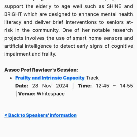
support the elderly to age well such as SHINE and
BRIGHT which are designed to enhance mental health
literacy and deliver brief interventions to seniors at-
risk in the community. One of her notable research
projects involves the use of smart home sensors and
artificial intelligence to detect early signs of cognitive
impairment and frailty.
Assoc Prof Rawtaer’s Session:
Frailty and Intrinsic Capacity
Track
Date:
28 Nov 2024 |
Time:
12:45 – 14:55
|
Venue:
Whitespace
< Back to Speakers' Information