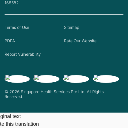
168582
Terms of Use
Sitemap
PDPA
Rate Our Website
Report Vulnerability
© 2026 Singapore Health Services Pte Ltd. All Rights
Reserved.
ginal text
e this translation