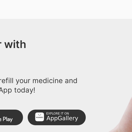
 with
efill your medicine and
App today!