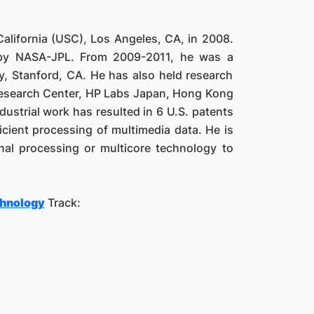
California (USC), Los Angeles, CA, in 2008.
 by NASA-JPL. From 2009-2011, he was a
y, Stanford, CA. He has also held research
Research Center, HP Labs Japan, Hong Kong
ustrial work has resulted in 6 U.S. patents
icient processing of multimedia data. He is
ignal processing or multicore technology to
chnology
Track: