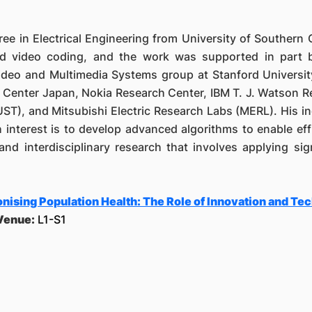
e in Electrical Engineering from University of Southern 
nd video coding, and the work was supported in part
ideo and Multimedia Systems group at Stanford Universit
h Center Japan, Nokia Research Center, IBM T. J. Watson 
T), and Mitsubishi Electric Research Labs (MERL). His ind
 interest is to develop advanced algorithms to enable eff
 and interdisciplinary research that involves applying s
nising Population Health: The Role of Innovation and Te
Venue:
L1-S1