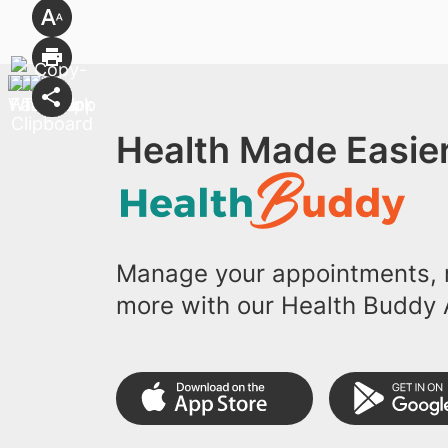
Health Made Easier
Manage your appointments, r
more with our Health Buddy 