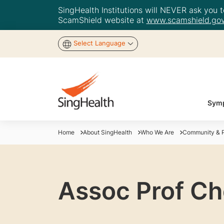
SingHealth Institutions will NEVER ask you to
ScamShield website at
www.scamshield.gov
Select Language
Symp
Home
About SingHealth
Who We Are
Community & P
Assoc Prof C