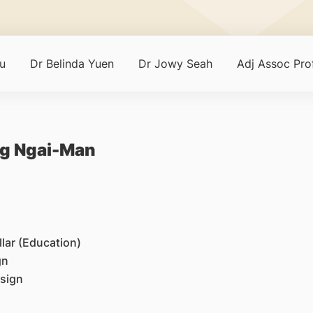
u
Dr Belinda Yuen
Dr Jowy Seah
Adj Assoc Pr
ng Ngai-Man
lar (Education)
gn
esign