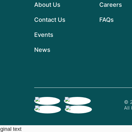
About Us
Careers
Contact Us
FAQs
Events
News
© 2
All
ginal text