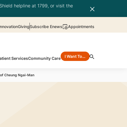
hield helpline at 1799, or visit the
nnovation
Giving
Subscribe Enews
Appointments
I Want To…
atient Services
Community Care
rof Cheung Ngai-Man