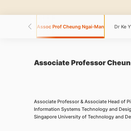
ong Wei Wei
Assoc Prof Cheung Ngai-Man
Dr Ke Y
Associate Professor Cheu
Associate Professor & Associate Head of Pil
Information Systems Technology and Desi
Singapore University of Technology and D