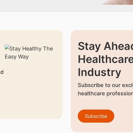
Stay Ahead
Healthcar
Industry
nd
Subscribe to our excl
healthcare profession
Subscribe