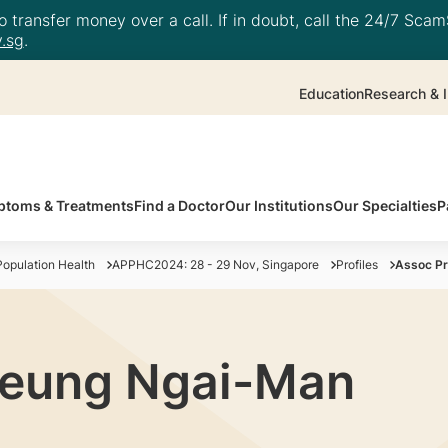
 transfer money over a call. If in doubt, call the 24/7 ScamS
.sg
.
Education
Research & I
toms & Treatments
Find a Doctor
Our Institutions
Our Specialties
P
opulation Health
APPHC2024: 28 - 29 Nov, Singapore
Profiles
Assoc P
heung Ngai-Man