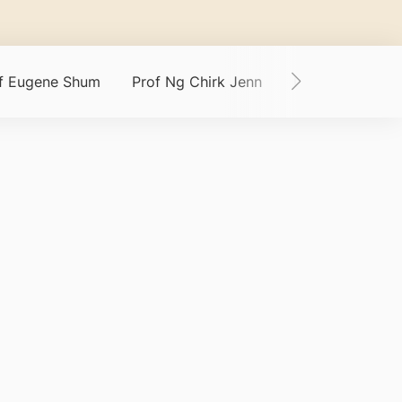
of Eugene Shum
Prof Ng Chirk Jenn
Dr Samuel Chn