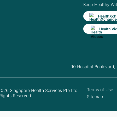
Keep Healthy Wi
HealthXch
Health Vi
10 Hospital Boulevard,
Terms of Use
026 Singapore Health Services Pte Ltd.
 Rights Reserved.
Sitemap