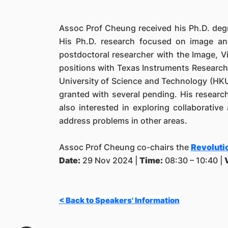
Assoc Prof Cheung received his Ph.D. degre
His Ph.D. research focused on image a
postdoctoral researcher with the Image, V
positions with Texas Instruments Researc
University of Science and Technology (HKUS
granted with several pending. His research
also interested in exploring collaborative
address problems in other areas.
Assoc Prof Cheung co-chairs the
Revolutio
Date:
29 Nov 2024 |
Time:
08:30 – 10:40 |
< Back to Speakers' Information