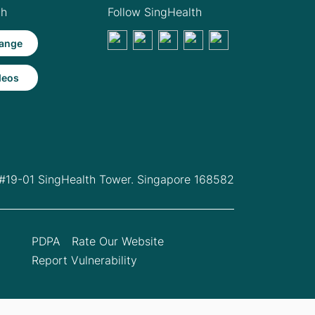
th
Follow SingHealth
ange
deos
 #19-01 SingHealth Tower. Singapore 168582
PDPA
Rate Our Website
Report Vulnerability