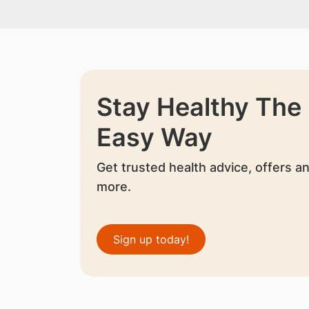
Stay Healthy The
Easy Way
Get trusted health advice, offers a
more.
Sign up today!