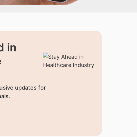
 in
e
usive updates for
als.