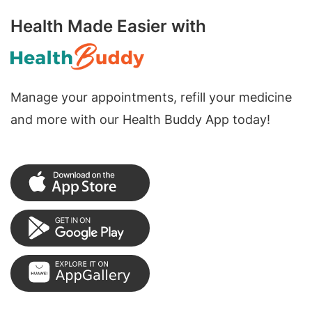
Health Made Easier with
Manage your appointments, refill your medicine
and more with our Health Buddy App today!