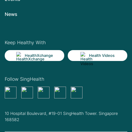
News
Keep Healthy With
HealthXchange
Health Videos
Follow SingHealth
10 Hospital Boulevard, #19-01 SingHealth Tower. Singapore
168582