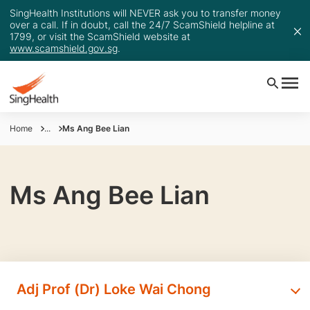
SingHealth Institutions will NEVER ask you to transfer money
over a call. If in doubt, call the 24/7 ScamShield helpline at
1799, or visit the ScamShield website at
www.scamshield.gov.sg
.
Home
...
Ms Ang Bee Lian
Ms Ang Bee Lian
Adj Prof (Dr) Loke Wai Chong