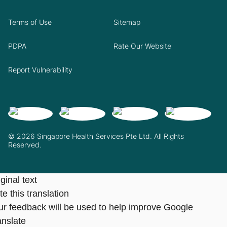
Terms of Use
Sitemap
PDPA
Rate Our Website
Report Vulnerability
© 2026 Singapore Health Services Pte Ltd. All Rights
Reserved.
ginal text
e this translation
ur feedback will be used to help improve Google
anslate