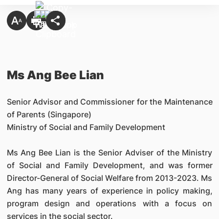
Ms Ang Bee Lian
Senior Advisor and Commissioner for the Maintenance
of Parents (Singapore)
Ministry of Social and Family Development
Ms Ang Bee Lian is the Senior Adviser of the Ministry
of Social and Family Development, and was former
Director-General of Social Welfare from 2013-2023. Ms
Ang has many years of experience in policy making,
program design and operations with a focus on
services in the social sector.