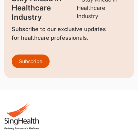
Healthcare
Industry
Subscribe to our exclusive updates
for healthcare professionals.
Subscribe