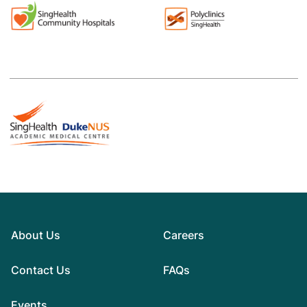
About Us
Careers
Contact Us
FAQs
Events