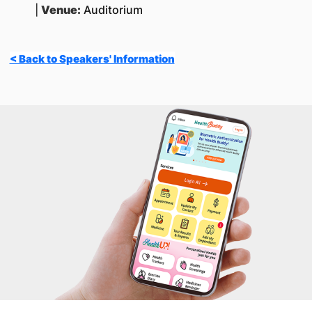
|
Venue:
Auditorium
< Back to Speakers' Information