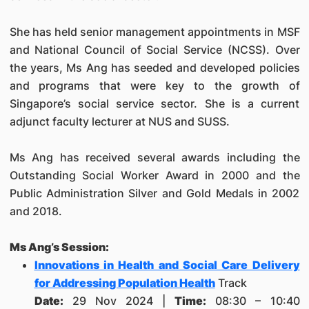
She has held senior management appointments in MSF
and National Council of Social Service (NCSS). Over
the years, Ms Ang has seeded and developed policies
and programs that were key to the growth of
Singapore’s social service sector. She is a current
adjunct faculty lecturer at NUS and SUSS.
Ms Ang has received several awards including the
Outstanding Social Worker Award in 2000 and the
Public Administration Silver and Gold Medals in 2002
and 2018.
Ms Ang’s Session:
Innovations in Health and Social Care Delivery
for Addressing Population Health
Track
Date:
29 Nov 2024 |
Time:
08:30 – 10:40