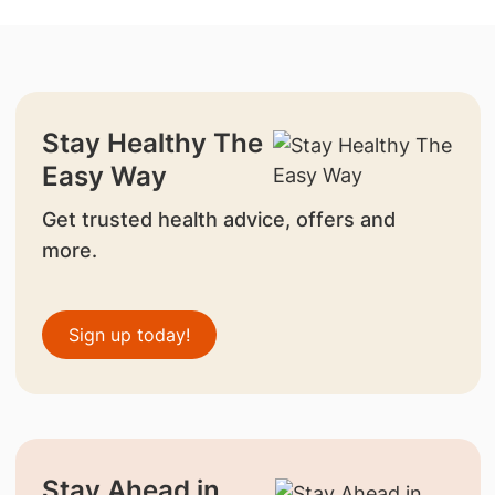
Stay Healthy The
Easy Way
Get trusted health advice, offers and
more.
Sign up today!
Stay Ahead in