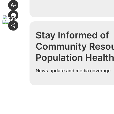
Stay Informed of
Community Resou
Population Healt
News update and media coverage