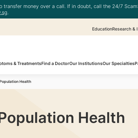
 transfer money over a call. If in doubt, call the 24/7 ScamS
.sg
.
Education
Research & I
toms & Treatments
Find a Doctor
Our Institutions
Our Specialties
P
opulation Health
opulation Health