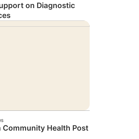
upport on Diagnostic
ces
es
a Community Health Post