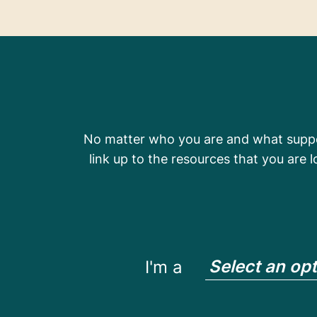
No matter who you are and what suppor
link up to the resources that you are 
Select an op
I'm a