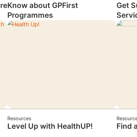
re
Know about GPFirst
Get S
Programmes
Servi
Resources
Resourc
Level Up with HealthUP!
Find 