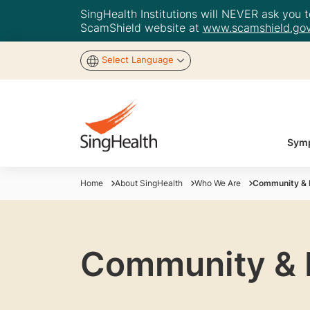
SingHealth Institutions will NEVER ask you to
ScamShield website at
www.scamshield.gov
Select Language
Symp
Home
About SingHealth
Who We Are
Community & P
Community & P