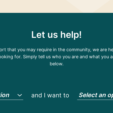
Let us help!
t that you may require in the community, we are her
looking for. Simply tell us who you are and what you a
below.
tion
Select an o
and I want to