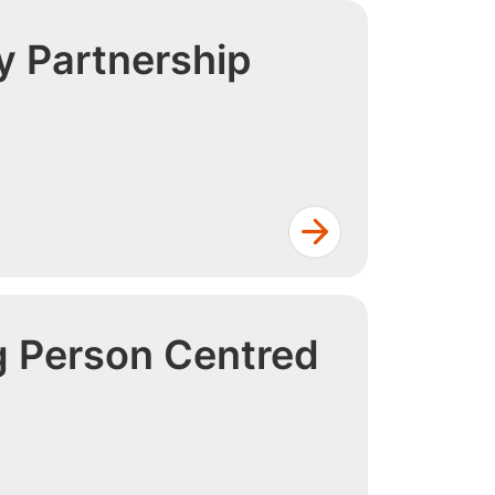
 Partnership
g Person Centred