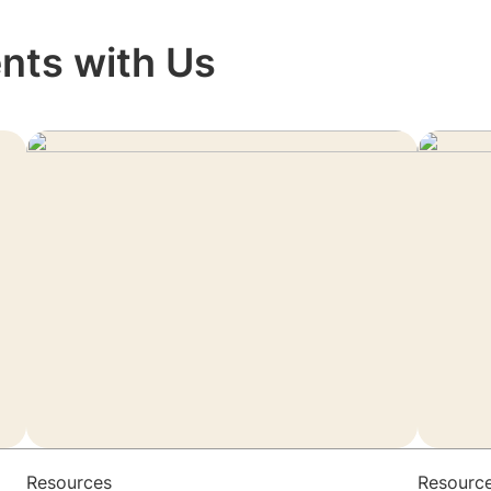
nts with Us
Resources
Resourc