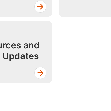
rces and
h Updates