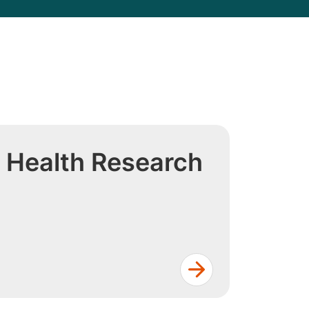
 Health Research