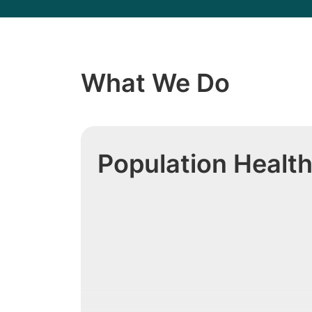
What We Do
Population Healt