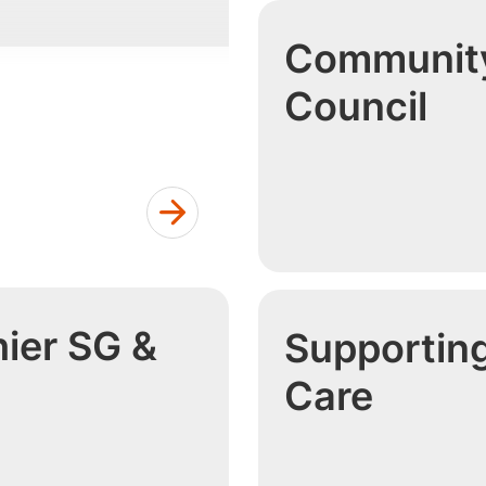
Community
Council
ier SG &
Supportin
h
Care