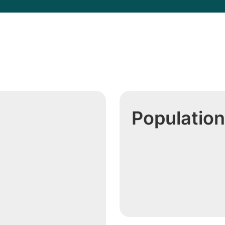
h
Population