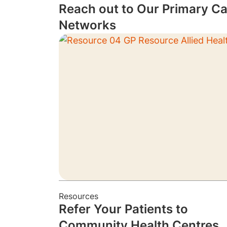
Reach out to Our Primary Ca
Networks
Resources
Refer Your Patients to
Community Health Centres