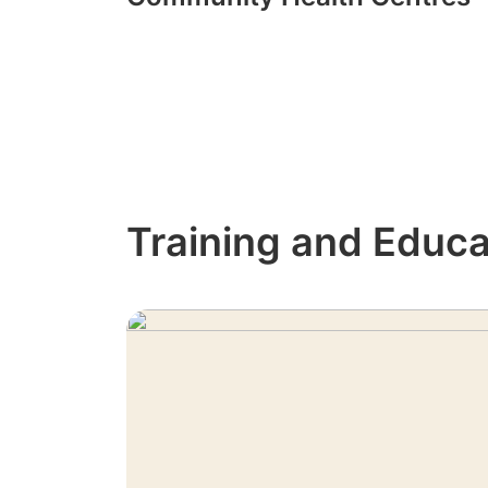
Training and Educa