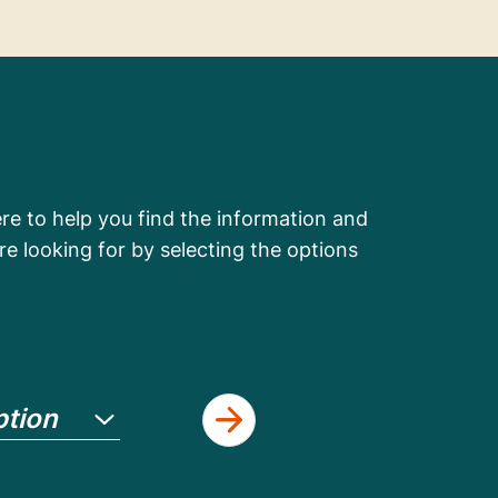
e to help you find the information and
re looking for by selecting the options
ption