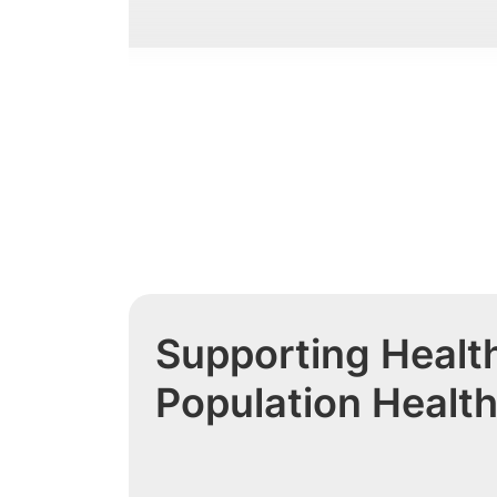
Supporting Health
Population Healt