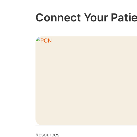
Connect Your Patie
Resources