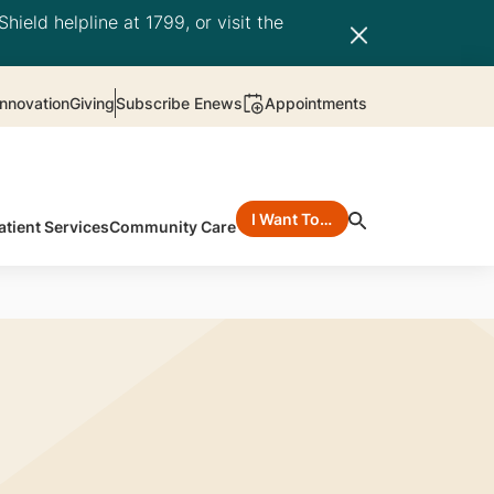
hield helpline at 1799, or visit the
nnovation
Giving
Subscribe Enews
Appointments
I Want To…
atient Services
Community Care