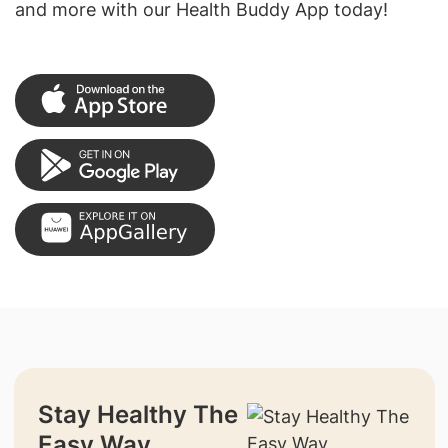
and more with our Health Buddy App today!
Stay Healthy The
Easy Way