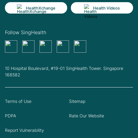
HealthXchange
Health Videos
Follow SingHealth
10 Hospital Boulevard, #19-01 SingHealth Tower. Singapore
168582
Terms of Use
Sitemap
PDPA
Rate Our Website
Report Vulnerability