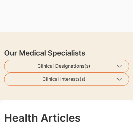
Our Medical Specialists
Clinical Designations(s)
Clinical Interests(s)
Health Articles