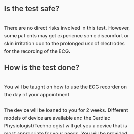
Is the test safe?
There are no direct risks involved in this test. However,
some patients may get experience some discomfort or
skin irritation due to the prolonged use of electrodes
for the recording of the ECG.
How is the test done?
You will be taught on how to use the ECG recorder on
the day of your appointment.
The device will be loaned to you for 2 weeks. Different
models of device are available and the Cardiac
Physiologist/Technologist will get you a device that is
most appropriate for your needs. You will be provided