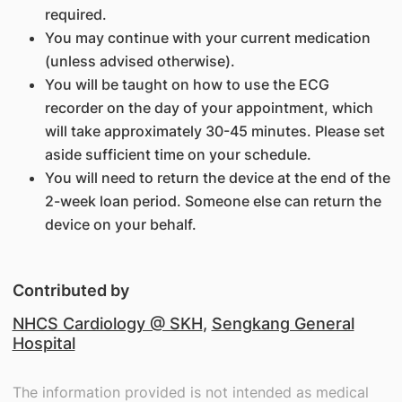
required.
You may continue with your current medication
(unless advised otherwise).
You will be taught on how to use the ECG
recorder on the day of your appointment, which
will take approximately 30-45 minutes. Please set
aside sufficient time on your schedule.
You will need to return the device at the end of the
2-week loan period. Someone else can return the
device on your behalf.
Contributed by
NHCS Cardiology @ SKH
,
Sengkang General
Hospital
The information provided is not intended as medical