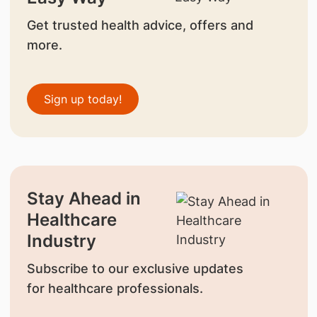
Get trusted health advice, offers and
more.
Sign up today!
Stay Ahead in
Healthcare
Industry
Subscribe to our exclusive updates
for healthcare professionals.