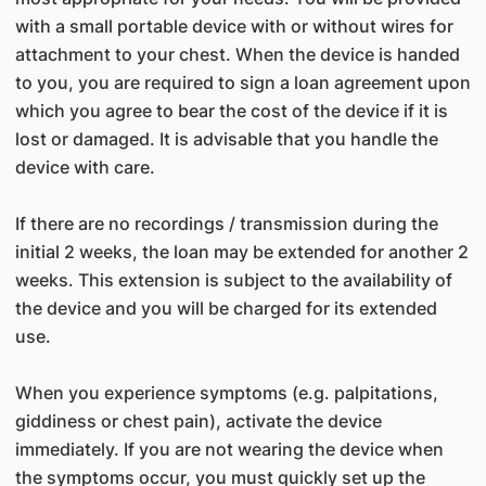
with a small portable device with or without wires for
attachment to your chest. When the device is handed
to you, you are required to sign a loan agreement upon
which you agree to bear the cost of the device if it is
lost or damaged. It is advisable that you handle the
device with care.
If there are no recordings / transmission during the
initial 2 weeks, the loan may be extended for another 2
weeks. This extension is subject to the availability of
the device and you will be charged for its extended
use.
When you experience symptoms (e.g. palpitations,
giddiness or chest pain), activate the device
immediately. If you are not wearing the device when
the symptoms occur, you must quickly set up the