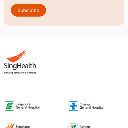
Subscribe