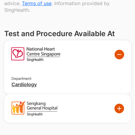
advice.
Terms of use
. Information provided by
SingHealth.
Test and Procedure Available At
Department
Cardiology