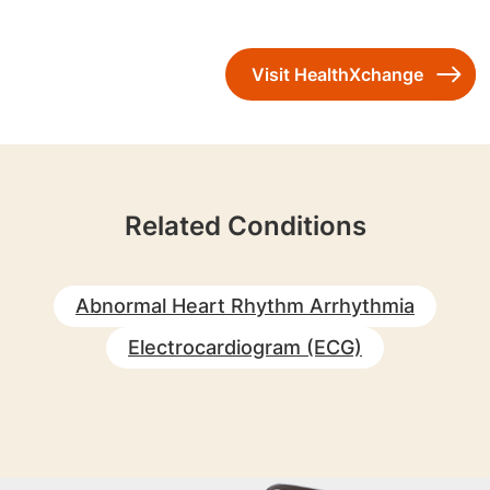
Visit HealthXchange
Related Conditions
Abnormal Heart Rhythm Arrhythmia
Electrocardiogram (ECG)