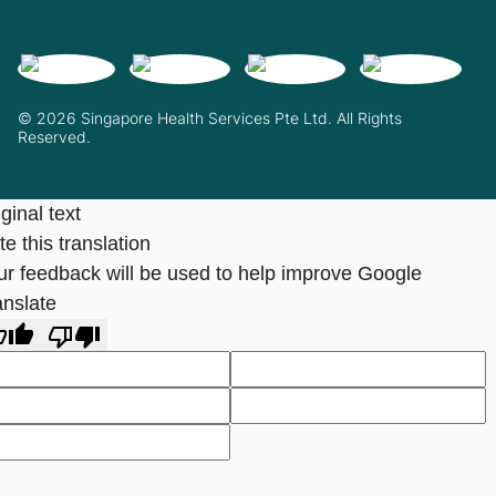
© 2026 Singapore Health Services Pte Ltd. All Rights
Reserved.
ginal text
e this translation
ur feedback will be used to help improve Google
anslate