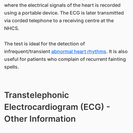
where the electrical signals of the heart is recorded
using a portable device. The ECG is later transmitted
via corded telephone to a receiving centre at the
NHCS.
The test is ideal for the detection of
infrequent/transient
abnormal heart rhythms
. It is also
useful for patients who complain of recurrent fainting
spells.
Transtelephonic
Electrocardiogram (ECG) -
Other Information