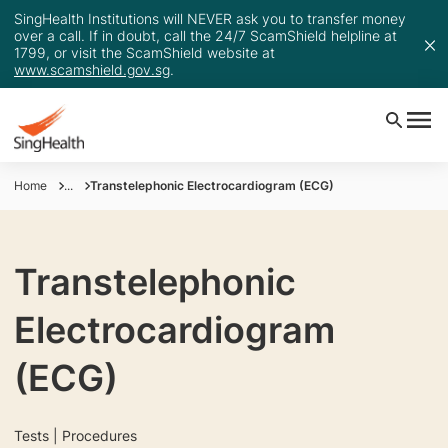
SingHealth Institutions will NEVER ask you to transfer money
over a call. If in doubt, call the 24/7 ScamShield helpline at
1799, or visit the ScamShield website at
www.scamshield.gov.sg
.
Home
...
Transtelephonic Electrocardiogram (ECG)
Transtelephonic
Electrocardiogram
(ECG)
Tests | Procedures