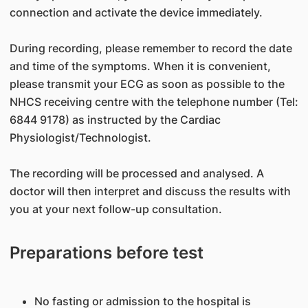
connection and activate the device immediately.
During recording, please remember to record the date
and time of the symptoms. When it is convenient,
please transmit your ECG as soon as possible to the
NHCS receiving centre with the telephone number (Tel:
6844 9178) as instructed by the Cardiac
Physiologist/Technologist.
The recording will be processed and analysed. A
doctor will then interpret and discuss the results with
you at your next follow-up consultation.
Preparations before test
No fasting or admission to the hospital is