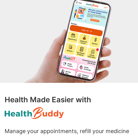
Health Made Easier with
Manage your appointments, refill your medicine