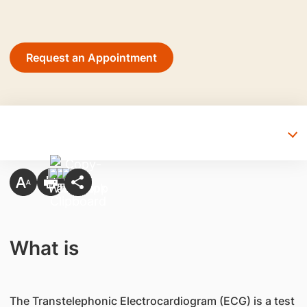
Request an Appointment
What is
The Transtelephonic Electrocardiogram (ECG) is a test