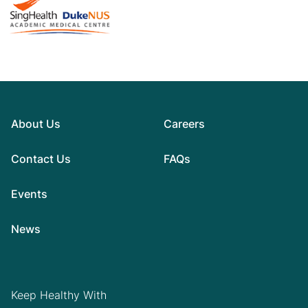
About Us
Careers
Contact Us
FAQs
Events
News
Keep Healthy With