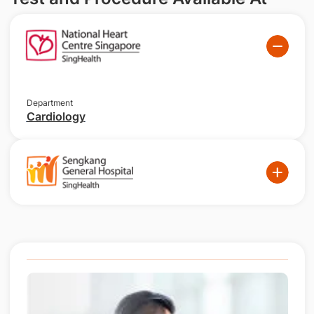
Department
Cardiology