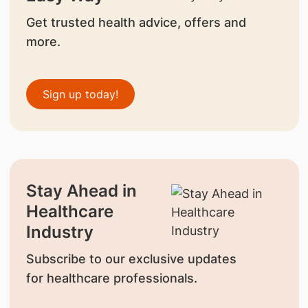
Get trusted health advice, offers and
more.
Sign up today!
Stay Ahead in
Healthcare
Industry
Subscribe to our exclusive updates
for healthcare professionals.