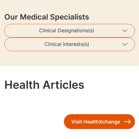
Our Medical Specialists
Clinical Designations(s)
Clinical Interests(s)
Health Articles
Visit HealthXchange