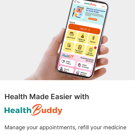
Health Made Easier with
Manage your appointments, refill your medicine