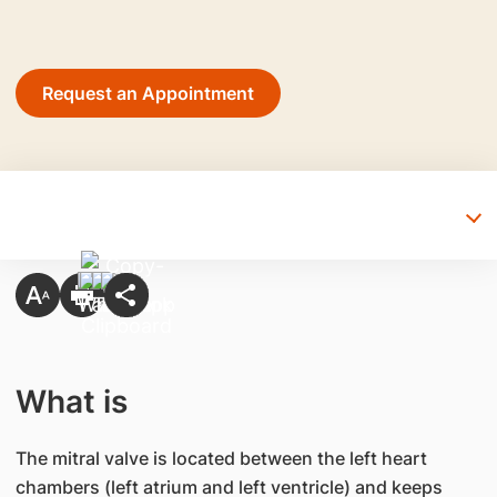
Request an Appointment
What is
The mitral valve is located between the left heart
chambers (left atrium and left ventricle) and keeps