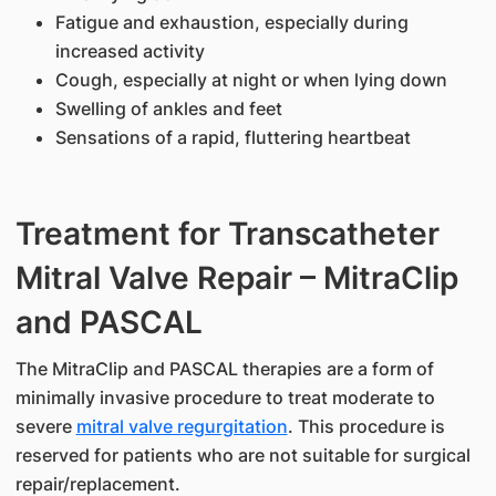
Fatigue and exhaustion, especially during
increased activity
Cough, especially at night or when lying down
Swelling of ankles and feet
Sensations of a rapid, fluttering heartbeat
Treatment for Transcatheter
Mitral Valve Repair – MitraClip
and PASCAL
The MitraClip and PASCAL therapies are a form of
minimally invasive procedure to treat moderate to
severe
mitral valve regurgitation
. This procedure is
reserved for patients who are not suitable for surgical
repair/replacement.