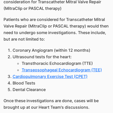
consideration for Transcatheter Mitral Valve Repair
(MitraClip or PASCAL therapy)
Patients who are considered for Transcatheter Mitral
Valve Repair (MitraClip or PASCAL therapy) would then
need to undergo some investigations. These include,
but are not limited to:
Coronary Angiogram (within 12 months)
Ultrasound tests for the heart:
Transthoracic Echocardiogram (TTE)
Transeosophageal Echocardiogram (TEE)
Cardiopulmonary Exercise Test (CPET)
Blood Tests
Dental Clearance
Once these investigations are done, cases will be
brought up at our Heart Team's discussions.