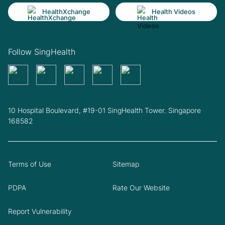
HealthXchange
Health Videos
Follow SingHealth
10 Hospital Boulevard, #19-01 SingHealth Tower. Singapore
168582
Terms of Use
Sitemap
PDPA
Rate Our Website
Report Vulnerability