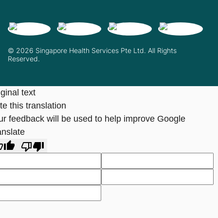
© 2026 Singapore Health Services Pte Ltd. All Rights
Reserved.
ginal text
e this translation
ur feedback will be used to help improve Google
anslate