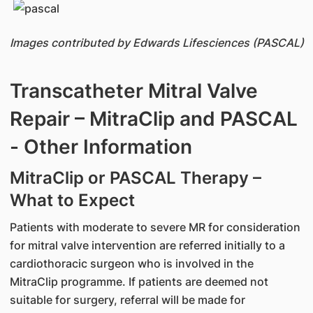
Images contributed by Edwards Lifesciences (PASCAL)
Transcatheter Mitral Valve
Repair – MitraClip and PASCAL
- Other Information
MitraClip or PASCAL Therapy –
What to Expect
Patients with moderate to severe MR for consideration
for mitral valve intervention are referred initially to a
cardiothoracic surgeon who is involved in the
MitraClip programme. If patients are deemed not
suitable for surgery, referral will be made for