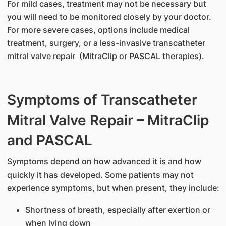
For mild cases, treatment may not be necessary but
you will need to be monitored closely by your doctor.
For more severe cases, options include medical
treatment, surgery, or a less-invasive transcatheter
mitral valve repair (MitraClip or PASCAL therapies).
Symptoms of Transcatheter
Mitral Valve Repair – MitraClip
and PASCAL
Symptoms depend on how advanced it is and how
quickly it has developed. Some patients may not
experience symptoms, but when present, they include:
Shortness of breath, especially after exertion or
when lying down