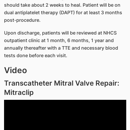
should take about 2 weeks to heal. Patient will be on
dual antiplatelet therapy (DAPT) for at least 3 months
post-procedure.
Upon discharge, patients will be reviewed at NHCS
outpatient clinic at 1 month, 6 months, 1 year and
annually thereafter with a TTE and necessary blood
tests done before each visit.
Video
Transcatheter Mitral Valve Repair:
Mitraclip