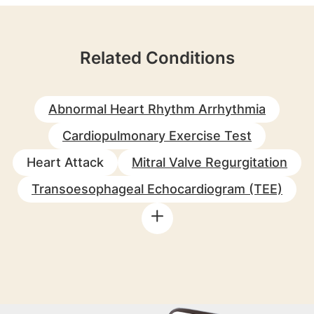
Related Conditions
Abnormal Heart Rhythm Arrhythmia
Cardiopulmonary Exercise Test
Heart Attack
Mitral Valve Regurgitation
Transoesophageal Echocardiogram (TEE)