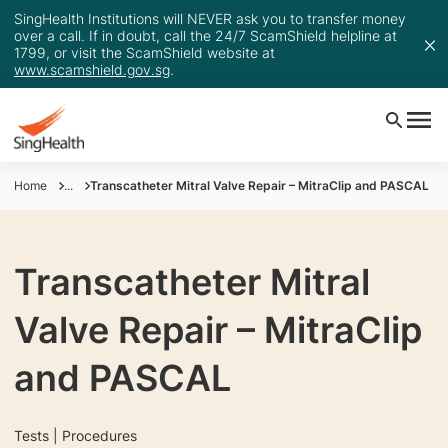
SingHealth Institutions will NEVER ask you to transfer money
over a call. If in doubt, call the 24/7 ScamShield helpline at
1799, or visit the ScamShield website at
www.scamshield.gov.sg
.
Home
...
Transcatheter Mitral Valve Repair – MitraClip and PASCAL
Transcatheter Mitral
Valve Repair – MitraClip
and PASCAL
Tests | Procedures