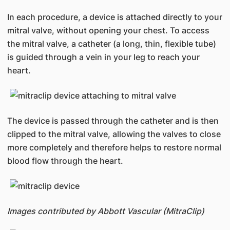
In each procedure, a device is attached directly to your
mitral valve, without opening your chest. To access
the mitral valve, a catheter (a long, thin, flexible tube)
is guided through a vein in your leg to reach your
heart.
The device is passed through the catheter and is then
clipped to the mitral valve, allowing the valves to close
more completely and therefore helps to restore normal
blood flow through the heart.
Images contributed by Abbott Vascular (MitraClip)