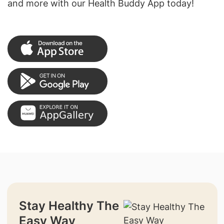
and more with our Health Buddy App today!
Stay Healthy The
Easy Way