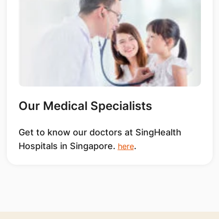
Our Medical Specialists
Get to know our doctors at SingHealth
Hospitals in Singapore.
.
here