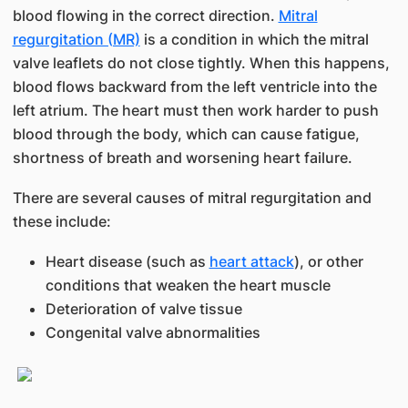
blood flowing in the correct direction.
Mitral
regurgitation (MR)
is a condition in which the mitral
valve leaflets do not close tightly. When this happens,
blood flows backward from the left ventricle into the
left atrium. The heart must then work harder to push
blood through the body, which can cause fatigue,
shortness of breath and worsening heart failure.
There are several causes of mitral regurgitation and
these include:
Heart disease (such as
heart attack
), or other
conditions that weaken the heart muscle
Deterioration of valve tissue
Congenital valve abnormalities