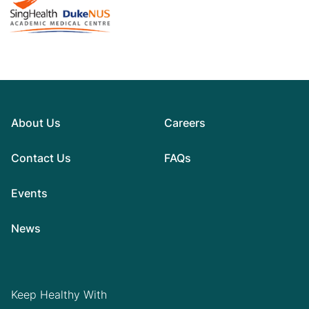
About Us
Careers
Contact Us
FAQs
Events
News
Keep Healthy With