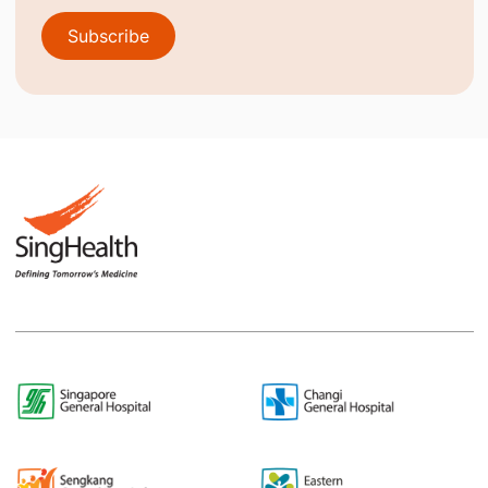
Subscribe