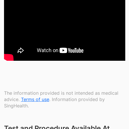
The information provided is not intended as medical
advice.
Terms of use
. Information provided by
SingHealth.
Test and Procedure Available At