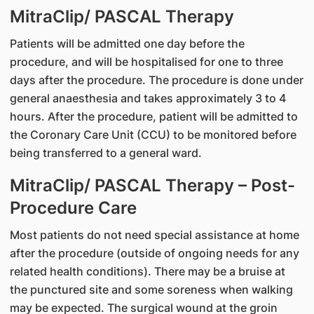
MitraClip/ PASCAL Therapy
Patients will be admitted one day before the
procedure, and will be hospitalised for one to three
days after the procedure. The procedure is done under
general anaesthesia and takes approximately 3 to 4
hours. After the procedure, patient will be admitted to
the Coronary Care Unit (CCU) to be monitored before
being transferred to a general ward.
MitraClip/ PASCAL Therapy – Post-
Procedure Care
Most patients do not need special assistance at home
after the procedure (outside of ongoing needs for any
related health conditions). There may be a bruise at
the punctured site and some soreness when walking
may be expected. The surgical wound at the groin