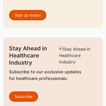
Sign up today!
Stay Ahead in
Healthcare
Industry
Subscribe to our exclusive updates
for healthcare professionals.
Subscribe