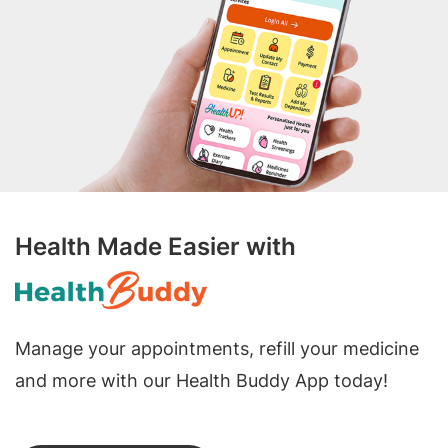
Health Made Easier with
Manage your appointments, refill your medicine
and more with our Health Buddy App today!