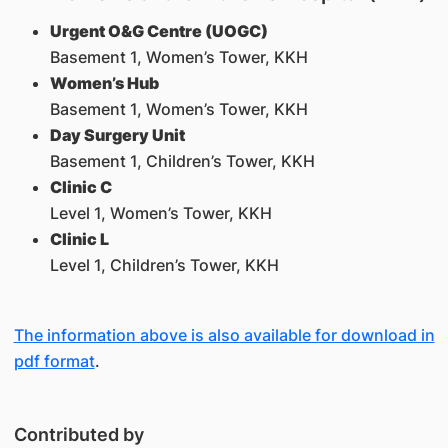
Urgent O&G Centre (UOGC)
Basement 1, Women’s Tower, KKH
Women’s Hub
Basement 1, Women’s Tower, KKH
Day Surgery Unit
Basement 1, Children’s Tower, KKH
Clinic C
Level 1, Women’s Tower, KKH
Clinic L
Level 1, Children’s Tower, KKH
The information above is also available for download in
pdf format
.
Contributed by