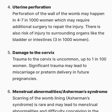
Uterine perforation
Perforation of the wall of the womb may happen
in 4-7 in 1000 women which may require
additional surgery to repair the injury. There is
also risk of injury to surrounding organs like the
bladder or intestines (3 in 1000 women).
Damage to the cervix
Trauma to the cervix is uncommon, up to 1 in 100
women. Significant trauma may lead to
miscarriage or preterm delivery in future
pregnancies.
Menstrual abnormalities/Asherman’s syndrome
Scarring of the womb lining (Asherman’s
syndrome) is rare and may lead to menstrual
abnormalities and difficulty conceiving in the