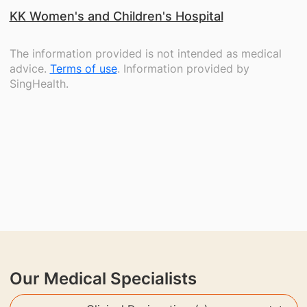
KK Women's and Children's Hospital
The information provided is not intended as medical
advice.
Terms of use
. Information provided by
SingHealth.
Our Medical Specialists