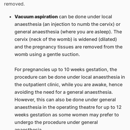
removed.
Vacuum aspiration
can be done under local
anaesthesia (an injection to numb the cervix) or
general anaesthesia (where you are asleep). The
cervix (neck of the womb) is widened (dilated)
and the pregnancy tissues are removed from the
womb using a gentle suction.
For pregnancies up to 10 weeks gestation, the
procedure can be done under local anaesthesia in
the outpatient clinic, while you are awake, hence
avoiding the need for a general anaesthesia.
However, this can also be done under general
anaesthesia in the operating theatre for up to 12
weeks gestation as some women may prefer to
undergo the procedure under general
anaesthesia.