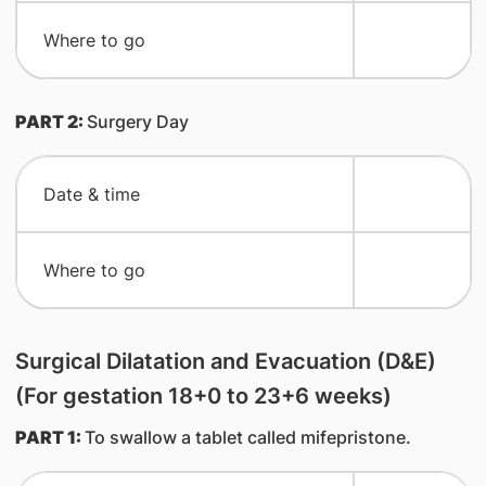
​Where to go
PART 2:
Surgery Day
​Date & time
​Where to go
Surgical Dilatation and Evacuation (D&E)
(For gestation 18+0 to 23+6 weeks)
PART 1:
To swallow a tablet called mifepristone.