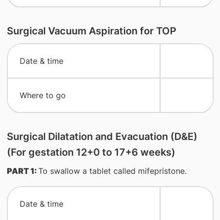
Surgical Vacuum Aspiration for TOP
​Date & time
​Where to go
Surgical Dilatation and Evacuation (D&E)
(For gestation 12+0 to 17+6 weeks)
PART 1:
To swallow a tablet called mifepristone.
​Date & time