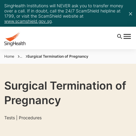
SingHealth Institutions will NEVER ask you to transfer money
over a call. If in doubt, call the 24/7 ScamShield helpline at
1799, or visit the ScamShield website at
www.scamshield.gov.sg
.
Home
...
Surgical Termination of Pregnancy
Surgical Termination of
Pregnancy
Tests | Procedures