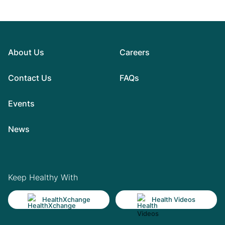
About Us
Careers
Contact Us
FAQs
Events
News
Keep Healthy With
HealthXchange
Health Videos