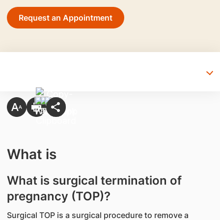
Request an Appointment
What is
What is surgical termination of
pregnancy (TOP)?
Surgical TOP is a surgical procedure to remove a