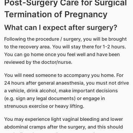
Post-Surgery Care for Surgical
Termination of Pregnancy
What can I expect after surgery?
Following the procedure / surgery, you will be brought
to the recovery area. You will stay there for 1-2 hours.
You can go home once you feel well and have been
reviewed by the doctor/nurse.
You will need someone to accompany you home. For
24 hours after general anaesthesia, you must not drive
a vehicle, drink alcohol, make important decisions
(e.g. sign any legal documents) or engage in
strenuous exercise or heavy lifting.
You may experience light vaginal bleeding and lower
abdominal cramps after the surgery, and this should