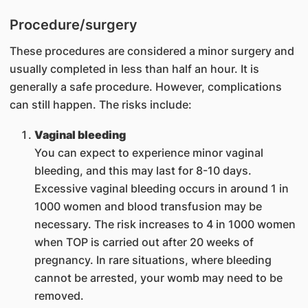
Procedure/surgery
These procedures are considered a minor surgery and
usually completed in less than half an hour. It is
generally a safe procedure. However, complications
can still happen. The risks include:
Vaginal bleeding
You can expect to experience minor vaginal
bleeding, and this may last for 8-10 days.
Excessive vaginal bleeding occurs in around 1 in
1000 women and blood transfusion may be
necessary. The risk increases to 4 in 1000 women
when TOP is carried out after 20 weeks of
pregnancy. In rare situations, where bleeding
cannot be arrested, your womb may need to be
removed.