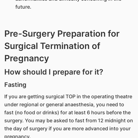
future.
Pre-Surgery Preparation for
Surgical Termination of
Pregnancy
How should I prepare for it?
Fasting
If you are getting surgical TOP in the operating theatre
under regional or general anaesthesia, you need to
fast (no food or drinks) for at least 6 hours before the
surgery. You may be asked to fast from 12 midnight on
the day of surgery if you are more advanced into your
pregnancy.