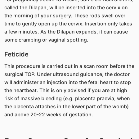
called the Dilapan, will be inserted into the cervix on
the morning of your surgery. These rods swell over
time to gently open up the cervix. Insertion only takes
a few minutes. As the Dilapan expands, it can cause
some cramping or vaginal spotting.
Feticide
This procedure is carried out in a scan room before the
surgical TOP. Under ultrasound guidance, the doctor
will administer an injection into the fetal heart to stop
the heartbeat. This is only advised if you are at high
risk of massive bleeding (e.g. placenta praevia, when
the placenta attaches in the lower part of the womb)
and above 20-22 weeks of gestation.