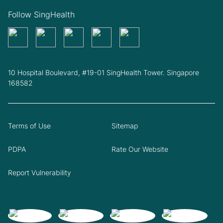
Follow SingHealth
10 Hospital Boulevard, #19-01 SingHealth Tower. Singapore
168582
Terms of Use
Sitemap
PDPA
Rate Our Website
Report Vulnerability