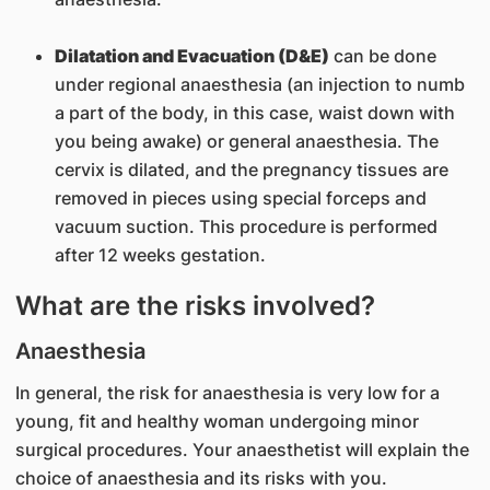
Dilatation and Evacuation (D&E)
can be done
under regional anaesthesia (an injection to numb
a part of the body, in this case, waist down with
you being awake) or general anaesthesia. The
cervix is dilated, and the pregnancy tissues are
removed in pieces using special forceps and
vacuum suction. This procedure is performed
after 12 weeks gestation.
What are the risks involved?
Anaesthesia
In general, the risk for anaesthesia is very low for a
young, fit and healthy woman undergoing minor
surgical procedures. Your anaesthetist will explain the
choice of anaesthesia and its risks with you.