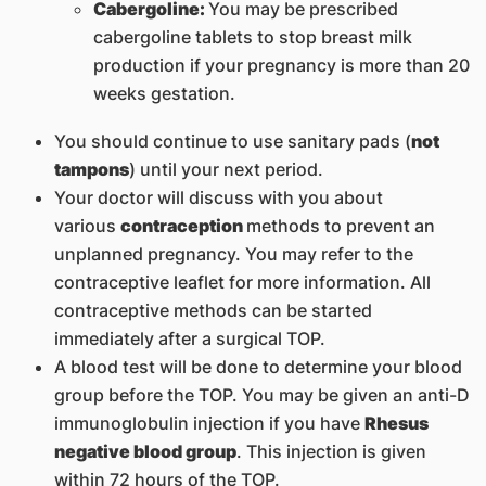
Cabergoline:
You may be prescribed
cabergoline tablets to stop breast milk
production if your pregnancy is more than 20
weeks gestation.
You should continue to use sanitary pads (
not
tampons
) until your next period.
Your doctor will discuss with you about
various
contraception
methods to prevent an
unplanned pregnancy. You may refer to the
contraceptive leaflet for more information. All
contraceptive methods can be started
immediately after a surgical TOP.
A blood test will be done to determine your blood
group before the TOP. You may be given an anti-D
immunoglobulin injection if you have
Rhesus
negative blood group
. This injection is given
within 72 hours of the TOP.