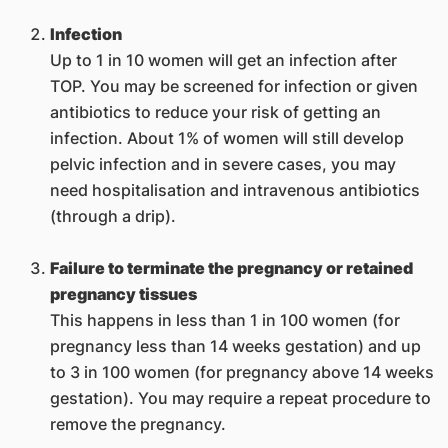
Infection
Up to 1 in 10 women will get an infection after
TOP. You may be screened for infection or given
antibiotics to reduce your risk of getting an
infection. About 1% of women will still develop
pelvic infection and in severe cases, you may
need hospitalisation and intravenous antibiotics
(through a drip).
Failure to terminate the pregnancy or retained
pregnancy tissues
This happens in less than 1 in 100 women (for
pregnancy less than 14 weeks gestation) and up
to 3 in 100 women (for pregnancy above 14 weeks
gestation). You may require a repeat procedure to
remove the pregnancy.