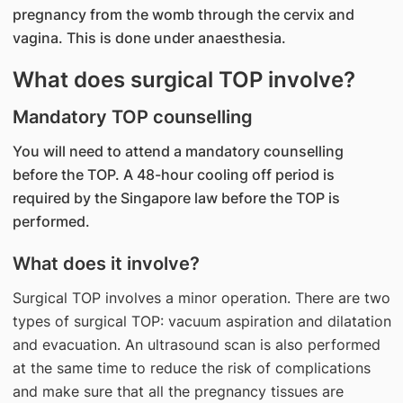
pregnancy from the womb through the cervix and
vagina. This is done under anaesthesia.
What does surgical TOP involve?
Mandatory TOP counselling
You will need to attend a mandatory counselling
before the TOP. A 48-hour cooling off period is
required by the Singapore law before the TOP is
performed.
What does it involve?
Surgical TOP involves a minor operation. There are two
types of surgical TOP: vacuum aspiration and dilatation
and evacuation. An ultrasound scan is also performed
at the same time to reduce the risk of complications
and make sure that all the pregnancy tissues are