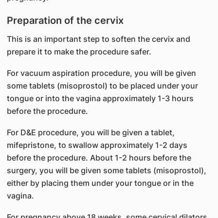
Preparation of the cervix
This is an important step to soften the cervix and
prepare it to make the procedure safer.
For vacuum aspiration procedure, you will be given
some tablets (misoprostol) to be placed under your
tongue or into the vagina approximately 1-3 hours
before the procedure.
For D&E procedure, you will be given a tablet,
mifepristone, to swallow approximately 1-2 days
before the procedure. About 1-2 hours before the
surgery, you will be given some tablets (misoprostol),
either by placing them under your tongue or in the
vagina.
For pregnancy above 18 weeks, some cervical dilators,