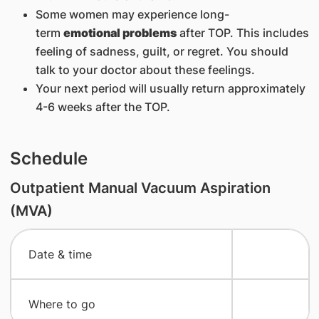
Some women may experience long-
term
emotional problems
after TOP. This includes
feeling of sadness, guilt, or regret. You should
talk to your doctor about these feelings.
Your next period will usually return approximately
4-6 weeks after the TOP.
Schedule
Outpatient Manual Vacuum Aspiration
(MVA)
​Date & time
​Where to go