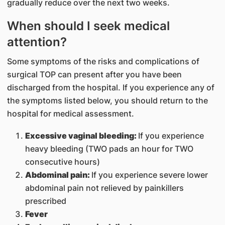
gradually reduce over the next two weeks.
When should I seek medical
attention?
Some symptoms of the risks and complications of
surgical TOP can present after you have been
discharged from the hospital. If you experience any of
the symptoms listed below, you should return to the
hospital for medical assessment.
Excessive vaginal bleeding:
If you experience
heavy bleeding (TWO pads an hour for TWO
consecutive hours)
Abdominal pain:
If you experience severe lower
abdominal pain not relieved by painkillers
prescribed
Fever