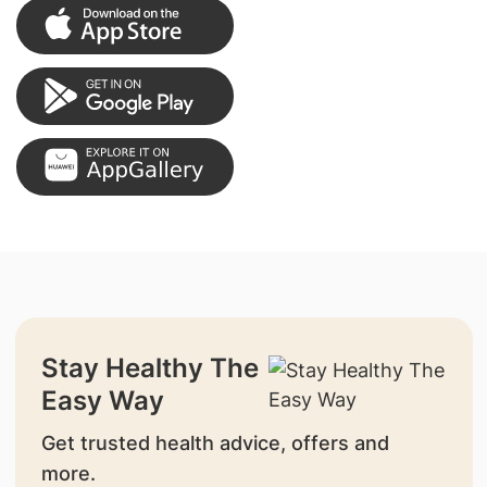
Stay Healthy The
Easy Way
Get trusted health advice, offers and
more.