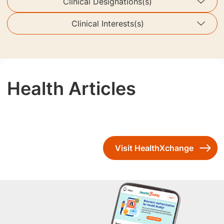
Clinical Designations(s)
Clinical Interests(s)
Health Articles
Visit HealthXchange