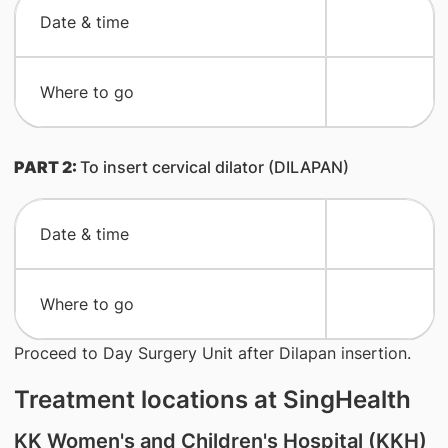
​Date & time
​Where to go
PART 2:
To insert cervical dilator (DILAPAN)
​Date & time
​Where to go
Proceed to Day Surgery Unit after Dilapan insertion.
Treatment locations at SingHealth
KK Women's and Children's Hospital (KKH)