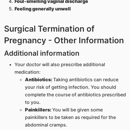
Foul-smelling vaginal discharge
Feeling generally unwell
Surgical Termination of
Pregnancy - Other Information
Additional information
Your doctor will also prescribe additional
medication:
Antibiotics:
Taking antibiotics can reduce
your risk of getting infection. You should
complete the course of antibiotics prescribed
to you.
Painkillers:
You will be given some
painkillers to be taken as required for the
abdominal cramps.