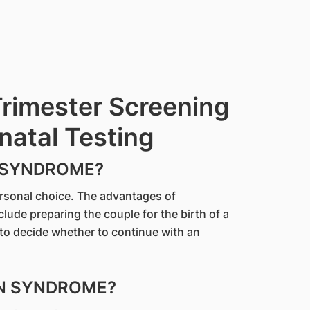
Trimester Screening
natal Testing
 SYNDROME?
ersonal choice. The advantages of
ude preparing the couple for the birth of a
 to decide whether to continue with an
WN SYNDROME?