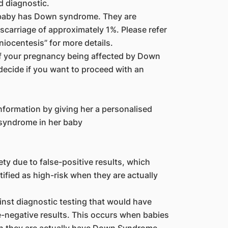
d diagnostic.
 baby has Down syndrome. They are
iscarriage of approximately 1%. Please refer
niocentesis” for more details.
of your pregnancy being affected by Down
 decide if you want to proceed with an
formation by giving her a personalised
 syndrome in her baby
y due to false-positive results, which
fied as high-risk when they are actually
nst diagnostic testing that would have
e-negative results. This occurs when babies