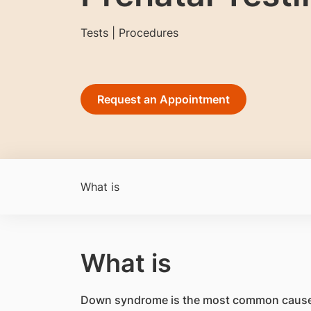
Tests | Procedures
Request an Appointment
What is
What is
Down syndrome is the most common cause of