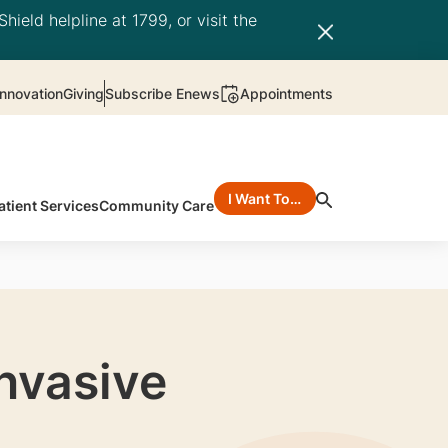
hield helpline at 1799, or visit the
nnovation
Giving
Subscribe Enews
Appointments
I Want To…
atient Services
Community Care
Invasive