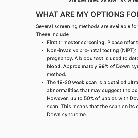
are identified as low risk w
WHAT ARE MY OPTIONS FO
Several screening methods are available f
These include
First trimester screening: Please refer 
Non-invasive pre-natal testing (NIPT)
pregnancy. A blood test is used to dete
blood. Approximately 99% of Down syn
method.
The 18-20 week scan is a detailed ultr
abnormalities that may suggest the po
However, up to 50% of babies with D
scan. This means that the scan on its 
Down syndrome.