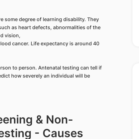
e some degree of learning disability. They
such as heart defects, abnormalities of the
d vision,
lood cancer. Life expectancy is around 40
rson to person. Antenatal testing can tell if
ct how severely an individual will be
reening & Non-
Testing - Causes