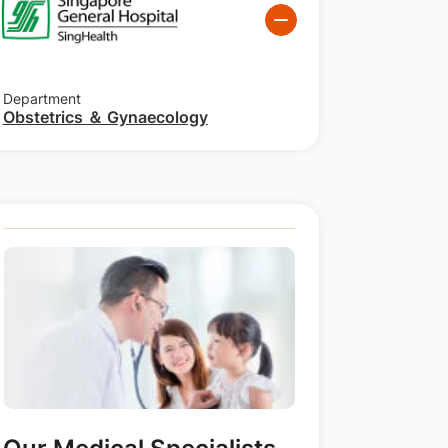
Department
Obstetrics ＆ Gynaecology