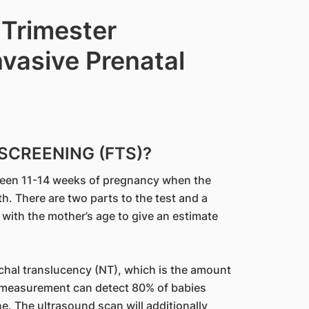
 Trimester
vasive Prenatal
SCREENING (FTS)?
tween 11-14 weeks of pregnancy when the
 There are two parts to the test and a
with the mother’s age to give an estimate
hal translucency (NT), which is the amount
NT measurement can detect 80% of babies
. The ultrasound scan will additionally