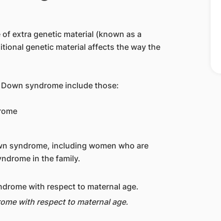
of extra genetic material (known as a
tional genetic material affects the way the
h Down syndrome include those:
drome
wn syndrome, including women who are
ndrome in the family.
rome with respect to maternal age.