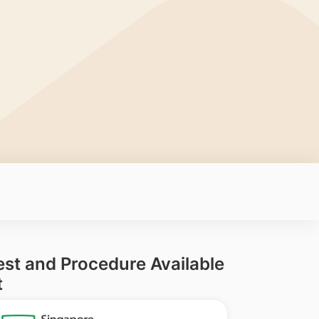
est and Procedure Available
t