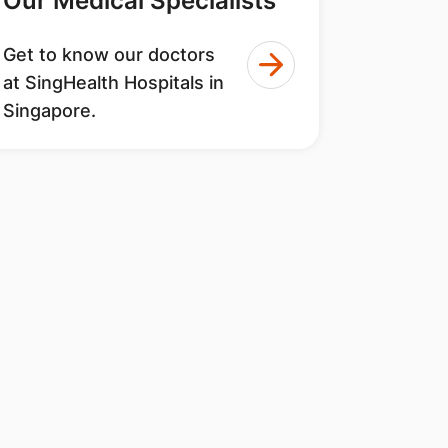
Our Medical Specialists
Get to know our doctors
at SingHealth Hospitals in
Singapore.