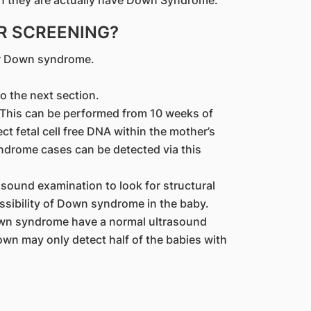
hen they are actually have Down Syndrome.
R SCREENING?
or Down syndrome.
to the next section.
: This can be performed from 10 weeks of
ct fetal cell free DNA within the mother’s
drome cases can be detected via this
asound examination to look for structural
ssibility of Down syndrome in the baby.
own syndrome have a normal ultrasound
own may only detect half of the babies with