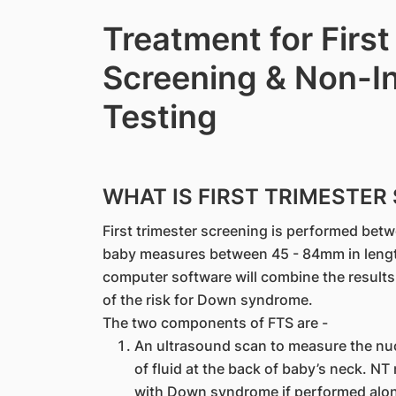
Treatment for First
Screening & Non-In
Testing
WHAT IS FIRST TRIMESTER 
First trimester screening is performed be
baby measures between 45 - 84mm in length.
computer software will combine the results 
of the risk for Down syndrome.
The two components of FTS are -
An ultrasound scan to measure the nuc
of fluid at the back of baby’s neck. 
with Down syndrome if performed alone