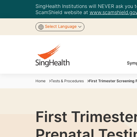
SingHealth Institutions will NEVER ask you to
ScamShield website at
www.scamshield.gov
Select Language
Symp
Home
Tests & Procedures
First Trimester Screening
First Trimeste
Prenatal Testi