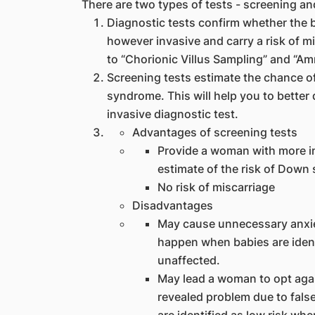
There are two types of tests - screening an
Diagnostic tests confirm whether the
however invasive and carry a risk of m
to “Chorionic Villus Sampling” and “Am
Screening tests estimate the chance 
syndrome. This will help you to better
invasive diagnostic test.
Advantages of screening tests
Provide a woman with more in
estimate of the risk of Down
No risk of miscarriage
Disadvantages
May cause unnecessary anxiet
happen when babies are identi
unaffected.
May lead a woman to opt agai
revealed problem due to fals