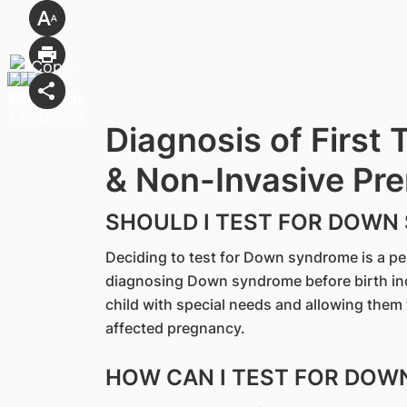
Diagnosis of First 
& Non-Invasive Pre
SHOULD I TEST FOR DOWN
Deciding to test for Down syndrome is a p
diagnosing Down syndrome before birth incl
child with special needs and allowing them
affected pregnancy.
HOW CAN I TEST FOR DO