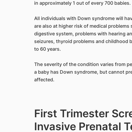
in approximately 1 out of every 700 babies.
All individuals with Down syndrome will hav
are also at higher risk of medical problems 
digestive system, problems with hearing an
seizures, thyroid problems and childhood b
to 60 years.
The severity of the condition varies from pe
a baby has Down syndrome, but cannot predi
affected.
First Trimester Sc
Invasive Prenatal 