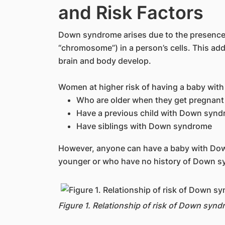
and Risk Factors
Down syndrome arises due to the presence 
“chromosome”) in a person’s cells. This addi
brain and body develop.
Women at higher risk of having a baby wit
Who are older when they get pregnant
Have a previous child with Down syn
Have siblings with Down syndrome
However, anyone can have a baby with Do
younger or who have no history of Down sy
Figure 1. Relationship of risk of Down synd