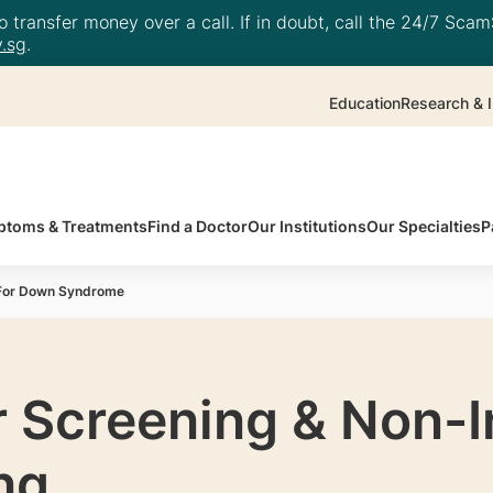
 transfer money over a call. If in doubt, call the 24/7 ScamS
.sg
.
Education
Research & I
toms & Treatments
Find a Doctor
Our Institutions
Our Specialties
P
 For Down Syndrome
r Screening & Non-
ng