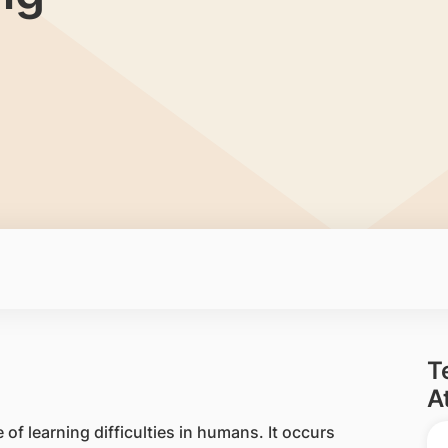
T
A
 learning difficulties in humans. It occurs