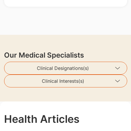
Our Medical Specialists
Clinical Designations(s)
Clinical Interests(s)
Health Articles