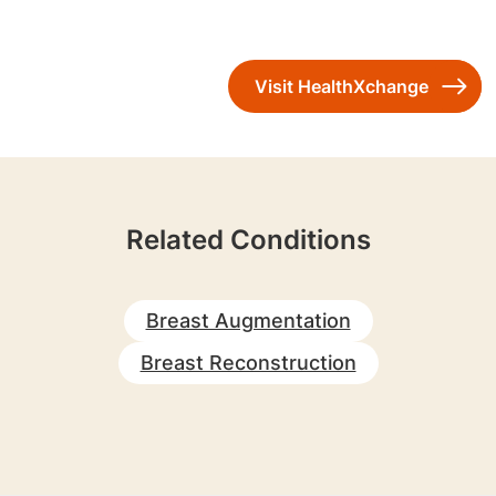
Visit HealthXchange
Related Conditions
Breast Augmentation
Breast Reconstruction