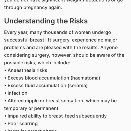
through pregnancy again.
Understanding the Risks
Every year, many thousands of women undergo
successful breast lift surgery, experience no major
problems and are pleased with the results. Anyone
considering surgery, however, should be aware of the
possible risks, which include:
• Anaesthesia risks
• Excess blood accumulation (haematoma)
• Excess fluid accumulation (seroma)
• Infection
• Altered nipple or breast sensation, which may be
temporary or permanent
• Impaired ability to breast-feed subsequently
• Poor scarring