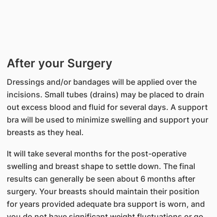
After your Surgery
Dressings and/or bandages will be applied over the
incisions. Small tubes (drains) may be placed to drain
out excess blood and fluid for several days. A support
bra will be used to minimize swelling and support your
breasts as they heal.
It will take several months for the post-operative
swelling and breast shape to settle down. The final
results can generally be seen about 6 months after
surgery. Your breasts should maintain their position
for years provided adequate bra support is worn, and
you do not have significant weight fluctuations or go