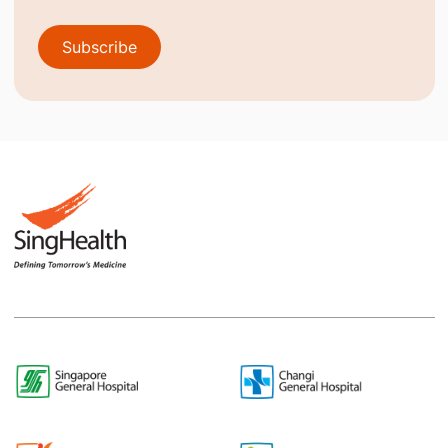
Subscribe