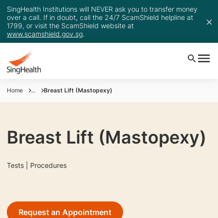
SingHealth Institutions will NEVER ask you to transfer money
over a call. If in doubt, call the 24/7 ScamShield helpline at
1799, or visit the ScamShield website at
www.scamshield.gov.sg
.
Home
...
Breast Lift (Mastopexy)
Breast Lift (Mastopexy)
Tests | Procedures
Request an Appointment