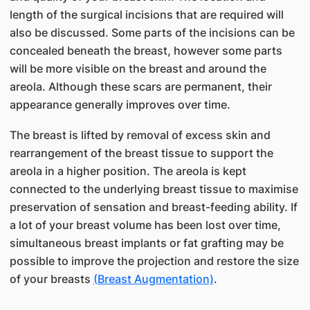
length of the surgical incisions that are required will
also be discussed. Some parts of the incisions can be
concealed beneath the breast, however some parts
will be more visible on the breast and around the
areola. Although these scars are permanent, their
appearance generally improves over time.
The breast is lifted by removal of excess skin and
rearrangement of the breast tissue to support the
areola in a higher position. The areola is kept
connected to the underlying breast tissue to maximise
preservation of sensation and breast-feeding ability. If
a lot of your breast volume has been lost over time,
simultaneous breast implants or fat grafting may be
possible to improve the projection and restore the size
of your breasts
(Breast Augmentation)
.