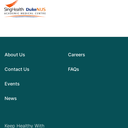
About Us
Careers
Contact Us
FAQs
Events
News
Keep Healthy With