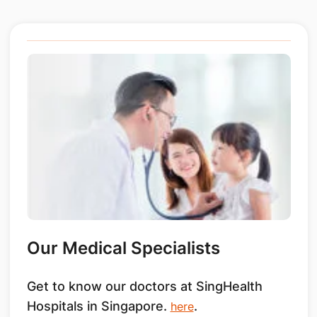
Our Medical Specialists
Get to know our doctors at SingHealth
Hospitals in Singapore.
.
here