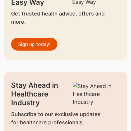
Easy Way
Get trusted health advice, offers and
more.
Sign up today!
Stay Ahead in
Healthcare
Industry
Subscribe to our exclusive updates
for healthcare professionals.