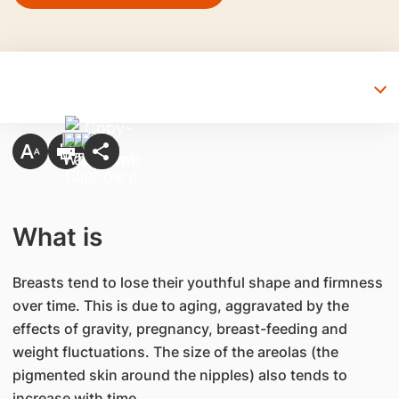
What is
Breasts tend to lose their youthful shape and firmness
over time. This is due to aging, aggravated by the
effects of gravity, pregnancy, breast-feeding and
weight fluctuations. The size of the areolas (the
pigmented skin around the nipples) also tends to
increase with time.