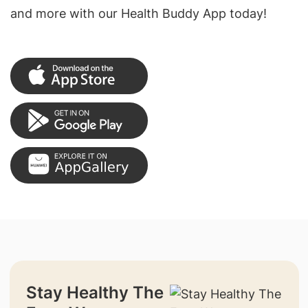
and more with our Health Buddy App today!
Stay Healthy The