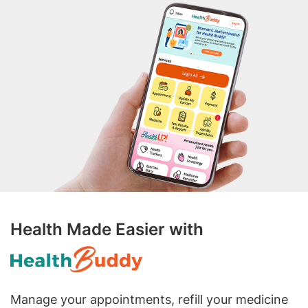
Health Made Easier with
Manage your appointments, refill your medicine