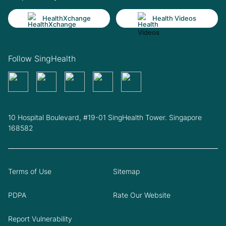
HealthXchange
Health Videos
Follow SingHealth
10 Hospital Boulevard, #19-01 SingHealth Tower. Singapore
168582
Terms of Use
Sitemap
PDPA
Rate Our Website
Report Vulnerability