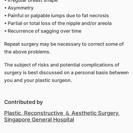
• Irregular breast shape
• Asymmetry
• Painful or palpable lumps due to fat necrosis
• Partial or total loss of the nipple and/or areola
• Recurrence of sagging over time
Repeat surgery may be necessary to correct some of
the above problems.
The subject of risks and potential complications of
surgery is best discussed on a personal basis between
you and your plastic surgeon.
Contributed by
Plastic, Reconstructive ＆ Aesthetic Surgery
,
Singapore General Hospital