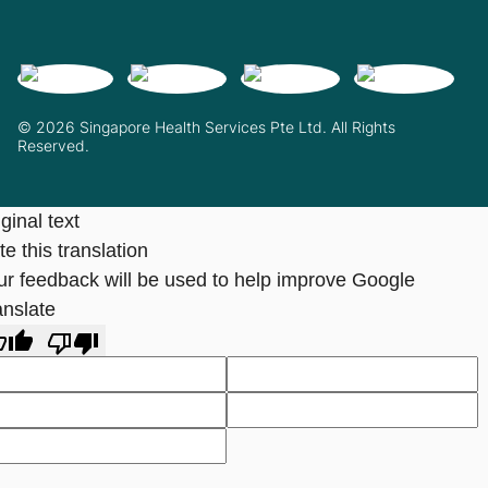
© 2026 Singapore Health Services Pte Ltd. All Rights
Reserved.
ginal text
e this translation
ur feedback will be used to help improve Google
anslate