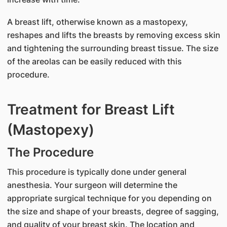
A breast lift, otherwise known as a mastopexy,
reshapes and lifts the breasts by removing excess skin
and tightening the surrounding breast tissue. The size
of the areolas can be easily reduced with this
procedure.
Treatment for Breast Lift
(Mastopexy)
The Procedure
This procedure is typically done under general
anesthesia. Your surgeon will determine the
appropriate surgical technique for you depending on
the size and shape of your breasts, degree of sagging,
and quality of your breast skin. The location and