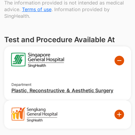
The information provided is not intended as medical
advice.
Terms of use
. Information provided by
SingHealth.
Test and Procedure Available At
Department
Plastic, Reconstructive ＆ Aesthetic Surgery