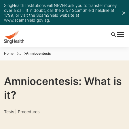
SingHealth Institutions will NEVER ask you to transfer money
over a call. If in doubt, call the 24/7 ScamShield helpline at
1799, or visit the ScamShield website at
www.scamshield.gov.sg
.
Home
...
Amniocentesis
Amniocentesis: What is
it?
Tests | Procedures