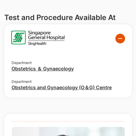
Test and Procedure Available At
Department
Obstetrics ＆ Gynaecology
Department
Obstetrics and Gynaecology (O＆G) Centre