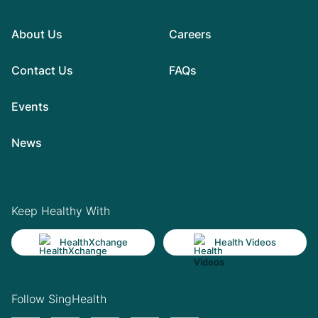
About Us
Careers
Contact Us
FAQs
Events
News
Keep Healthy With
HealthXchange
Health Videos
Follow SingHealth