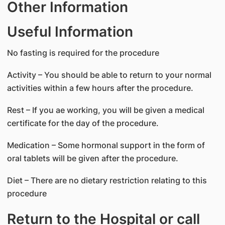
Other Information
Useful Information
No fasting is required for the procedure
Activity – You should be able to return to your normal
activities within a few hours after the procedure.
Rest – If you ae working, you will be given a medical
certificate for the day of the procedure.
Medication – Some hormonal support in the form of
oral tablets will be given after the procedure.
Diet – There are no dietary restriction relating to this
procedure
Return to the Hospital or call