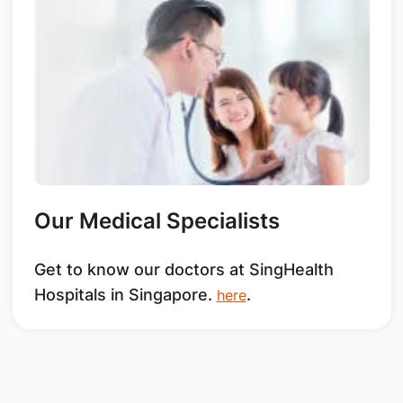
Our Medical Specialists
Get to know our doctors at SingHealth
Hospitals in Singapore.
.
here