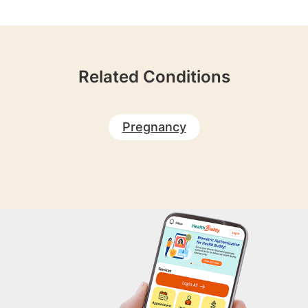
Related Conditions
Pregnancy