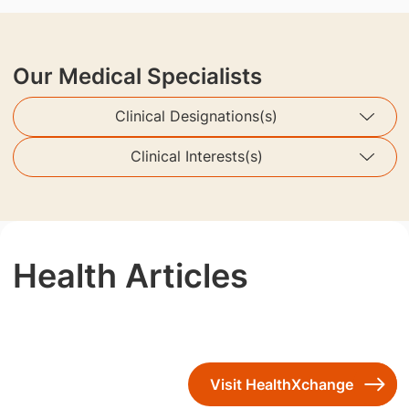
Our Medical Specialists
Clinical Designations(s)
Clinical Interests(s)
Health Articles
Visit HealthXchange