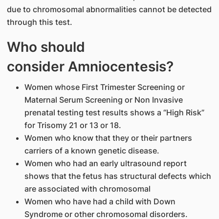
due to chromosomal abnormalities cannot be detected
through this test.
Who should
consider Amniocentesis?
Women whose First Trimester Screening or
Maternal Serum Screening or Non Invasive
prenatal testing test results shows a “High Risk”
for Trisomy 21 or 13 or 18.
Women who know that they or their partners
carriers of a known genetic disease.
Women who had an early ultrasound report
shows that the fetus has structural defects which
are associated with chromosomal
Women who have had a child with Down
Syndrome or other chromosomal disorders.