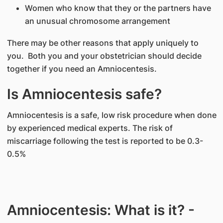
Women who know that they or the partners have
an unusual chromosome arrangement
There may be other reasons that apply uniquely to
you. Both you and your obstetrician should decide
together if you need an Amniocentesis.
Is Amniocentesis safe?
Amniocentesis is a safe, low risk procedure when done
by experienced medical experts. The risk of
miscarriage following the test is reported to be 0.3-
0.5%
Amniocentesis: What is it? -