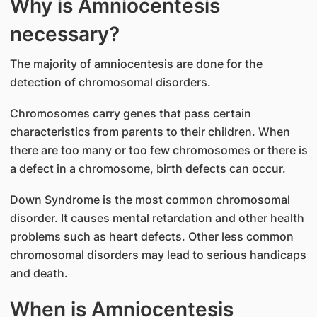
Why is Amniocentesis
necessary?
The majority of amniocentesis are done for the
detection of chromosomal disorders.
Chromosomes carry genes that pass certain
characteristics from parents to their children. When
there are too many or too few chromosomes or there is
a defect in a chromosome, birth defects can occur.
Down Syndrome is the most common chromosomal
disorder. It causes mental retardation and other health
problems such as heart defects. Other less common
chromosomal disorders may lead to serious handicaps
and death.
When is Amniocentesis