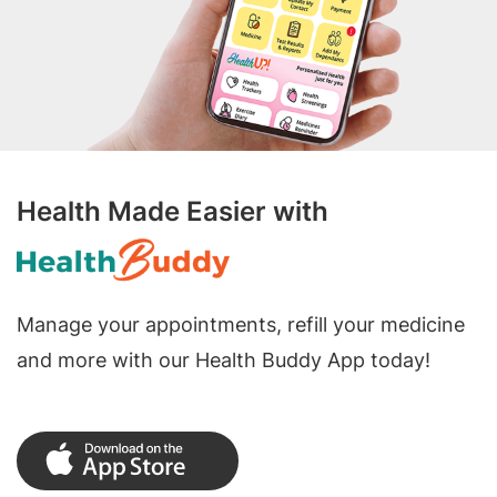
Health Made Easier with
Manage your appointments, refill your medicine
and more with our Health Buddy App today!