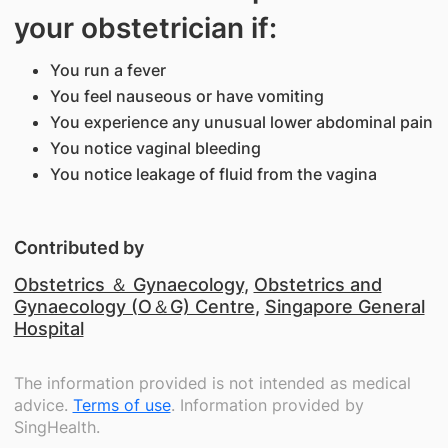
your obstetrician if:
You run a fever
You feel nauseous or have vomiting
You experience any unusual lower abdominal pain
You notice vaginal bleeding
You notice leakage of fluid from the vagina
Contributed by
Obstetrics ＆ Gynaecology
,
Obstetrics and
Gynaecology (O＆G) Centre
,
Singapore General
Hospital
The information provided is not intended as medical
advice.
Terms of use
. Information provided by
SingHealth.