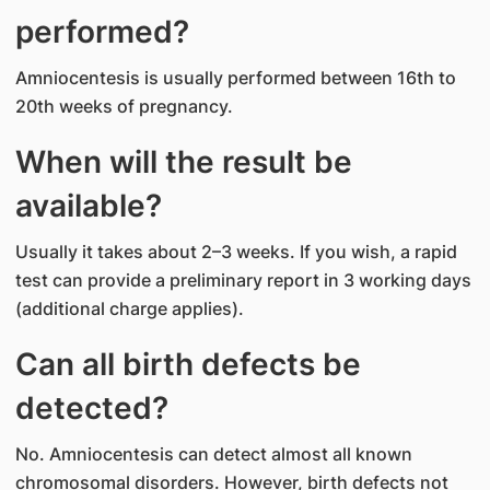
performed?
Amniocentesis is usually performed between 16th to
20th weeks of pregnancy.
When will the result be
available?
Usually it takes about 2–3 weeks. If you wish, a rapid
test can provide a preliminary report in 3 working days
(additional charge applies).
Can all birth defects be
detected?
No. Amniocentesis can detect almost all known
chromosomal disorders. However, birth defects not