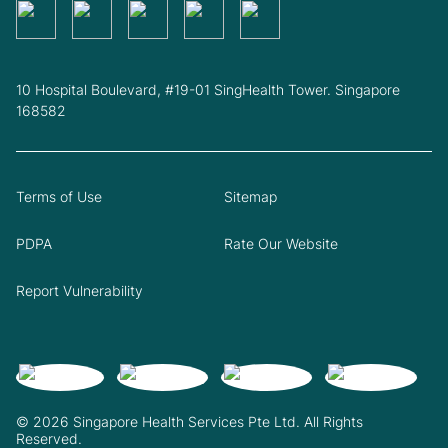
10 Hospital Boulevard, #19-01 SingHealth Tower. Singapore
168582
Terms of Use
Sitemap
PDPA
Rate Our Website
Report Vulnerability
© 2026 Singapore Health Services Pte Ltd. All Rights
Reserved.