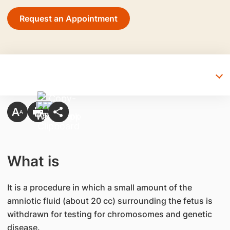
Request an Appointment
What is
It is a procedure in which a small amount of the
amniotic fluid (about 20 cc) surrounding the fetus is
withdrawn for testing for chromosomes and genetic
disease.