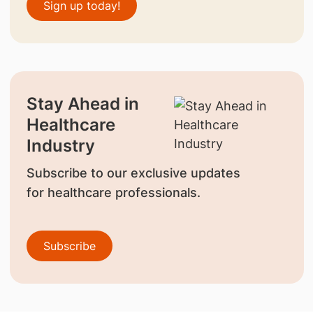
Sign up today!
Stay Ahead in
Healthcare
Industry
Subscribe to our exclusive updates
for healthcare professionals.
Subscribe