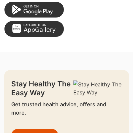
Stay Healthy The
Easy Way
Get trusted health advice, offers and
more.