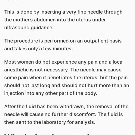
This is done by inserting a very fine needle through
the mother’s abdomen into the uterus under
ultrasound guidance.
The procedure is performed on an outpatient basis
and takes only a few minutes.
Most women do not experience any pain and a local
anesthetic is not necessary. The needle may cause
some pain when it penetrates the uterus, but the pain
should not last long and should not hurt more than an
injection into any other part of the body.
After the fluid has been withdrawn, the removal of the
needle will cause no further discomfort. The fluid is
then sent to the laboratory for analysis.