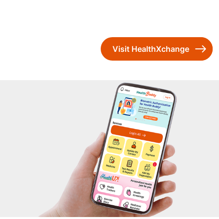
Visit HealthXchange