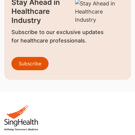
Stay Ahead in
Healthcare
Industry
Subscribe to our exclusive updates
for healthcare professionals.
Subscribe