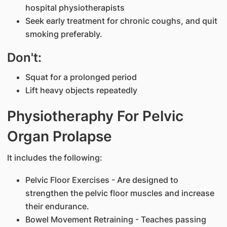
hospital physiotherapists
Seek early treatment for chronic coughs, and quit
smoking preferably.
Don't:
Squat for a prolonged period
Lift heavy objects repeatedly
Physiotheraphy For Pelvic
Organ Prolapse
It includes the following:
Pelvic Floor Exercises - Are designed to
strengthen the pelvic floor muscles and increase
their endurance.
Bowel Movement Retraining - Teaches passing