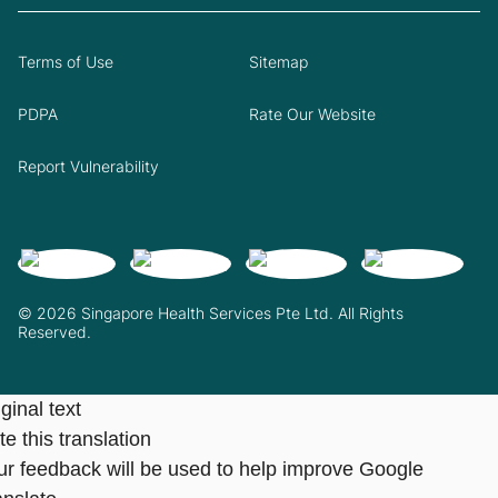
Terms of Use
Sitemap
PDPA
Rate Our Website
Report Vulnerability
© 2026 Singapore Health Services Pte Ltd. All Rights
Reserved.
ginal text
e this translation
ur feedback will be used to help improve Google