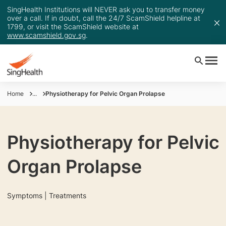
SingHealth Institutions will NEVER ask you to transfer money
over a call. If in doubt, call the 24/7 ScamShield helpline at
1799, or visit the ScamShield website at
www.scamshield.gov.sg
.
Home
...
Physiotherapy for Pelvic Organ Prolapse
Physiotherapy for Pelvic
Organ Prolapse
Symptoms | Treatments