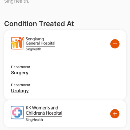
SingHealth.
Condition Treated At
Department
Surgery
Department
Urology