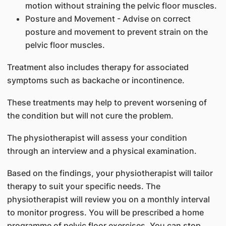
motion without straining the pelvic floor muscles.
Posture and Movement - Advise on correct
posture and movement to prevent strain on the
pelvic floor muscles.
Treatment also includes therapy for associated
symptoms such as backache or incontinence.
These treatments may help to prevent worsening of
the condition but will not cure the problem.
The physiotherapist will assess your condition
through an interview and a physical examination.
Based on the findings, your physiotherapist will tailor
therapy to suit your specific needs. The
physiotherapist will review you on a monthly interval
to monitor progress. You will be prescribed a home
programme of pelvic floor exercises. You can stop