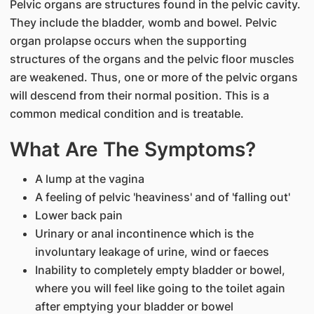
Pelvic organs are structures found in the pelvic cavity.
They include the bladder, womb and bowel. Pelvic
organ prolapse occurs when the supporting
structures of the organs and the pelvic floor muscles
are weakened. Thus, one or more of the pelvic organs
will descend from their normal position. This is a
common medical condition and is treatable.
What Are The Symptoms?
A lump at the vagina
A feeling of pelvic 'heaviness' and of 'falling out'
Lower back pain
Urinary or anal incontinence which is the
involuntary leakage of urine, wind or faeces
Inability to completely empty bladder or bowel,
where you will feel like going to the toilet again
after emptying your bladder or bowel