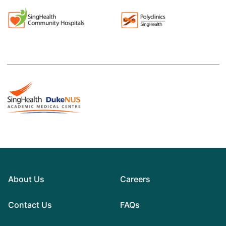
About Us
Careers
Contact Us
FAQs