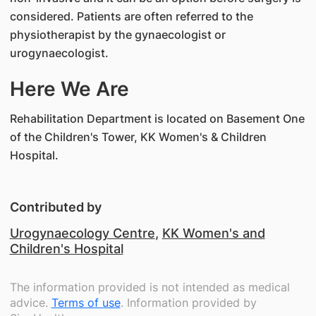
considered. Patients are often referred to the
physiotherapist by the gynaecologist or
urogynaecologist.
Here We Are
Rehabilitation Department is located on Basement One
of the Children's Tower, KK Women's & Children
Hospital.
Contributed by
Urogynaecology Centre
,
KK Women's and
Children's Hospital
The information provided is not intended as medical
advice.
Terms of use
. Information provided by