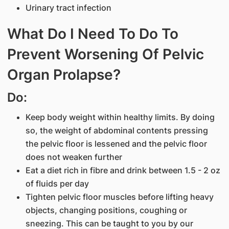
Urinary tract infection
What Do I Need To Do To
Prevent Worsening Of Pelvic
Organ Prolapse?
Do:
Keep body weight within healthy limits. By doing
so, the weight of abdominal contents pressing
the pelvic floor is lessened and the pelvic floor
does not weaken further
Eat a diet rich in fibre and drink between 1.5 - 2 oz
of fluids per day
Tighten pelvic floor muscles before lifting heavy
objects, changing positions, coughing or
sneezing. This can be taught to you by our