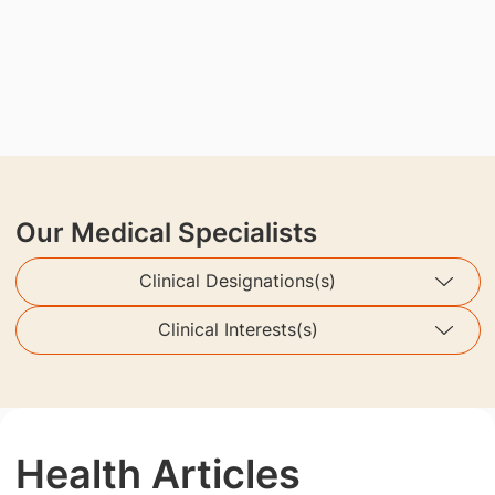
Our Medical Specialists
Clinical Designations(s)
Clinical Interests(s)
Health Articles