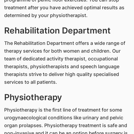
treatment after you have achieved optimal results as
determined by your physiotherapist.
Rehabilitation Department
The Rehabilitation Department offers a wide range of
therapy services for both women and children. Our
team of dedicated activity therapist, occupational
therapists, physiotherapists and speech language
therapists strive to deliver high quality specialised
services to all patients.
Physiotherapy
Physiotherapy is the first line of treatment for some
urogynaecological conditions like urinary and pelvic
organ prolapses. Physiotherapy treatment is safe and
non-invasive and it can be an option before surgery is