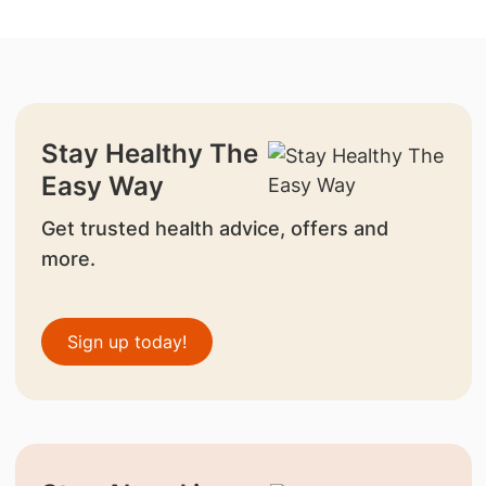
Stay Healthy The
Easy Way
Get trusted health advice, offers and
more.
Sign up today!