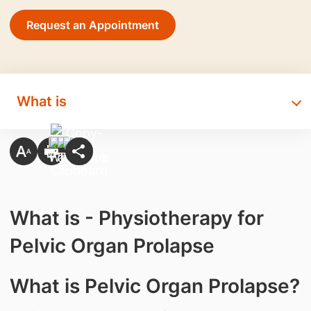
Request an Appointment
What is
What is - Physiotherapy for
Pelvic Organ Prolapse
​What is Pelvic Organ Prolapse?