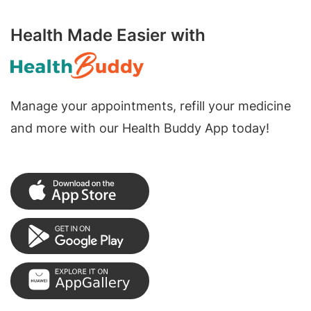
Health Made Easier with
Manage your appointments, refill your medicine
and more with our Health Buddy App today!