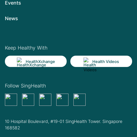
Events
News
Keep Healthy With
HealthXchange
Health Videos
Follow SingHealth
10 Hospital Boulevard, #19-01 SingHealth Tower. Singapore
168582