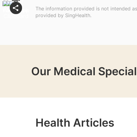
The information provided is not intended a
provided by SingHealth.
Our Medical Special
Health Articles