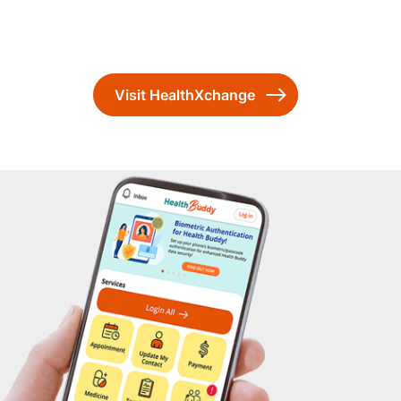
Visit HealthXchange