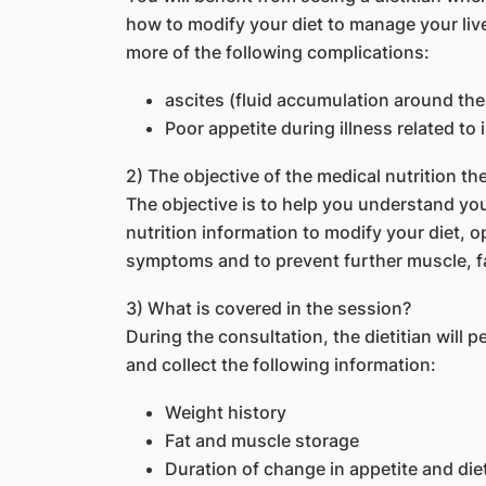
how to modify your diet to manage your live
more of the following complications:
ascites (fluid accumulation around th
Poor appetite during illness related to 
2) The objective of the medical nutrition th
The objective is to help you understand you
nutrition information to modify your diet, 
symptoms and to prevent further muscle, fa
3) What is covered in the session?
During the consultation, the dietitian will 
and collect the following information:
Weight history
Fat and muscle storage
Duration of change in appetite and die