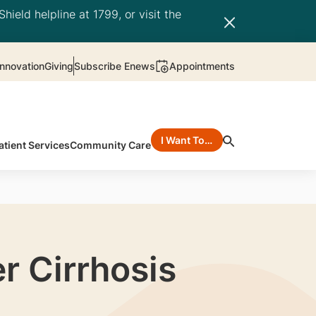
hield helpline at 1799, or visit the
nnovation
Giving
Subscribe Enews
Appointments
I Want To…
atient Services
Community Care
r Cirrhosis