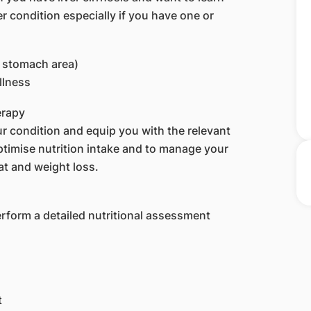
r condition especially if you have one or
e stomach area)
illness
erapy
r condition and equip you with the relevant
optimise nutrition intake and to manage your
t and weight loss.
perform a detailed nutritional assessment
t