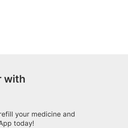
 with
efill your medicine and
App today!