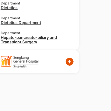
Department
Dietetics
Department
Dietetics Department
Department
Hepato-pancreato-biliary and
Transplant Surgery