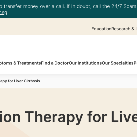
 transfer money over a call. If in doubt, call the 24/7 ScamS
.sg
.
Education
Research & I
toms & Treatments
Find a Doctor
Our Institutions
Our Specialties
P
apy for Liver Cirrhosis
ion Therapy for Live