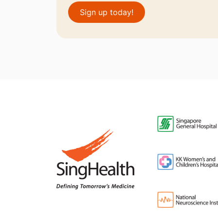
Sign up today!