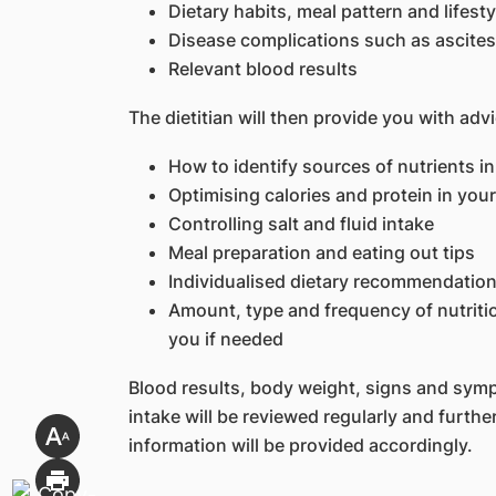
Dietary habits, meal pattern and lifesty
Disease complications such as ascites
Relevant blood results
The dietitian will then provide you with adv
How to identify sources of nutrients in 
Optimising calories and protein in your
Controlling salt and fluid intake
Meal preparation and eating out tips
Individualised dietary recommendatio
Amount, type and frequency of nutritio
you if needed
Blood results, body weight, signs and sym
intake will be reviewed regularly and furth
information will be provided accordingly.