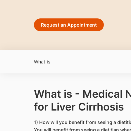
Request an Appointment
What is
What is - Medical 
for Liver Cirrhosis
1) How will you benefit from seeing a dietit
You will benefit from seeing a dietitian whe