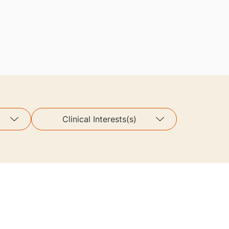
Clinical Interests(s)