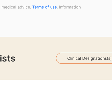
s medical advice.
Terms of use
. Information
ists
Clinical Designations(s)