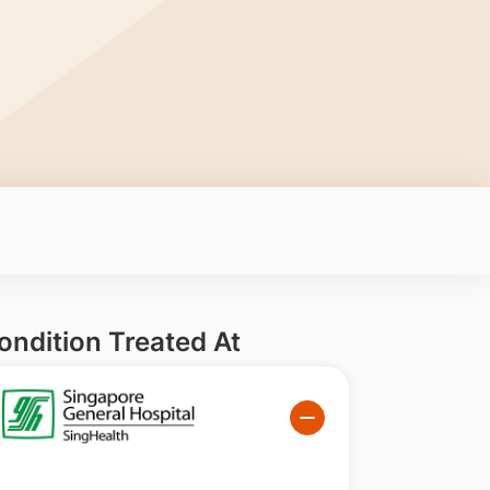
ondition Treated At