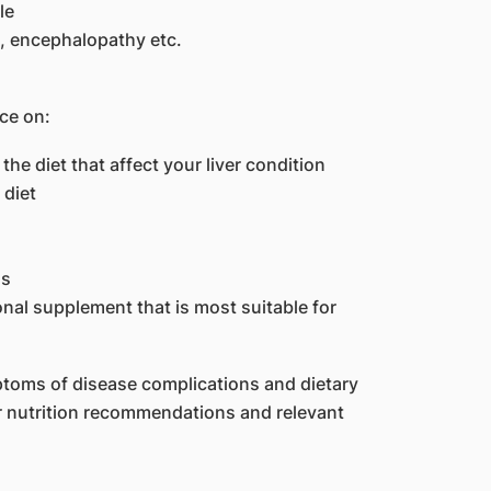
le
, encephalopathy etc.
ice on:
the diet that affect your liver condition
 diet
ns
nal supplement that is most suitable for
ptoms of disease complications and dietary
er nutrition recommendations and relevant