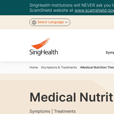
SingHealth Institutions will NEVER ask you to
ScamShield website at
www.scamshield.gov
Select Language
Symp
Home
Symptoms & Treatments
Medical Nutrition Ther
Medical Nutrit
Symptoms | Treatments