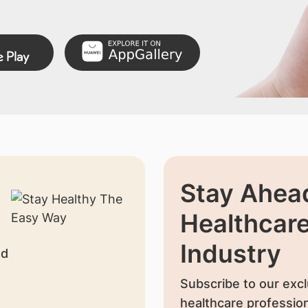
Stay Ahead
Healthcar
Industry
nd
Subscribe to our excl
healthcare profession