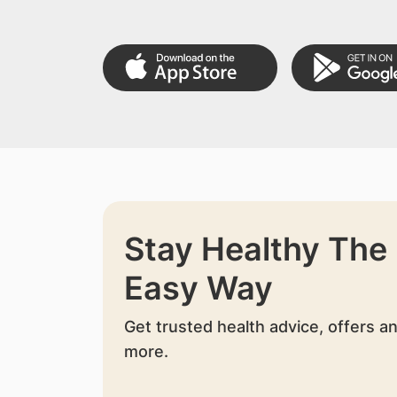
Stay Healthy The
Easy Way
Get trusted health advice, offers a
more.