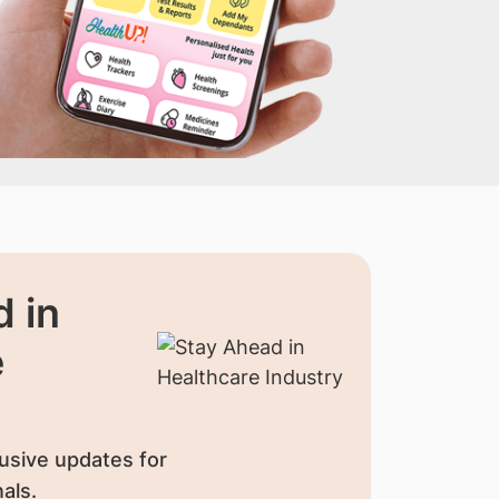
 in
e
usive updates for
als.