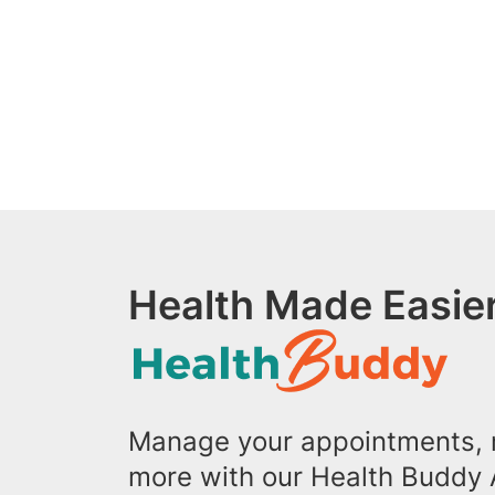
Health Made Easier
Manage your appointments, r
more with our Health Buddy 