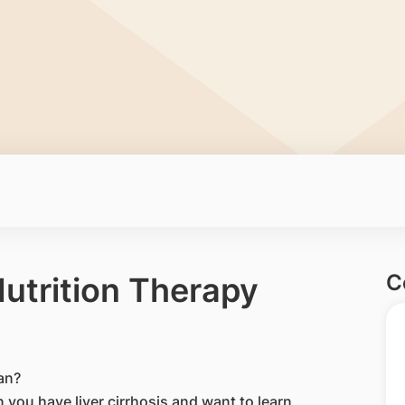
C
Nutrition Therapy
ian?
n you have liver cirrhosis and want to learn