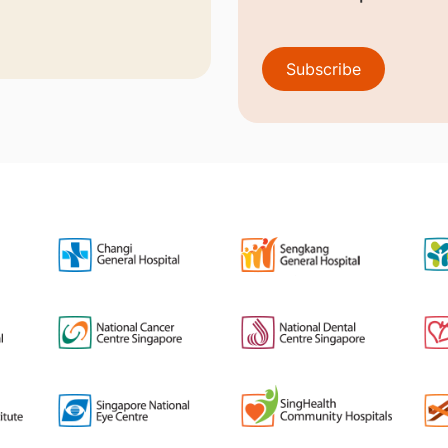
Subscribe