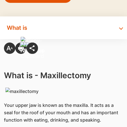
What is
What is - Maxillectomy
Your upper jaw is known as the maxilla. It acts as a
seal for the roof of your mouth and has an important
function with eating, drinking, and speaking.