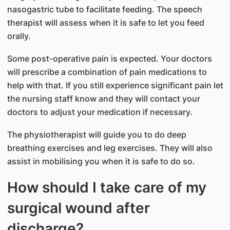
nasogastric tube to facilitate feeding. The speech
therapist will assess when it is safe to let you feed
orally.
Some post-operative pain is expected. Your doctors
will prescribe a combination of pain medications to
help with that. If you still experience significant pain let
the nursing staff know and they will contact your
doctors to adjust your medication if necessary.
The physiotherapist will guide you to do deep
breathing exercises and leg exercises. They will also
assist in mobilising you when it is safe to do so.
How should I take care of my
surgical wound after
discharge?