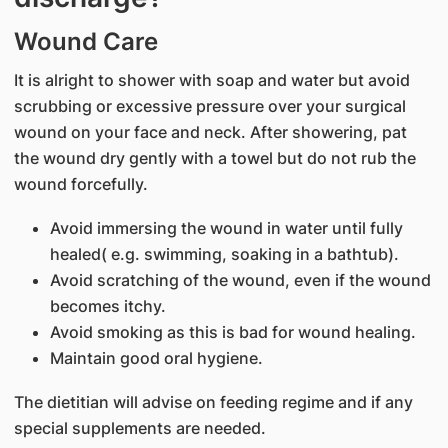
Wound Care
It is alright to shower with soap and water but avoid
scrubbing or excessive pressure over your surgical
wound on your face and neck. After showering, pat
the wound dry gently with a towel but do not rub the
wound forcefully.
Avoid immersing the wound in water until fully
healed( e.g. swimming, soaking in a bathtub).
Avoid scratching of the wound, even if the wound
becomes itchy.
Avoid smoking as this is bad for wound healing.
Maintain good oral hygiene.
The dietitian will advise on feeding regime and if any
special supplements are needed.