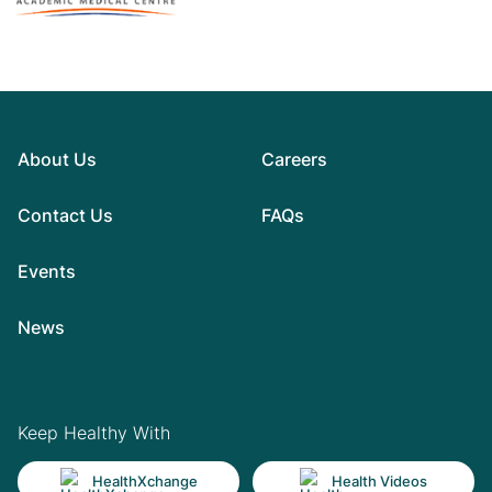
About Us
Careers
Contact Us
FAQs
Events
News
Keep Healthy With
HealthXchange
Health Videos