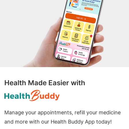
Health Made Easier with
Manage your appointments, refill your medicine
and more with our Health Buddy App today!