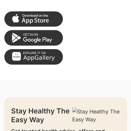
Stay Healthy The
Easy Way