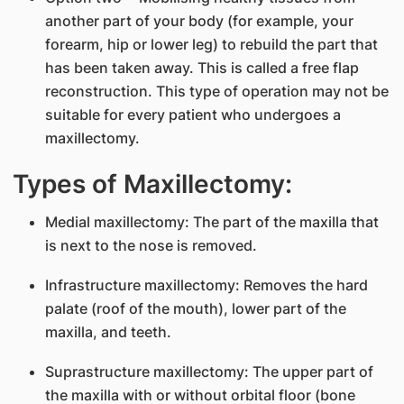
another part of your body (for example, your
forearm, hip or lower leg) to rebuild the part that
has been taken away. This is called a free flap
reconstruction. This type of operation may not be
suitable for every patient who undergoes a
maxillectomy.
Types of Maxillectomy:
Medial maxillectomy: The part of the maxilla that
is next to the nose is removed.
Infrastructure maxillectomy: Removes the hard
palate (roof of the mouth), lower part of the
maxilla, and teeth.
Suprastructure maxillectomy: The upper part of
the maxilla with or without orbital floor (bone