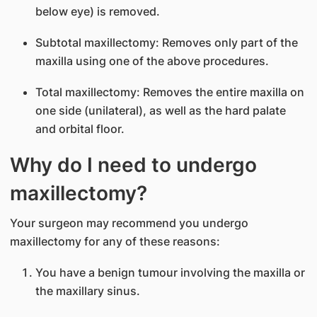
below eye) is removed.
Subtotal maxillectomy: Removes only part of the
maxilla using one of the above procedures.
Total maxillectomy: Removes the entire maxilla on
one side (unilateral), as well as the hard palate
and orbital floor.
Why do I need to undergo
maxillectomy?
Your surgeon may recommend you undergo
maxillectomy for any of these reasons:
You have a benign tumour involving the maxilla or
the maxillary sinus.