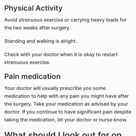
Physical Activity
Avoid strenuous exercise or carrying heavy loads for
the two weeks after surgery.
Standing and walking is alright.
Check with your doctor when it is okay to restart
strenuous exercise.
Pain medication
Your doctor will usually prescribe you some
medication to help with any pain you might have after
the surgery. Take your medication as advised by your
doctor. If you continue to have significant pain despite
taking the medication, let your doctor or nurse know.
What should I look out for on