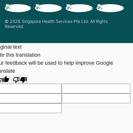
© 2026 Singapore Health Services Pte Ltd. All Rights
Reserved.
ginal text
e this translation
ur feedback will be used to help improve Google
anslate