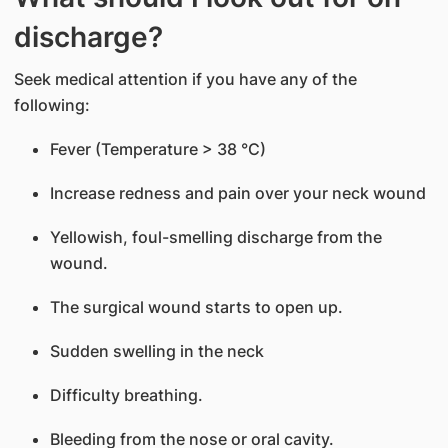
discharge?
Seek medical attention if you have any of the
following:
Fever (Temperature > 38 °C)
Increase redness and pain over your neck wound
Yellowish, foul-smelling discharge from the
wound.
The surgical wound starts to open up.
Sudden swelling in the neck
Difficulty breathing.
Bleeding from the nose or oral cavity.