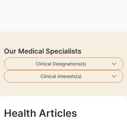
Our Medical Specialists
Clinical Designations(s)
Clinical Interests(s)
Health Articles