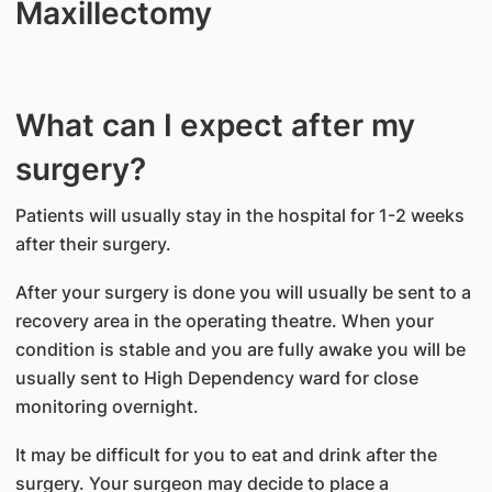
Maxillectomy
What can I expect after my
surgery?
Patients will usually stay in the hospital for 1-2 weeks
after their surgery.
After your surgery is done you will usually be sent to a
recovery area in the operating theatre. When your
condition is stable and you are fully awake you will be
usually sent to High Dependency ward for close
monitoring overnight.
It may be difficult for you to eat and drink after the
surgery. Your surgeon may decide to place a