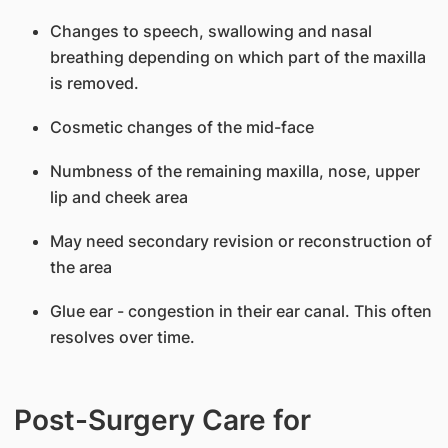
Changes to speech, swallowing and nasal
breathing depending on which part of the maxilla
is removed.
Cosmetic changes of the mid-face
Numbness of the remaining maxilla, nose, upper
lip and cheek area
May need secondary revision or reconstruction of
the area
Glue ear - congestion in their ear canal. This often
resolves over time.
Post-Surgery Care for