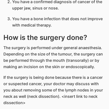
You have a confirmed diagnosis of cancer of the
upper jaw, sinus or nose.
You have a bone infection that does not improve
with medical therapy.
How is the surgery done?
The surgery is performed under general anaesthesia.
Depending on the size of the tumour, the surgery can
be performed through the mouth (transorally) or by
making an incision on the skin or endoscopically.
If the surgery is being done because there is a cancer
or suspected cancer, your doctor may discuss with
you about removing some of the lymph nodes in your
neck as well (neck dissection). <insert link to neck
dissection>