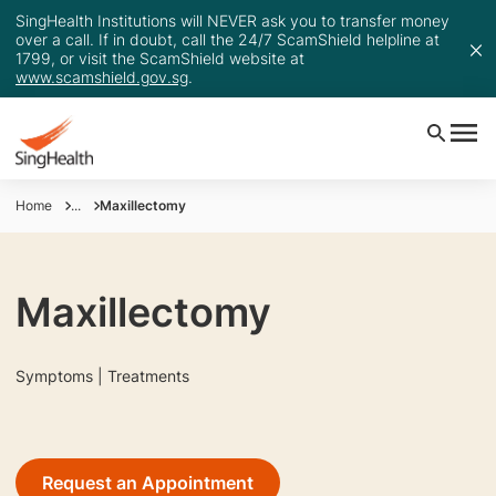
SingHealth Institutions will NEVER ask you to transfer money
over a call. If in doubt, call the 24/7 ScamShield helpline at
1799, or visit the ScamShield website at
www.scamshield.gov.sg
.
Home
...
Maxillectomy
Maxillectomy
Symptoms | Treatments
Request an Appointment