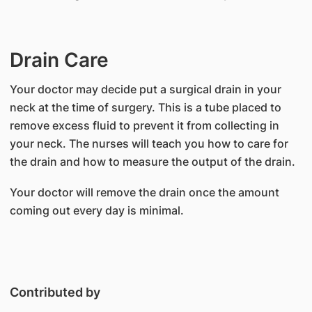
Drain Care
Your doctor may decide put a surgical drain in your
neck at the time of surgery. This is a tube placed to
remove excess fluid to prevent it from collecting in
your neck. The nurses will teach you how to care for
the drain and how to measure the output of the drain.
Your doctor will remove the drain once the amount
coming out every day is minimal.
Contributed by