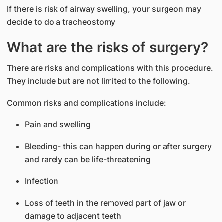
If there is risk of airway swelling, your surgeon may
decide to do a tracheostomy
What are the risks of surgery?
There are risks and complications with this procedure.
They include but are not limited to the following.
Common risks and complications include:
Pain and swelling
Bleeding- this can happen during or after surgery
and rarely can be life-threatening
Infection
Loss of teeth in the removed part of jaw or
damage to adjacent teeth