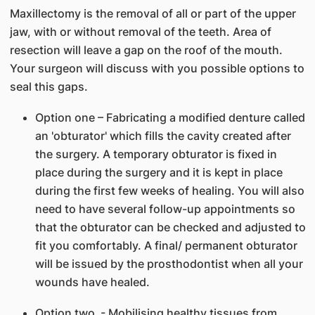
Maxillectomy is the removal of all or part of the upper
jaw, with or without removal of the teeth. Area of
resection will leave a gap on the roof of the mouth.
Your surgeon will discuss with you possible options to
seal this gaps.
Option one – Fabricating a modified denture called
an 'obturator' which fills the cavity created after
the surgery. A temporary obturator is fixed in
place during the surgery and it is kept in place
during the first few weeks of healing. You will also
need to have several follow-up appointments so
that the obturator can be checked and adjusted to
fit you comfortably. A final/ permanent obturator
will be issued by the prosthodontist when all your
wounds have healed.
Option two - Mobilising healthy tissues from