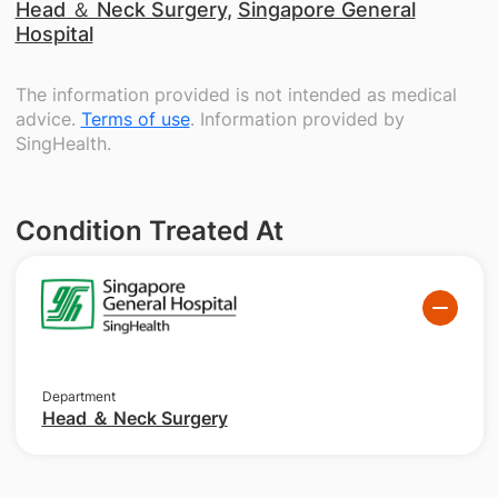
Head ＆ Neck Surgery
,
Singapore General
Hospital
The information provided is not intended as medical
advice.
Terms of use
. Information provided by
SingHealth.
Condition Treated At
Department
Head ＆ Neck Surgery