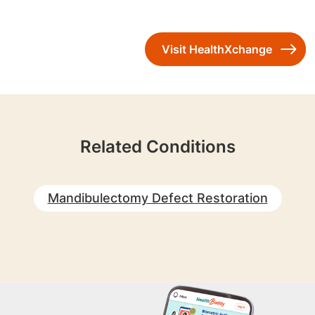
Visit HealthXchange
Related Conditions
Mandibulectomy Defect Restoration