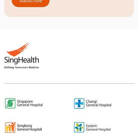
Subscribe