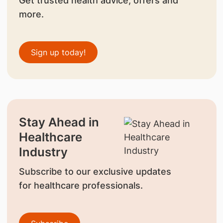
Get trusted health advice, offers and
more.
Sign up today!
Stay Ahead in
Healthcare
Industry
Subscribe to our exclusive updates
for healthcare professionals.