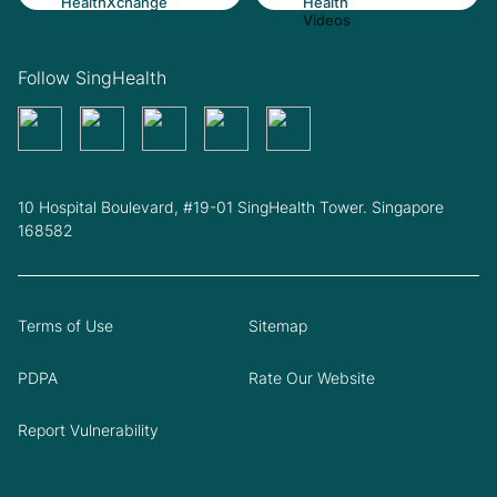
Follow SingHealth
10 Hospital Boulevard, #19-01 SingHealth Tower. Singapore
168582
Terms of Use
Sitemap
PDPA
Rate Our Website
Report Vulnerability