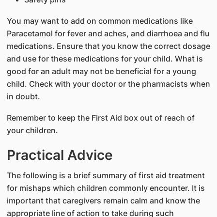
You may want to add on common medications like
Paracetamol for fever and aches, and diarrhoea and flu
medications. Ensure that you know the correct dosage
and use for these medications for your child. What is
good for an adult may not be beneficial for a young
child. Check with your doctor or the pharmacists when
in doubt.
Remember to keep the First Aid box out of reach of
your children.
Practical Advice
The following is a brief summary of first aid treatment
for mishaps which children commonly encounter. It is
important that caregivers remain calm and know the
appropriate line of action to take during such