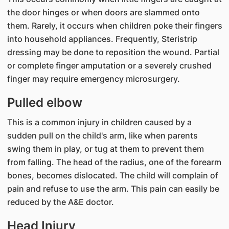
the door hinges or when doors are slammed onto
them. Rarely, it occurs when children poke their fingers
into household appliances. Frequently, Steristrip
dressing may be done to reposition the wound. Partial
or complete finger amputation or a severely crushed
finger may require emergency microsurgery.
Pulled elbow
This is a common injury in children caused by a
sudden pull on the child's arm, like when parents
swing them in play, or tug at them to prevent them
from falling. The head of the radius, one of the forearm
bones, becomes dislocated. The child will complain of
pain and refuse to use the arm. This pain can easily be
reduced by the A&E doctor.
Head Injury