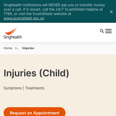
SingHealth Institutions will NEVER ask you to transfer money
over a call. If in doubt, call the 24/7 ScamShield helpline at
1799, or visit the ScamShield website at
www.scamshield.gov.sg
.
Home
...
Injuries
Injuries (Child)
Symptoms | Treatments
Request an Appointment