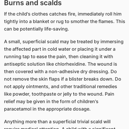
Burns and scalds
If the child's clothes catches fire, immediately roll him
tightly into a blanket or rug to smother the flames. This
can be potentially life-saving.
A small, superficial scald may be treated by immersing
the affected part in cold water or placing it under a
running tap to ease the pain, then cleaning it with
antiseptic solution like chlorhexidine. The wound is
then covered with a non-adhesive dry dressing. Do
not remove the skin flaps if a blister breaks down. Do
not apply ointments, and other traditional remedies
like powder, toothpaste or jelly to the wound. Pain
relief may be given in the form of children's
paracetamol in the appropriate dosage.
Anything more than a superficial trivial scald will