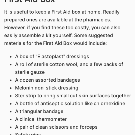
It is useful to keep a First Aid box at home. Readily
prepared ones are available at the pharmacies.
However, if you find these too costly, you can also
easily assemble a kit yourself. Some suggested
materials for the First Aid Box would include:
A box of "Elastoplast" dressings
A roll of sterile cotton wool, and a few packs of
sterile gauze
A dozen assorted bandages
Melonin non-stick dressing
Steristrip to bring small cut skin surfaces together
A bottle of antiseptic solution like chlorhexidine
A triangular bandage
A clinical thermometer
A pair of clean scissors and forceps
Safety pins