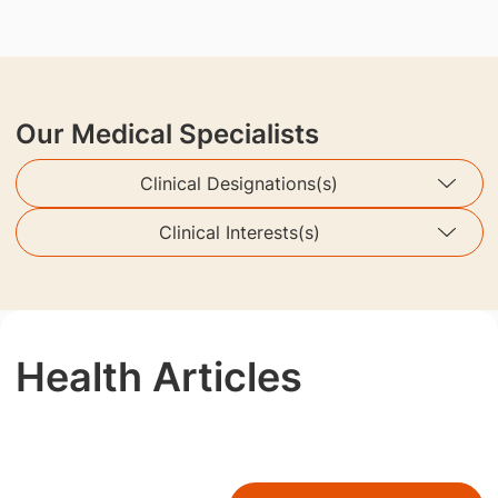
Our Medical Specialists
Clinical Designations(s)
Clinical Interests(s)
Health Articles