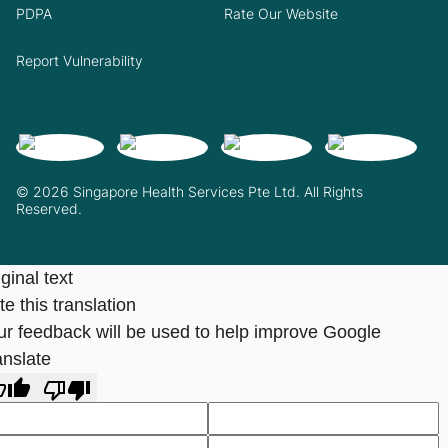
PDPA
Rate Our Website
Report Vulnerability
© 2026 Singapore Health Services Pte Ltd. All Rights
Reserved.
ginal text
e this translation
ur feedback will be used to help improve Google
anslate