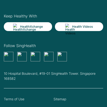
Keep Healthy With
HealthXchange
Health Videos
Follow SingHealth
10 Hospital Boulevard, #19-01 SingHealth Tower. Singapore
168582
Terms of Use
Sitemap