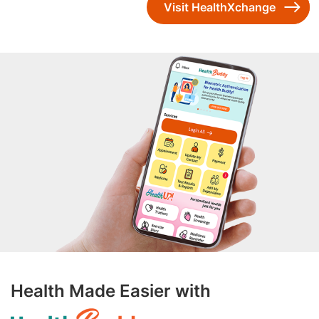
Visit HealthXchange
Health Made Easier with