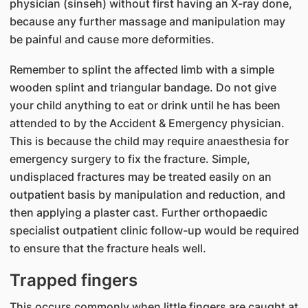
physician (sinseh) without first having an X-ray done,
because any further massage and manipulation may
be painful and cause more deformities.
Remember to splint the affected limb with a simple
wooden splint and triangular bandage. Do not give
your child anything to eat or drink until he has been
attended to by the Accident & Emergency physician.
This is because the child may require anaesthesia for
emergency surgery to fix the fracture. Simple,
undisplaced fractures may be treated easily on an
outpatient basis by manipulation and reduction, and
then applying a plaster cast. Further orthopaedic
specialist outpatient clinic follow-up would be required
to ensure that the fracture heals well.
Trapped fingers
This occurs commonly when little fingers are caught at