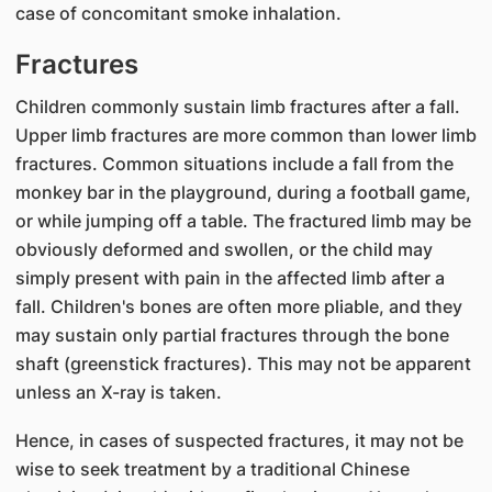
case of concomitant smoke inhalation.
Fractures
Children commonly sustain limb fractures after a fall.
Upper limb fractures are more common than lower limb
fractures. Common situations include a fall from the
monkey bar in the playground, during a football game,
or while jumping off a table. The fractured limb may be
obviously deformed and swollen, or the child may
simply present with pain in the affected limb after a
fall. Children's bones are often more pliable, and they
may sustain only partial fractures through the bone
shaft (greenstick fractures). This may not be apparent
unless an X-ray is taken.
Hence, in cases of suspected fractures, it may not be
wise to seek treatment by a traditional Chinese