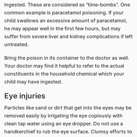
ingested. These are considered as "time-bombs". One
common example is paracetamol poisoning. If your
child swallows an excessive amount of paracetamol,
he may appear well in the first few hours, but may
suffer from severe liver and kidney complications if left
untreated.
Bring the poison in its container to the doctor as well.
Your doctor may find it helpful to refer to the actual
constituents in the household chemical which your
child may have ingested.
Eye injuries
Particles like sand or dirt that get into the eyes may be
removed easily by irrigating the eye copiously with
clean tap water using an eye dropper. Do not use a
handkerchief to rub the eye surface. Clumsy efforts to