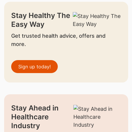
Stay Healthy The
Easy Way
Get trusted health advice, offers and
more.
Sign up today!
Stay Ahead in
Healthcare
Industry