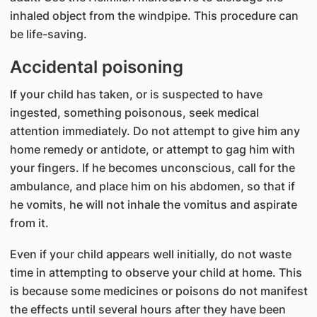
inhaled object from the windpipe. This procedure can
be life-saving.
Accidental poisoning
If your child has taken, or is suspected to have
ingested, something poisonous, seek medical
attention immediately. Do not attempt to give him any
home remedy or antidote, or attempt to gag him with
your fingers. If he becomes unconscious, call for the
ambulance, and place him on his abdomen, so that if
he vomits, he will not inhale the vomitus and aspirate
from it.
Even if your child appears well initially, do not waste
time in attempting to observe your child at home. This
is because some medicines or poisons do not manifest
the effects until several hours after they have been