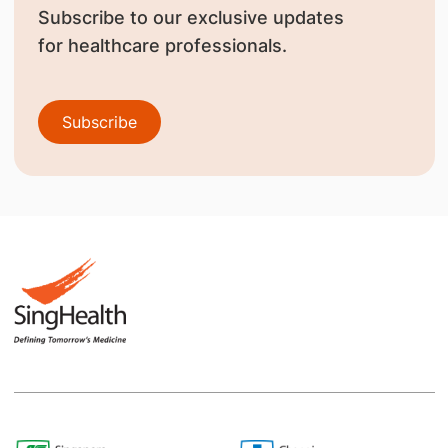
Subscribe to our exclusive updates
for healthcare professionals.
Subscribe