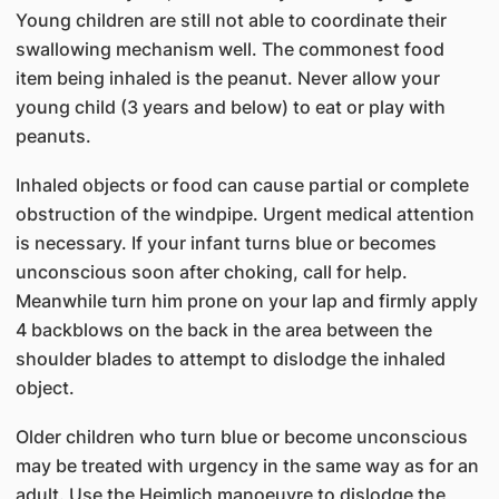
Young children are still not able to coordinate their
swallowing mechanism well. The commonest food
item being inhaled is the peanut. Never allow your
young child (3 years and below) to eat or play with
peanuts.
Inhaled objects or food can cause partial or complete
obstruction of the windpipe. Urgent medical attention
is necessary. If your infant turns blue or becomes
unconscious soon after choking, call for help.
Meanwhile turn him prone on your lap and firmly apply
4 backblows on the back in the area between the
shoulder blades to attempt to dislodge the inhaled
object.
Older children who turn blue or become unconscious
may be treated with urgency in the same way as for an
adult. Use the Heimlich manoeuvre to dislodge the