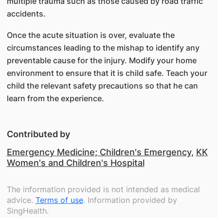
multiple trauma such as those caused by road traffic
accidents.
Once the acute situation is over, evaluate the
circumstances leading to the mishap to identify any
preventable cause for the injury. Modify your home
environment to ensure that it is child safe. Teach your
child the relevant safety precautions so that he can
learn from the experience.
Contributed by
Emergency Medicine; Children's Emergency
,
KK
Women's and Children's Hospital
The information provided is not intended as medical
advice.
Terms of use
. Information provided by
SingHealth.