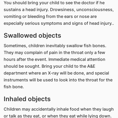
You should bring your child to see the doctor if he
sustains a head injury. Drowsiness, unconsciousness,
vomiting or bleeding from the ears or nose are
especially serious symptoms and signs of head injury..
Swallowed objects
Sometimes, children inevitably swallow fish bones.
They may complain of pain in the throat only a few
hours after the event. Immediate medical attention
should be sought. Bring your child to the A&E
department where an X-ray will be done, and special
instruments will be used to look into the throat for the
fish bone.
Inhaled objects
Children may accidentally inhale food when they laugh
or talk as they eat, or when they eat while lying down.