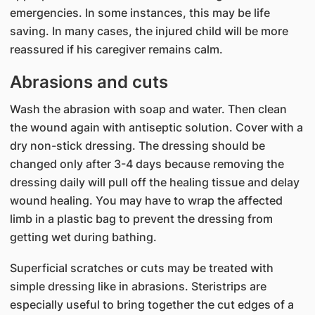
emergencies. In some instances, this may be life
saving. In many cases, the injured child will be more
reassured if his caregiver remains calm.
Abrasions and cuts
Wash the abrasion with soap and water. Then clean
the wound again with antiseptic solution. Cover with a
dry non-stick dressing. The dressing should be
changed only after 3-4 days because removing the
dressing daily will pull off the healing tissue and delay
wound healing. You may have to wrap the affected
limb in a plastic bag to prevent the dressing from
getting wet during bathing.
Superficial scratches or cuts may be treated with
simple dressing like in abrasions. Steristrips are
especially useful to bring together the cut edges of a