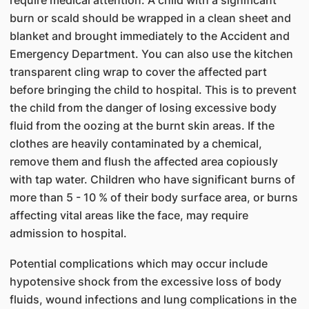
require medical attention. A child with a significant
burn or scald should be wrapped in a clean sheet and
blanket and brought immediately to the Accident and
Emergency Department. You can also use the kitchen
transparent cling wrap to cover the affected part
before bringing the child to hospital. This is to prevent
the child from the danger of losing excessive body
fluid from the oozing at the burnt skin areas. If the
clothes are heavily contaminated by a chemical,
remove them and flush the affected area copiously
with tap water. Children who have significant burns of
more than 5 - 10 % of their body surface area, or burns
affecting vital areas like the face, may require
admission to hospital.
Potential complications which may occur include
hypotensive shock from the excessive loss of body
fluids, wound infections and lung complications in the