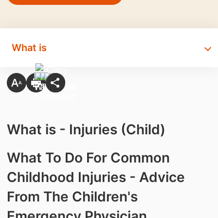
What is
What is - Injuries (Child)
What To Do For Common
Childhood Injuries - Advice
From The Children's
Emergency Physician