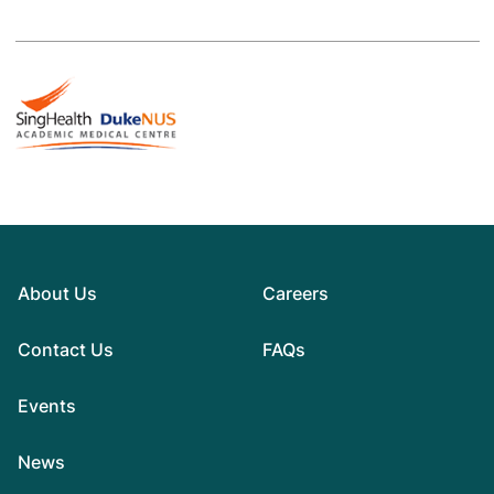
About Us
Careers
Contact Us
FAQs
Events
News