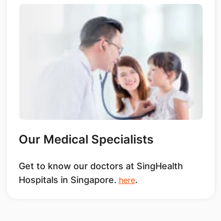
Our Medical Specialists
Get to know our doctors at SingHealth
Hospitals in Singapore.
.
here