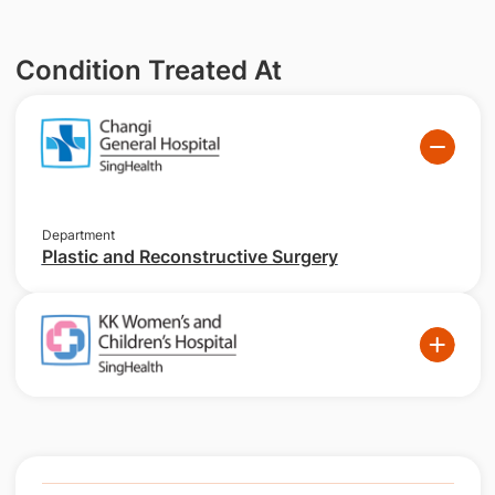
Condition Treated At
Department
Plastic and Reconstructive Surgery