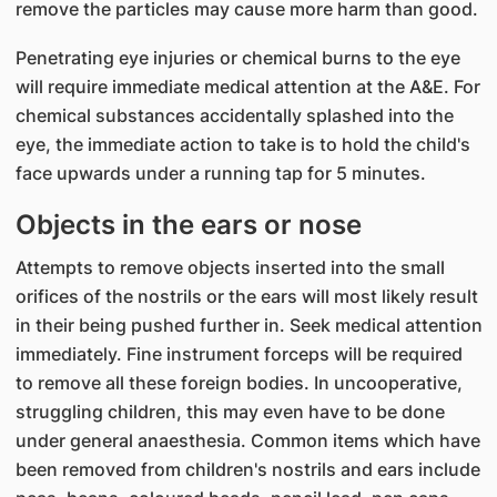
remove the particles may cause more harm than good.
Penetrating eye injuries or chemical burns to the eye
will require immediate medical attention at the A&E. For
chemical substances accidentally splashed into the
eye, the immediate action to take is to hold the child's
face upwards under a running tap for 5 minutes.
Objects in the ears or nose
Attempts to remove objects inserted into the small
orifices of the nostrils or the ears will most likely result
in their being pushed further in. Seek medical attention
immediately. Fine instrument forceps will be required
to remove all these foreign bodies. In uncooperative,
struggling children, this may even have to be done
under general anaesthesia. Common items which have
been removed from children's nostrils and ears include