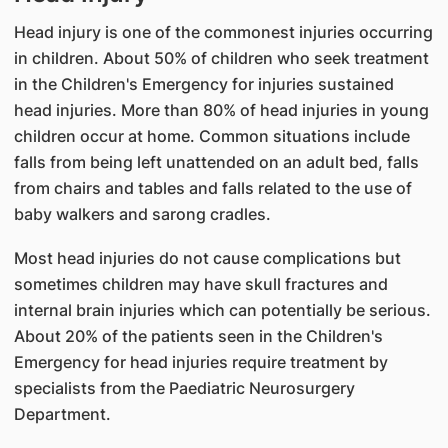
Head injury is one of the commonest injuries occurring
in children. About 50% of children who seek treatment
in the Children's Emergency for injuries sustained
head injuries. More than 80% of head injuries in young
children occur at home. Common situations include
falls from being left unattended on an adult bed, falls
from chairs and tables and falls related to the use of
baby walkers and sarong cradles.
Most head injuries do not cause complications but
sometimes children may have skull fractures and
internal brain injuries which can potentially be serious.
About 20% of the patients seen in the Children's
Emergency for head injuries require treatment by
specialists from the Paediatric Neurosurgery
Department.