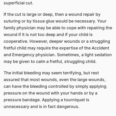
superficial cut.
If the cut is large or deep, then a wound repair by
suturing or by tissue glue would be necessary. Your
family physician may be able to cope with repairing the
wound if it is not too deep and if your child is
cooperative. However, deeper wounds or a struggling
fretful child may require the expertise of the Accident
and Emergency physician. Sometimes, a light sedation
may be given to calm a fretful, struggling child.
The initial bleeding may seem terrifying, but rest
assured that most wounds, even the large wounds,
can have the bleeding controlled by simply applying
pressure on the wound with your hands or by a
pressure bandage. Applying a tourniquet is
unnecessary and is in fact dangerous.