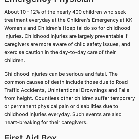
About 10 - 12% of the nearly 400 children who seek
treatment everyday at the Children's Emergency at KK
Women's and Children's Hospital do so for childhood
injuries. Childhood injuries are largely preventable if
caregivers are more aware of child safety issues, and
exercise caution in the day-to-day care of their
children.
Childhood injuries can be serious and fatal. The
common causes of death include those due to Road
Traffic Accidents, Unintentional Drownings and Falls
from height. Countless other children suffer temporary
or permanent physical pain or disabilities due to
childhood injuries everyday. Such events are also
heart-breaking for their caregivers.
First Aid Box