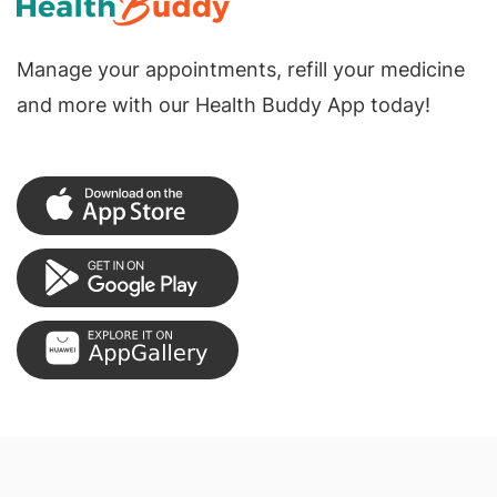
Manage your appointments, refill your medicine
and more with our Health Buddy App today!