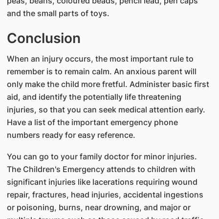
peas, beans, coloured beads, pencil lead, pen caps
and the small parts of toys.
Conclusion
When an injury occurs, the most important rule to
remember is to remain calm. An anxious parent will
only make the child more fretful. Administer basic first
aid, and identify the potentially life threatening
injuries, so that you can seek medical attention early.
Have a list of the important emergency phone
numbers ready for easy reference.
You can go to your family doctor for minor injuries.
The Children's Emergency attends to children with
significant injuries like lacerations requiring wound
repair, fractures, head injuries, accidental ingestions
or poisoning, burns, near drowning, and major or