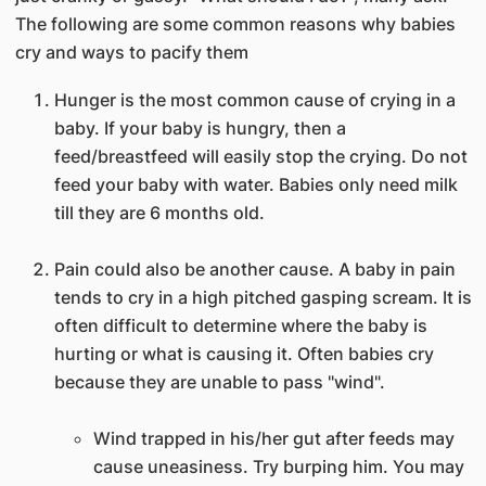
The following are some common reasons why babies
cry and ways to pacify them
Hunger is the most common cause of crying in a
baby. If your baby is hungry, then a
feed/breastfeed will easily stop the crying. Do not
feed your baby with water. Babies only need milk
till they are 6 months old.
Pain could also be another cause. A baby in pain
tends to cry in a high pitched gasping scream. It is
often difficult to determine where the baby is
hurting or what is causing it. Often babies cry
because they are unable to pass "wind".
Wind trapped in his/her gut after feeds may
cause uneasiness. Try burping him. You may