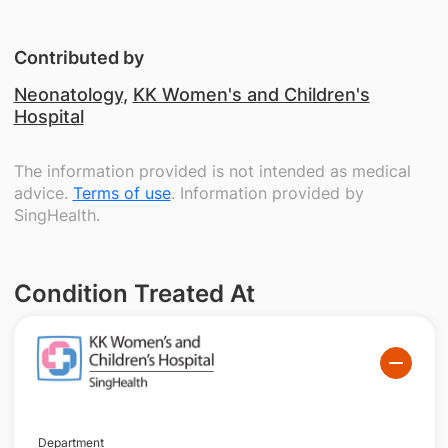
Contributed by
Neonatology
,
KK Women's and Children's
Hospital
The information provided is not intended as medical
advice.
Terms of use
. Information provided by
SingHealth.
Condition Treated At
Department