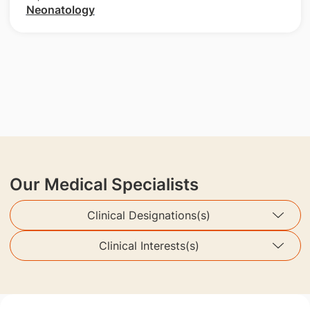
Neonatology
Our Medical Specialists
Clinical Designations(s)
Clinical Interests(s)