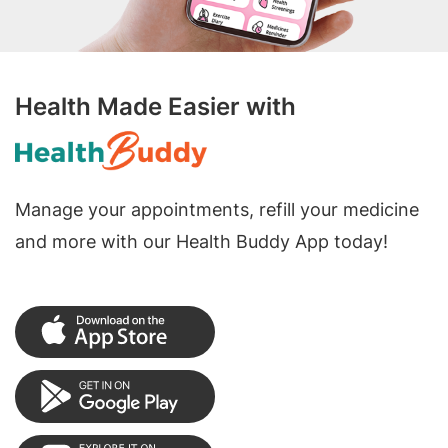
Health Made Easier with
Manage your appointments, refill your medicine
and more with our Health Buddy App today!