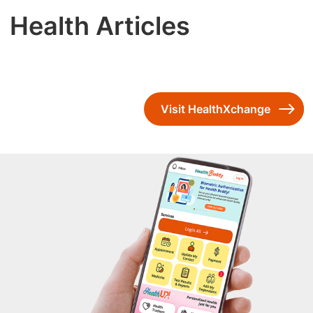
Health Articles
Visit HealthXchange