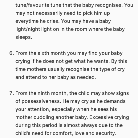
tune/favourite tune that the baby recognises. You
may not necessarily need to pick him up
everytime he cries. You may have a baby
light/night light on in the room where the baby
sleeps.
From the sixth month you may find your baby
crying if he does not get what he wants. By this
time mothers usually recognise the type of cry
and attend to her baby as needed.
From the ninth month, the child may show signs
of possessiveness. He may cry as he demands
your attention, especially when he sees his
mother cuddling another baby. Excessive crying
during this period is almost always due to the
child's need for comfort, love and security.