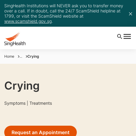
SingHealth Institutions will NEVER ask you to transfer money
over a call. If in doubt, call the 24/7 ScamShield helpline at
1799, or visit the ScamShield website at
www.scamshield.gov.sg
.
Home
...
Crying
Crying
Symptoms | Treatments
Request an Appointment