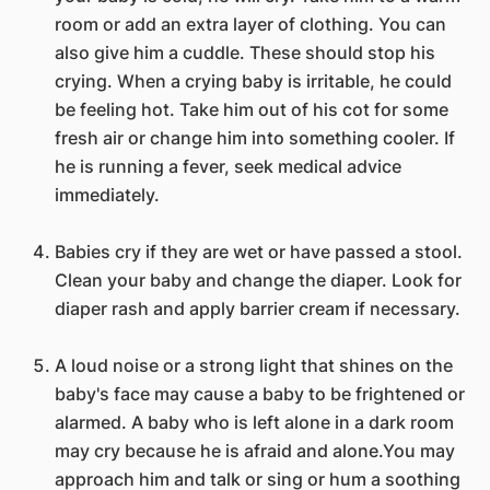
room or add an extra layer of clothing. You can
also give him a cuddle. These should stop his
crying. When a crying baby is irritable, he could
be feeling hot. Take him out of his cot for some
fresh air or change him into something cooler. If
he is running a fever, seek medical advice
immediately.
Babies cry if they are wet or have passed a stool.
Clean your baby and change the diaper. Look for
diaper rash and apply barrier cream if necessary.
A loud noise or a strong light that shines on the
baby's face may cause a baby to be frightened or
alarmed. A baby who is left alone in a dark room
may cry because he is afraid and alone.You may
approach him and talk or sing or hum a soothing