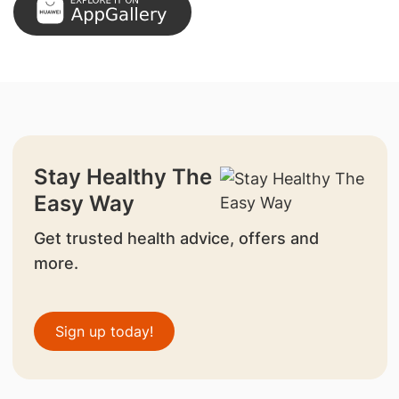
Stay Healthy The
Easy Way
Get trusted health advice, offers and
more.
Sign up today!