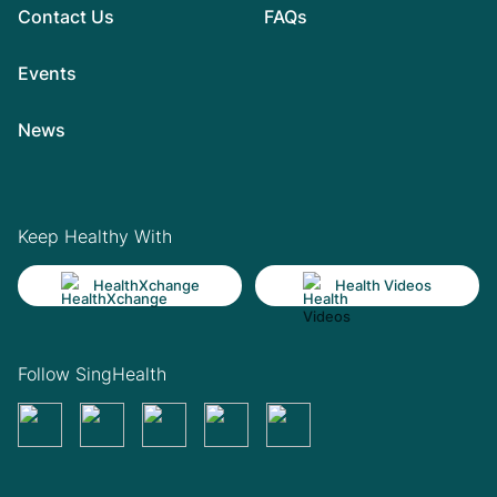
Contact Us
FAQs
Events
News
Keep Healthy With
HealthXchange
Health Videos
Follow SingHealth