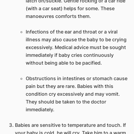
latch on/suckle. Gentle rocking or a car ride
(with a car seat) helps for some. These
manoeuvres comforts them.
Infections of the ear and throat or a viral
illness may also cause the baby to be crying
excessively. Medical advice must be sought
immediately if baby cries continuously
without being able to be pacified.
Obstructions in intestines or stomach cause
pain but they are rare. Babies with this
condition cry excessively and may vomit.
They should be taken to the doctor
immediately.
Babies are sensitive to temperature and touch. If
your baby is cold, he will cry. Take him to a warm