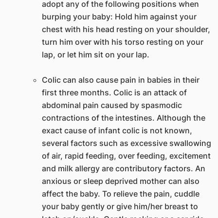
adopt any of the following positions when
burping your baby: Hold him against your
chest with his head resting on your shoulder,
turn him over with his torso resting on your
lap, or let him sit on your lap.
Colic can also cause pain in babies in their
first three months. Colic is an attack of
abdominal pain caused by spasmodic
contractions of the intestines. Although the
exact cause of infant colic is not known,
several factors such as excessive swallowing
of air, rapid feeding, over feeding, excitement
and milk allergy are contributory factors. An
anxious or sleep deprived mother can also
affect the baby. To relieve the pain, cuddle
your baby gently or give him/her breast to