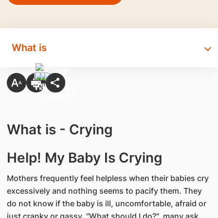
What is
What is - Crying
Help! My Baby Is Crying
Mothers frequently feel helpless when their babies cry
excessively and nothing seems to pacify them. They
do not know if the baby is ill, uncomfortable, afraid or
just cranky or gassy. "What should I do?", many ask.