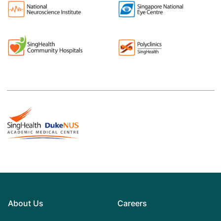
About Us
Careers