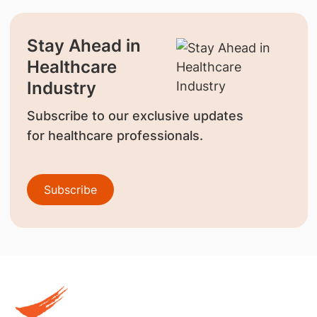
Stay Ahead in
Healthcare
Industry
Subscribe to our exclusive updates
for healthcare professionals.
Subscribe