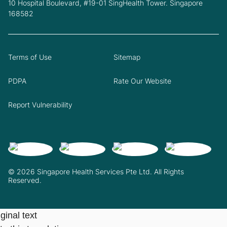
10 Hospital Boulevard, #19-01 SingHealth Tower. Singapore
168582
Terms of Use
Sitemap
PDPA
Rate Our Website
Report Vulnerability
© 2026 Singapore Health Services Pte Ltd. All Rights
Reserved.
ginal text