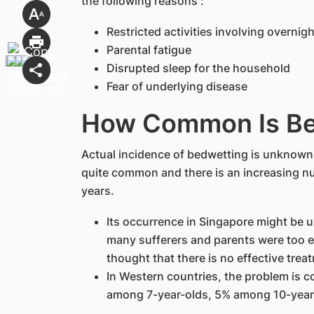
the following reasons :
Restricted activities involving overni
Parental fatigue
Disrupted sleep for the household
Fear of underlying disease
How Common Is Be
Actual incidence of bedwetting is unknown i
quite common and there is an increasing nu
years.
Its occurrence in Singapore might be u
many sufferers and parents were too e
thought that there is no effective trea
In Western countries, the problem is 
among 7-year-olds, 5% among 10-year-