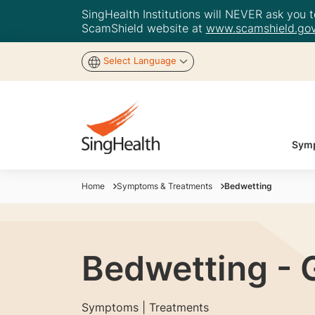
SingHealth Institutions will NEVER ask you to
ScamShield website at
www.scamshield.gov
Select Language
Symp
Home
Symptoms & Treatments
Bedwetting
Bedwetting - 
Symptoms | Treatments