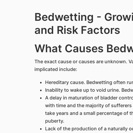
Bedwetting - Grow
and Risk Factors
What Causes Bedw
The exact cause or causes are unknown. Va
implicated include:
Hereditary cause. Bedwetting often runs
Inability to wake up to void urine. Be
A delay in maturation of bladder contr
with time and the majority of sufferers
take years and a small percentage of 
puberty.
Lack of the production of a naturally 