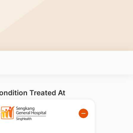
ondition Treated At