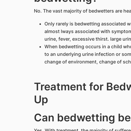
No. The vast majority of bedwetters are hea
Only rarely is bedwetting associated wi
almost lways associated with symptoms
urine, fever, excessive thirst. large uri
When bedwetting occurs in a child who
to an underlying urine infection or som
change of environment, change of sch
Treatment for Bedw
Up
Can bedwetting be
Yes. With treatment. the majority of suffer