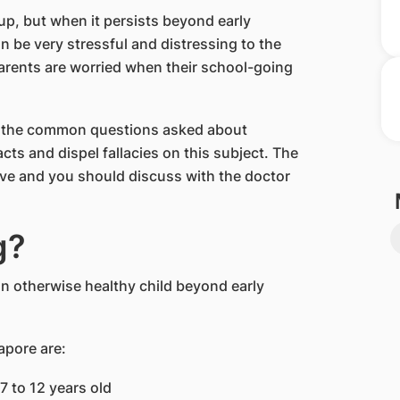
 up, but when it persists beyond early
 be very stressful and distressing to the
 parents are worried when their school-going
f the common questions asked about
cts and dispel fallacies on this subject. The
ve and you should discuss with the doctor
g?
 an otherwise healthy child beyond early
apore are:
7 to 12 years old