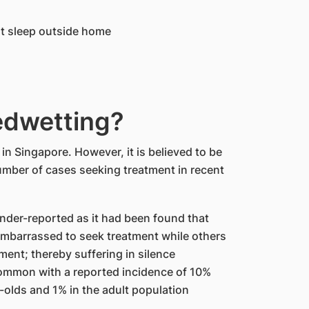
ght sleep outside home
dwetting?
n Singapore. However, it is believed to be
mber of cases seeking treatment in recent
nder-reported as it had been found that
mbarrassed to seek treatment while others
tment; thereby suffering in silence
common with a reported incidence of 10%
olds and 1% in the adult population