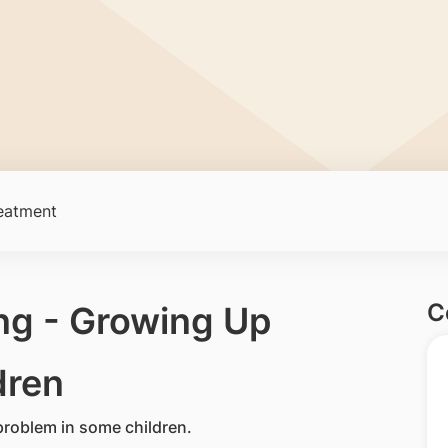
eatment
C
ng - Growing Up
dren
roblem in some children.