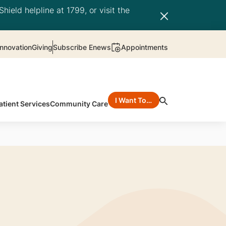
hield helpline at 1799, or visit the
nnovation
Giving
Subscribe Enews
Appointments
I Want To…
atient Services
Community Care