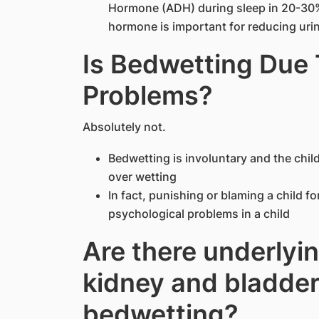
Hormone (ADH) during sleep in 20-30% 
hormone is important for reducing urin
Is Bedwetting Due 
Problems?
Absolutely not.
Bedwetting is involuntary and the child
over wetting
In fact, punishing or blaming a child f
psychological problems in a child
Are there underlyin
kidney and bladder
bedwetting?