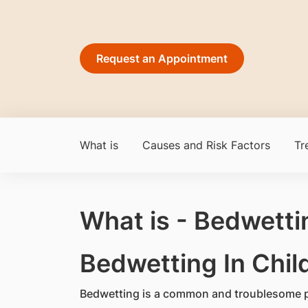
Request an Appointment
What is
Causes and Risk Factors
Tr
What is - Bedwetti
​Bedwetting In Chil
Bedwetting is a common and troublesome p