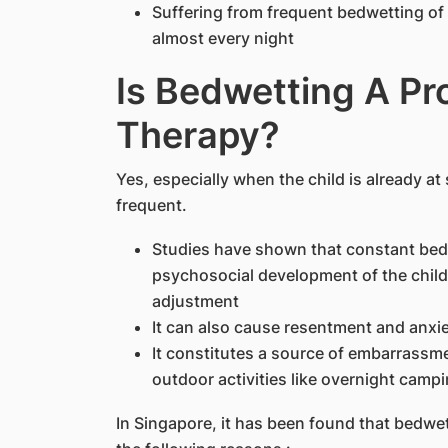
Suffering from frequent bedwetting of 
almost every night
Is Bedwetting A P
Therapy?
Yes, especially when the child is already at
frequent.
Studies have shown that constant bedw
psychosocial development of the child
adjustment
It can also cause resentment and anxi
It constitutes a source of embarrassme
outdoor activities like overnight campi
In Singapore, it has been found that bedwet