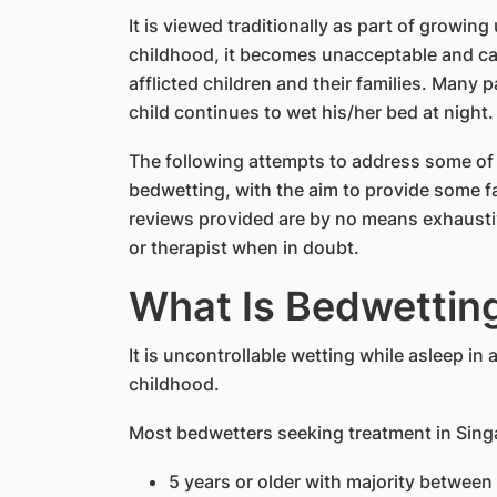
It is viewed traditionally as part of growing
childhood, it becomes unacceptable and can
afflicted children and their families. Many
child continues to wet his/her bed at night.
The following attempts to address some o
bedwetting, with the aim to provide some fa
reviews provided are by no means exhausti
or therapist when in doubt.
What Is Bedwettin
It is uncontrollable wetting while asleep in
childhood.
Most bedwetters seeking treatment in Sing
5 years or older with majority between 