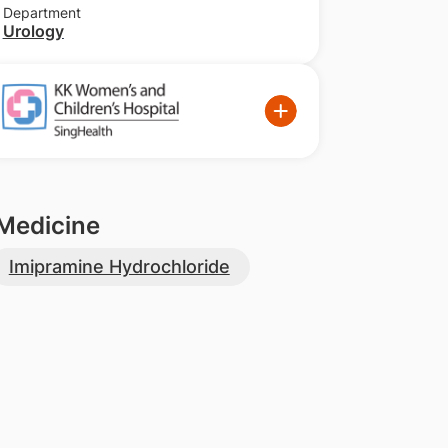
Department
Urology
Medicine
Imipramine Hydrochloride