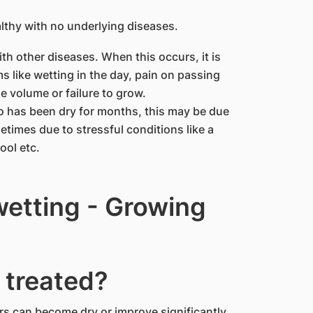
lthy with no underlying diseases.
th other diseases. When this occurs, it is
 like wetting in the day, pain on passing
ne volume or failure to grow.
 has been dry for months, this may be due
etimes due to stressful conditions like a
ool etc.
etting - Growing
 treated?
ers can become dry or improve significantly.