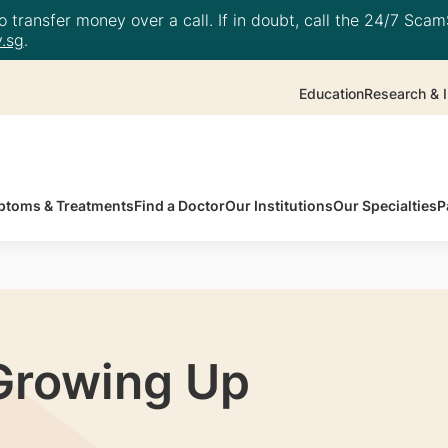
 transfer money over a call. If in doubt, call the 24/7 ScamS
.sg
.
Education
Research & I
toms & Treatments
Find a Doctor
Our Institutions
Our Specialties
P
Growing Up