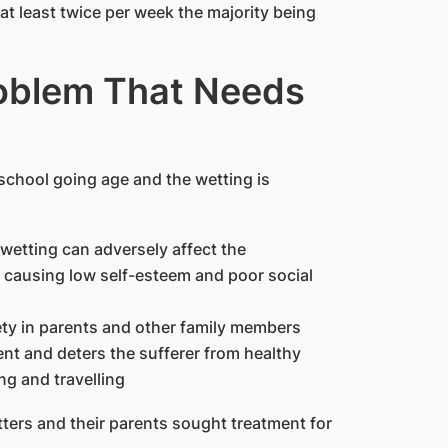
at least twice per week the majority being
roblem That Needs
 school going age and the wetting is
etting can adversely affect the
 causing low self-esteem and poor social
ety in parents and other family members
nt and deters the sufferer from healthy
ng and travelling
ters and their parents sought treatment for