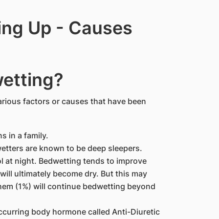
ing Up - Causes
etting?
rious factors or causes that have been
 in a family.
dwetters are known to be deep sleepers.
ol at night. Bedwetting tends to improve
 will ultimately become dry. But this may
them (1%) will continue bedwetting beyond
occurring body hormone called Anti-Diuretic