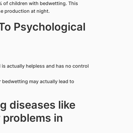
of children with bedwetting. This
e production at night.
To Psychological
 is actually helpless and has no control
or bedwetting may actually lead to
g diseases like
 problems in