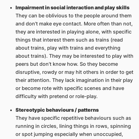
Impairment in social interaction and play skills
They can be oblivious to the people around them
and don’t make eye contact. More often than not,
they are interested in playing alone, with specific
things that interest them such as trains (read
about trains, play with trains and everything
about trains). They may be interested to play with
peers but don’t know how. So they become
disruptive, rowdy or may hit others in order to get
their attention. They lack imagination in their play
or become rote with specific scenes and have
difficulty with pretend or role-play.
Stereotypic behaviours / patterns
They have specific repetitive behaviours such as
running in circles, lining things in rows, spinning
or spot jumping especially when unoccupied,