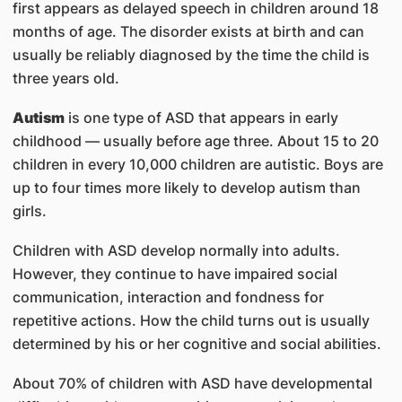
first appears as delayed speech in children around 18
months of age. The disorder exists at birth and can
usually be reliably diagnosed by the time the child is
three years old.
Autism
is one type of ASD that appears in early
childhood — usually before age three. About 15 to 20
children in every 10,000 children are autistic. Boys are
up to four times more likely to develop autism than
girls.
Children with ASD develop normally into adults.
However, they continue to have impaired social
communication, interaction and fondness for
repetitive actions. How the child turns out is usually
determined by his or her cognitive and social abilities.
About 70% of children with ASD have developmental