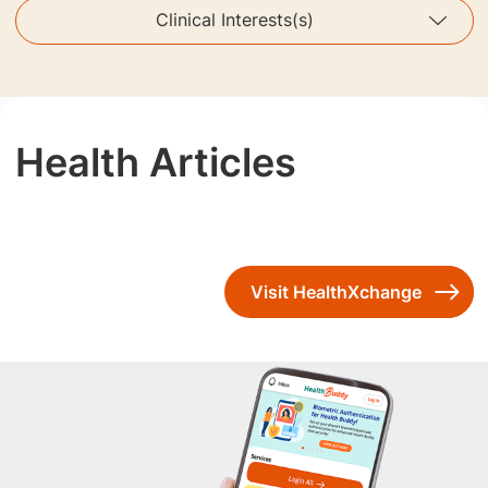
Clinical Interests(s)
Health Articles
Visit HealthXchange