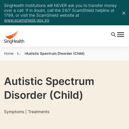
SingHealth Institutions will NEVER ask you to transfer money
over a call. If in doubt, call the 24/7 ScamShield helpline at
1799, or visit the ScamShield website at
www.scamshield.gov.sg
.
Home
...
Autistic Spectrum Disorder (Child)
Autistic Spectrum
Disorder (Child)
Symptoms | Treatments