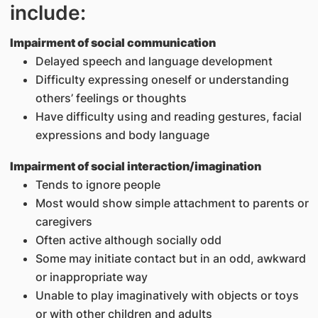
include:
Impairment of social communication
Delayed speech and language development
Difficulty expressing oneself or understanding
others’ feelings or thoughts
Have difficulty using and reading gestures, facial
expressions and body language
Impairment of social interaction/imagination
Tends to ignore people
Most would show simple attachment to parents or
caregivers
Often active although socially odd
Some may initiate contact but in an odd, awkward
or inappropriate way
Unable to play imaginatively with objects or toys
or with other children and adults