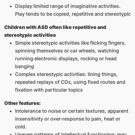
Display limited range of imaginative activities.
Play tends to be copied, repetitive and stereotypic
Children with ASD often like repetitive and
stereotypic activities
Simple stereotypic activities like flicking fingers,
spinning themselves or car wheels, watching
running electronic displays, rocking or head
banging
Complex stereotypic activities: lining things,
repeated replays of CDs, using fixed routes and
fixation with particular topics
Other features:
Intolerance to noise or certain textures, apparent
insensitivity or over-response to pain, heat or
cold.
Uneven patterns of intellectual functioning: may