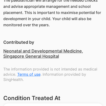
The paediatrician will arrange for the needed checks
and advise appropriate management and school
placement. This is important to maximise potential for
development in your child. Your child will also be
monitored over the years.
Contributed by
Neonatal and Developmental Medicine
,
Singapore General Hospital
The information provided is not intended as medical
advice.
Terms of use
. Information provided by
SingHealth.
Condition Treated At