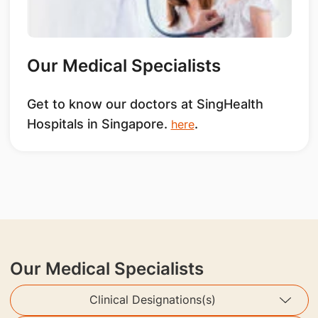
Our Medical Specialists
Get to know our doctors at SingHealth
Hospitals in Singapore.
.
here
Our Medical Specialists
Clinical Designations(s)