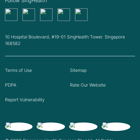
Follow SingHealth
10 Hospital Boulevard, #19-01 SingHealth Tower. Singapore
168582
Terms of Use
Sitemap
PDPA
Rate Our Website
Report Vulnerability