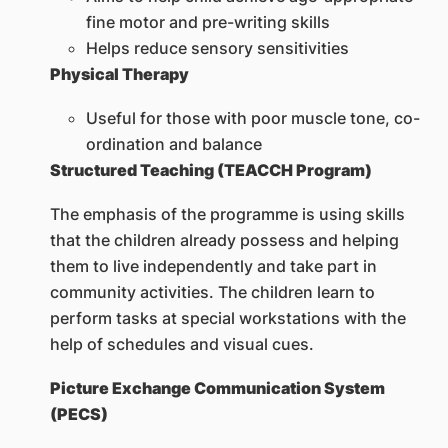
fine motor and pre-writing skills
Helps reduce sensory sensitivities
Physical Therapy
Useful for those with poor muscle tone, co-
ordination and balance
Structured Teaching (TEACCH Program)
The emphasis of the programme is using skills
that the children already possess and helping
them to live independently and take part in
community activities. The children learn to
perform tasks at special workstations with the
help of schedules and visual cues.
Picture Exchange Communication System
(PECS)