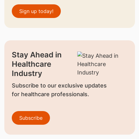
Sign up today!
Stay Ahead in
Healthcare
Industry
Subscribe to our exclusive updates
for healthcare professionals.
Subscribe