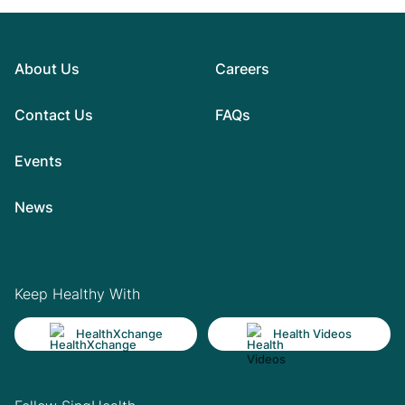
About Us
Careers
Contact Us
FAQs
Events
News
Keep Healthy With
HealthXchange
Health Videos