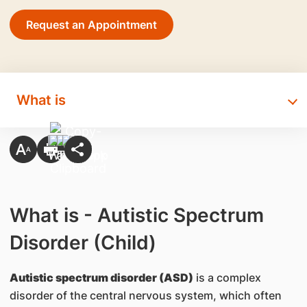
Request an Appointment
What is
What is - Autistic Spectrum
Disorder (Child)
Autistic spectrum disorder (ASD)
is a complex
disorder of the central nervous system, which often