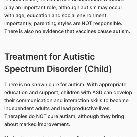
play an important role, although autism may occur
with age, education and social environment.
Importantly, parenting styles are NOT responsible.
There is also no evidence that vaccines cause autism.
Treatment for Autistic
Spectrum Disorder (Child)
There is no known cure for autism. With appropriate
education and support, children with ASD can develop
their communication and interaction skills to become
independent adults and lead productive lives.
Therapies do NOT cure autism, although they bring
about marked improvement.