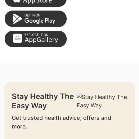
Stay Healthy The
Easy Way
Get trusted health advice, offers and
more.