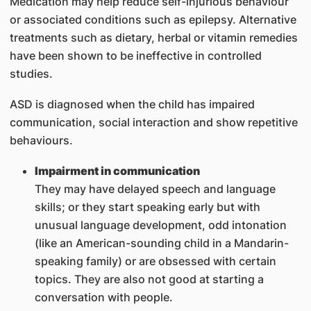
Medication may help reduce self-injurious behaviour
or associated conditions such as epilepsy. Alternative
treatments such as dietary, herbal or vitamin remedies
have been shown to be ineffective in controlled
studies.
ASD is diagnosed when the child has impaired
communication, social interaction and show repetitive
behaviours.
Impairment in communication
They may have delayed speech and language
skills; or they start speaking early but with
unusual language development, odd intonation
(like an American-sounding child in a Mandarin-
speaking family) or are obsessed with certain
topics. They are also not good at starting a
conversation with people.