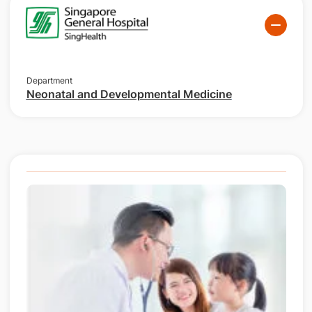
Department
Neonatal and Developmental Medicine