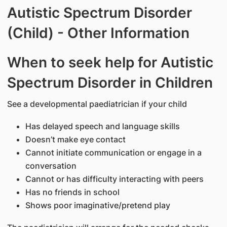
Autistic Spectrum Disorder
(Child) - Other Information
When to seek help for Autistic
Spectrum Disorder in Children
See a developmental paediatrician if your child
Has delayed speech and language skills
Doesn’t make eye contact
Cannot initiate communication or engage in a
conversation
Cannot or has difficulty interacting with peers
Has no friends in school
Shows poor imaginative/pretend play