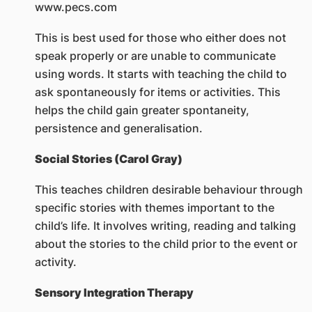
www.pecs.com
This is best used for those who either does not
speak properly or are unable to communicate
using words. It starts with teaching the child to
ask spontaneously for items or activities. This
helps the child gain greater spontaneity,
persistence and generalisation.
Social Stories (Carol Gray)
This teaches children desirable behaviour through
specific stories with themes important to the
child’s life. It involves writing, reading and talking
about the stories to the child prior to the event or
activity.
Sensory Integration Therapy