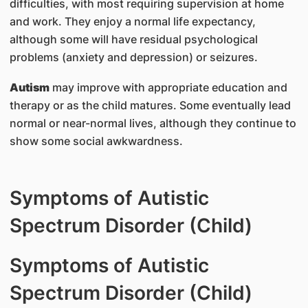
difficulties, with most requiring supervision at home
and work. They enjoy a normal life expectancy,
although some will have residual psychological
problems (anxiety and depression) or seizures.
Autism
may improve with appropriate education and
therapy or as the child matures. Some eventually lead
normal or near-normal lives, although they continue to
show some social awkwardness.
Symptoms of Autistic
Spectrum Disorder (Child)
Symptoms of Autistic
Spectrum Disorder (Child)