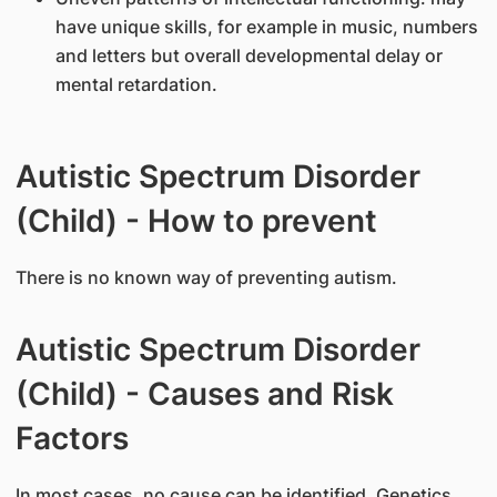
have unique skills, for example in music, numbers
and letters but overall developmental delay or
mental retardation.
Autistic Spectrum Disorder
(Child) - How to prevent
There is no known way of preventing autism.
Autistic Spectrum Disorder
(Child) - Causes and Risk
Factors
In most cases, no cause can be identified. Genetics