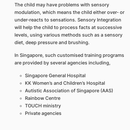
The child may have problems with sensory
modulation, which means the child either over- or
under-reacts to sensations. Sensory Integration
will help the child to process facts at successive
levels, using various methods such as a sensory
diet, deep pressure and brushing.
In Singapore, such customised training programs
are provided by several agencies including,
Singapore General Hospital
KK Women’s and Children’s Hospital
Autistic Association of Singapore (AAS)
Rainbow Centre
TOUCH ministry
Private agencies