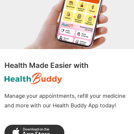
Health Made Easier with
Manage your appointments, refill your medicine
and more with our Health Buddy App today!