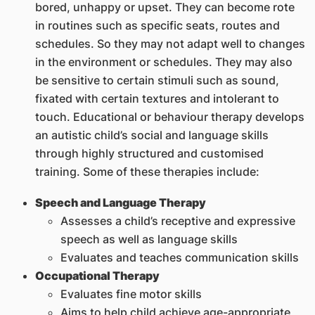
bored, unhappy or upset. They can become rote
in routines such as specific seats, routes and
schedules. So they may not adapt well to changes
in the environment or schedules. They may also
be sensitive to certain stimuli such as sound,
fixated with certain textures and intolerant to
touch. Educational or behaviour therapy develops
an autistic child’s social and language skills
through highly structured and customised
training. Some of these therapies include:
Speech and Language Therapy
Assesses a child’s receptive and expressive
speech as well as language skills
Evaluates and teaches communication skills
Occupational Therapy
Evaluates fine motor skills
Aims to help child achieve age-appropriate