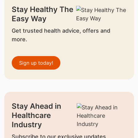
Stay Healthy The
Easy Way
Get trusted health advice, offers and
more.
Sign up today!
Stay Ahead in
Healthcare
Industry
Subscribe to our exclusive updates