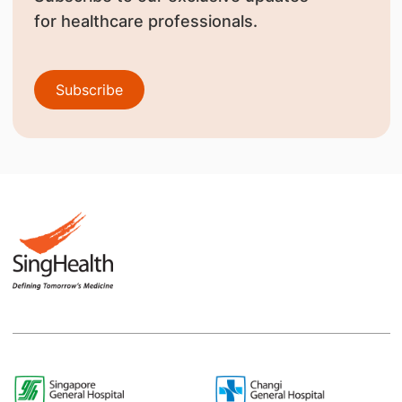
for healthcare professionals.
Subscribe