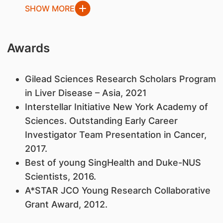
SHOW MORE
Awards
​Gilead Sciences Research Scholars Program
in Liver Disease – Asia, 2021
Interstellar Initiative New York Academy of
Sciences. Outstanding Early Career
Investigator Team Presentation in Cancer,
2017.
Best of young SingHealth and Duke-NUS
Scientists, 2016.
A*STAR JCO Young Research Collaborative
Grant Award, 2012.