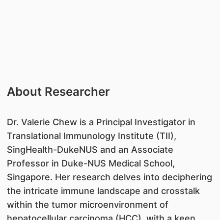
About Researcher
​Dr. Valerie Chew is a Principal Investigator in
Translational Immunology Institute (TII),
SingHealth-DukeNUS and an Associate
Professor in Duke-NUS Medical School,
Singapore. Her research delves into deciphering
the intricate immune landscape and crosstalk
within the tumor microenvironment of
hepatocellular carcinoma (HCC), with a keen