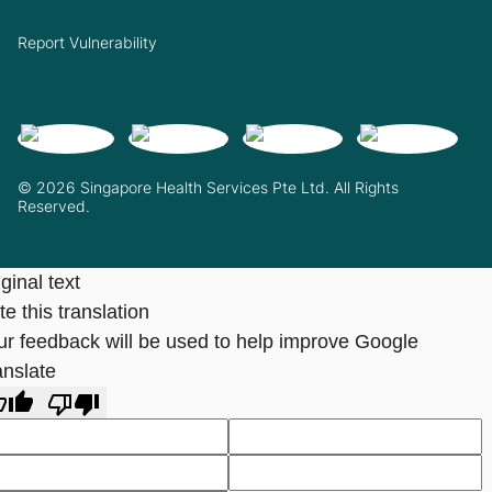
Report Vulnerability
© 2026 Singapore Health Services Pte Ltd. All Rights
Reserved.
ginal text
e this translation
ur feedback will be used to help improve Google
anslate