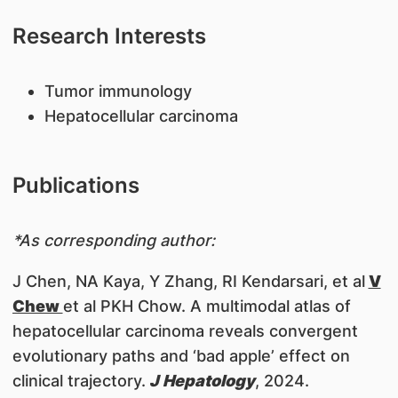
Research Interests
​Tumor immunology
Hepatocellular carcinoma
Publications
*As corresponding author:
J Chen, NA Kaya, Y Zhang, RI Kendarsari, et al
V
Chew
et al PKH Chow. A multimodal atlas of
hepatocellular carcinoma reveals convergent
evolutionary paths and ‘bad apple’ effect on
clinical trajectory.
J Hepatology
, 2024.