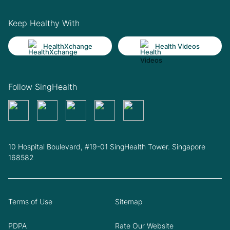
Keep Healthy With
HealthXchange
Health Videos
Follow SingHealth
10 Hospital Boulevard, #19-01 SingHealth Tower. Singapore
168582
Terms of Use
Sitemap
PDPA
Rate Our Website