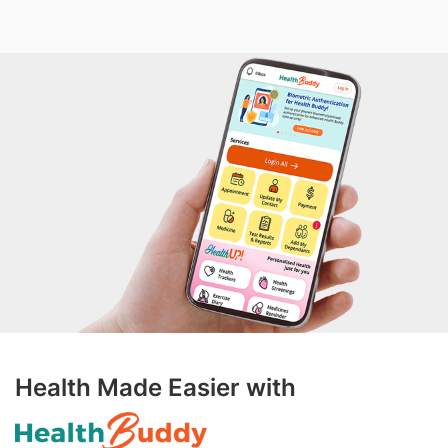
Health Made Easier with