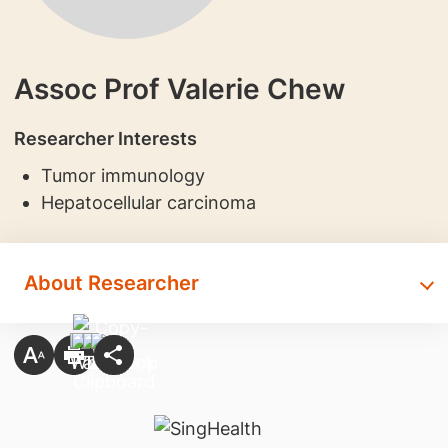
Assoc Prof Valerie Chew
Researcher Interests
​Tumor immunology
Hepatocellular carcinoma
About Researcher