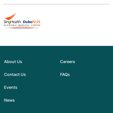
About Us
Careers
Contact Us
FAQs
Events
News