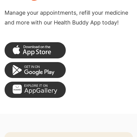
Manage your appointments, refill your medicine
and more with our Health Buddy App today!