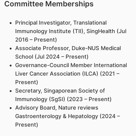
Committee Memberships
Principal Investigator, Translational
Immunology Institute (TII), SingHealth (Jul
2016 – Present)
Associate Professor, Duke-NUS Medical
School (Jul 2024 – Present)
Governance-Council Member International
Liver Cancer Association (ILCA) (2021 –
Present)
Secretary, Singaporean Society of
Immunology (SgSI) (2023 – Present)
Advisory Board, Nature reviews
Gastroenterology & Hepatology (2024 –
Present)