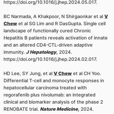
https://doi.org/10.1016/j.jhep.2024.05.017.
BC Narmada, A Khakpoor, N Shirgaonkar et al
V
Chew
et al SG Lim and R DasGupta. Single cell
landscape of functionally cured Chronic
Hepatitis B patients reveals activation of innate
and an altered CD4-CTL-driven adaptive
immunity.
J Hepatology
,
2024.
https://doi.org/10.1016/j.jhep.2024.02.017.
HD Lee, SY Jung, et al
V Chew
et al CH Yoo.
Differential T-cell and monocyte responses in
hepatocellular carcinoma treated with
regorafenib plus nivolumab: an integrated
clinical and biomarker analysis of the phase 2
RENOBATE trial.
Nature Medicin
e,
2024.