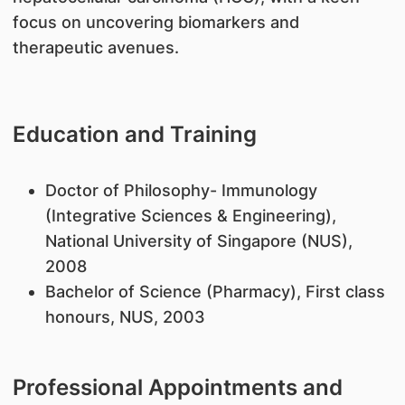
focus on uncovering biomarkers and
therapeutic avenues.
Education and Training
​Doctor of Philosophy- Immunology
(Integrative Sciences & Engineering),
National University of Singapore (NUS),
2008
Bachelor of Science (Pharmacy), First class
honours, NUS, 2003
Professional Appointments and