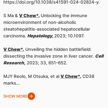
https://doi.org/10.1038/s41591-024-02824-y.
S Ma &
V Che
w*.
Unlocking the immune
microenvironment of non-alcoholic
steatohepatitis-associated hepatocellular
carcinoma.
Hepatology,
2023; 10.1097.
V Chew*.
Unveiling the hidden battlefield:
dissecting the invasive zone in liver cancer.
Cell
Research,
2023; 33, 651–652.
MJY Reolo, M Otsuka, et al
V Chew*.
CD38
marks...
SHOW MORE