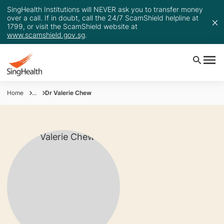
SingHealth Institutions will NEVER ask you to transfer money
over a call. If in doubt, call the 24/7 ScamShield helpline at
1799, or visit the ScamShield website at
www.scamshield.gov.sg
.
Home
...
Dr Valerie Chew